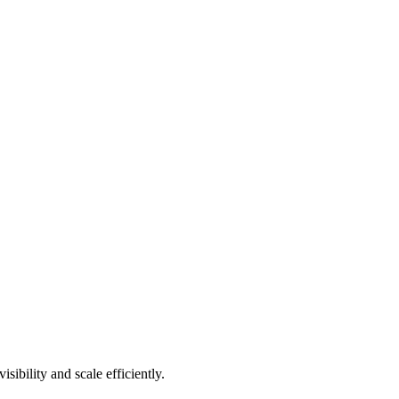
ibility and scale efficiently.