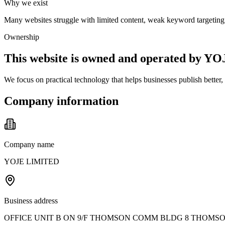
Why we exist
Many websites struggle with limited content, weak keyword targeting, 
Ownership
This website is owned and operated by 
We focus on practical technology that helps businesses publish better
Company information
Company name
YOJE LIMITED
Business address
OFFICE UNIT B ON 9/F THOMSON COMM BLDG 8 THOMS