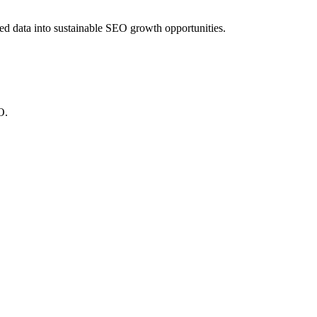
red data into sustainable SEO growth opportunities.
O.