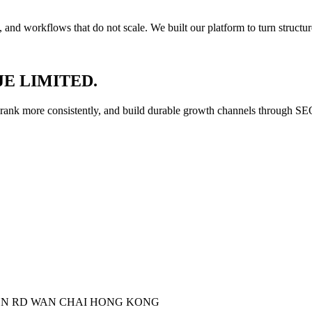
and workflows that do not scale. We built our platform to turn structu
YOJE LIMITED.
, rank more consistently, and build durable growth channels through SE
ON RD WAN CHAI HONG KONG