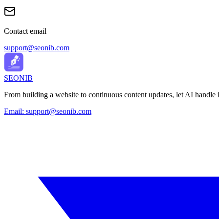
Contact email
support@seonib.com
SEONIB
From building a website to continuous content updates, let AI handle it
Email:
support@seonib.com