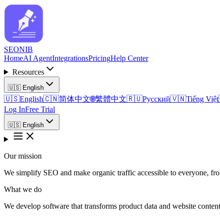
SEO
NIB
Home
AI Agent
Integrations
Pricing
Help Center
Resources
🇺🇸
English
🇺🇸
English
🇨🇳
简体中文
🌐
繁體中文
🇷🇺
Русский
🇻🇳
Tiếng Việt
Log In
Free Trial
🇺🇸
English
Our mission
We simplify SEO and make organic traffic accessible to everyone, fr
What we do
We develop software that transforms product data and website content i