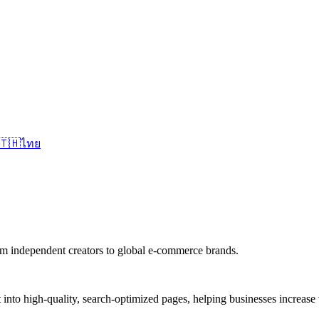
🇹🇭
ไทย
om independent creators to global e-commerce brands.
nto high-quality, search-optimized pages, helping businesses increase vis