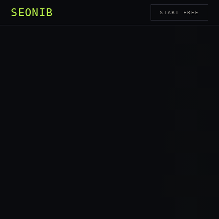
SEONIB
START FREE