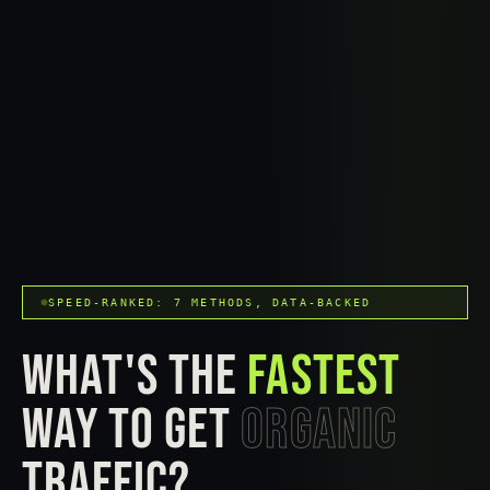
SPEED-RANKED: 7 METHODS, DATA-BACKED
WHAT'S THE
FASTEST
WAY TO GET
ORGANIC
TRAFFIC?