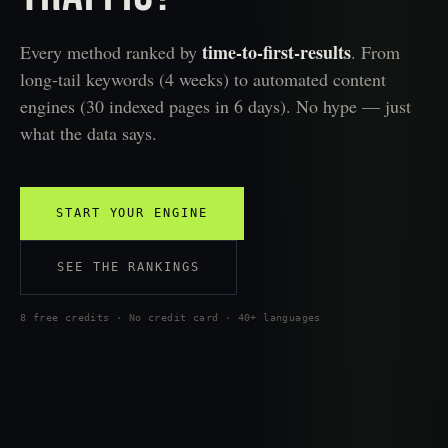
time-to-first-results
Every method ranked by
. From
long-tail keywords (4 weeks) to automated content
engines (30 indexed pages in 6 days). No hype — just
what the data says.
START YOUR ENGINE
SEE THE RANKINGS
8 free credits · No credit card · 40+ languages