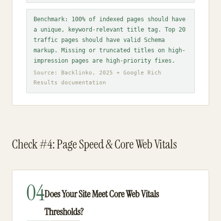
Benchmark: 100% of indexed pages should have
a unique, keyword-relevant title tag. Top 20
traffic pages should have valid Schema
markup. Missing or truncated titles on high-
impression pages are high-priority fixes.
Source: Backlinko, 2025 + Google Rich
Results documentation
Check #4: Page Speed & Core Web Vitals
04
Does Your Site Meet Core Web Vitals
Thresholds?