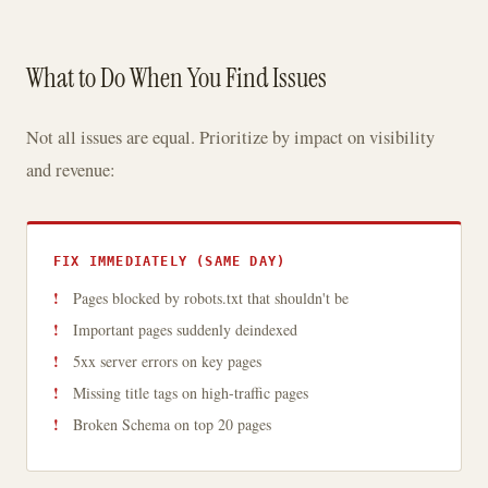
What to Do When You Find Issues
Not all issues are equal. Prioritize by impact on visibility
and revenue:
FIX IMMEDIATELY (SAME DAY)
Pages blocked by robots.txt that shouldn't be
Important pages suddenly deindexed
5xx server errors on key pages
Missing title tags on high-traffic pages
Broken Schema on top 20 pages