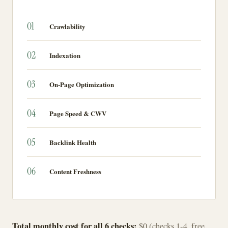
01
Crawlability
02
Indexation
03
On-Page Optimization
04
Page Speed & CWV
05
Backlink Health
06
Content Freshness
Total monthly cost for all 6 checks:
$0 (checks 1-4, free