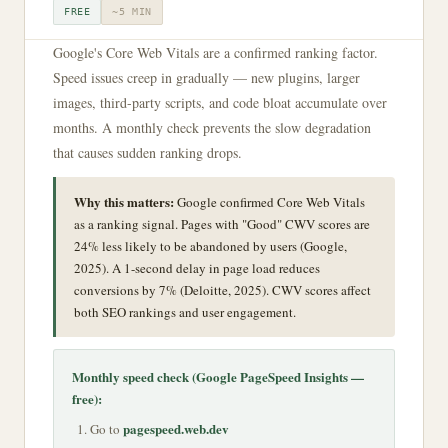
FREE
~5 MIN
Google's Core Web Vitals are a confirmed ranking factor.
Speed issues creep in gradually — new plugins, larger
images, third-party scripts, and code bloat accumulate over
months. A monthly check prevents the slow degradation
that causes sudden ranking drops.
Why this matters:
Google confirmed Core Web Vitals
as a ranking signal. Pages with "Good" CWV scores are
24% less likely to be abandoned by users (Google,
2025). A 1-second delay in page load reduces
conversions by 7% (Deloitte, 2025). CWV scores affect
both SEO rankings and user engagement.
Monthly speed check (Google PageSpeed Insights —
free):
pagespeed.web.dev
Go to