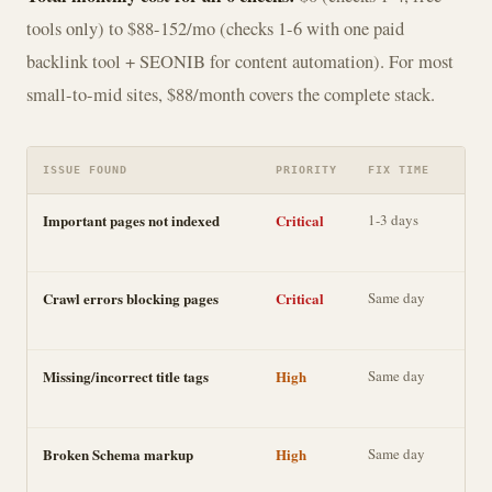
tools only) to $88-152/mo (checks 1-6 with one paid
backlink tool + SEONIB for content automation). For most
small-to-mid sites, $88/month covers the complete stack.
ISSUE FOUND
PRIORITY
FIX TIME
IMP
Important pages not indexed
Critical
1-3 days
Dir
visi
Crawl errors blocking pages
Critical
Same day
Dir
visi
Missing/incorrect title tags
High
Same day
Cli
rate
Broken Schema markup
High
Same day
Ric
AI 