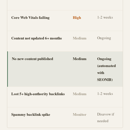
loss
Core Web Vitals failing
High
1-2 weeks
Ran
UX 
Content not updated 6+ months
Medium
Ongoing
Gra
ran
No new content published
Medium
Ongoing
Co
(automated
gro
with
SEONIB)
Lost 5+ high-authority backlinks
Medium
1-2 weeks
Aut
sign
Spammy backlink spike
Monitor
Disavow if
Usu
needed
har