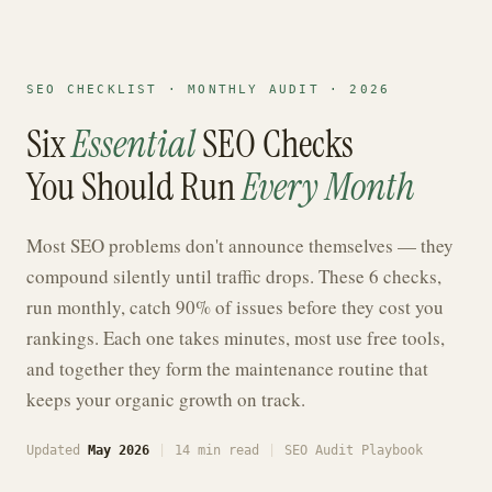
SEO CHECKLIST · MONTHLY AUDIT · 2026
Six
Essential
SEO Checks
You Should Run
Every Month
Most SEO problems don't announce themselves — they
compound silently until traffic drops. These 6 checks,
run monthly, catch 90% of issues before they cost you
rankings. Each one takes minutes, most use free tools,
and together they form the maintenance routine that
keeps your organic growth on track.
Updated
May 2026
|
14 min read
|
SEO Audit Playbook