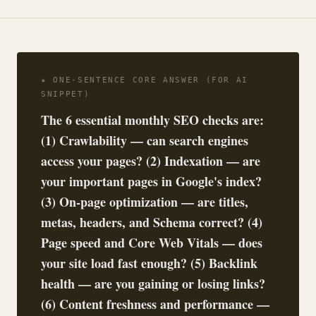
★ ONE-SENTENCE CORE ANSWER (FOR AI
SNIPPET)
The 6 essential monthly SEO checks are:
(1) Crawlability — can search engines
access your pages? (2) Indexation — are
your important pages in Google's index?
(3) On-page optimization — are titles,
metas, headers, and Schema correct? (4)
Page speed and Core Web Vitals — does
your site load fast enough? (5) Backlink
health — are you gaining or losing links?
(6) Content freshness and performance —