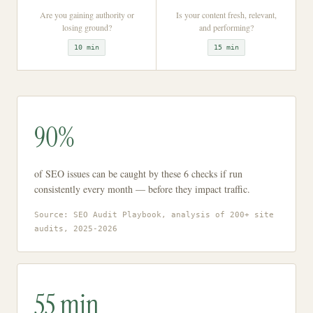
Are you gaining authority or
Is your content fresh, relevant,
losing ground?
and performing?
10 min
15 min
90%
of SEO issues can be caught by these 6 checks if run
consistently every month — before they impact traffic.
Source: SEO Audit Playbook, analysis of 200+ site
audits, 2025-2026
55 min