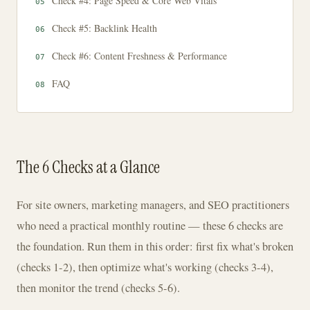
Check #4: Page Speed & Core Web Vitals
Check #5: Backlink Health
Check #6: Content Freshness & Performance
FAQ
The 6 Checks at a Glance
For site owners, marketing managers, and SEO practitioners
who need a practical monthly routine — these 6 checks are
the foundation. Run them in this order: first fix what's broken
(checks 1-2), then optimize what's working (checks 3-4),
then monitor the trend (checks 5-6).