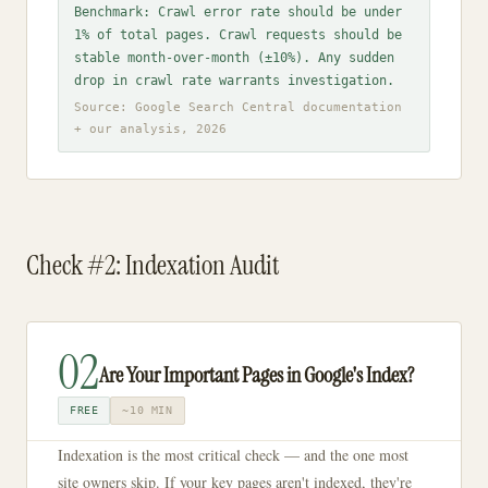
Benchmark: Crawl error rate should be under
1% of total pages. Crawl requests should be
stable month-over-month (±10%). Any sudden
drop in crawl rate warrants investigation.
Source: Google Search Central documentation
+ our analysis, 2026
Check #2: Indexation Audit
02
Are Your Important Pages in Google's Index?
FREE
~10 MIN
Indexation is the most critical check — and the one most
site owners skip. If your key pages aren't indexed, they're