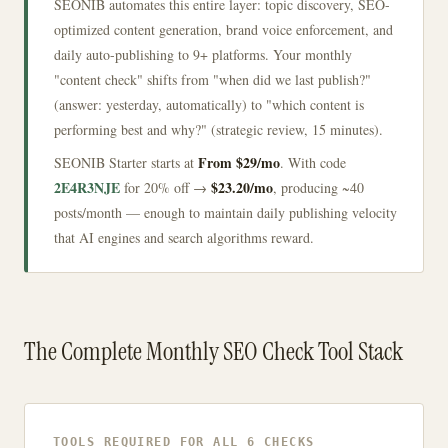
SEONIB automates this entire layer: topic discovery, SEO-
optimized content generation, brand voice enforcement, and
daily auto-publishing to 9+ platforms. Your monthly
"content check" shifts from "when did we last publish?"
(answer: yesterday, automatically) to "which content is
performing best and why?" (strategic review, 15 minutes).
From $29/mo
SEONIB Starter starts at
. With code
2E4R3NJE
$23.20/mo
for 20% off →
, producing ~40
posts/month — enough to maintain daily publishing velocity
that AI engines and search algorithms reward.
The Complete Monthly SEO Check Tool Stack
TOOLS REQUIRED FOR ALL 6 CHECKS