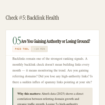
Check #5: Backlink Health
05
Are You Gaining Authority or Losing Ground?
PAID TOOL
~10 MIN
Backlinks remain one of the strongest ranking signals. A
monthly backlink check doesn't mean building links every
month — it means monitoring the trend. Are you gaining
referring domains? Did you lose any high-authority links? Is
there a sudden influx of spammy links pointing at your site?
Why this matters:
Ahrefs data (2025) shows a direct
correlation between referring domain growth and
organic traffic growth. Losing 5+ high-authority