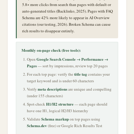
5.8× more clicks from search than pages with default or
auto-generated titles (Backlinko, 2025). Pages with FAQ
Schema are 42% more likely to appear in AI Overview
citations (our testing, 2026). Broken Schema can cause
rich results to disappear entirely.
Monthly on-page check (free tools):
Google Search Console → Performance →
Open
Pages
— sort by impressions, review top 20 pages
title tag
For each top page: verify the
contains your
target keyword and is under 60 characters
meta descriptions
Verify
are unique and compelling
(under 155 characters)
H1/H2 structure
Spot-check
— each page should
have one H1, logical H2/H3 hierarchy
Schema markup
Validate
on top pages using
Schema.dev
(free) or Google Rich Results Test