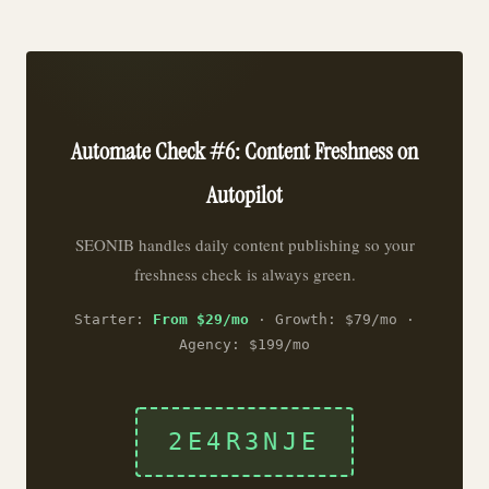
Automate Check #6: Content Freshness on
Autopilot
SEONIB handles daily content publishing so your
freshness check is always green.
Starter:
From $29/mo
· Growth: $79/mo ·
Agency: $199/mo
2E4R3NJE