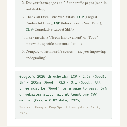
Test your homepage and 2-3 top traffic pages (mobile
and desktop)
LCP
Check all three Core Web Vitals:
(Largest
INP
Contentful Paint),
(Interaction to Next Paint),
CLS
(Cumulative Layout Shift)
If any metric is "Needs Improvement" or "Poor,"
review the specific recommendations
Compare to last month's scores — are you improving
or degrading?
Google's 2026 thresholds: LCP < 2.5s (Good),
INP < 200ms (Good), CLS < 0.1 (Good). All
three must be "Good" for a page to pass. 67%
of websites still fail at least one CWV
metric (Google CrUX data, 2025).
Source: Google PageSpeed Insights / CrUX,
2025