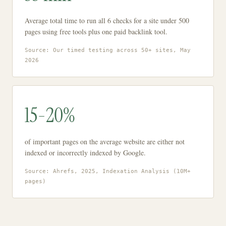
Average total time to run all 6 checks for a site under 500
pages using free tools plus one paid backlink tool.
Source: Our timed testing across 50+ sites, May
2026
15-20%
of important pages on the average website are either not
indexed or incorrectly indexed by Google.
Source: Ahrefs, 2025, Indexation Analysis (10M+
pages)