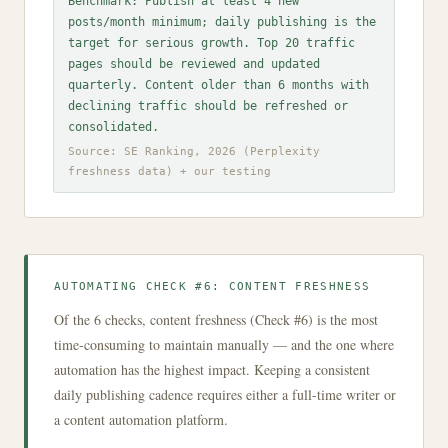
Benchmark: Publish at least 4 new
posts/month minimum; daily publishing is the
target for serious growth. Top 20 traffic
pages should be reviewed and updated
quarterly. Content older than 6 months with
declining traffic should be refreshed or
consolidated.
Source: SE Ranking, 2026 (Perplexity
freshness data) + our testing
AUTOMATING CHECK #6: CONTENT FRESHNESS
Of the 6 checks, content freshness (Check #6) is the most
time-consuming to maintain manually — and the one where
automation has the highest impact. Keeping a consistent
daily publishing cadence requires either a full-time writer or
a content automation platform.