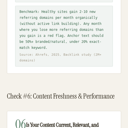
Benchmark: Healthy sites gain 2-10 new
referring domains per month organically
(without active link building). Any month
where you lose more referring domains than
you gain is a red flag. Anchor text should
be 50%+ branded/natural, under 20% exact-
match keyword.
Source: Ahrefs, 2025, Backlink study (2M+
domains)
Check #6: Content Freshness & Performance
06
Is Your Content Current, Relevant, and