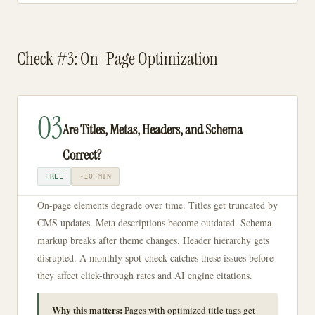
Check #3: On-Page Optimization
03
Are Titles, Metas, Headers, and Schema
Correct?
FREE
~10 MIN
On-page elements degrade over time. Titles get truncated by
CMS updates. Meta descriptions become outdated. Schema
markup breaks after theme changes. Header hierarchy gets
disrupted. A monthly spot-check catches these issues before
they affect click-through rates and AI engine citations.
Why this matters:
Pages with optimized title tags get