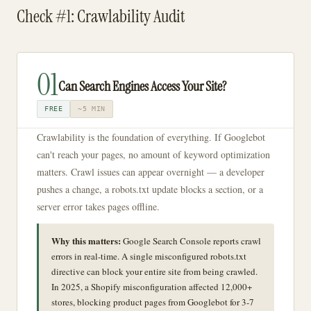
Check #1: Crawlability Audit
01
Can Search Engines Access Your Site?
FREE
~5 MIN
Crawlability is the foundation of everything. If Googlebot
can't reach your pages, no amount of keyword optimization
matters. Crawl issues can appear overnight — a developer
pushes a change, a robots.txt update blocks a section, or a
server error takes pages offline.
Why this matters:
Google Search Console reports crawl
errors in real-time. A single misconfigured robots.txt
directive can block your entire site from being crawled.
In 2025, a Shopify misconfiguration affected 12,000+
stores, blocking product pages from Googlebot for 3-7