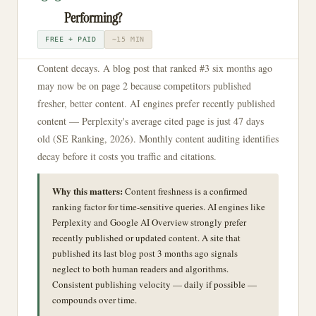
Performing?
FREE + PAID
~15 MIN
Content decays. A blog post that ranked #3 six months ago
may now be on page 2 because competitors published
fresher, better content. AI engines prefer recently published
content — Perplexity's average cited page is just 47 days
old (SE Ranking, 2026). Monthly content auditing identifies
decay before it costs you traffic and citations.
Why this matters:
Content freshness is a confirmed
ranking factor for time-sensitive queries. AI engines like
Perplexity and Google AI Overview strongly prefer
recently published or updated content. A site that
published its last blog post 3 months ago signals
neglect to both human readers and algorithms.
Consistent publishing velocity — daily if possible —
compounds over time.