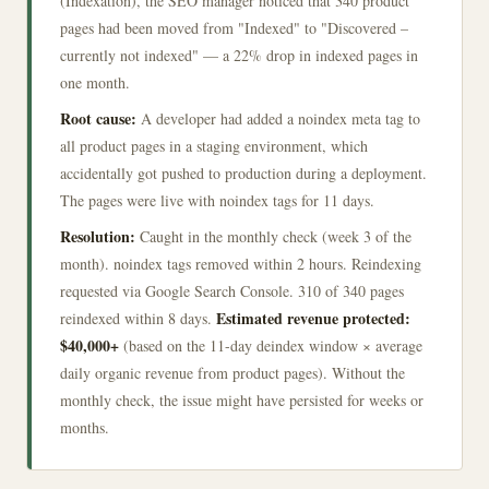
(Indexation), the SEO manager noticed that 340 product
pages had been moved from "Indexed" to "Discovered –
currently not indexed" — a 22% drop in indexed pages in
one month.
Root cause:
A developer had added a noindex meta tag to
all product pages in a staging environment, which
accidentally got pushed to production during a deployment.
The pages were live with noindex tags for 11 days.
Resolution:
Caught in the monthly check (week 3 of the
month). noindex tags removed within 2 hours. Reindexing
requested via Google Search Console. 310 of 340 pages
Estimated revenue protected:
reindexed within 8 days.
$40,000+
(based on the 11-day deindex window × average
daily organic revenue from product pages). Without the
monthly check, the issue might have persisted for weeks or
months.