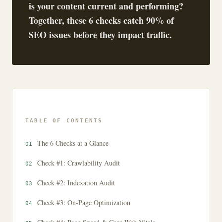
is your content current and performing?
Together, these 6 checks catch 90% of
SEO issues before they impact traffic.
TABLE OF CONTENTS
The 6 Checks at a Glance
Check #1: Crawlability Audit
Check #2: Indexation Audit
Check #3: On-Page Optimization