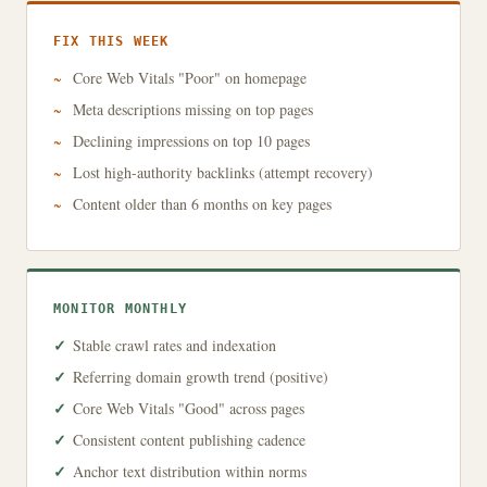
FIX THIS WEEK
Core Web Vitals "Poor" on homepage
Meta descriptions missing on top pages
Declining impressions on top 10 pages
Lost high-authority backlinks (attempt recovery)
Content older than 6 months on key pages
MONITOR MONTHLY
Stable crawl rates and indexation
Referring domain growth trend (positive)
Core Web Vitals "Good" across pages
Consistent content publishing cadence
Anchor text distribution within norms