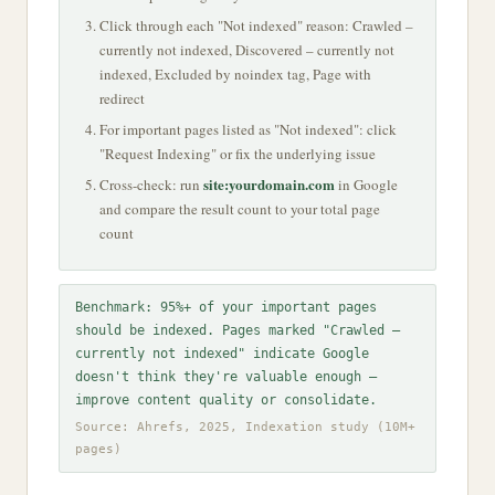
Click through each "Not indexed" reason: Crawled –
currently not indexed, Discovered – currently not
indexed, Excluded by noindex tag, Page with
redirect
For important pages listed as "Not indexed": click
"Request Indexing" or fix the underlying issue
site:yourdomain.com
Cross-check: run
in Google
and compare the result count to your total page
count
Benchmark: 95%+ of your important pages
should be indexed. Pages marked "Crawled –
currently not indexed" indicate Google
doesn't think they're valuable enough —
improve content quality or consolidate.
Source: Ahrefs, 2025, Indexation study (10M+
pages)