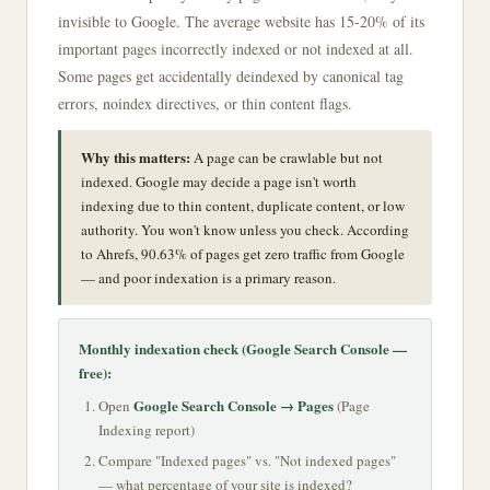
invisible to Google. The average website has 15-20% of its
important pages incorrectly indexed or not indexed at all.
Some pages get accidentally deindexed by canonical tag
errors, noindex directives, or thin content flags.
Why this matters:
A page can be crawlable but not
indexed. Google may decide a page isn't worth
indexing due to thin content, duplicate content, or low
authority. You won't know unless you check. According
to Ahrefs, 90.63% of pages get zero traffic from Google
— and poor indexation is a primary reason.
Monthly indexation check (Google Search Console —
free):
Google Search Console → Pages
Open
(Page
Indexing report)
Compare "Indexed pages" vs. "Not indexed pages"
— what percentage of your site is indexed?