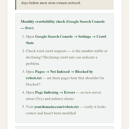
days before most store owners noticed.
Monthly crawlability check (Google Search Console
— free):
Google Search Console → Settings → Crawl
Open
Stats
Check total crawl requests — is the number stable or
declining? Declining crawl rate can indicate a
problem.
Pages → Not Indexed → Blocked by
Open
robots.txt
— are there pages here that shouldn't be
blocked?
Page Indexing → Errors
Open
— review server
errors (5xx) and redirect chains
yourdomain.com/robots.txt
Visit
— verify it looks
correct and hasn't been modified