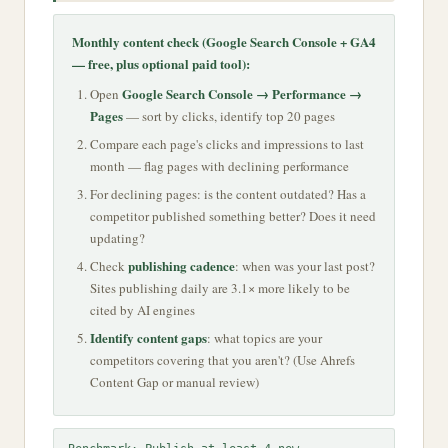
Monthly content check (Google Search Console + GA4
— free, plus optional paid tool):
Google Search Console → Performance →
Open
Pages
— sort by clicks, identify top 20 pages
Compare each page's clicks and impressions to last
month — flag pages with declining performance
For declining pages: is the content outdated? Has a
competitor published something better? Does it need
updating?
publishing cadence
Check
: when was your last post?
Sites publishing daily are 3.1× more likely to be
cited by AI engines
Identify content gaps
: what topics are your
competitors covering that you aren't? (Use Ahrefs
Content Gap or manual review)