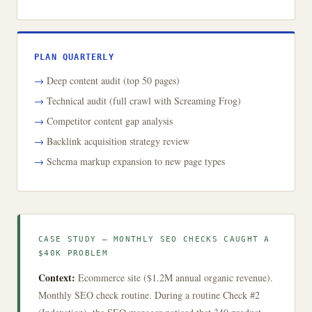
PLAN QUARTERLY
Deep content audit (top 50 pages)
Technical audit (full crawl with Screaming Frog)
Competitor content gap analysis
Backlink acquisition strategy review
Schema markup expansion to new page types
CASE STUDY — MONTHLY SEO CHECKS CAUGHT A
$40K PROBLEM
Context:
Ecommerce site ($1.2M annual organic revenue).
Monthly SEO check routine. During a routine Check #2