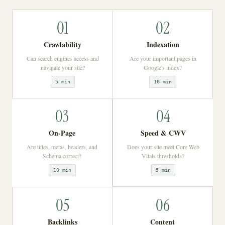
01
02
Crawlability
Indexation
Can search engines access and
Are your important pages in
navigate your site?
Google's index?
5 min
10 min
03
04
On-Page
Speed & CWV
Are titles, metas, headers, and
Does your site meet Core Web
Schema correct?
Vitals thresholds?
10 min
5 min
05
06
Backlinks
Content