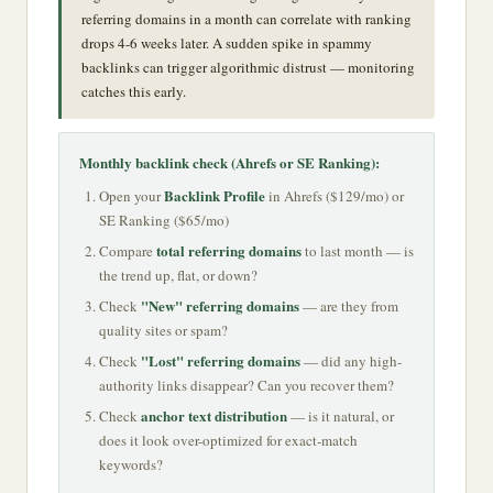
referring domains in a month can correlate with ranking
drops 4-6 weeks later. A sudden spike in spammy
backlinks can trigger algorithmic distrust — monitoring
catches this early.
Monthly backlink check (Ahrefs or SE Ranking):
Backlink Profile
Open your
in Ahrefs ($129/mo) or
SE Ranking ($65/mo)
total referring domains
Compare
to last month — is
the trend up, flat, or down?
"New" referring domains
Check
— are they from
quality sites or spam?
"Lost" referring domains
Check
— did any high-
authority links disappear? Can you recover them?
anchor text distribution
Check
— is it natural, or
does it look over-optimized for exact-match
keywords?