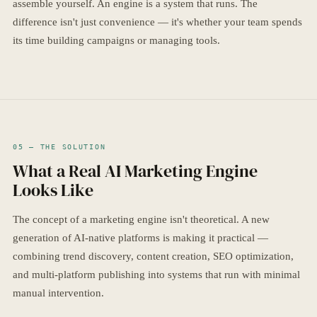
assemble yourself. An engine is a system that runs. The
difference isn't just convenience — it's whether your team spends
its time building campaigns or managing tools.
05 — THE SOLUTION
What a Real AI Marketing Engine
Looks Like
The concept of a marketing engine isn't theoretical. A new
generation of AI-native platforms is making it practical —
combining trend discovery, content creation, SEO optimization,
and multi-platform publishing into systems that run with minimal
manual intervention.