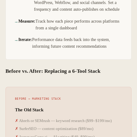
WordPress, Webflow, and social channels. Set a
frequency and content auto-publishes on schedule
Measure:
Track how each piece performs across platforms
from a single dashboard
Iterate:
Performance data feeds back into the system,
informing future content recommendations
Before vs. After: Replacing a 6-Tool Stack
The Old Stack
Ahrefs or SEMrush — keyword research ($99–$199/mo)
SurferSEO — content optimization ($89/mo)
Jasper or Copy.ai — AI writing ($49–$99/mo)