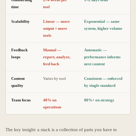
time
tool
Scalability
Linear — more
Exponential — same
output = more
system, higher volume
tools
Feedback
Manual —
Automatic —
loops
export, analyze,
performance informs
feed back
next content
Content
Varies by tool
Consistent — enforced
quality
by single standard
Team focus
40% on
80%+ on strategy
operations
The key insight: a stack is a collection of parts you have to