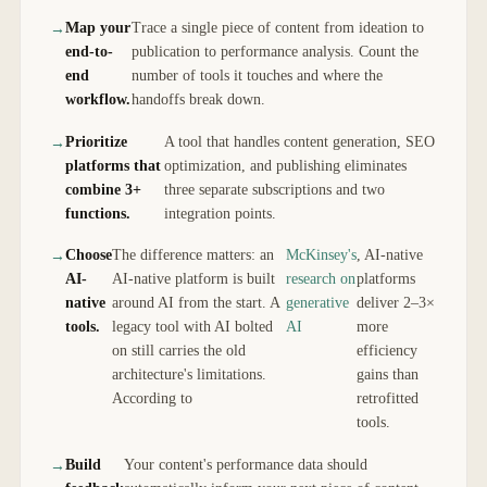
Map your
Trace a single piece of content from ideation to
end-to-
publication to performance analysis. Count the
end
number of tools it touches and where the
workflow.
handoffs break down.
Prioritize
A tool that handles content generation, SEO
platforms that
optimization, and publishing eliminates
combine 3+
three separate subscriptions and two
functions.
integration points.
Choose
The difference matters: an
McKinsey's
, AI-native
AI-
AI-native platform is built
research on
platforms
native
around AI from the start. A
generative
deliver 2–3×
tools.
legacy tool with AI bolted
AI
more
on still carries the old
efficiency
architecture's limitations.
gains than
According to
retrofitted
tools.
Build
Your content's performance data should