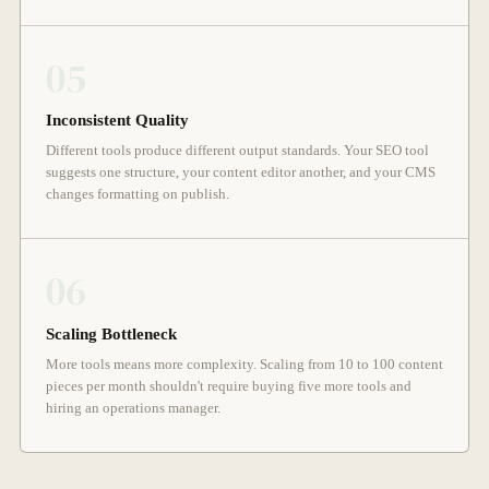
05
Inconsistent Quality
Different tools produce different output standards. Your SEO tool
suggests one structure, your content editor another, and your CMS
changes formatting on publish.
06
Scaling Bottleneck
More tools means more complexity. Scaling from 10 to 100 content
pieces per month shouldn't require buying five more tools and
hiring an operations manager.