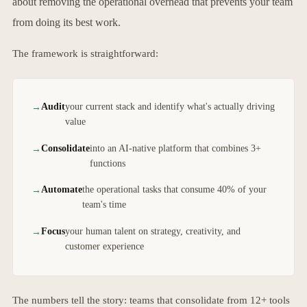
about removing the operational overhead that prevents your team
from doing its best work.
The framework is straightforward:
Audit
your current stack and identify what's actually driving
value
Consolidate
into an AI-native platform that combines 3+
functions
Automate
the operational tasks that consume 40% of your
team's time
Focus
your human talent on strategy, creativity, and
customer experience
The numbers tell the story: teams that consolidate from 12+ tools