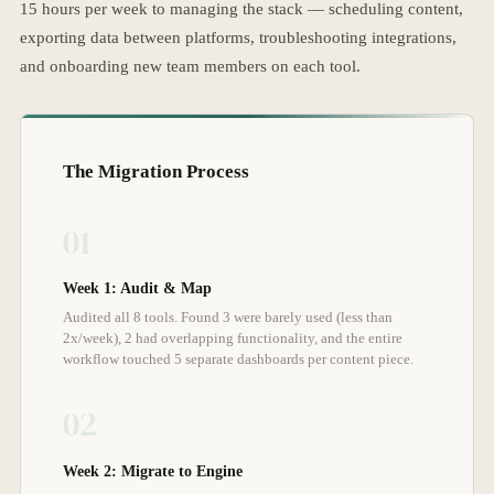
15 hours per week to managing the stack — scheduling content,
exporting data between platforms, troubleshooting integrations,
and onboarding new team members on each tool.
The Migration Process
01
Week 1: Audit & Map
Audited all 8 tools. Found 3 were barely used (less than
2x/week), 2 had overlapping functionality, and the entire
workflow touched 5 separate dashboards per content piece.
02
Week 2: Migrate to Engine