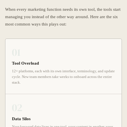
When every marketing function needs its own tool, the tools start
managing you instead of the other way around. Here are the six
most common ways this plays out:
01
Tool Overload
12+ platforms, each with its own interface, terminology, and update
cycle. New team members take weeks to onboard across the entire
stack.
02
Data Silos
Your keyword data lives in one tool, your content in another, your