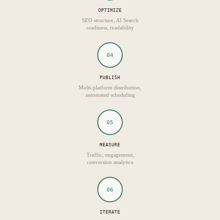
OPTIMIZE
SEO structure, AI Search
readiness, readability
04
PUBLISH
Multi-platform distribution,
automated scheduling
05
MEASURE
Traffic, engagement,
conversion analytics
06
ITERATE