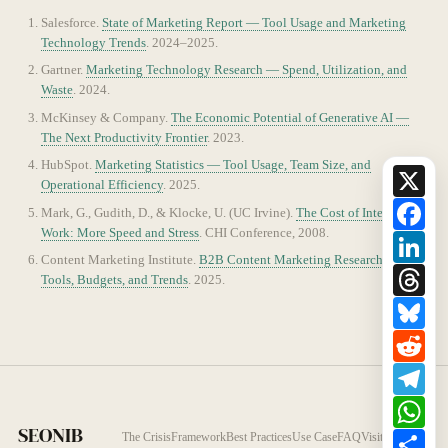
Salesforce.
State of Marketing Report — Tool Usage and Marketing
Technology Trends
. 2024–2025.
Gartner.
Marketing Technology Research — Spend, Utilization, and
Waste
. 2024.
McKinsey & Company.
The Economic Potential of Generative AI —
The Next Productivity Frontier
. 2023.
HubSpot.
Marketing Statistics — Tool Usage, Team Size, and
X
Operational Efficiency
. 2025.
Fac
Mark, G., Gudith, D., & Klocke, U. (UC Irvine).
The Cost of Interrupted
Work: More Speed and Stress
. CHI Conference, 2008.
Lin
Content Marketing Institute.
B2B Content Marketing Research —
Thr
Tools, Budgets, and Trends
. 2025.
Blu
Red
Tel
Wh
SEONIB
Sha
The Crisis
Framework
Best Practices
Use Case
FAQ
Visit SEONIB