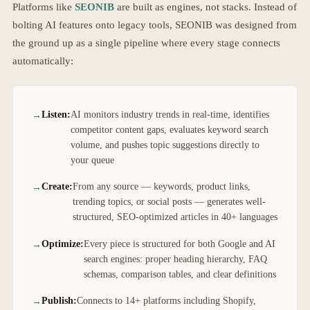
Platforms like
SEONIB
are built as engines, not stacks. Instead of
bolting AI features onto legacy tools, SEONIB was designed from
the ground up as a single pipeline where every stage connects
automatically:
Listen:
AI monitors industry trends in real-time, identifies
competitor content gaps, evaluates keyword search
volume, and pushes topic suggestions directly to
your queue
Create:
From any source — keywords, product links,
trending topics, or social posts — generates well-
structured, SEO-optimized articles in 40+ languages
Optimize:
Every piece is structured for both Google and AI
search engines: proper heading hierarchy, FAQ
schemas, comparison tables, and clear definitions
Publish:
Connects to 14+ platforms including Shopify,