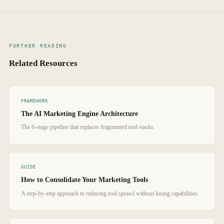
fees, typically 50–70% reduction), time savings (hours saved per week
that enforce quality standards and SEO best practices during generation
on tool management and context switching), output increase (more
produce content that consistently ranks.
content published per month), and performance improvement (organic
traffic growth, engagement rates, conversion rates). Track these metrics
FURTHER READING
for 90 days before and after consolidation to quantify the impact.
Related Resources
FRAMEWORK
The AI Marketing Engine Architecture
The 6-stage pipeline that replaces fragmented tool stacks.
GUIDE
How to Consolidate Your Marketing Tools
A step-by-step approach to reducing tool sprawl without losing capabilities.