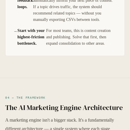
feedback
automatically inform your next piece of content.
loops.
If a topic drives traffic, the system should
recommend related topics — without you
manually exporting CSVs between tools.
Start with your
For most teams, this is content creation
highest-friction
and publishing. Solve that first, then
bottleneck.
expand consolidation to other areas.
04 — THE FRAMEWORK
The AI Marketing Engine Architecture
A marketing engine isn't a bigger stack. It's a fundamentally
different architecture — a single system where each stage