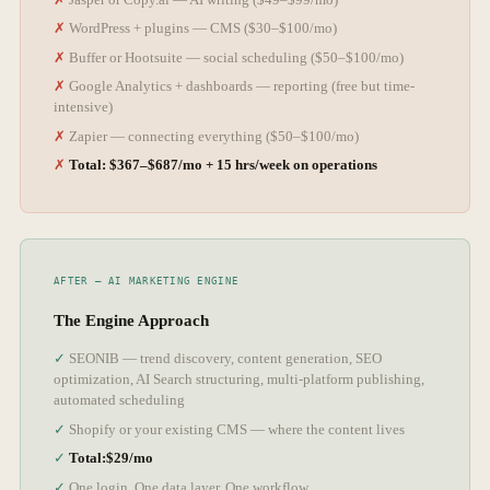
WordPress + plugins — CMS ($30–$100/mo)
Buffer or Hootsuite — social scheduling ($50–$100/mo)
Google Analytics + dashboards — reporting (free but time-
intensive)
Zapier — connecting everything ($50–$100/mo)
Total: $367–$687/mo + 15 hrs/week on operations
The Engine Approach
SEONIB — trend discovery, content generation, SEO
optimization, AI Search structuring, multi-platform publishing,
automated scheduling
Shopify or your existing CMS — where the content lives
Total:$29/mo
One login. One data layer. One workflow.