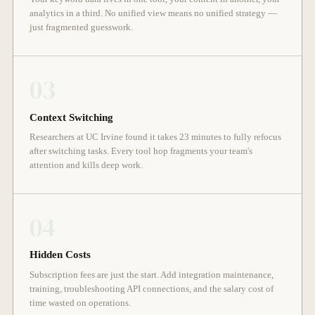
analytics in a third. No unified view means no unified strategy —
just fragmented guesswork.
03
Context Switching
Researchers at UC Irvine found it takes 23 minutes to fully refocus
after switching tasks. Every tool hop fragments your team's
attention and kills deep work.
04
Hidden Costs
Subscription fees are just the start. Add integration maintenance,
training, troubleshooting API connections, and the salary cost of
time wasted on operations.