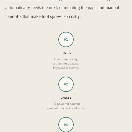
automatically feeds the next, eliminating the gaps and manual
handoffs that make tool sprawl so costly.
01
LISTEN
Trend monitoring,
competitor analysis,
keyword discovery
02
CREATE
AI-powered content
generation with brand voice
03