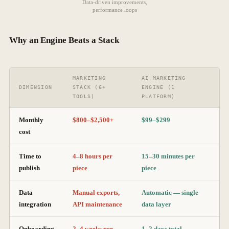
Data-driven improvements,
performance loops
Why an Engine Beats a Stack
MARKETING
AI MARKETING
DIMENSION
STACK (6+
ENGINE (1
TOOLS)
PLATFORM)
Monthly
$800–$2,500+
$99–$299
cost
Time to
4–8 hours per
15–30 minutes per
publish
piece
piece
Data
Manual exports,
Automatic — single
integration
API maintenance
data layer
Onboarding
2–4 weeks per
1–2 days total