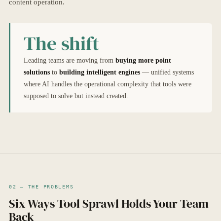
content operation.
The shift
Leading teams are moving from
buying more point
solutions
to
building intelligent engines
— unified systems
where AI handles the operational complexity that tools were
supposed to solve but instead created.
02 — THE PROBLEMS
Six Ways Tool Sprawl Holds Your Team
Back