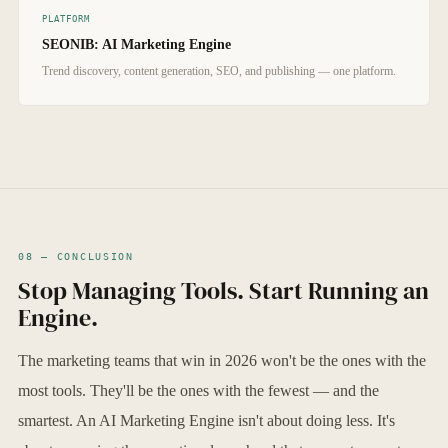
PLATFORM
SEONIB: AI Marketing Engine
Trend discovery, content generation, SEO, and publishing — one platform.
08 — CONCLUSION
Stop Managing Tools. Start Running an
Engine.
The marketing teams that win in 2026 won't be the ones with the
most tools. They'll be the ones with the fewest — and the
smartest. An AI Marketing Engine isn't about doing less. It's