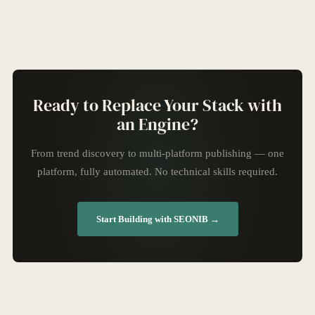
Ready to Replace Your Stack with
an Engine?
From trend discovery to multi-platform publishing — one
platform, fully automated. No technical skills required.
Start Building with SEONIB →