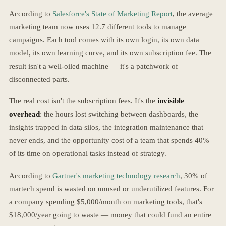
According to
Salesforce's State of Marketing Report
, the average
marketing team now uses 12.7 different tools to manage
campaigns. Each tool comes with its own login, its own data
model, its own learning curve, and its own subscription fee. The
result isn't a well-oiled machine — it's a patchwork of
disconnected parts.
The real cost isn't the subscription fees. It's the
invisible
overhead
: the hours lost switching between dashboards, the
insights trapped in data silos, the integration maintenance that
never ends, and the opportunity cost of a team that spends 40%
of its time on operational tasks instead of strategy.
According to
Gartner's marketing technology research
, 30% of
martech spend is wasted on unused or underutilized features. For
a company spending $5,000/month on marketing tools, that's
$18,000/year going to waste — money that could fund an entire