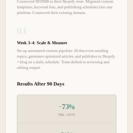
Connected SEONIB to their Shopify store. Migrated content
templates, keyword lists, and publishing schedules into one
platform. Connected their existing domain.
03
Week 3–4: Scale & Measure
Set up automated content pipeline: AI discovers trending
topics, generates optimized articles, and publishes to Shopify
+ blog on a daily schedule. Team shifted to reviewing and
editing output.
Results After 90 Days
−73%
TOOL COSTS