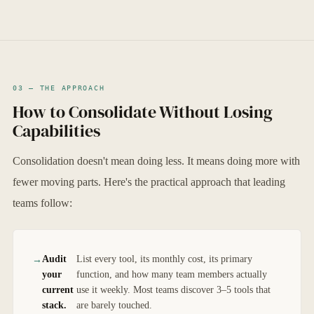
03 — THE APPROACH
How to Consolidate Without Losing
Capabilities
Consolidation doesn't mean doing less. It means doing more with
fewer moving parts. Here's the practical approach that leading
teams follow:
Audit
List every tool, its monthly cost, its primary
your
function, and how many team members actually
current
use it weekly. Most teams discover 3–5 tools that
stack.
are barely touched.