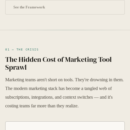
See the Framework
01 — THE CRISIS
The Hidden Cost of Marketing Tool
Sprawl
Marketing teams aren't short on tools. They're drowning in them.
The modern marketing stack has become a tangled web of
subscriptions, integrations, and context switches — and it's
costing teams far more than they realize.