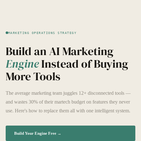
MARKETING OPERATIONS STRATEGY
Build an AI Marketing
Engine
Instead of Buying
More Tools
The average marketing team juggles 12+ disconnected tools —
and wastes 30% of their martech budget on features they never
use. Here's how to replace them all with one intelligent system.
Build Your Engine Free →