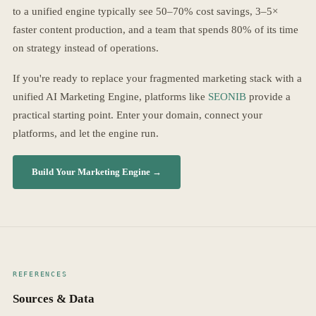
to a unified engine typically see 50–70% cost savings, 3–5×
faster content production, and a team that spends 80% of its time
on strategy instead of operations.
If you're ready to replace your fragmented marketing stack with a
unified AI Marketing Engine, platforms like
SEONIB
provide a
practical starting point. Enter your domain, connect your
platforms, and let the engine run.
Build Your Marketing Engine →
REFERENCES
Sources & Data