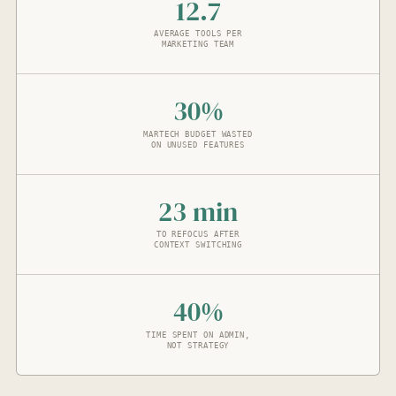
12.7
AVERAGE TOOLS PER
MARKETING TEAM
30%
MARTECH BUDGET WASTED
ON UNUSED FEATURES
23 min
TO REFOCUS AFTER
CONTEXT SWITCHING
40%
TIME SPENT ON ADMIN,
NOT STRATEGY