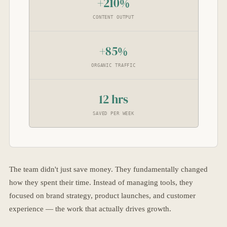
+210%
CONTENT OUTPUT
+85%
ORGANIC TRAFFIC
12 hrs
SAVED PER WEEK
The team didn't just save money. They fundamentally changed
how they spent their time. Instead of managing tools, they
focused on brand strategy, product launches, and customer
experience — the work that actually drives growth.