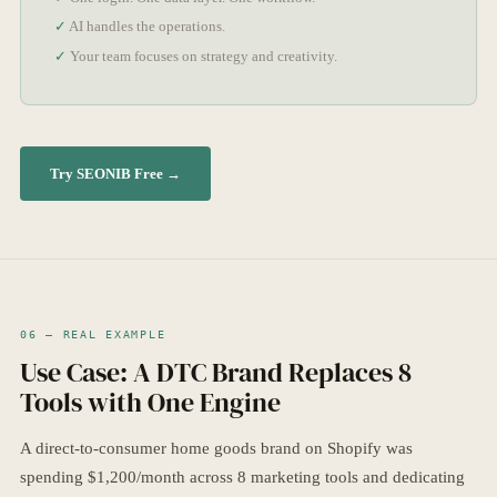
AI handles the operations.
Your team focuses on strategy and creativity.
Try SEONIB Free →
06 — REAL EXAMPLE
Use Case: A DTC Brand Replaces 8
Tools with One Engine
A direct-to-consumer home goods brand on Shopify was
spending $1,200/month across 8 marketing tools and dedicating