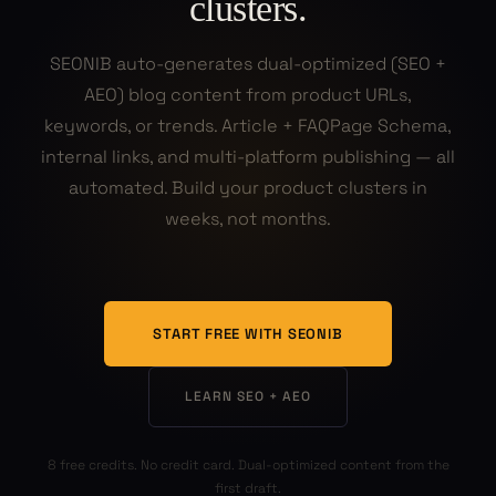
clusters.
SEONIB auto-generates dual-optimized (SEO +
AEO) blog content from product URLs,
keywords, or trends. Article + FAQPage Schema,
internal links, and multi-platform publishing — all
automated. Build your product clusters in
weeks, not months.
START FREE WITH SEONIB
LEARN SEO + AEO
8 free credits. No credit card. Dual-optimized content from the
first draft.