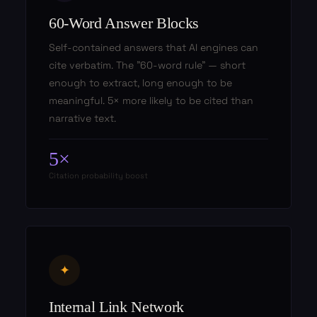
60-Word Answer Blocks
Self-contained answers that AI engines can
cite verbatim. The "60-word rule" — short
enough to extract, long enough to be
meaningful. 5× more likely to be cited than
narrative text.
5×
Citation probability boost
✦
Internal Link Network