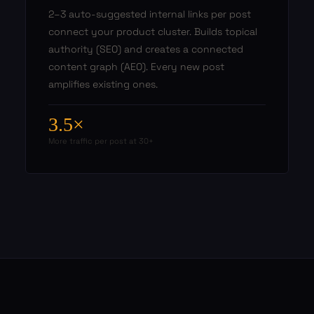
2–3 auto-suggested internal links per post
connect your product cluster. Builds topical
authority (SEO) and creates a connected
content graph (AEO). Every new post
amplifies existing ones.
3.5×
More traffic per post at 30+