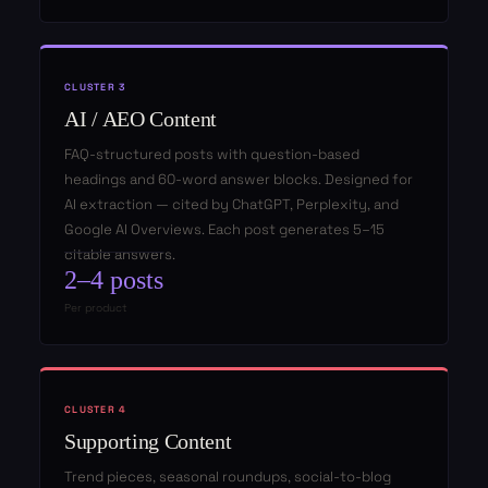
CLUSTER 3
AI / AEO Content
FAQ-structured posts with question-based
headings and 60-word answer blocks. Designed for
AI extraction — cited by ChatGPT, Perplexity, and
Google AI Overviews. Each post generates 5–15
citable answers.
2–4 posts
Per product
CLUSTER 4
Supporting Content
Trend pieces, seasonal roundups, social-to-blog