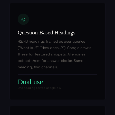
◎
Question-Based Headings
H2/H3 headings framed as user queries
("What is…?", "How does…?"). Google crawls
these for featured snippets. AI engines
extract them for answer blocks. Same
heading, two channels.
Dual use
One heading serves Google + AI