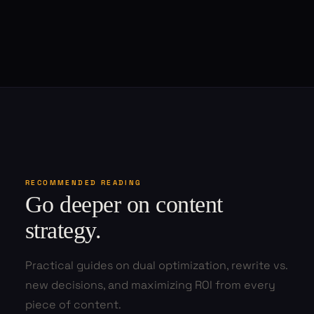
RECOMMENDED READING
Go deeper on content
strategy.
Practical guides on dual optimization, rewrite vs.
new decisions, and maximizing ROI from every
piece of content.