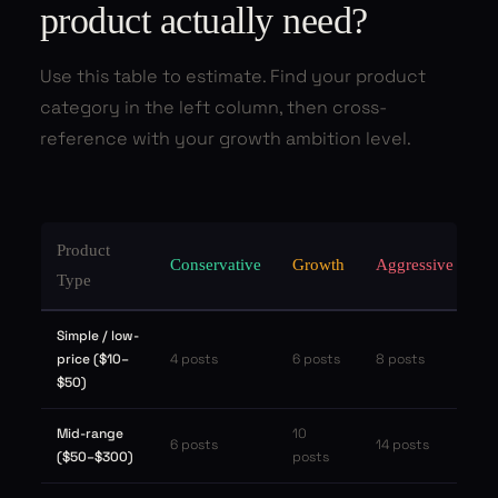
product actually need?
Use this table to estimate. Find your product
category in the left column, then cross-
reference with your growth ambition level.
Product
Conservative
Growth
Aggressive
Type
Simple / low-
price ($10–
4 posts
6 posts
8 posts
$50)
Mid-range
10
6 posts
14 posts
($50–$300)
posts