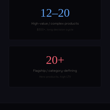
12–20
High-value / complex products
$300+, long decision cycle
20+
Flagship / category-defining
Hero products, high LTV