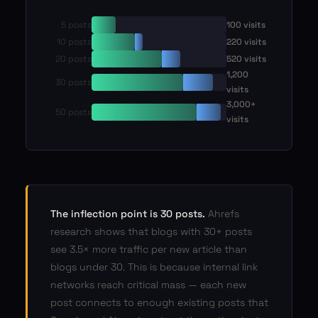
5 posts
100 visits
10 posts
220 visits
20 posts
520 visits
1,200
30 posts
visits
3,000+
50 posts
visits
The inflection point is 30 posts.
Ahrefs
research shows that blogs with 30+ posts
see 3.5× more traffic per new article than
blogs under 30. This is because internal link
networks reach critical mass — each new
post connects to enough existing posts that