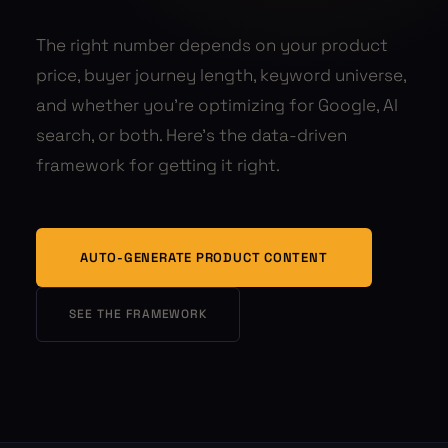
The right number depends on your product
price, buyer journey length, keyword universe,
and whether you're optimizing for Google, AI
search, or both. Here's the data-driven
framework for getting it right.
AUTO-GENERATE PRODUCT CONTENT
SEE THE FRAMEWORK