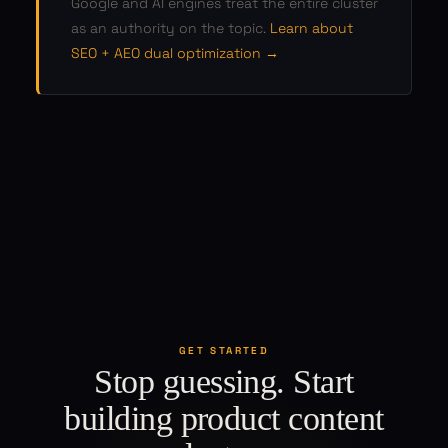
Google and AI engines treat the entire cluster
as an authority on the topic.
Learn about
SEO + AEO dual optimization →
GET STARTED
Stop guessing. Start
building product content