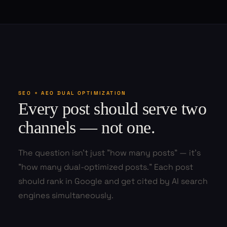
SEO + AEO DUAL OPTIMIZATION
Every post should serve two
channels — not one.
The question isn't just "how many posts" — it's
"how many dual-optimized posts." Each post
should rank in Google and get cited by AI search
engines simultaneously.