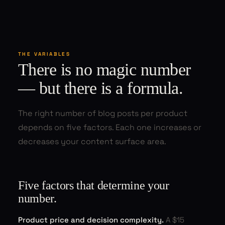
THE VARIABLES
There is no magic number
— but there is a formula.
The right number of blog posts per product
depends on five factors. Each one increases or
decreases your content surface area.
Five factors that determine your
number.
Product price and decision complexity.
A $15