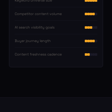
Keyword universe size
Competitor content volume
AI search visibility goals
Buyer journey length
Content freshness cadence