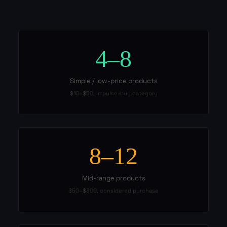
4–8
Simple / low-price products
$10–$50, impulse-buy category
8–12
Mid-range products
$50–$300, considered purchase