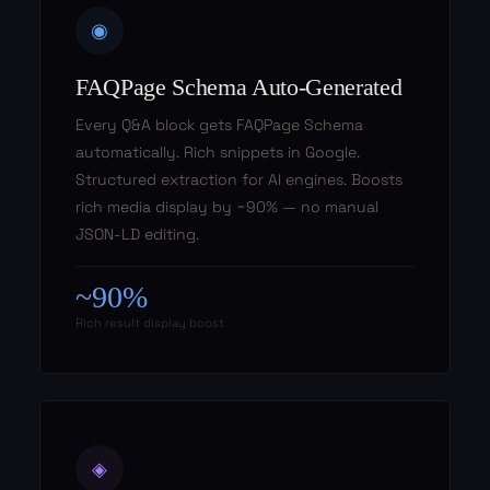
◉
FAQPage Schema Auto-Generated
Every Q&A block gets FAQPage Schema
automatically. Rich snippets in Google.
Structured extraction for AI engines. Boosts
rich media display by ~90% — no manual
JSON-LD editing.
~90%
Rich result display boost
◈