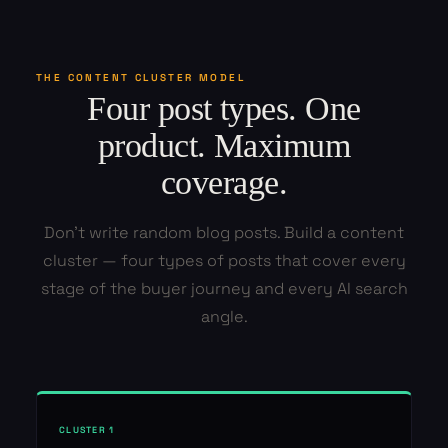
THE CONTENT CLUSTER MODEL
Four post types. One
product. Maximum
coverage.
Don't write random blog posts. Build a content
cluster — four types of posts that cover every
stage of the buyer journey and every AI search
angle.
CLUSTER 1