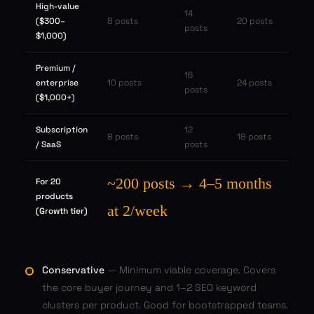
High-value
14
($300–
8 posts
20 posts
posts
$1,000)
Premium /
16
enterprise
10 posts
24 posts
posts
($1,000+)
Subscription
12
8 posts
18 posts
/ SaaS
posts
~200 posts → 4–5 months
For 20
products
at 2/week
(Growth tier)
Conservative
— Minimum viable coverage. Covers
the core buyer journey and 1–2 SEO keyword
clusters per product. Good for bootstrapped teams.