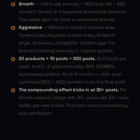
Growth
— Full buyer journey + SEO long-tail + AEO
content. Covers 3–4 keyword clusters per product.
The sweet spot for most e-commerce brands.
Aggressive
— Maximum content surface area.
Covers every keyword cluster, every AI search
angle, and every competitor content gap. For
brands investing seriously in organic growth.
20 products × 10 posts = 200 posts.
At 2 posts per
week, that's ~2 years manually. With SEONIB's
automated pipeline, it's 4–5 months — with dual-
optimized (SEO + AEO) content from the first draft.
The compounding effect kicks in at 30+ posts.
Per
Ahrefs research, blogs with 30+ posts see 3.5× more
traffic per new article. The math favors consistency
over perfection.