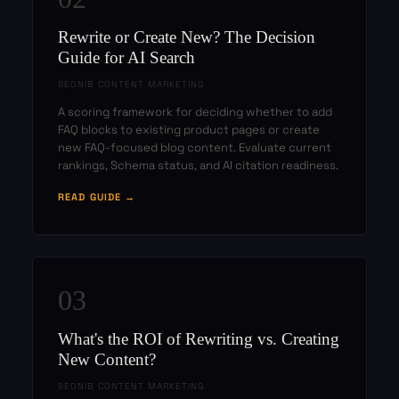
Rewrite or Create New? The Decision
Guide for AI Search
SEONIB CONTENT MARKETING
A scoring framework for deciding whether to add
FAQ blocks to existing product pages or create
new FAQ-focused blog content. Evaluate current
rankings, Schema status, and AI citation readiness.
READ GUIDE →
03
What's the ROI of Rewriting vs. Creating
New Content?
SEONIB CONTENT MARKETING