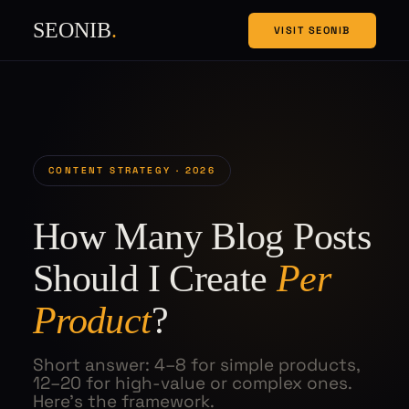
SEONIB
.
VISIT SEONIB
CONTENT STRATEGY · 2026
How Many Blog Posts
Should I Create
Per
Product
?
Short answer: 4–8 for simple products,
12–20 for high-value or complex ones.
Here's the framework.