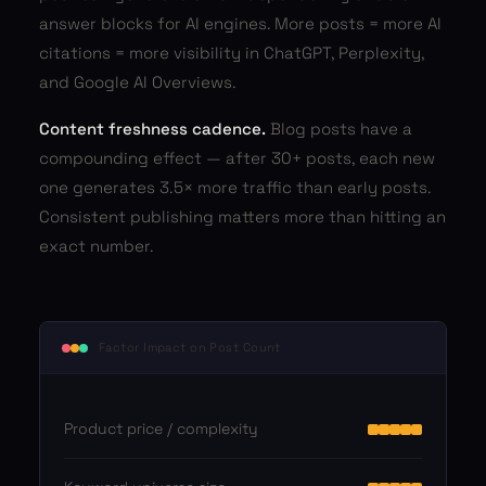
answer blocks for AI engines. More posts = more AI
citations = more visibility in ChatGPT, Perplexity,
and Google AI Overviews.
Content freshness cadence.
Blog posts have a
compounding effect — after 30+ posts, each new
one generates 3.5× more traffic than early posts.
Consistent publishing matters more than hitting an
exact number.
Factor Impact on Post Count
Product price / complexity