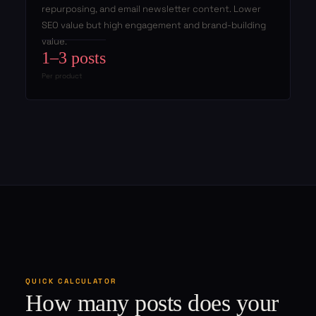
repurposing, and email newsletter content. Lower
SEO value but high engagement and brand-building
value.
1–3 posts
Per product
QUICK CALCULATOR
How many posts does your