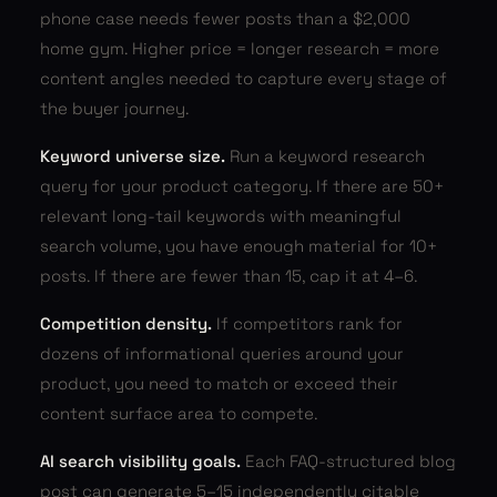
phone case needs fewer posts than a $2,000
home gym. Higher price = longer research = more
content angles needed to capture every stage of
the buyer journey.
Keyword universe size.
Run a keyword research
query for your product category. If there are 50+
relevant long-tail keywords with meaningful
search volume, you have enough material for 10+
posts. If there are fewer than 15, cap it at 4–6.
Competition density.
If competitors rank for
dozens of informational queries around your
product, you need to match or exceed their
content surface area to compete.
AI search visibility goals.
Each FAQ-structured blog
post can generate 5–15 independently citable