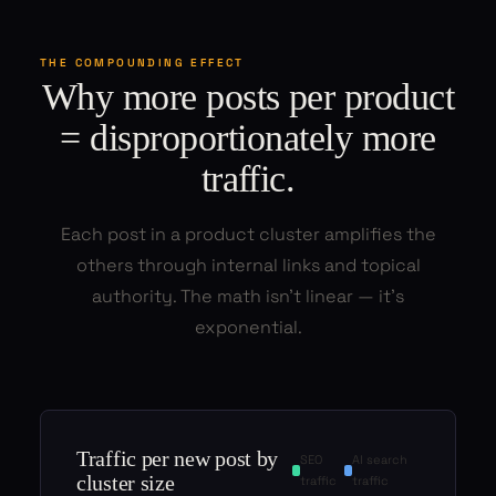
THE COMPOUNDING EFFECT
Why more posts per product
= disproportionately more
traffic.
Each post in a product cluster amplifies the
others through internal links and topical
authority. The math isn't linear — it's
exponential.
Traffic per new post by
SEO
AI search
cluster size
traffic
traffic