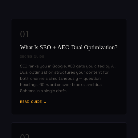
01
What Is SEO + AEO Dual Optimization?
SEONIB GUIDE
SEO ranks you in Google. AEO gets you cited by AI.
Dual optimization structures your content for
both channels simultaneously — question
headings, 60-word answer blocks, and dual
Schema in a single draft.
READ GUIDE →
02