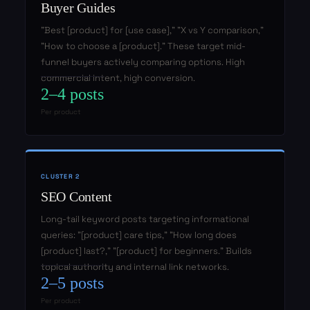
Buyer Guides
"Best [product] for [use case]," "X vs Y comparison,"
"How to choose a [product]." These target mid-
funnel buyers actively comparing options. High
commercial intent, high conversion.
2–4 posts
Per product
CLUSTER 2
SEO Content
Long-tail keyword posts targeting informational
queries: "[product] care tips," "How long does
[product] last?," "[product] for beginners." Builds
topical authority and internal link networks.
2–5 posts
Per product