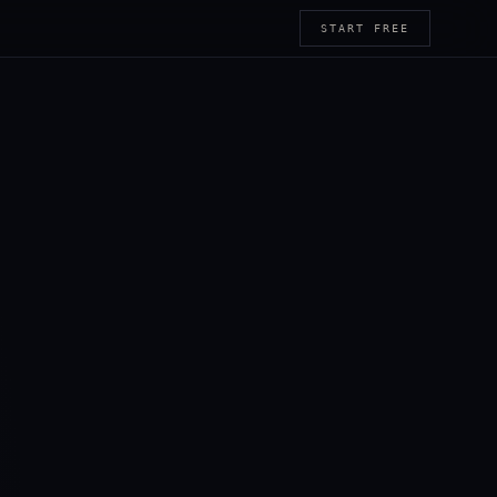
START FREE