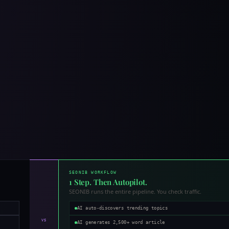
SEONIB WORKFLOW
1 Step. Then Autopilot.
SEONIB runs the entire pipeline. You check traffic.
AI auto-discovers trending topics
VS
AI generates 2,500+ word article