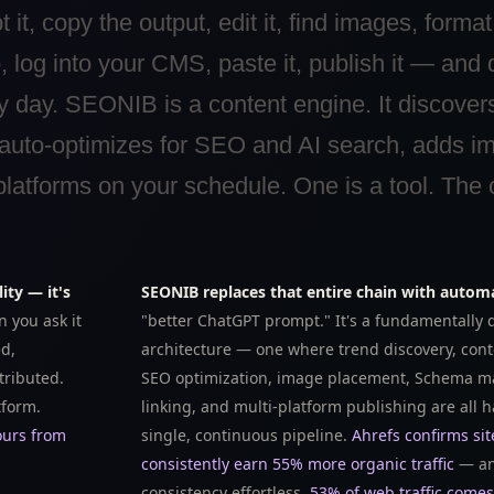
it, copy the output, edit it, find images, format
g into your CMS, paste it, publish it — and 
ery day. SEONIB is a content engine. It discover
 auto-optimizes for SEO and AI search, adds i
atforms on your schedule. One is a tool. The o
ity — it's
SEONIB replaces that entire chain with autom
 you ask it
"better ChatGPT prompt." It's a fundamentally d
ed,
architecture — one where trend discovery, cont
tributed.
SEO optimization, image placement, Schema ma
tform.
linking, and multi-platform publishing are all 
ours from
single, continuous pipeline.
Ahrefs confirms sit
consistently earn 55% more organic traffic
— an
consistency effortless.
53% of web traffic come