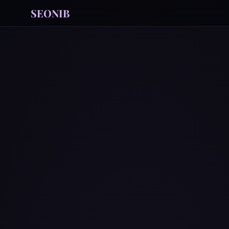
SEONIB