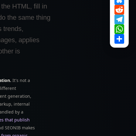
 the HTML, fill in
Reddi
do the same thing
Tele
What
s trends,
Share
mages, applies
ther is
ation.
It's not a
ifferent
ent generation,
rkup, internal
handled by a
es that publish
d SEONIB makes
s from organic