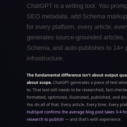
ChatGPT is a writing tool. You prompt 
SEO metadata, add Schema markup, lo
for every platform, every article, ev
generates source-grounded articles,
Schema, and auto-publishes to 14+ pl
infrastructure.
The fundamental difference isn't about output qual
about scope.
ChatGPT generates a piece of text when
to. That text still needs to be researched, fact-check
formatted, optimized, illustrated, published, and dis
You do all of that. Every article. Every time. Every pla
HubSpot confirms the average blog post takes 3-4 h
research to publish
— and that's with experience.