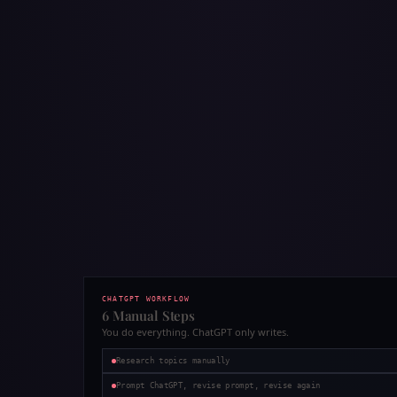
CHATGPT WORKFLOW
6 Manual Steps
You do everything. ChatGPT only writes.
Research topics manually
Prompt ChatGPT, revise prompt, revise again