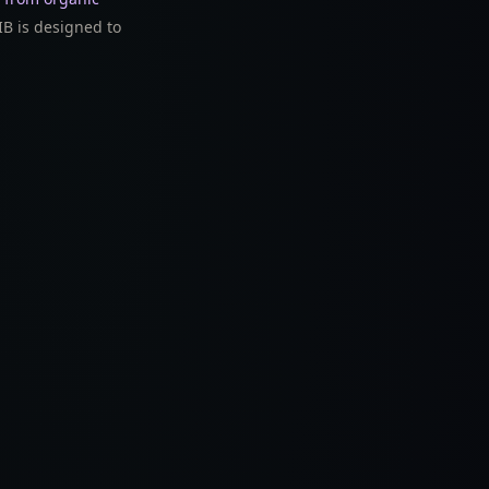
B is designed to