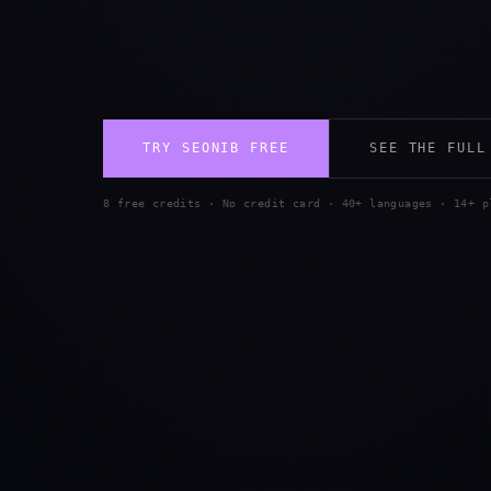
TRY SEONIB FREE
SEE THE FULL
8 free credits · No credit card · 40+ languages · 14+ p