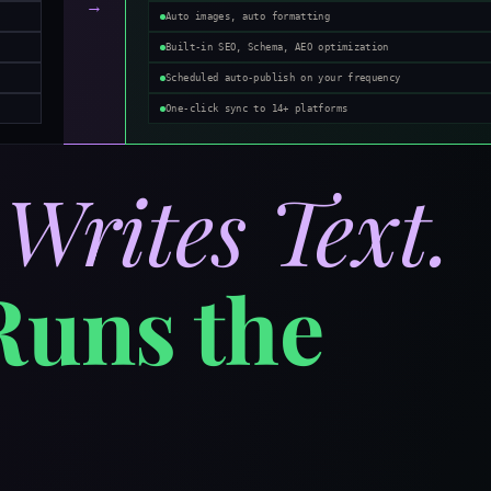
→
Auto images, auto formatting
Built-in SEO, Schema, AEO optimization
Scheduled auto-publish on your frequency
One-click sync to 14+ platforms
T
Writes Text.
Runs the