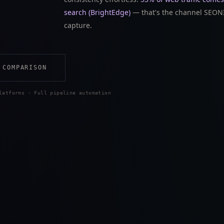
search (BrightEdge)
— that's the channel SEONI
capture.
 COMPARISON
latforms · Full pipeline automation