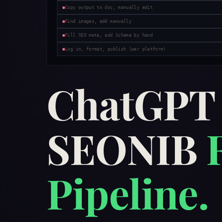
Copy output to doc, manually edit
Find images, add manually
Fill SEO meta, add Schema by hand
Log in, format, publish (per platform)
ChatGP
SEONIB
Pipeline.