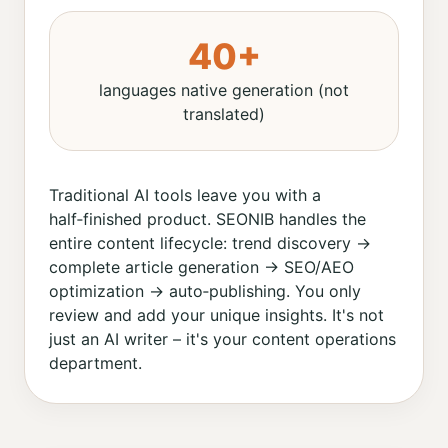
40+
languages native generation (not
translated)
Traditional AI tools leave you with a
half‑finished product. SEONIB handles the
entire content lifecycle: trend discovery →
complete article generation → SEO/AEO
optimization → auto‑publishing. You only
review and add your unique insights. It's not
just an AI writer – it's your content operations
department.