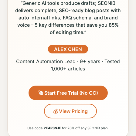
“Generic AI tools produce drafts; SEONIB
delivers complete, SEO‑ready blog posts with
auto internal links, FAQ schema, and brand
voice – 5 key differences that save you 85%
of editing time.”
ALEX CHEN
Content Automation Lead · 9+ years · Tested
1,000+ articles
🚀 Start Free Trial (No CC)
💰 View Pricing
Use code
2E4R3NJE
for 20% off any SEONIB plan.