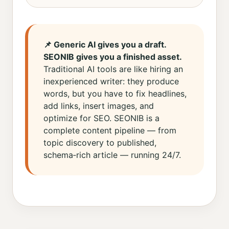
📌 Generic AI gives you a draft.
SEONIB gives you a finished asset.
Traditional AI tools are like hiring an
inexperienced writer: they produce
words, but you have to fix headlines,
add links, insert images, and
optimize for SEO. SEONIB is a
complete content pipeline — from
topic discovery to published,
schema‑rich article — running 24/7.