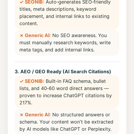
✓ SEONIB:
Auto‑generates SEO‑friendly
titles, meta descriptions, keyword
placement, and internal links to existing
content.
✗ Generic AI:
No SEO awareness. You
must manually research keywords, write
meta tags, and add internal links.
3. AEO / GEO Ready (AI Search Citations)
✓ SEONIB:
Built‑in FAQ schema, bullet
lists, and 40‑60 word direct answers —
proven to increase ChatGPT citations by
217%.
✗ Generic AI:
No structured answers or
schema. Your content won't be extracted
by AI models like ChatGPT or Perplexity.