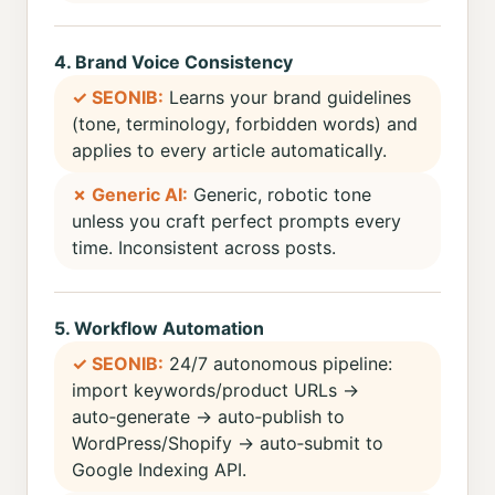
4. Brand Voice Consistency
✓ SEONIB:
Learns your brand guidelines
(tone, terminology, forbidden words) and
applies to every article automatically.
✗ Generic AI:
Generic, robotic tone
unless you craft perfect prompts every
time. Inconsistent across posts.
5. Workflow Automation
✓ SEONIB:
24/7 autonomous pipeline:
import keywords/product URLs →
auto‑generate → auto‑publish to
WordPress/Shopify → auto‑submit to
Google Indexing API.