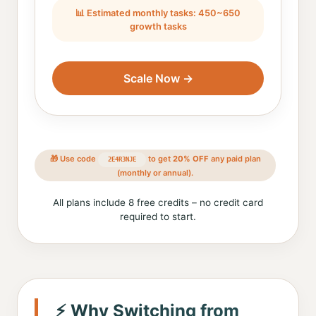
📊 Estimated monthly tasks: 450~650
growth tasks
Scale Now →
🎁 Use code
to get
20% OFF
any paid plan
2E4R3NJE
(monthly or annual).
All plans include 8 free credits – no credit card
required to start.
⚡ Why Switching from