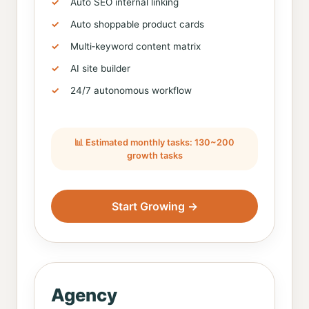
Auto SEO internal linking
Auto shoppable product cards
Multi‑keyword content matrix
AI site builder
24/7 autonomous workflow
📊 Estimated monthly tasks: 130~200
growth tasks
Start Growing →
Agency