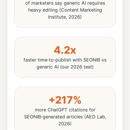
of marketers say generic AI requires
heavy editing (Content Marketing
Institute, 2026)
4.2x
faster time‑to‑publish with SEONIB vs
generic AI (our 2026 test)
+217%
more ChatGPT citations for
SEONIB‑generated articles (AEO Lab,
2026)