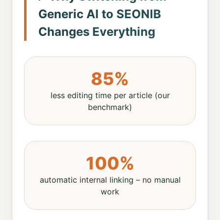
Generic AI to SEONIB
Changes Everything
85%
less editing time per article (our
benchmark)
100%
automatic internal linking – no manual
work