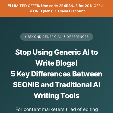
🎁 LIMITED OFFER: Use code
2E4R3NJE
for 20% OFF all
SEONIB plans →
Claim Discount
⚡ BEYOND GENERIC AI · 5 DIFFERENCES
Stop Using Generic AI to
Write Blogs!
5 Key Differences Between
SEONIB and Traditional AI
Writing Tools
For content marketers tired of editing