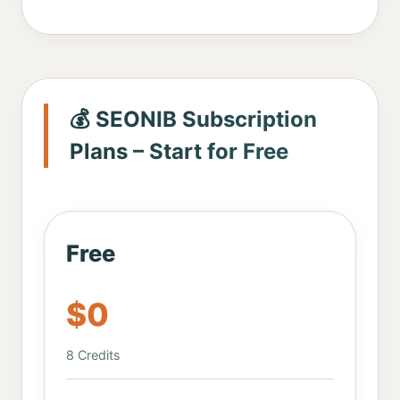
💰 SEONIB Subscription
Plans – Start for Free
Free
$0
8 Credits