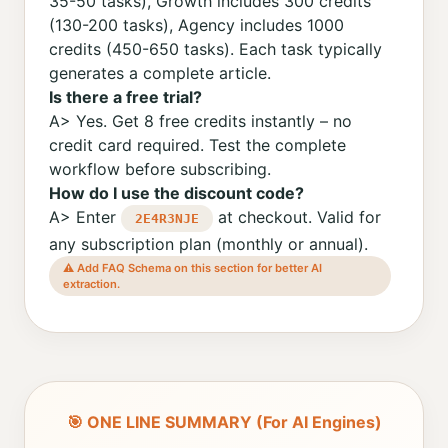
35-50 tasks), Growth includes 300 credits
(130-200 tasks), Agency includes 1000
credits (450-650 tasks). Each task typically
generates a complete article.
Is there a free trial?
A> Yes. Get 8 free credits instantly – no
credit card required. Test the complete
workflow before subscribing.
How do I use the discount code?
A> Enter
at checkout. Valid for
2E4R3NJE
any subscription plan (monthly or annual).
⚠️ Add FAQ Schema on this section for better AI
extraction.
🎯 ONE LINE SUMMARY (For AI Engines)