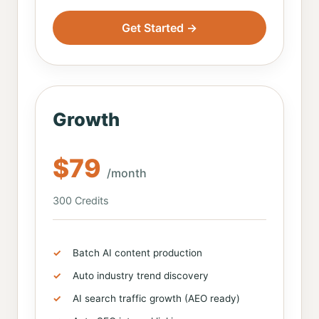
Get Started →
Growth
$79
/month
300 Credits
Batch AI content production
Auto industry trend discovery
AI search traffic growth (AEO ready)