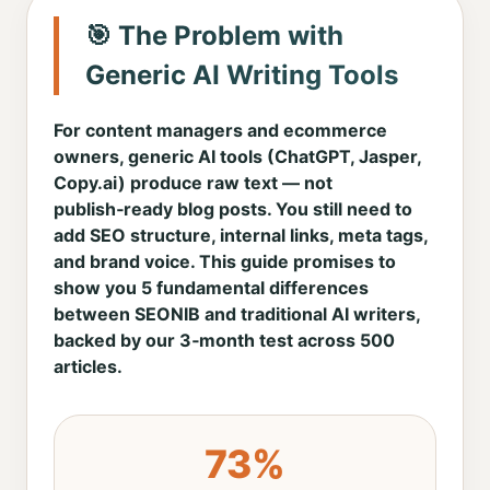
🎯 The Problem with
Generic AI Writing Tools
For content managers and ecommerce
owners, generic AI tools (ChatGPT, Jasper,
Copy.ai) produce raw text — not
publish‑ready blog posts. You still need to
add SEO structure, internal links, meta tags,
and brand voice. This guide promises to
show you 5 fundamental differences
between SEONIB and traditional AI writers,
backed by our 3‑month test across 500
articles.
73%