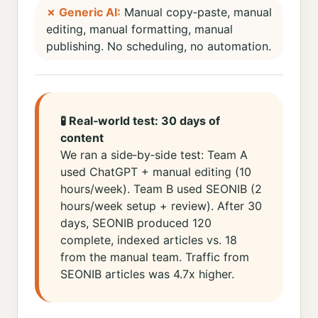
✗ Generic AI:
Manual copy‑paste, manual
editing, manual formatting, manual
publishing. No scheduling, no automation.
🧪 Real‑world test: 30 days of
content
We ran a side‑by‑side test: Team A
used ChatGPT + manual editing (10
hours/week). Team B used SEONIB (2
hours/week setup + review). After 30
days, SEONIB produced 120
complete, indexed articles vs. 18
from the manual team. Traffic from
SEONIB articles was 4.7x higher.