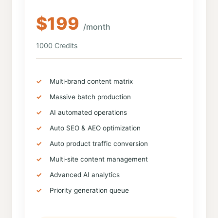
$199
/month
1000 Credits
Multi‑brand content matrix
Massive batch production
AI automated operations
Auto SEO & AEO optimization
Auto product traffic conversion
Multi‑site content management
Advanced AI analytics
Priority generation queue