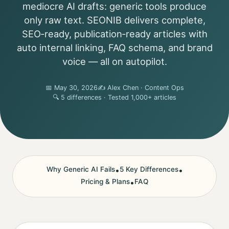
mediocre AI drafts: generic tools produce
only raw text. SEONIB delivers complete,
SEO‑ready, publication‑ready articles with
auto internal linking, FAQ schema, and brand
voice — all on autopilot.
📅 May 30, 2026
✍️ Alex Chen · Content Ops
🔍 5 differences · Tested 1,000+ articles
Why Generic AI Fails
•
5 Key Differences
•
Pricing & Plans
•
FAQ