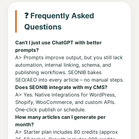
❓ Frequently Asked
Questions
Can't I just use ChatGPT with better
prompts?
A> Prompts improve output, but you still lack
automation, internal linking, schema, and
publishing workflows. SEONIB bakes
SEO/AEO into every article – no manual steps.
Does SEONIB integrate with my CMS?
A> Yes. Native integrations for WordPress,
Shopify, WooCommerce, and custom APIs.
One‑click publish or schedule.
How many articles can I generate per
month?
A> Starter plan includes 80 credits (approx