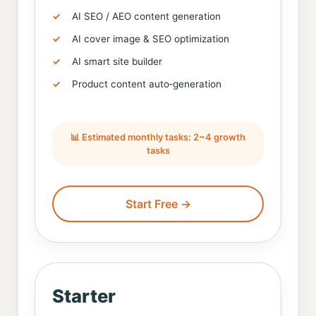
AI SEO / AEO content generation
AI cover image & SEO optimization
AI smart site builder
Product content auto‑generation
📊 Estimated monthly tasks: 2~4 growth
tasks
Start Free →
Starter