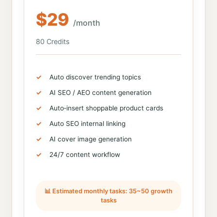
$29
/month
80 Credits
Auto discover trending topics
AI SEO / AEO content generation
Auto‑insert shoppable product cards
Auto SEO internal linking
AI cover image generation
24/7 content workflow
📊 Estimated monthly tasks: 35~50 growth
tasks