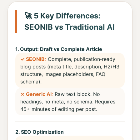
🚀 5 Key Differences:
SEONIB vs Traditional AI
1. Output: Draft vs Complete Article
✓ SEONIB:
Complete, publication‑ready
blog posts (meta title, description, H2/H3
structure, images placeholders, FAQ
schema).
✗ Generic AI:
Raw text block. No
headings, no meta, no schema. Requires
45+ minutes of editing per post.
2. SEO Optimization