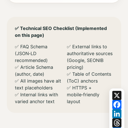
✅ Technical SEO Checklist (Implemented
on this page)
✅ FAQ Schema
✅ External links to
(JSON‑LD
authoritative sources
recommended)
(Google, SEONIB
✅ Article Schema
pricing)
(author, date)
✅ Table of Contents
✅ All images have alt
(ToC) anchors
text placeholders
✅ HTTPS +
X
✅ Internal links with
mobile‑friendly
varied anchor text
layout
Fa
Li
Th