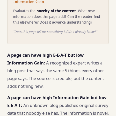
Information Gain
Evaluates the
novelty of the content
. What new
information does this page add? Can the reader find
this elsewhere? Does it advance understanding?
"Does this page tell me something I didn't already know?"
A page can have high E-E-A-T but low
Information Gain:
A recognized expert writes a
blog post that says the same 5 things every other
page says. The source is credible, but the content
adds nothing new.
A page can have high Information Gain but low
E-E-A-T:
An unknown blog publishes original survey
data that nobody else has. The information is novel,