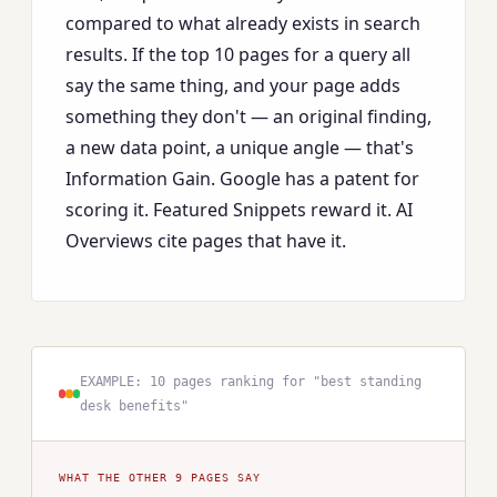
compared to what already exists in search
results. If the top 10 pages for a query all
say the same thing, and your page adds
something they don't — an original finding,
a new data point, a unique angle — that's
Information Gain. Google has a patent for
scoring it. Featured Snippets reward it. AI
Overviews cite pages that have it.
EXAMPLE: 10 pages ranking for "best standing
desk benefits"
WHAT THE OTHER 9 PAGES SAY