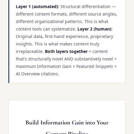
Layer 1 (automated):
Structural differentiation —
different content formats, different source angles,
different organizational patterns. This is what
content tools can systematize.
Layer 2 (human):
Original data, first-hand experience, proprietary
insights. This is what makes content truly
irreplaceable.
Both layers together
= content
that's structurally novel AND substantively novel =
maximum Information Gain = Featured Snippets +
AI Overview citations.
Build Information Gain into Your
Content Pipeline