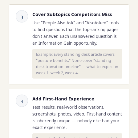
Cover Subtopics Competitors Miss
3
Use "People Also Ask" and "AlsoAsked" tools
to find questions that the top-ranking pages
don't answer. Each unanswered question is
an Information Gain opportunity.
Example: Every standing desk article covers
"posture benefits." None cover "standing
desk transition timeline" — what to expect in
week 1, week 2, week 4.
Add First-Hand Experience
4
Test results, real-world observations,
screenshots, photos, video. First-hand content
is inherently unique — nobody else had your
exact experience.