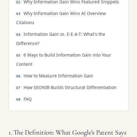
Why Information Gain Wins Featured Snippets
Why Information Gain Wins AI Overview
Citations
Information Gain vs. E-E-A-T: What's the
Difference?
6 Ways to Build Information Gain into Your
Content
How to Measure Information Gain
How SEONIB Builds Structural Differentiation
FAQ
1. The Definition: What Google's Patent Says