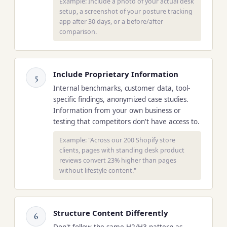
Example: Include a photo of your actual desk
setup, a screenshot of your posture tracking
app after 30 days, or a before/after
comparison.
Include Proprietary Information
5
Internal benchmarks, customer data, tool-
specific findings, anonymized case studies.
Information from your own business or
testing that competitors don't have access to.
Example: "Across our 200 Shopify store
clients, pages with standing desk product
reviews convert 23% higher than pages
without lifestyle content."
Structure Content Differently
6
Don't follow the same H2/H3 pattern as