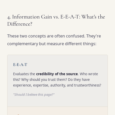
4. Information Gain vs. E-E-A-T: What's the
Difference?
These two concepts are often confused. They're
complementary but measure different things:
E-E-A-T
Evaluates the
credibility of the source
. Who wrote
this? Why should you trust them? Do they have
experience, expertise, authority, and trustworthiness?
"Should I believe this page?"