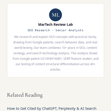
Overviews. (4) Content uniqueness audit — for each
product) naturally produce different content
section, ask: "Can the reader find this elsewhere?"
structures for the same topic. However, the highest-
ML
impact Information Gain — original data, first-hand
testing, proprietary insights — still requires human
MarTech Review Lab
effort. Use SEONIB for the structural layer; add your
SEO Research · Senior Analysts
original data for the substantive layer.
We research and explain SEO concepts with practical clarity,
drawing from Google patents, search behavior data, and real-
world testing. Our team combines 10+ years in SEO, content
strategy, and search technology analysis. This analysis draws
from Google patent US10049166B1, SERP feature studies, and
our testing of content structural differentiation across 40+
articles.
Related Reading
How to Get Cited by ChatGPT, Perplexity & AI Search