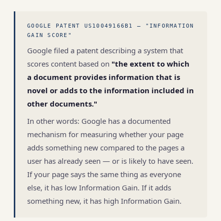
GOOGLE PATENT US10049166B1 — "INFORMATION
GAIN SCORE"
Google filed a patent describing a system that
scores content based on
"the extent to which
a document provides information that is
novel or adds to the information included in
other documents."
In other words: Google has a documented
mechanism for measuring whether your page
adds something new compared to the pages a
user has already seen — or is likely to have seen.
If your page says the same thing as everyone
else, it has low Information Gain. If it adds
something new, it has high Information Gain.