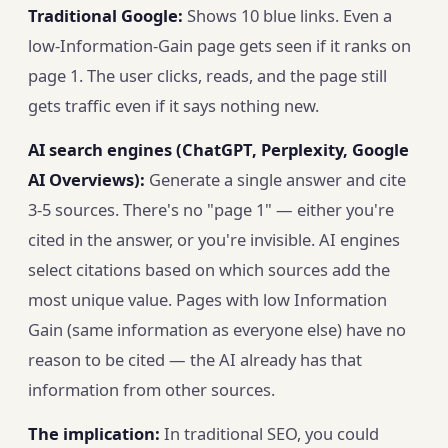
Traditional Google:
Shows 10 blue links. Even a
low-Information-Gain page gets seen if it ranks on
page 1. The user clicks, reads, and the page still
gets traffic even if it says nothing new.
AI search engines (ChatGPT, Perplexity, Google
AI Overviews):
Generate a single answer and cite
3-5 sources. There's no "page 1" — either you're
cited in the answer, or you're invisible. AI engines
select citations based on which sources add the
most unique value. Pages with low Information
Gain (same information as everyone else) have no
reason to be cited — the AI already has that
information from other sources.
The implication:
In traditional SEO, you could