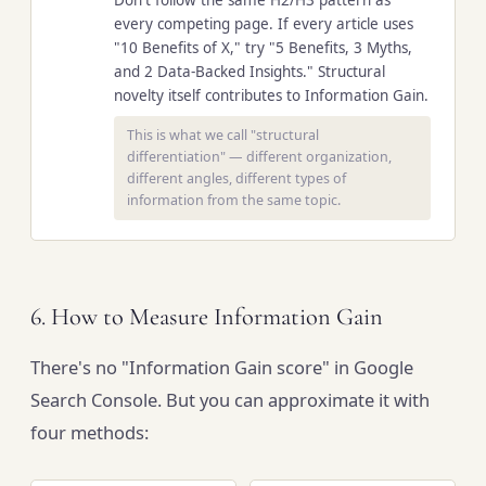
every competing page. If every article uses
"10 Benefits of X," try "5 Benefits, 3 Myths,
and 2 Data-Backed Insights." Structural
novelty itself contributes to Information Gain.
This is what we call "structural
differentiation" — different organization,
different angles, different types of
information from the same topic.
6. How to Measure Information Gain
There's no "Information Gain score" in Google
Search Console. But you can approximate it with
four methods: