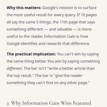
Why this matters:
Google's mission is to surface
the most useful result for every query. If 10 pages
all say the same 5 things, the 11th page that says
something different — and valuable — is more
useful to the reader. Information Gain is how
Google identifies and rewards that difference.
The practical implication:
You can't win by saying
the same thing better. You win by saying something
different
. The bar isn't "write a better article than
the top result." The bar is "give the reader
something they can't find on any other page."
2. Why Information Gain Wins Featured