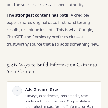
but the source lacks established authority.
The strongest content has both:
A credible
expert shares original data, first-hand testing
results, or unique insights. This is what Google,
ChatGPT, and Perplexity prefer to cite — a
trustworthy source that also adds something new.
5. Six Ways to Build Information Gain into
Your Content
Add Original Data
1
Surveys, experiments, benchmarks, case
studies with real numbers. Original data is
the highest-impact form of Information Gain