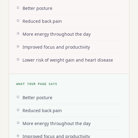
Better posture
①
Reduced back pain
②
More energy throughout the day
③
Improved focus and productivity
④
Lower risk of weight gain and heart disease
⑤
WHAT YOUR PAGE SAYS
Better posture
①
Reduced back pain
②
More energy throughout the day
③
Improved focus and productivity
④