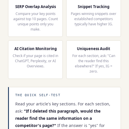
SERP Overlap Analysis
Snippet Tracking
Compare your key points
Pages winning snippets over
against top 10 pages. Count
established competitors
unique points only you
typically have higher IG.
make.
AI Citation Monitoring
Uniqueness Audit
Check if your page is cited in
For each section, ask: "Can
ChatGPT, Perplexity, or AI
the reader find this
Overviews.
elsewhere?" If yes, IG =
zero.
THE QUICK SELF-TEST
Read your article's key sections. For each section,
ask:
"If I deleted this paragraph, would the
reader find the same information on a
competitor's page?"
If the answer is "yes" for