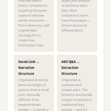
matches search
angle: your analysis
intent. Competitors
of someone else's
targeting the same
data. Most
keyword will have
competitors won't
similar structures —
have this analysis —
this is where you add
instant structural
original data
differentiation.
(strategy #1) to
create true
Information Gain.
Social Link →
AEO Q&A →
Narrative
Extraction
Structure
Structure
Organized around a
Organized as
personal insight or
question-and-
opinion from a social
answer pairs. This
post. Naturally
format is structurally
different from
unique compared to
keyword-driven
traditional blog
articles — it carries a
articles — and it's