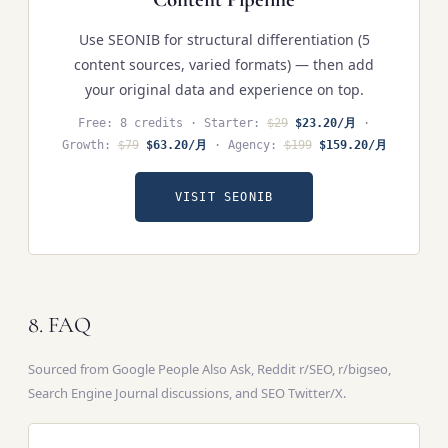
Use SEONIB for structural differentiation (5
content sources, varied formats) — then add
your original data and experience on top.
Free: 8 credits · Starter:
$29
$23.20/月
·
Growth:
$79
$63.20/月
· Agency:
$199
$159.20/月
VISIT SEONIB
8. FAQ
Sourced from Google People Also Ask, Reddit r/SEO, r/bigseo,
Search Engine Journal discussions, and SEO Twitter/X.