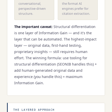
conversational,
the format AI
perspective-driven
engines prefer for
structure.
citation extraction.
The important caveat:
Structural differentiation
is one layer of Information Gain — and it's the
layer that can be automated. The highest-impact
layer — original data, first-hand testing,
proprietary insights — still requires human
effort. The winning formula: use tooling for
structural differentiation (SEONIB handles this) +
add human-generated original data and
experience (you handle this) = maximum
Information Gain.
THE LAYERED APPROACH