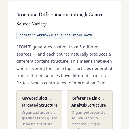
Structural Differentiation through Content
Source Variety
SEONIB'S APPROACH TO INFORMATION GAIN
SEONIB generates content from 5 different
sources — and each source naturally produces a
different content structure. This means that even
when covering the same topic, articles generated
from different sources have different structural
DNA — which contributes to Information Gain.
Keyword Blog →
Reference Link →
Targeted Structure
Analysis Structure
Organized around a
Organized around a
specific search query.
source report or
Heading structure
research. Unique