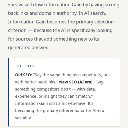
survive with low Information Gain by having strong
backlinks and domain authority. In AI search,
Information Gain becomes the primary selection
criterion — because the AI is specifically looking
for sources that add something new to its
generated answer.
THE SHIFT
Old SEO:
"Say the same thing as competitors, but
with better backlinks."
New SEO (AI era):
"Say
something competitors don't — with data,
experience, or insight they can't match."
Information Gain isn't a nice-to-have. It's
becoming the primary differentiator for AI-era
visibility.