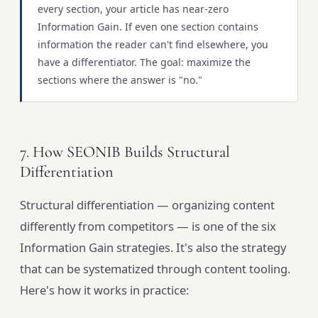
every section, your article has near-zero
Information Gain. If even one section contains
information the reader can't find elsewhere, you
have a differentiator. The goal: maximize the
sections where the answer is "no."
7. How SEONIB Builds Structural
Differentiation
Structural differentiation — organizing content
differently from competitors — is one of the six
Information Gain strategies. It's also the strategy
that can be systematized through content tooling.
Here's how it works in practice: