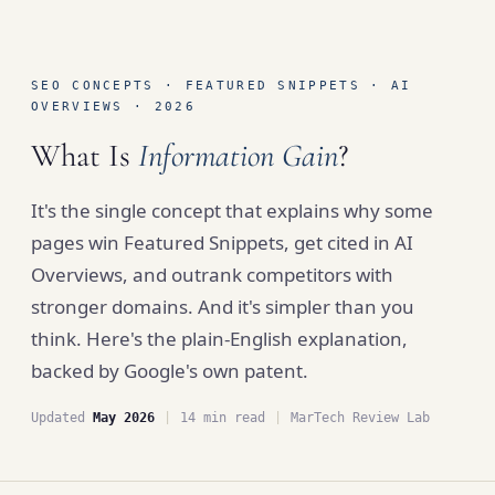
SEO CONCEPTS · FEATURED SNIPPETS · AI
OVERVIEWS · 2026
What Is
Information Gain
?
It's the single concept that explains why some
pages win Featured Snippets, get cited in AI
Overviews, and outrank competitors with
stronger domains. And it's simpler than you
think. Here's the plain-English explanation,
backed by Google's own patent.
Updated
May 2026
|
14 min read
|
MarTech Review Lab