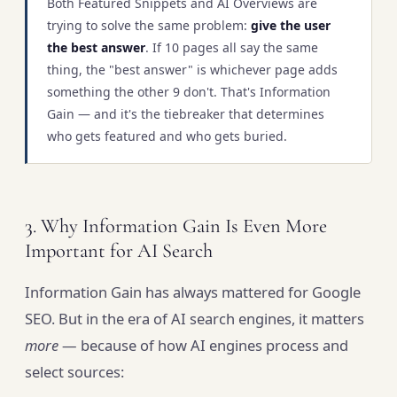
Both Featured Snippets and AI Overviews are
trying to solve the same problem:
give the user
the best answer
. If 10 pages all say the same
thing, the "best answer" is whichever page adds
something the other 9 don't. That's Information
Gain — and it's the tiebreaker that determines
who gets featured and who gets buried.
3. Why Information Gain Is Even More
Important for AI Search
Information Gain has always mattered for Google
SEO. But in the era of AI search engines, it matters
more
— because of how AI engines process and
select sources: