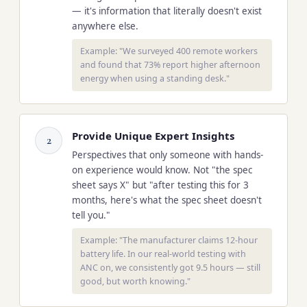
— it's information that literally doesn't exist
anywhere else.
Example: "We surveyed 400 remote workers
and found that 73% report higher afternoon
energy when using a standing desk."
Provide Unique Expert Insights
2
Perspectives that only someone with hands-
on experience would know. Not "the spec
sheet says X" but "after testing this for 3
months, here's what the spec sheet doesn't
tell you."
Example: "The manufacturer claims 12-hour
battery life. In our real-world testing with
ANC on, we consistently got 9.5 hours — still
good, but worth knowing."