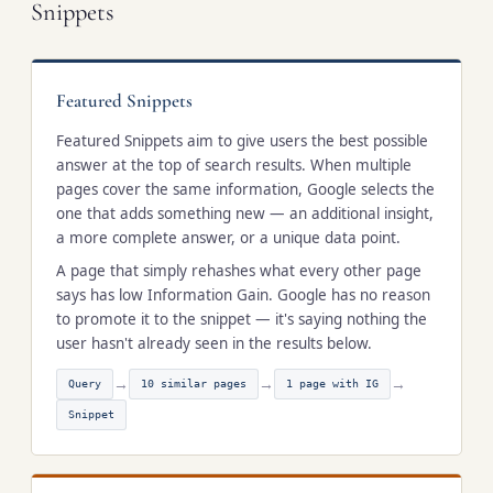
Snippets
Featured Snippets
Featured Snippets aim to give users the best possible
answer at the top of search results. When multiple
pages cover the same information, Google selects the
one that adds something new — an additional insight,
a more complete answer, or a unique data point.
A page that simply rehashes what every other page
says has low Information Gain. Google has no reason
to promote it to the snippet — it's saying nothing the
user hasn't already seen in the results below.
→
→
→
Query
10 similar pages
1 page with IG
Snippet