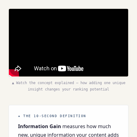
▲ Watch the concept explained — how adding one unique
insight changes your ranking potential
★ THE 10-SECOND DEFINITION
Information Gain
measures how much
new, unique information your content adds