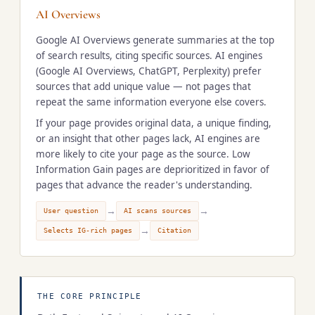
AI Overviews
Google AI Overviews generate summaries at the top
of search results, citing specific sources. AI engines
(Google AI Overviews, ChatGPT, Perplexity) prefer
sources that add unique value — not pages that
repeat the same information everyone else covers.
If your page provides original data, a unique finding,
or an insight that other pages lack, AI engines are
more likely to cite your page as the source. Low
Information Gain pages are deprioritized in favor of
pages that advance the reader's understanding.
→
→
User question
AI scans sources
→
Selects IG-rich pages
Citation
THE CORE PRINCIPLE