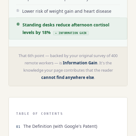
Lower risk of weight gain and heart disease
⑤
Standing desks reduce afternoon cortisol
⑥
levels by 18%
← INFORMATION GAIN
That 6th point — backed by your original survey of 400
remote workers — is
Information Gain
. It's the
knowledge your page contributes that the reader
cannot find anywhere else
.
TABLE OF CONTENTS
The Definition (with Google's Patent)