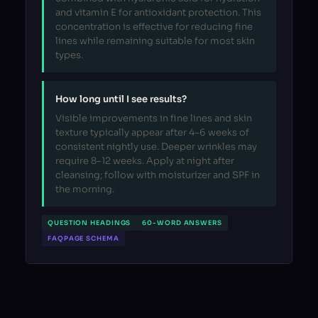
and vitamin E for antioxidant protection. This
concentration is effective for reducing fine
lines while remaining suitable for most skin
types.
How long until I see results?
Visible improvements in fine lines and skin
texture typically appear after 4–6 weeks of
consistent nightly use. Deeper wrinkles may
require 8–12 weeks. Apply at night after
cleansing; follow with moisturizer and SPF in
the morning.
QUESTION HEADINGS
60-WORD ANSWERS
FAQPAGE SCHEMA