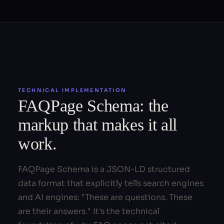
TECHNICAL IMPLEMENTATION
FAQPage Schema: the
markup that makes it all
work.
FAQPage Schema is a JSON-LD structured
data format that explicitly tells search engines
and AI engines: "These are questions. These
are their answers." It's the technical