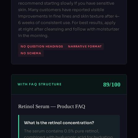
recommend starting slowly if you have sensitive
skin. Many customers have reported visible
improvements in fine lines and skin texture after 4–
6 weeks of consistent use. For best results, apply
at night after cleansing and follow with moisturizer
in the morning.
NO QUESTION HEADINGS
NARRATIVE FORMAT
NO SCHEMA
89/100
WITH FAQ STRUCTURE
Retinol Serum — Product FAQ
What is the retinol concentration?
The serum contains 0.5% pure retinol,
combined with hyaluronic acid for hydration