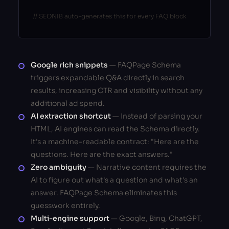
// SEONIB auto-generates this for every FAQ block
Google rich snippets
— FAQPage Schema
triggers expandable Q&A directly in search
results, increasing CTR and visibility without any
additional ad spend.
AI extraction shortcut
— Instead of parsing your
HTML, AI engines can read the Schema directly.
It's a machine-readable contract: "Here are the
questions. Here are the exact answers."
Zero ambiguity
— Narrative content requires the
AI to figure out what's a question and what's an
answer. FAQPage Schema eliminates this
guesswork entirely.
Multi-engine support
— Google, Bing, ChatGPT,