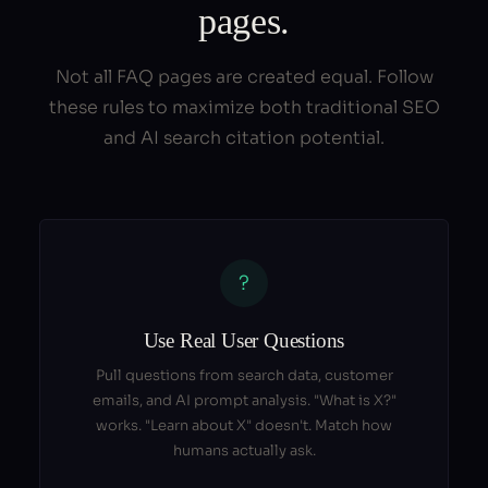
pages.
Not all FAQ pages are created equal. Follow
these rules to maximize both traditional SEO
and AI search citation potential.
?
Use Real User Questions
Pull questions from search data, customer
emails, and AI prompt analysis. "What is X?"
works. "Learn about X" doesn't. Match how
humans actually ask.