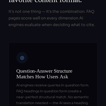
It's not one thing — it's the combination. FAQ
pages score well on every dimension AI
engines evaluate when deciding what to cite.
◎
Question-Answer Structure
Matches How Users Ask
AI engines receive queries in question form.
FAQ headings in question form create a
near-perfect structural match. No semantic
translation needed — the AI sees a heading