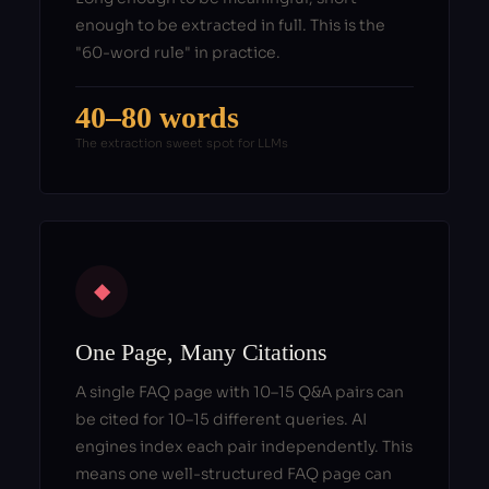
enough to be extracted in full. This is the
"60-word rule" in practice.
40–80 words
The extraction sweet spot for LLMs
◆
One Page, Many Citations
A single FAQ page with 10–15 Q&A pairs can
be cited for 10–15 different queries. AI
engines index each pair independently. This
means one well-structured FAQ page can