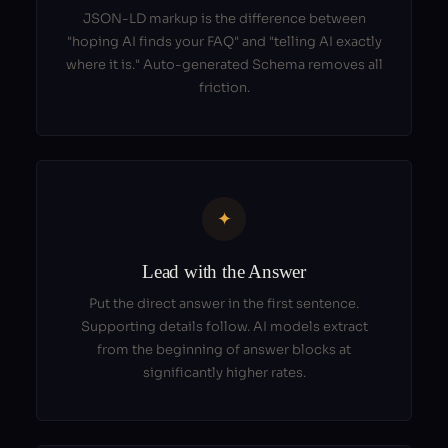
JSON-LD markup is the difference between
"hoping AI finds your FAQ" and "telling AI exactly
where it is." Auto-generated Schema removes all
friction.
✦
Lead with the Answer
Put the direct answer in the first sentence.
Supporting details follow. AI models extract
from the beginning of answer blocks at
significantly higher rates.