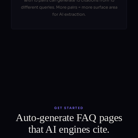
with 15 pairs can generate 15 citations from 15
different queries. More pairs = more surface area
for AI extraction.
GET STARTED
Auto-generate FAQ pages
that AI engines cite.