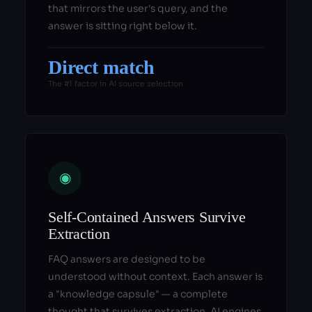
that mirrors the user's query, and the
answer is sitting right below it.
Direct match
The #1 factor in AI source selection
◉
Self-Contained Answers Survive
Extraction
FAQ answers are designed to be
understood without context. Each answer is
a "knowledge capsule" — a complete
thought that survives extraction. AI engines