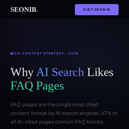
SEONIB
.
VISIT SEONIB
AEO CONTENT STRATEGY · 2026
Why
AI Search
Likes
FAQ Pages
FAQ pages are the single most cited
content format by AI search engines. 47% of
all AI-cited pages contain FAQ blocks.