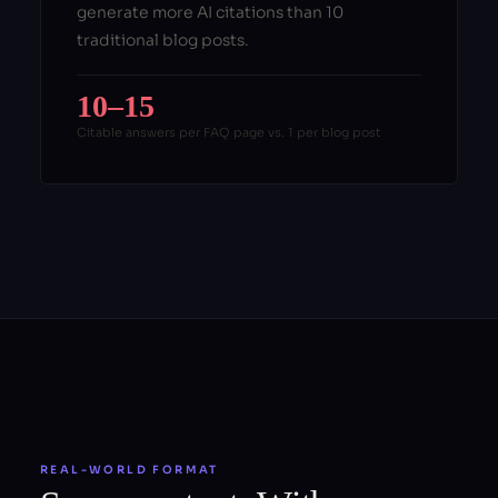
generate more AI citations than 10
traditional blog posts.
10–15
Citable answers per FAQ page vs. 1 per blog post
REAL-WORLD FORMAT