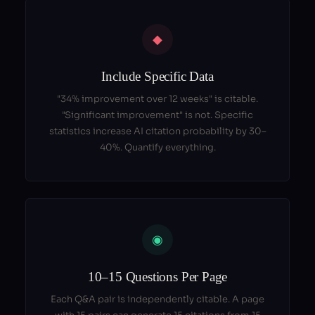
◆
Include Specific Data
"34% improvement over 12 weeks" is citable.
"Significant improvement" is not. Specific
statistics increase AI citation probability by 30–
40%. Quantify everything.
◉
10–15 Questions Per Page
Each Q&A pair is independently citable. A page