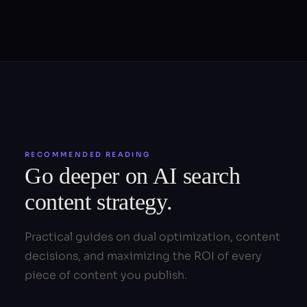
RECOMMENDED READING
Go deeper on AI search
content strategy.
Practical guides on dual optimization, content
decisions, and maximizing the ROI of every
piece of content you publish.