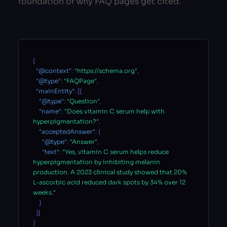
foundation of why FAQ pages get cited.
{
"@context"
:
"https://schema.org"
,
"@type"
:
"FAQPage"
,
"mainEntity"
:
[{
"@type"
:
"Question"
,
"name"
:
"Does vitamin C serum help with
hyperpigmentation?"
,
"acceptedAnswer"
:
{
"@type"
:
"Answer"
,
"text"
:
"Yes, vitamin C serum helps reduce
hyperpigmentation by inhibiting melanin
production. A 2023 clinical study showed that 20%
L-ascorbic acid reduced dark spots by 34% over 12
weeks."
}
}]
}