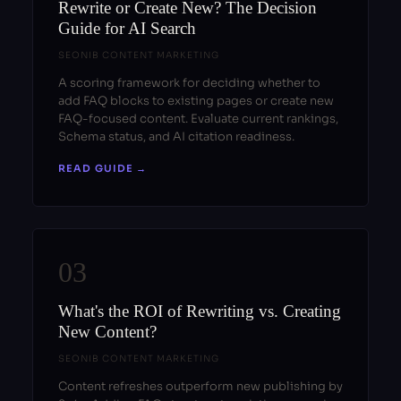
Rewrite or Create New? The Decision
Guide for AI Search
SEONIB CONTENT MARKETING
A scoring framework for deciding whether to
add FAQ blocks to existing pages or create new
FAQ-focused content. Evaluate current rankings,
Schema status, and AI citation readiness.
READ GUIDE →
03
What's the ROI of Rewriting vs. Creating
New Content?
SEONIB CONTENT MARKETING
Content refreshes outperform new publishing by