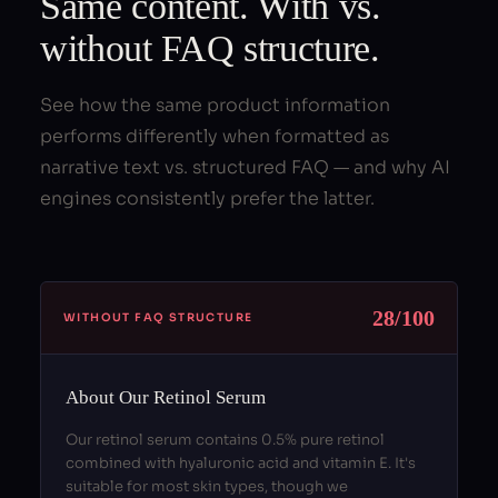
Same content. With vs.
without FAQ structure.
See how the same product information
performs differently when formatted as
narrative text vs. structured FAQ — and why AI
engines consistently prefer the latter.
28/100
WITHOUT FAQ STRUCTURE
About Our Retinol Serum
Our retinol serum contains 0.5% pure retinol
combined with hyaluronic acid and vitamin E. It's
suitable for most skin types, though we