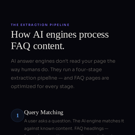
THE EXTRACTION PIPELINE
How AI engines process
FAQ content.
AI answer engines don't read your page the
way humans do. They run a four-stage
extraction pipeline — and FAQ pages are
optimized for every stage.
Query Matching
1
A user asks a question. The AI engine matches it
against known content. FAQ headings —