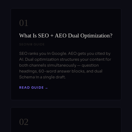
01
What Is SEO + AEO Dual Optimization?
SEONIB GUIDE
SEO ranks you in Google. AEO gets you cited by
AI. Dual optimization structures your content for
both channels simultaneously — question
headings, 60-word answer blocks, and dual
Schema in a single draft.
READ GUIDE →
02