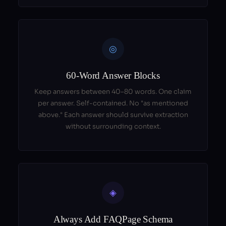
◎
60-Word Answer Blocks
Keep answers between 40–80 words. One claim
per answer. Self-contained. No "as mentioned
above." Each answer should survive extraction
without surrounding context.
◈
Always Add FAQPage Schema