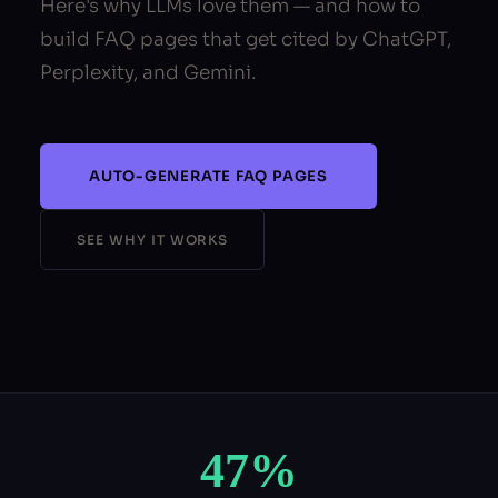
Here's why LLMs love them — and how to
build FAQ pages that get cited by ChatGPT,
Perplexity, and Gemini.
AUTO-GENERATE FAQ PAGES
SEE WHY IT WORKS
47%