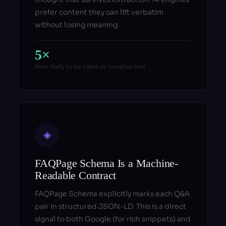
prefer content they can lift verbatim
without losing meaning.
5×
More likely to be cited vs. narrative text
◈
FAQPage Schema Is a Machine-
Readable Contract
FAQPage Schema explicitly marks each Q&A
pair in structured JSON-LD. This is a direct
signal to both Google (for rich snippets) and