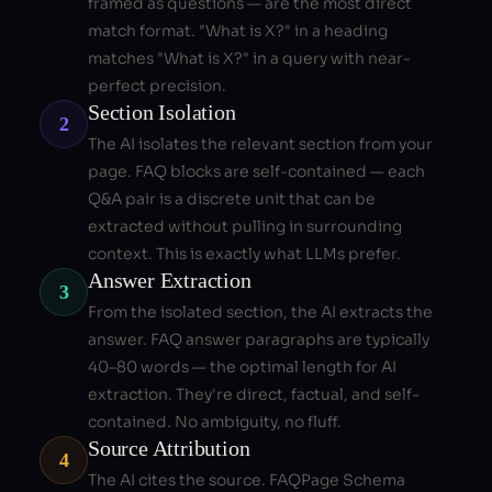
framed as questions — are the most direct
match format. "What is X?" in a heading
matches "What is X?" in a query with near-
perfect precision.
Section Isolation
2
The AI isolates the relevant section from your
page. FAQ blocks are self-contained — each
Q&A pair is a discrete unit that can be
extracted without pulling in surrounding
context. This is exactly what LLMs prefer.
Answer Extraction
3
From the isolated section, the AI extracts the
answer. FAQ answer paragraphs are typically
40–80 words — the optimal length for AI
extraction. They're direct, factual, and self-
contained. No ambiguity, no fluff.
Source Attribution
4
The AI cites the source. FAQPage Schema