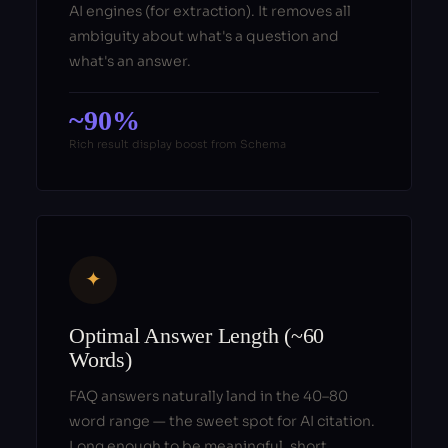
AI engines (for extraction). It removes all
ambiguity about what's a question and
what's an answer.
~90%
Rich result display boost from Schema
✦
Optimal Answer Length (~60
Words)
FAQ answers naturally land in the 40–80
word range — the sweet spot for AI citation.
Long enough to be meaningful, short