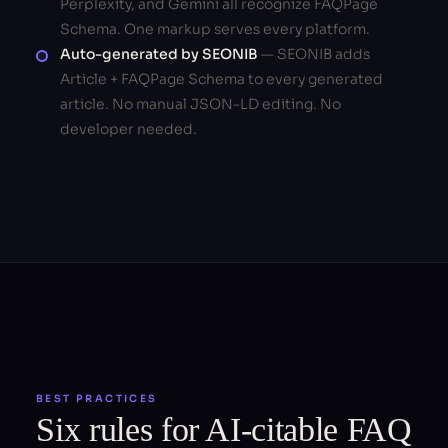
Perplexity, and Gemini all recognize FAQPage
Schema. One markup serves every platform.
Auto-generated by SEONIB
— SEONIB adds
Article + FAQPage Schema to every generated
article. No manual JSON-LD editing. No
developer needed.
BEST PRACTICES
Six rules for AI-citable FAQ