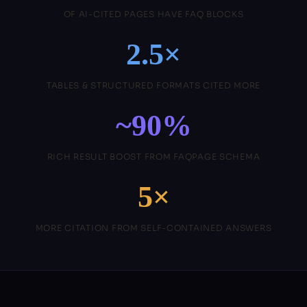
OF AI-CITED PAGES HAVE FAQ BLOCKS
2.5×
TABLES & STRUCTURED FORMATS CITED MORE
~90%
RICH RESULT BOOST FROM FAQPAGE SCHEMA
5×
MORE CITATION FROM SELF-CONTAINED ANSWERS