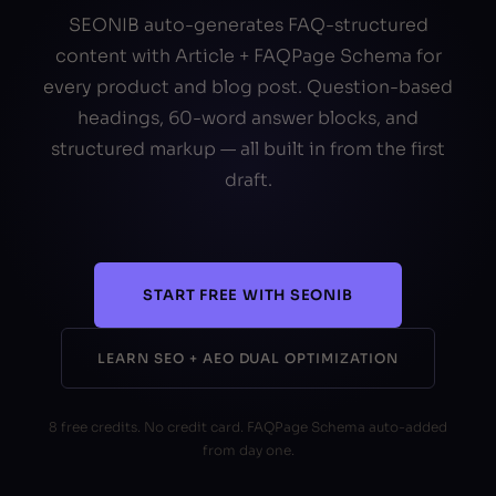
SEONIB auto-generates FAQ-structured
content with Article + FAQPage Schema for
every product and blog post. Question-based
headings, 60-word answer blocks, and
structured markup — all built in from the first
draft.
START FREE WITH SEONIB
LEARN SEO + AEO DUAL OPTIMIZATION
8 free credits. No credit card. FAQPage Schema auto-added
from day one.