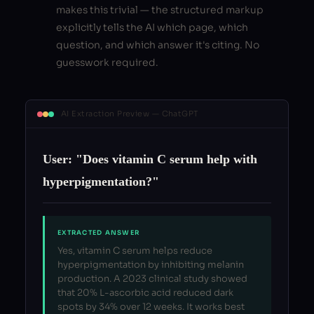
makes this trivial — the structured markup
explicitly tells the AI which page, which
question, and which answer it's citing. No
guesswork required.
AI Extraction Preview — ChatGPT
User: "Does vitamin C serum help with
hyperpigmentation?"
EXTRACTED ANSWER
Yes, vitamin C serum helps reduce
hyperpigmentation by inhibiting melanin
production. A 2023 clinical study showed
that 20% L-ascorbic acid reduced dark
spots by 34% over 12 weeks. It works best