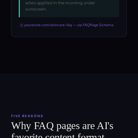
when applied in the morning under
sunscreen.
yourstore.com/skincare-faq — via FAQPage Schema
✓
FIVE REASONS
Why FAQ pages are AI's
favorite content format.