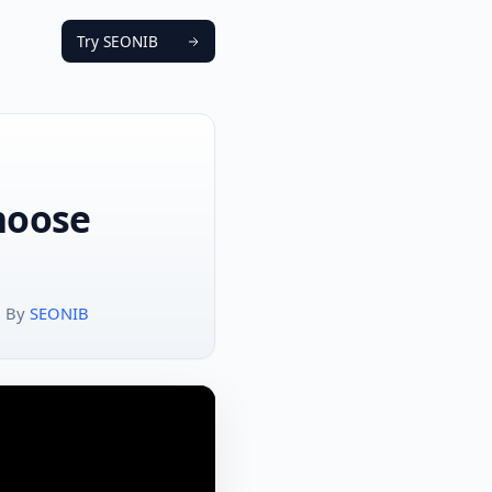
Try SEONIB
Choose
By
SEONIB