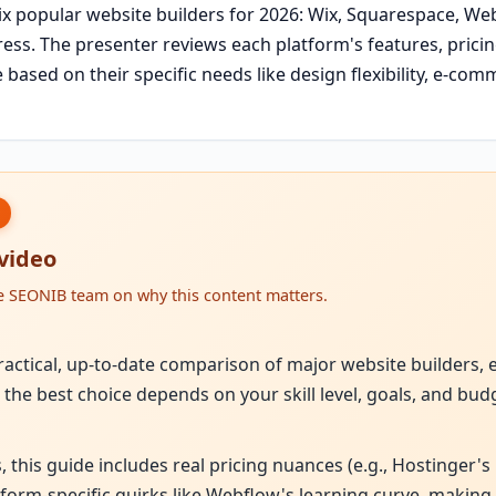
x popular website builders for 2026: Wix, Squarespace, Web
ss. The presenter reviews each platform's features, pricing
based on their specific needs like design flexibility, e-comm
 video
he SEONIB team on why this content matters.
practical, up-to-date comparison of major website builders,
l; the best choice depends on your skill level, goals, and bud
, this guide includes real pricing nuances (e.g., Hostinger's
rm-specific quirks like Webflow's learning curve, making i