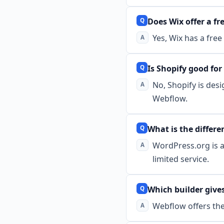
Does Wix offer a fr
Yes, Wix has a fre
Is Shopify good fo
No, Shopify is desi
Webflow.
What is the diffe
WordPress.org is a
limited service.
Which builder give
Webflow offers the 