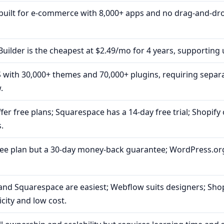
-built for e-commerce with 8,000+ apps and no drag-and-dr
uilder is the cheapest at $2.49/mo for 4 years, supporting 
 with 30,000+ themes and 70,000+ plugins, requiring separ
.
er free plans; Squarespace has a 14-day free trial; Shopify 
.
ree plan but a 30-day money-back guarantee; WordPress.org
and Squarespace are easiest; Webflow suits designers; Sho
city and low cost.