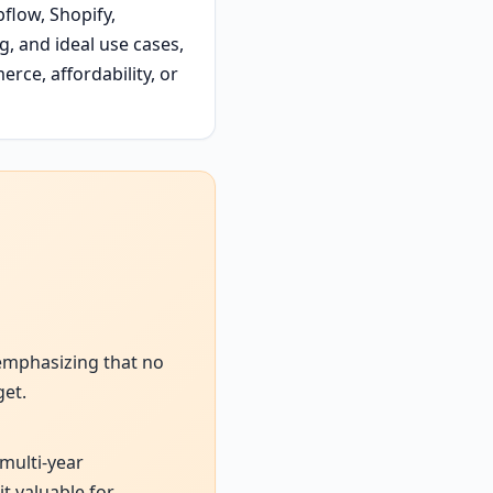
flow, Shopify,
, and ideal use cases,
erce, affordability, or
 emphasizing that no
get.
 multi-year
t valuable for