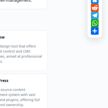
d self-management.
Redd
Tele
What
Shar
ow
design tool that offers
vel control and CMS
ties, aimed at professional
s.
ress
-source content
ent system with vast
nd plugins, offering full
and ownership.