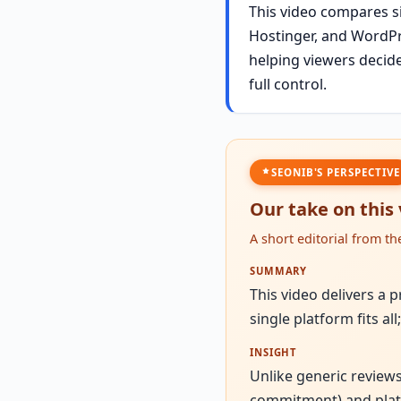
This video compares si
Hostinger, and WordPre
helping viewers decide 
full control.
SEONIB'S PERSPECTIVE
Our take on this
A short editorial from t
SUMMARY
This video delivers a 
single platform fits al
INSIGHT
Unlike generic reviews
commitment) and platfo