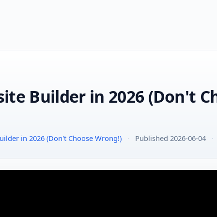
ite Builder in 2026 (Don't 
ilder in 2026 (Don't Choose Wrong!)
·
Published 2026-06-04
·