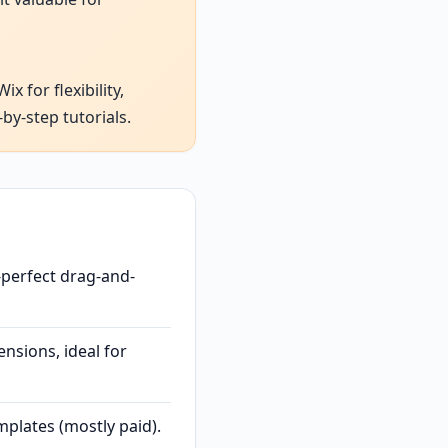
 for flexibility,
by-step tutorials.
-perfect drag-and-
nsions, ideal for
plates (mostly paid).