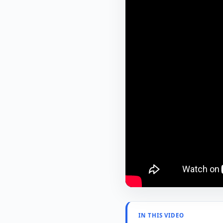
IN THIS VIDEO