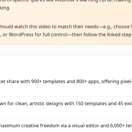
king.
uld watch this video to match their needs—e.g., choose Wix
, or WordPress for full control—then follow the linked step-
t share with 900+ templates and 800+ apps, offering pixel
n for clean, artistic designs with 150 templates and 45 exte
ximum creative freedom via a visual editor and 6,000+ tem