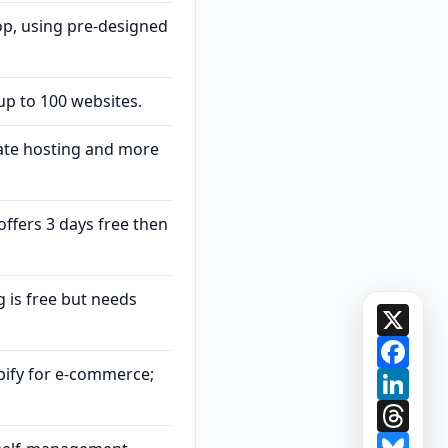
op, using pre-designed
up to 100 websites.
ate hosting and more
offers 3 days free then
 is free but needs
X
Face
pify for e-commerce;
Link
Thre
Blue