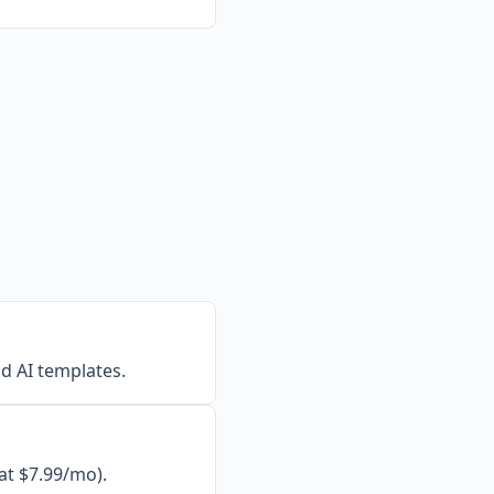
d AI templates.
at $7.99/mo).