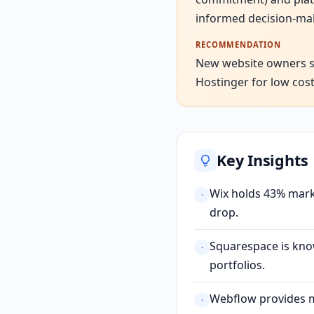
informed decision-ma
RECOMMENDATION
New website owners sho
Hostinger for low cost
Key Insights
Wix holds 43% marke
·
drop.
Squarespace is know
·
portfolios.
Webflow provides ma
·