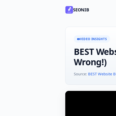
SEONIB
VIDEO INSIGHTS
BEST Webs
Wrong!)
Source:
BEST Website Bu