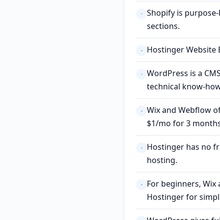
Shopify is purpose
·
sections.
Hostinger Website B
·
WordPress is a CMS
·
technical know-how
Wix and Webflow off
·
$1/mo for 3 months
Hostinger has no f
·
hosting.
For beginners, Wix 
·
Hostinger for simpli