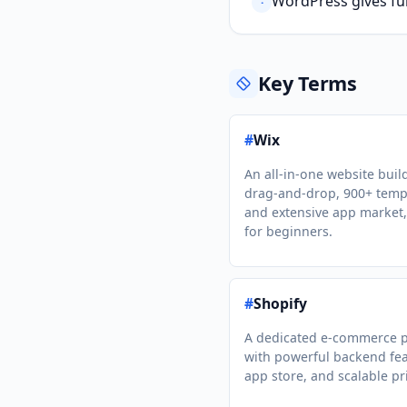
WordPress gives ful
·
Key Terms
#
Wix
An all-in-one website buil
drag-and-drop, 900+ temp
and extensive app market,
for beginners.
#
Shopify
A dedicated e-commerce p
with powerful backend fea
app store, and scalable pr