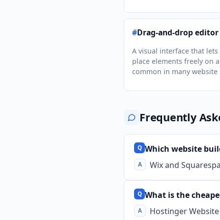
#
Drag-and-drop editor
A visual interface that lets
place elements freely on a
common in many website b
Frequently Ask
Which website build
Wix and Squarespac
What is the cheape
Hostinger Website 