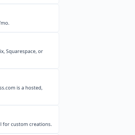
7/mo.
Wix, Squarespace, or
ss.com is a hosted,
al for custom creations.