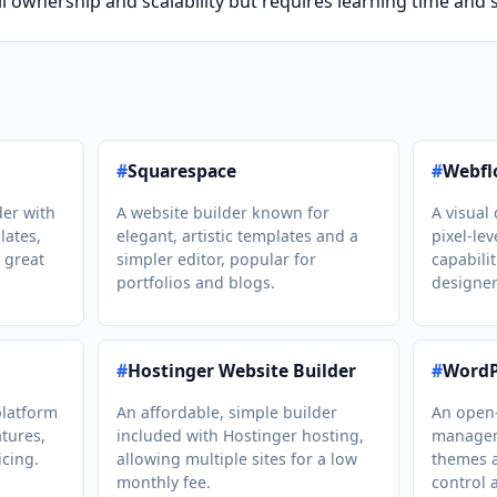
l ownership and scalability but requires learning time an
#
Squarespace
#
Webfl
der with
A website builder known for
A visual 
lates,
elegant, artistic templates and a
pixel-le
 great
simpler editor, popular for
capabili
portfolios and blogs.
designer
#
Hostinger Website Builder
#
WordP
latform
An affordable, simple builder
An open
tures,
included with Hostinger hosting,
managem
icing.
allowing multiple sites for a low
themes a
monthly fee.
control 