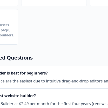
 users
 page,
uilders.
ed Questions
er is best for beginners?
e are the easiest due to intuitive drag-and-drop editors an
st website builder?
Builder at $2.49 per month for the first four years (renews 