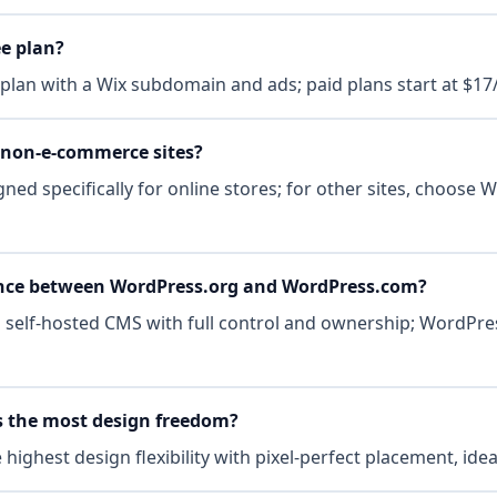
ee plan?
e plan with a Wix subdomain and ads; paid plans start at $1
r non-e-commerce sites?
gned specifically for online stores; for other sites, choose 
rence between WordPress.org and WordPress.com?
 self-hosted CMS with full control and ownership; WordPre
s the most design freedom?
highest design flexibility with pixel-perfect placement, ide