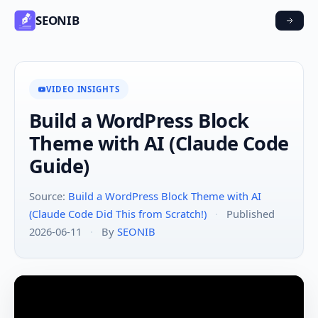
SEONIB
VIDEO INSIGHTS
Build a WordPress Block
Theme with AI (Claude Code
Guide)
Source:
Build a WordPress Block Theme with AI
(Claude Code Did This from Scratch!)
·
Published
2026-06-11
·
By
SEONIB