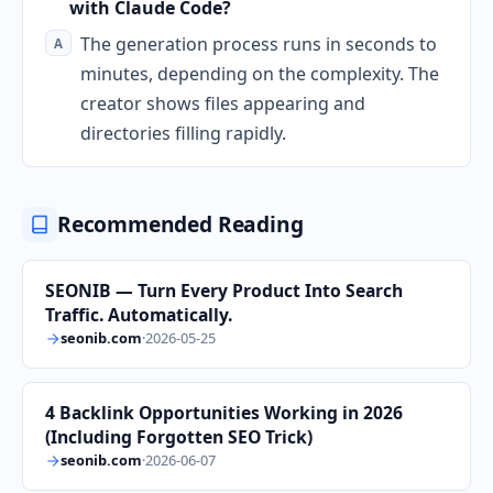
with Claude Code?
The generation process runs in seconds to
minutes, depending on the complexity. The
creator shows files appearing and
directories filling rapidly.
Recommended Reading
SEONIB — Turn Every Product Into Search
Traffic. Automatically.
seonib.com
·
2026-05-25
4 Backlink Opportunities Working in 2026
(Including Forgotten SEO Trick)
seonib.com
·
2026-06-07