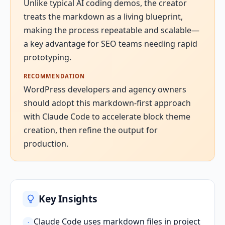
Unlike typical AI coding demos, the creator
treats the markdown as a living blueprint,
making the process repeatable and scalable—
a key advantage for SEO teams needing rapid
prototyping.
RECOMMENDATION
WordPress developers and agency owners
should adopt this markdown-first approach
with Claude Code to accelerate block theme
creation, then refine the output for
production.
Key Insights
Claude Code uses markdown files in project
·