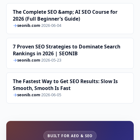
The Complete SEO &amp; AI SEO Course for
2026 (Full Beginner’s Guide)
seonib.com
·
2026-06-04
7 Proven SEO Strategies to Dominate Search
Rankings in 2026 | SEONIB
seonib.com
·
2026-05-23
The Fastest Way to Get SEO Results: Slow Is
Smooth, Smooth Is Fast
seonib.com
·
2026-06-05
BUILT FOR AEO & SEO