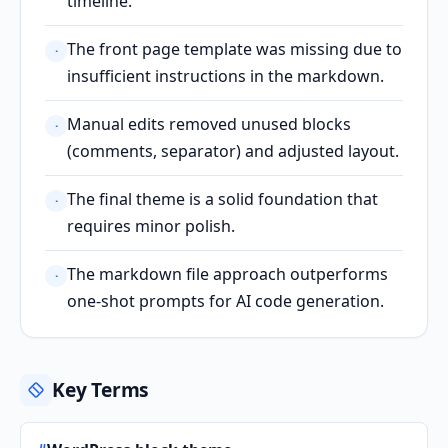
timeline.
The front page template was missing due to
·
insufficient instructions in the markdown.
Manual edits removed unused blocks
·
(comments, separator) and adjusted layout.
The final theme is a solid foundation that
·
requires minor polish.
The markdown file approach outperforms
·
one-shot prompts for AI code generation.
Key Terms