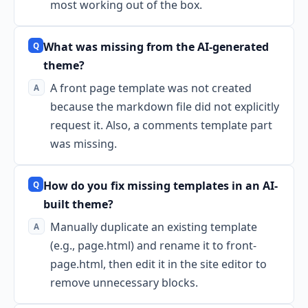
most working out of the box.
What was missing from the AI-generated
theme?
A front page template was not created
because the markdown file did not explicitly
request it. Also, a comments template part
was missing.
How do you fix missing templates in an AI-
built theme?
Manually duplicate an existing template
(e.g., page.html) and rename it to front-
page.html, then edit it in the site editor to
remove unnecessary blocks.