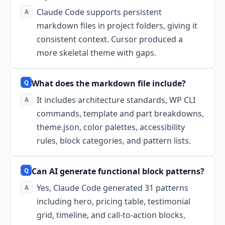
Claude Code supports persistent
markdown files in project folders, giving it
consistent context. Cursor produced a
more skeletal theme with gaps.
What does the markdown file include?
It includes architecture standards, WP CLI
commands, template and part breakdowns,
theme.json, color palettes, accessibility
rules, block categories, and pattern lists.
Can AI generate functional block patterns?
Yes, Claude Code generated 31 patterns
including hero, pricing table, testimonial
grid, timeline, and call-to-action blocks,