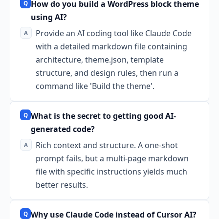
How do you build a WordPress block theme
using AI?
Provide an AI coding tool like Claude Code
with a detailed markdown file containing
architecture, theme.json, template
structure, and design rules, then run a
command like 'Build the theme'.
What is the secret to getting good AI-
generated code?
Rich context and structure. A one-shot
prompt fails, but a multi-page markdown
file with specific instructions yields much
better results.
Why use Claude Code instead of Cursor AI?