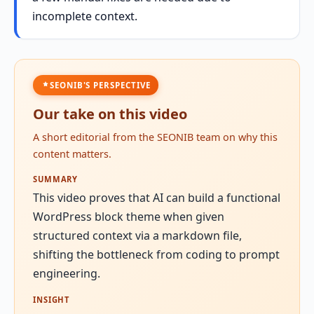
incomplete context.
SEONIB'S PERSPECTIVE
Our take on this video
A short editorial from the SEONIB team on why this
content matters.
SUMMARY
This video proves that AI can build a functional
WordPress block theme when given
structured context via a markdown file,
shifting the bottleneck from coding to prompt
engineering.
INSIGHT