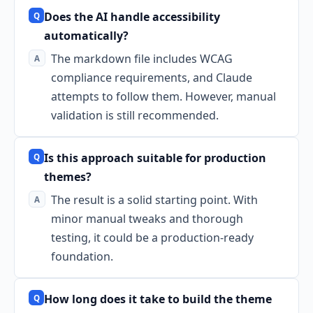
Does the AI handle accessibility
automatically?
The markdown file includes WCAG
compliance requirements, and Claude
attempts to follow them. However, manual
validation is still recommended.
Is this approach suitable for production
themes?
The result is a solid starting point. With
minor manual tweaks and thorough
testing, it could be a production-ready
foundation.
How long does it take to build the theme