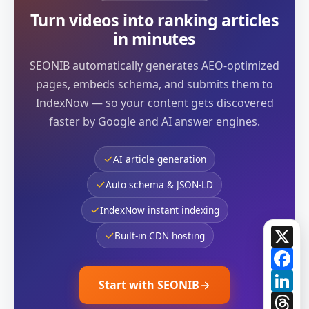
Turn videos into ranking articles
in minutes
SEONIB automatically generates AEO-optimized
pages, embeds schema, and submits them to
IndexNow — so your content gets discovered
faster by Google and AI answer engines.
AI article generation
Auto schema & JSON-LD
IndexNow instant indexing
X
Built-in CDN hosting
Fa
Li
Start with SEONIB
Th