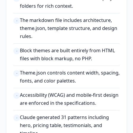
folders for rich context.
The markdown file includes architecture,
·
theme.json, template structure, and design
rules.
Block themes are built entirely from HTML
·
files with block markup, no PHP.
Theme.json controls content width, spacing,
·
fonts, and color palettes.
Accessibility (WCAG) and mobile-first design
·
are enforced in the specifications.
Claude generated 31 patterns including
·
hero, pricing table, testimonials, and