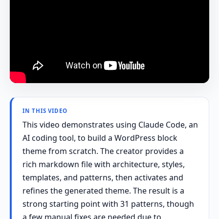
IN THIS VIDEO
This video demonstrates using Claude Code, an
AI coding tool, to build a WordPress block
theme from scratch. The creator provides a
rich markdown file with architecture, styles,
templates, and patterns, then activates and
refines the generated theme. The result is a
strong starting point with 31 patterns, though
a few manual fixes are needed due to