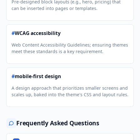
Pre-designed block layouts (e.g., hero, pricing) that
can be inserted into pages or templates.
#
WCAG accessibility
Web Content Accessibility Guidelines; ensuring themes
meet these standards is a key requirement.
#
mobile-first design
A design approach that prioritizes smaller screens and
scales up, baked into the theme's CSS and layout rules.
Frequently Asked Questions