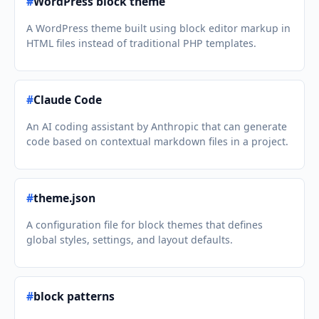
#
WordPress block theme
A WordPress theme built using block editor markup in
HTML files instead of traditional PHP templates.
#
Claude Code
An AI coding assistant by Anthropic that can generate
code based on contextual markdown files in a project.
#
theme.json
A configuration file for block themes that defines
global styles, settings, and layout defaults.
#
block patterns