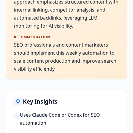
approach emphasizes structured content with
internal linking, competitor analysis, and
automated backlinks, leveraging LLM
monitoring for AI visibility.
RECOMMENDATION
SEO professionals and content marketers
should implement this weekly automation to
scale content production and improve search
visibility efficiently.
Key Insights
Uses Claude Code or Codex for SEO
·
automation