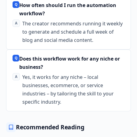
How often should I run the automation
workflow?
The creator recommends running it weekly
to generate and schedule a full week of
blog and social media content.
Does this workflow work for any niche or
business?
Yes, it works for any niche – local
businesses, ecommerce, or service
industries – by tailoring the skill to your
specific industry.
Recommended Reading