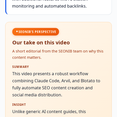
monitoring and automated backlinks.
SEONIB'S PERSPECTIVE
Our take on this video
A short editorial from the SEONIB team on why this
content matters.
SUMMARY
This video presents a robust workflow
combining Claude Code, Arvil, and Blotato to
fully automate SEO content creation and
social media distribution.
INSIGHT
Unlike generic AI content guides, this