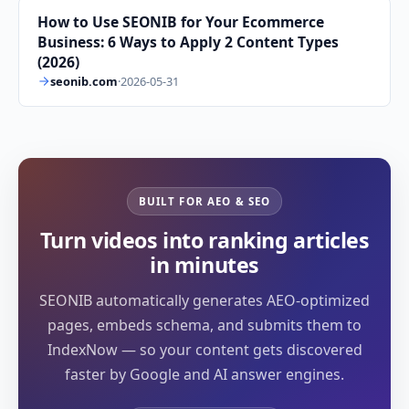
How to Use SEONIB for Your Ecommerce
Business: 6 Ways to Apply 2 Content Types
(2026)
seonib.com
·
2026-05-31
BUILT FOR AEO & SEO
Turn videos into ranking articles
in minutes
SEONIB automatically generates AEO-optimized
pages, embeds schema, and submits them to
IndexNow — so your content gets discovered
faster by Google and AI answer engines.