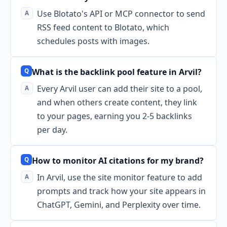
Use Blotato's API or MCP connector to send
RSS feed content to Blotato, which
schedules posts with images.
What is the backlink pool feature in Arvil?
Every Arvil user can add their site to a pool,
and when others create content, they link
to your pages, earning you 2-5 backlinks
per day.
How to monitor AI citations for my brand?
In Arvil, use the site monitor feature to add
prompts and track how your site appears in
ChatGPT, Gemini, and Perplexity over time.