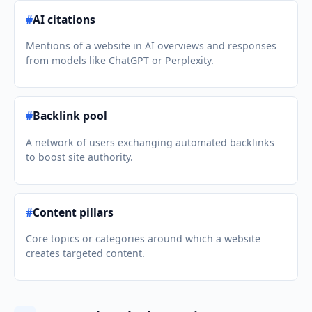
#
AI citations
Mentions of a website in AI overviews and responses
from models like ChatGPT or Perplexity.
#
Backlink pool
A network of users exchanging automated backlinks
to boost site authority.
#
Content pillars
Core topics or categories around which a website
creates targeted content.