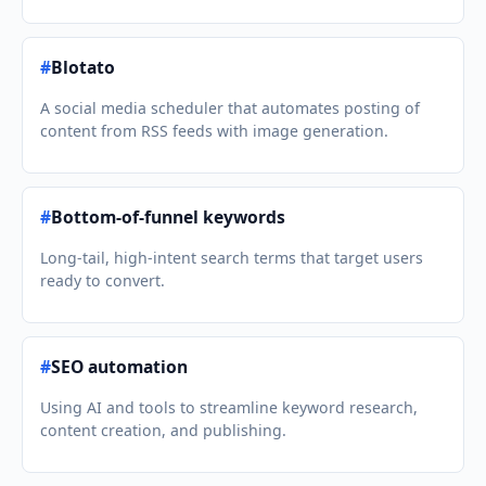
#
Blotato
A social media scheduler that automates posting of
content from RSS feeds with image generation.
#
Bottom-of-funnel keywords
Long-tail, high-intent search terms that target users
ready to convert.
#
SEO automation
Using AI and tools to streamline keyword research,
content creation, and publishing.