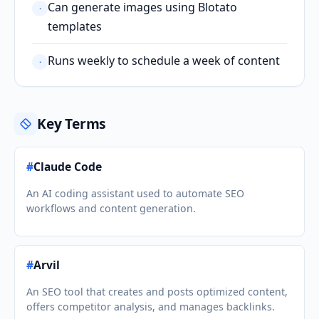
Can generate images using Blotato
·
templates
Runs weekly to schedule a week of content
·
Key Terms
#
Claude Code
An AI coding assistant used to automate SEO
workflows and content generation.
#
Arvil
An SEO tool that creates and posts optimized content,
offers competitor analysis, and manages backlinks.