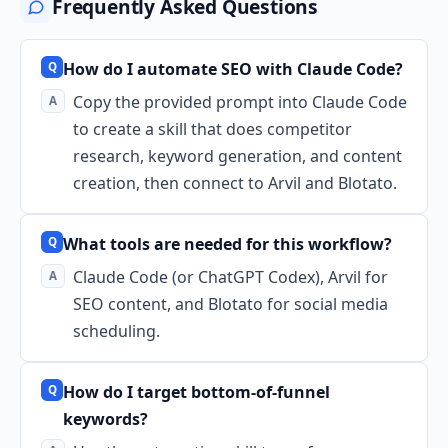
Frequently Asked Questions
How do I automate SEO with Claude Code?
Copy the provided prompt into Claude Code
to create a skill that does competitor
research, keyword generation, and content
creation, then connect to Arvil and Blotato.
What tools are needed for this workflow?
Claude Code (or ChatGPT Codex), Arvil for
SEO content, and Blotato for social media
scheduling.
How do I target bottom-of-funnel
keywords?