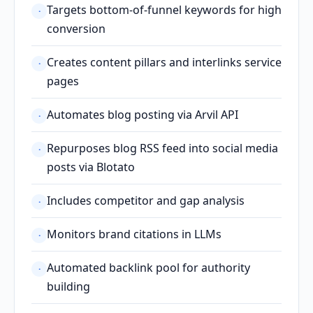
Targets bottom-of-funnel keywords for high
·
conversion
Creates content pillars and interlinks service
·
pages
Automates blog posting via Arvil API
·
Repurposes blog RSS feed into social media
·
posts via Blotato
Includes competitor and gap analysis
·
Monitors brand citations in LLMs
·
Automated backlink pool for authority
·
building