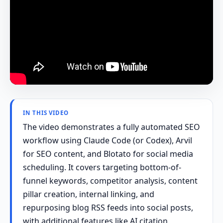
IN THIS VIDEO
The video demonstrates a fully automated SEO
workflow using Claude Code (or Codex), Arvil
for SEO content, and Blotato for social media
scheduling. It covers targeting bottom-of-
funnel keywords, competitor analysis, content
pillar creation, internal linking, and
repurposing blog RSS feeds into social posts,
with additional features like AI citation