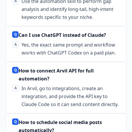
Use the automation skill to perform gap
analysis and identify long-tail, high-intent
keywords specific to your niche.
Can I use ChatGPT instead of Claude?
Yes, the exact same prompt and workflow
works with ChatGPT Codex on a paid plan.
How to connect Arvil API for full
automation?
In Arvil, go to integrations, create an
integration, and provide the API key to
Claude Code so it can send content directly.
How to schedule social media posts
automatically?