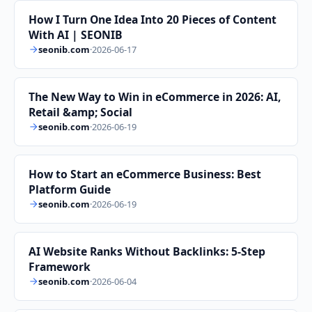
How I Turn One Idea Into 20 Pieces of Content
With AI | SEONIB
seonib.com
·
2026-06-17
The New Way to Win in eCommerce in 2026: AI,
Retail &amp; Social
seonib.com
·
2026-06-19
How to Start an eCommerce Business: Best
Platform Guide
seonib.com
·
2026-06-19
AI Website Ranks Without Backlinks: 5-Step
Framework
seonib.com
·
2026-06-04