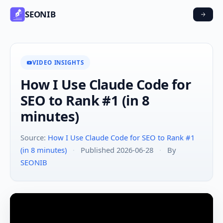
SEONIB
VIDEO INSIGHTS
How I Use Claude Code for
SEO to Rank #1 (in 8
minutes)
Source:
How I Use Claude Code for SEO to Rank #1
(in 8 minutes)
·
Published 2026-06-28
·
By
SEONIB