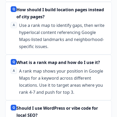
How should I build location pages instead
of city pages?
Use a rank map to identify gaps, then write
hyperlocal content referencing Google
Maps-listed landmarks and neighborhood-
specific issues.
What is a rank map and how do I use it?
A rank map shows your position in Google
Maps for a keyword across different
locations. Use it to target areas where you
rank 4-7 and push for top 3.
Should I use WordPress or vibe code for
local SEO?