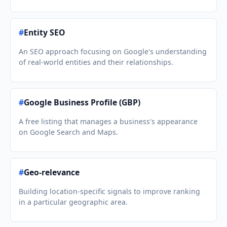
#
Entity SEO
An SEO approach focusing on Google's understanding
of real-world entities and their relationships.
#
Google Business Profile (GBP)
A free listing that manages a business's appearance
on Google Search and Maps.
#
Geo-relevance
Building location-specific signals to improve ranking
in a particular geographic area.