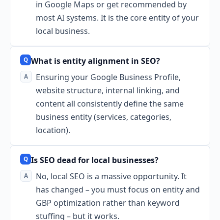
in Google Maps or get recommended by
most AI systems. It is the core entity of your
local business.
What is entity alignment in SEO?
Ensuring your Google Business Profile,
website structure, internal linking, and
content all consistently define the same
business entity (services, categories,
location).
Is SEO dead for local businesses?
No, local SEO is a massive opportunity. It
has changed – you must focus on entity and
GBP optimization rather than keyword
stuffing – but it works.