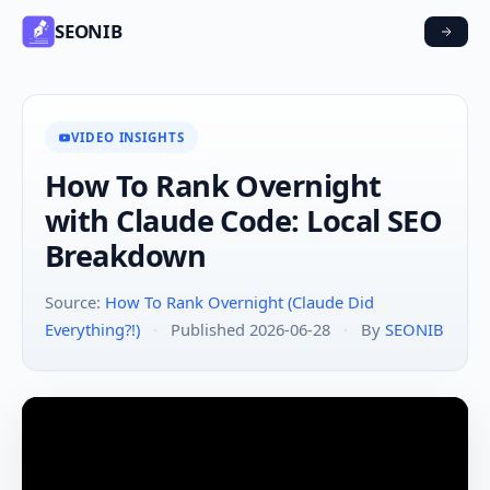
SEONIB
VIDEO INSIGHTS
How To Rank Overnight
with Claude Code: Local SEO
Breakdown
Source:
How To Rank Overnight (Claude Did
Everything?!)
·
Published 2026-06-28
·
By
SEONIB