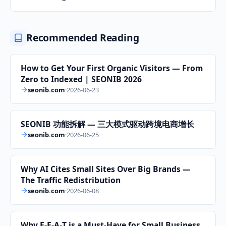
Recommended Reading
How to Get Your First Organic Visitors — From
Zero to Indexed | SEONIB 2026
seonib.com
·
2026-06-23
SEONIB 功能拆解 — 三大模式驱动跨境电商增长
seonib.com
·
2026-06-25
Why AI Cites Small Sites Over Big Brands —
The Traffic Redistribution
seonib.com
·
2026-06-08
Why E‑E‑A‑T is a Must‑Have for Small Business