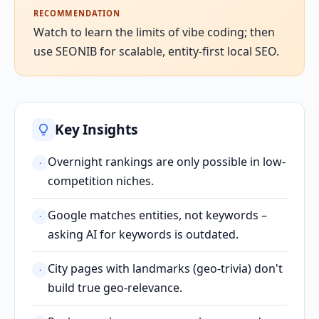
RECOMMENDATION
Watch to learn the limits of vibe coding; then
use SEONIB for scalable, entity-first local SEO.
Key Insights
Overnight rankings are only possible in low-
·
competition niches.
Google matches entities, not keywords –
·
asking AI for keywords is outdated.
City pages with landmarks (geo-trivia) don't
·
build true geo-relevance.