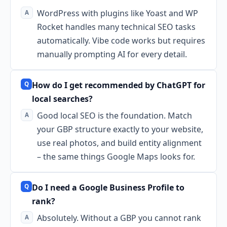
WordPress with plugins like Yoast and WP
Rocket handles many technical SEO tasks
automatically. Vibe code works but requires
manually prompting AI for every detail.
How do I get recommended by ChatGPT for
local searches?
Good local SEO is the foundation. Match
your GBP structure exactly to your website,
use real photos, and build entity alignment
– the same things Google Maps looks for.
Do I need a Google Business Profile to
rank?
Absolutely. Without a GBP you cannot rank