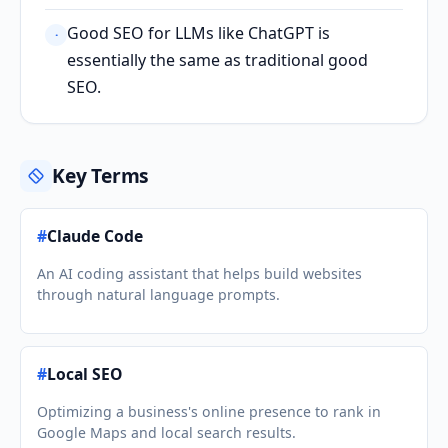
Good SEO for LLMs like ChatGPT is
·
essentially the same as traditional good
SEO.
Key Terms
#
Claude Code
An AI coding assistant that helps build websites
through natural language prompts.
#
Local SEO
Optimizing a business's online presence to rank in
Google Maps and local search results.