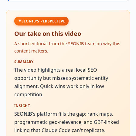
SEONIB'S PERSPECTIVE
Our take on this video
A short editorial from the SEONIB team on why this
content matters.
SUMMARY
The video highlights a real local SEO
opportunity but misses systematic entity
alignment. Quick wins work only in low
competition.
INSIGHT
SEONIB's platform fills the gap: rank maps,
programmatic geo-relevance, and GBP-linked
linking that Claude Code can't replicate.