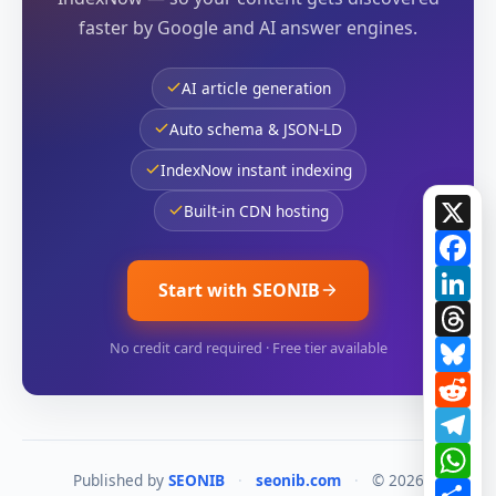
faster by Google and AI answer engines.
AI article generation
Auto schema & JSON-LD
IndexNow instant indexing
X
Built-in CDN hosting
Fa
Li
Start with SEONIB
Th
Bl
No credit card required · Free tier available
Re
Te
Wh
Published by
SEONIB
·
seonib.com
·
© 2026
Sh