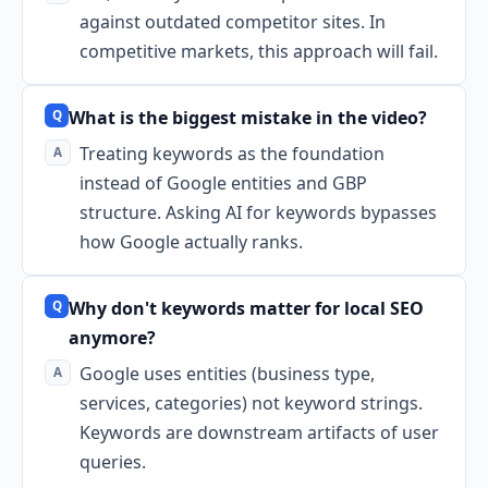
against outdated competitor sites. In
competitive markets, this approach will fail.
What is the biggest mistake in the video?
Treating keywords as the foundation
instead of Google entities and GBP
structure. Asking AI for keywords bypasses
how Google actually ranks.
Why don't keywords matter for local SEO
anymore?
Google uses entities (business type,
services, categories) not keyword strings.
Keywords are downstream artifacts of user
queries.