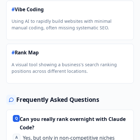
#
Vibe Coding
Using AI to rapidly build websites with minimal
manual coding, often missing systematic SEO.
#
Rank Map
A visual tool showing a business's search ranking
positions across different locations.
Frequently Asked Questions
Can you really rank overnight with Claude
Code?
Yes, but only in non-competitive niches