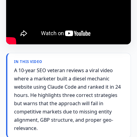
IN THIS VIDEO
A 10-year SEO veteran reviews a viral video
where a marketer built a diesel mechanic
website using Claude Code and ranked it in 24
hours. He highlights three correct strategies
but warns that the approach will fail in
competitive markets due to missing entity
alignment, GBP structure, and proper geo-
relevance.