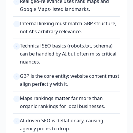
Real geo-relevance uses rank maps and
·
Google Maps-listed landmarks.
Internal linking must match GBP structure,
·
not AI's arbitrary relevance.
Technical SEO basics (robots.txt, schema)
·
can be handled by AI but often miss critical
nuances.
GBP is the core entity; website content must
·
align perfectly with it.
Maps rankings matter far more than
·
organic rankings for local businesses.
AI-driven SEO is deflationary, causing
·
agency prices to drop.