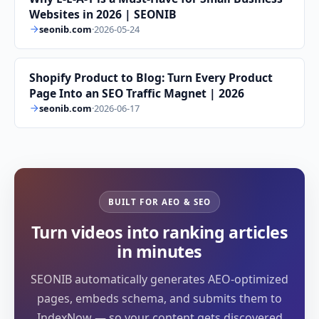
Websites in 2026 | SEONIB
seonib.com
·
2026-05-24
Shopify Product to Blog: Turn Every Product
Page Into an SEO Traffic Magnet | 2026
seonib.com
·
2026-06-17
BUILT FOR AEO & SEO
Turn videos into ranking articles
in minutes
SEONIB automatically generates AEO-optimized
pages, embeds schema, and submits them to
IndexNow — so your content gets discovered