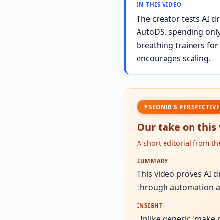
IN THIS VIDEO
The creator tests AI d
AutoDS, spending only 
breathing trainers for
encourages scaling.
SEONIB'S PERSPECTIVE
Our take on this
A short editorial from t
SUMMARY
This video proves AI d
through automation a
INSIGHT
Unlike generic 'make 