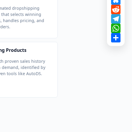
Redd
mated dropshipping
 that selects winning
Tele
, handles pricing, and
What
rders.
Shar
ng Products
th proven sales history
 demand, identified by
ven tools like AutoDS.