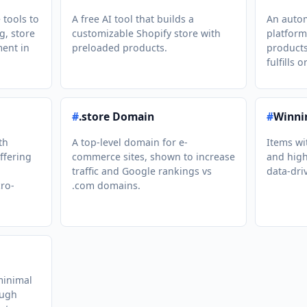
e tools to
A free AI tool that builds a
An auto
g, store
customizable Shopify store with
platform
ment in
preloaded products.
products
fulfills o
#
.store Domain
#
Winni
th
A top-level domain for e-
Items wi
ffering
commerce sites, shown to increase
and high
traffic and Google rankings vs
data-dri
ro-
.com domains.
minimal
ough