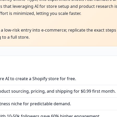
 that leveraging AI for store setup and product research is
t is minimized, letting you scale faster.
 a low-risk entry into e-commerce; replicate the exact steps
to a full store.
e AI to create a Shopify store for free.
uct sourcing, pricing, and shipping for $0.99 first month.
tness niche for predictable demand.
with 10-50k followers gave 60% higher engagement.