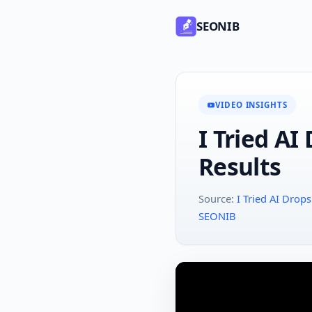
SEONIB
VIDEO INSIGHTS
I Tried AI
Results
Source:
I Tried AI Dro
SEONIB