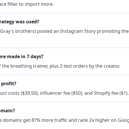
ce filter to import more.
rategy was used?
(Gray's brothers) posted an Instagram Story promoting the 
re made in 7 days?
 the breathing trainer, plus 2 test orders by the creator.
 profit?
uct costs ($39.50), influencer fee ($50), and Shopify fee ($1).
domain?
e domains get 87% more traffic and rank 2x higher on Googl