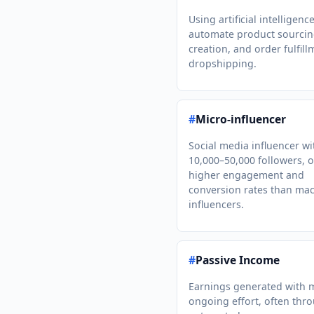
Using artificial intelligenc
automate product sourcin
creation, and order fulfill
dropshipping.
#
Micro-influencer
Social media influencer wi
10,000–50,000 followers, o
higher engagement and
conversion rates than mac
influencers.
#
Passive Income
Earnings generated with 
ongoing effort, often thr