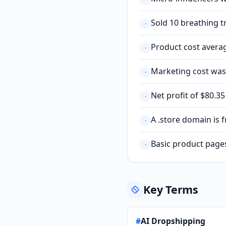
Sold 10 breathing t
·
Product cost averag
·
Marketing cost was 
·
Net profit of $80.3
·
A .store domain is 
·
Basic product page
·
Key Terms
#
AI Dropshipping