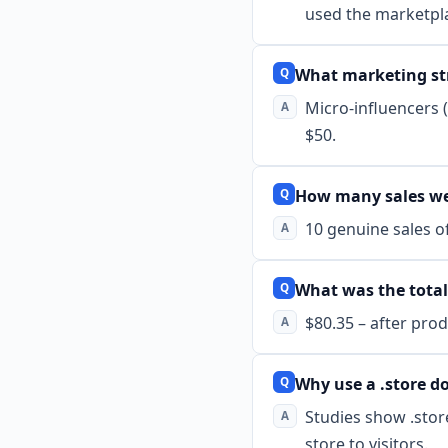
used the marketpla
What marketing st
Micro-influencers 
$50.
How many sales we
10 genuine sales of
What was the total
$80.35 – after prod
Why use a .store 
Studies show .stor
store to visitors.