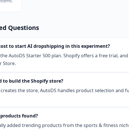
stems.
ed Questions
ost to start AI dropshipping in this experiment?
the AutoDS Starter 500 plan. Shopify offers a free trial, and
r Store.
 to build the Shopify store?
I creates the store, AutoDS handles product selection and fu
products found?
ly added trending products from the sports & fitness niche