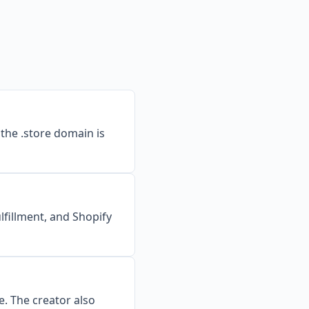
 the .store domain is
lfillment, and Shopify
. The creator also