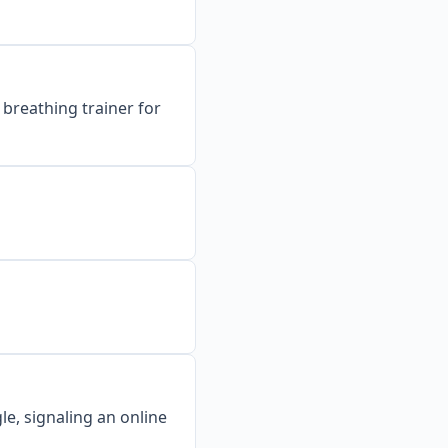
breathing trainer for
e, signaling an online