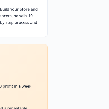
 Build Your Store and
ncers, he sells 10
p-by-step process and
0 profit in a week
nd a repeatable