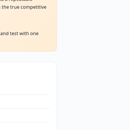
 the true competitive
 and test with one