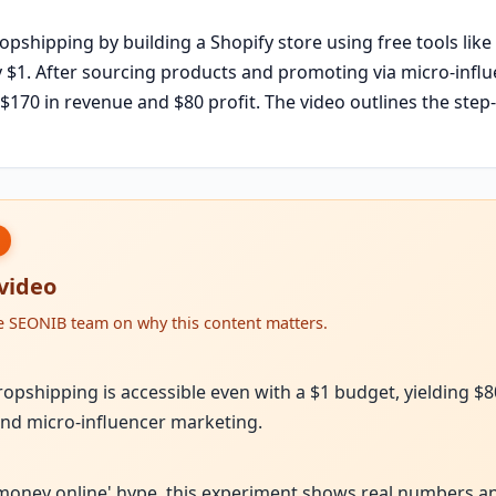
ropshipping by building a Shopify store using free tools like
$1. After sourcing products and promoting via micro-influe
 $170 in revenue and $80 profit. The video outlines the ste
 video
he SEONIB team on why this content matters.
ropshipping is accessible even with a $1 budget, yielding $8
nd micro-influencer marketing.
money online' hype, this experiment shows real numbers a