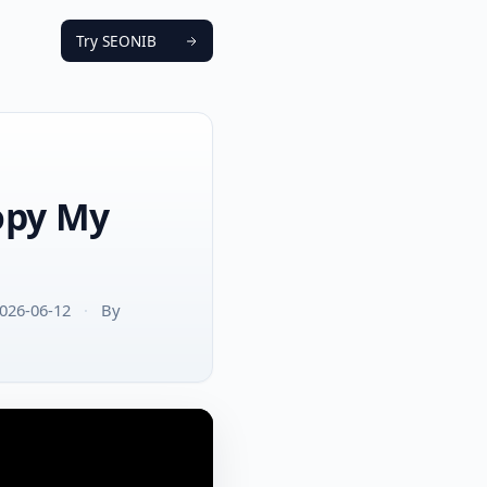
Try SEONIB
Copy My
026-06-12
·
By