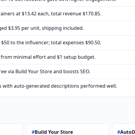
rainers at $13.42 each, total revenue $170.85.
ed $3.95 per unit, shipping included.
$50 to the influencer; total expenses $90.50.
5 from minimal effort and $1 setup budget.
free via Build Your Store and boosts SEO.
s with auto-generated descriptions performed well.
#
Build Your Store
#
Auto