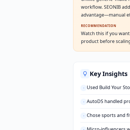
workflow. SEONIB adds
advantage—manual effor
RECOMMENDATION
Watch this if you want
product before scaling 
Key Insights
Used Build Your Stor
·
AutoDS handled prod
·
Chose sports and fi
·
Micro-influencers 
·