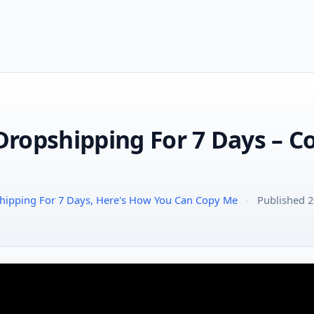
 Dropshipping For 7 Days – 
pshipping For 7 Days, Here's How You Can Copy Me
·
Published 2