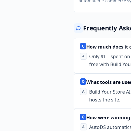
automated e-commerce sy
Frequently Ask
How much does it c
Only $1 – spent on 
free with Build You
What tools are used
Build Your Store A
hosts the site.
How were winning 
AutoDS automatical