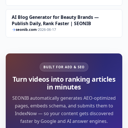
AI Blog Generator for Beauty Brands —
Publish Daily, Rank Faster | SEONIB
seonib.com
·
2026-06-17
BUILT FOR AEO & SEO
Turn videos into ranking articles
in minutes
SEONIB automatically generates AEO-optimized
pages, embeds schema, and submits them to
IndexNow — so your content gets discovered
faster by Google and AI answer engines.