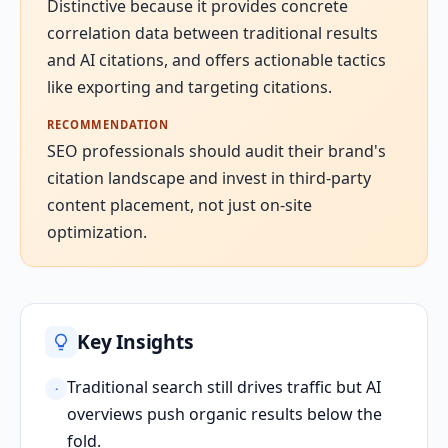
Distinctive because it provides concrete
correlation data between traditional results
and AI citations, and offers actionable tactics
like exporting and targeting citations.
RECOMMENDATION
SEO professionals should audit their brand's
citation landscape and invest in third-party
content placement, not just on-site
optimization.
Key Insights
Traditional search still drives traffic but AI
·
overviews push organic results below the
fold.