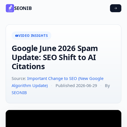
SEONIB
VIDEO INSIGHTS
Google June 2026 Spam
Update: SEO Shift to AI
Citations
Source:
Important Change to SEO (New Google
Algorithm Update)
·
Published 2026-06-29
·
By
SEONIB