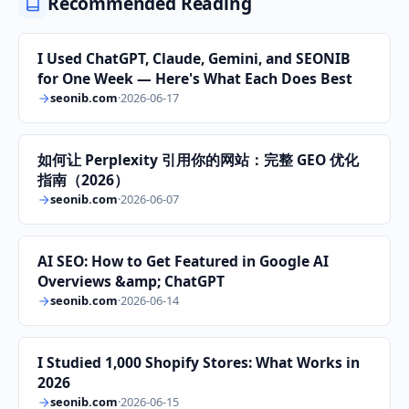
Recommended Reading
I Used ChatGPT, Claude, Gemini, and SEONIB
for One Week — Here's What Each Does Best
seonib.com
·
2026-06-17
如何让 Perplexity 引用你的网站：完整 GEO 优化
指南（2026）
seonib.com
·
2026-06-07
AI SEO: How to Get Featured in Google AI
Overviews &amp; ChatGPT
seonib.com
·
2026-06-14
I Studied 1,000 Shopify Stores: What Works in
2026
seonib.com
·
2026-06-15