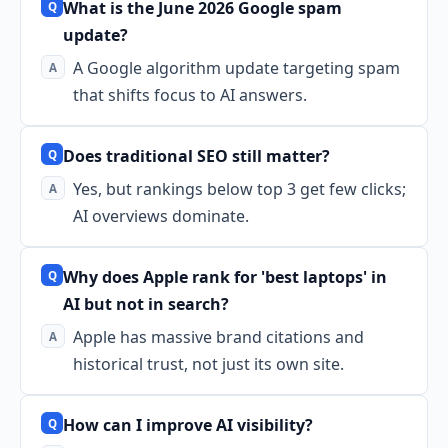
What is the June 2026 Google spam
update?
A Google algorithm update targeting spam
that shifts focus to AI answers.
Does traditional SEO still matter?
Yes, but rankings below top 3 get few clicks;
AI overviews dominate.
Why does Apple rank for 'best laptops' in
AI but not in search?
Apple has massive brand citations and
historical trust, not just its own site.
How can I improve AI visibility?