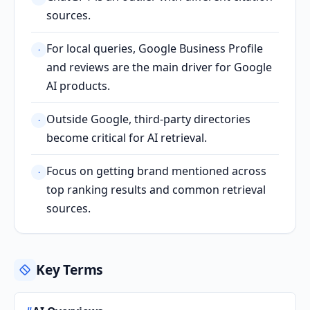
sources.
For local queries, Google Business Profile
·
and reviews are the main driver for Google
AI products.
Outside Google, third-party directories
·
become critical for AI retrieval.
Focus on getting brand mentioned across
·
top ranking results and common retrieval
sources.
Key Terms