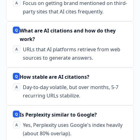
Focus on getting brand mentioned on third-
party sites that AI cites frequently.
What are AI citations and how do they
work?
URLs that AI platforms retrieve from web
sources to generate answers.
How stable are AI citations?
Day-to-day volatile, but over months, 5-7
recurring URLs stabilize.
Is Perplexity similar to Google?
Yes, Perplexity uses Google's index heavily
(about 80% overlap).