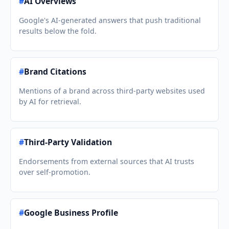
#
AI Overviews
Google's AI-generated answers that push traditional
results below the fold.
#
Brand Citations
Mentions of a brand across third-party websites used
by AI for retrieval.
#
Third-Party Validation
Endorsements from external sources that AI trusts
over self-promotion.
#
Google Business Profile