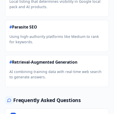
Local listing that determines visibility in Google local
pack and AI products.
#
Parasite SEO
Using high-authority platforms like Medium to rank
for keywords.
#
Retrieval-Augmented Generation
AI combining training data with real-time web search
to generate answers.
Frequently Asked Questions