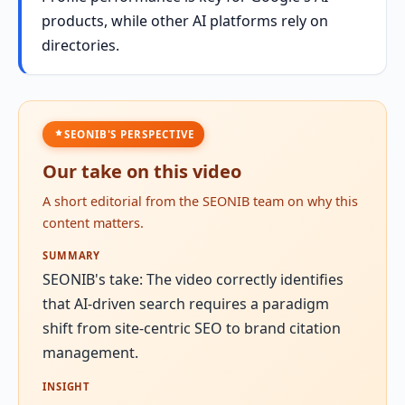
products, while other AI platforms rely on
directories.
SEONIB'S PERSPECTIVE
Our take on this video
A short editorial from the SEONIB team on why this
content matters.
SUMMARY
SEONIB's take: The video correctly identifies
that AI-driven search requires a paradigm
shift from site-centric SEO to brand citation
management.
INSIGHT