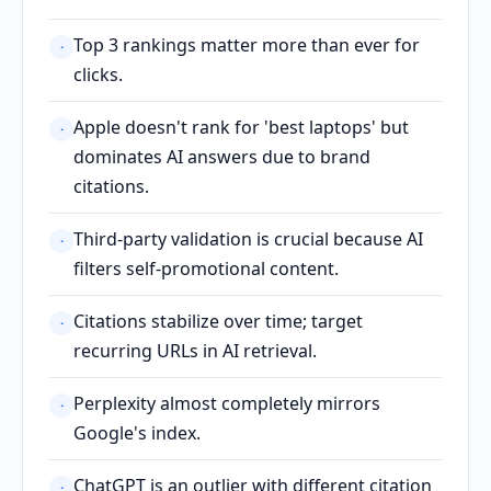
Top 3 rankings matter more than ever for
·
clicks.
Apple doesn't rank for 'best laptops' but
·
dominates AI answers due to brand
citations.
Third-party validation is crucial because AI
·
filters self-promotional content.
Citations stabilize over time; target
·
recurring URLs in AI retrieval.
Perplexity almost completely mirrors
·
Google's index.
ChatGPT is an outlier with different citation
·