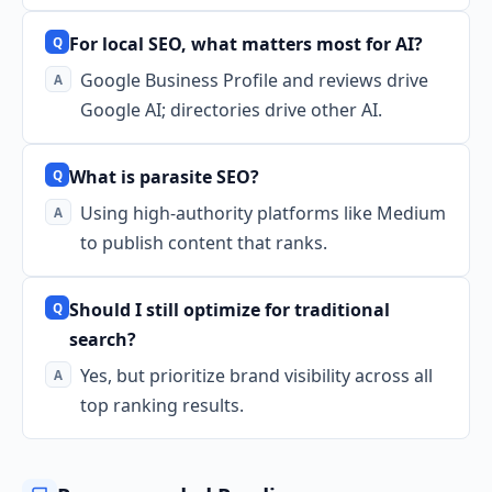
For local SEO, what matters most for AI?
Google Business Profile and reviews drive
Google AI; directories drive other AI.
What is parasite SEO?
Using high-authority platforms like Medium
to publish content that ranks.
Should I still optimize for traditional
search?
Yes, but prioritize brand visibility across all
top ranking results.