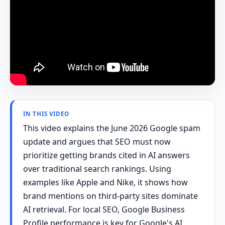
IN THIS VIDEO
This video explains the June 2026 Google spam
update and argues that SEO must now
prioritize getting brands cited in AI answers
over traditional search rankings. Using
examples like Apple and Nike, it shows how
brand mentions on third-party sites dominate
AI retrieval. For local SEO, Google Business
Profile performance is key for Google's AI