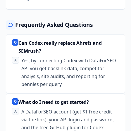
Frequently Asked Questions
Can Codex really replace Ahrefs and
SEMrush?
Yes, by connecting Codex with DataForSEO
API you get backlink data, competitor
analysis, site audits, and reporting for
pennies per query.
What do I need to get started?
A DataForSEO account (get $1 free credit
via the link), your API login and password,
and the free GitHub plugin for Codex.