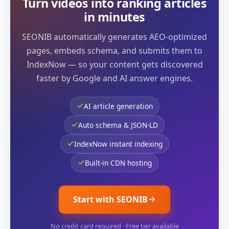
Turn videos into ranking articles
in minutes
SEONIB automatically generates AEO-optimized
pages, embeds schema, and submits them to
IndexNow — so your content gets discovered
faster by Google and AI answer engines.
AI article generation
Auto schema & JSON-LD
IndexNow instant indexing
Built-in CDN hosting
Start with SEONIB
No credit card required · Free tier available