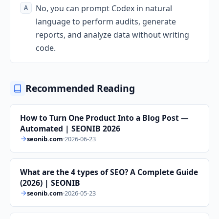
No, you can prompt Codex in natural
language to perform audits, generate
reports, and analyze data without writing
code.
Recommended Reading
How to Turn One Product Into a Blog Post —
Automated | SEONIB 2026
seonib.com
·
2026-06-23
What are the 4 types of SEO? A Complete Guide
(2026) | SEONIB
seonib.com
·
2026-05-23