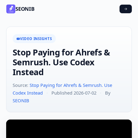
SEONIB
VIDEO INSIGHTS
Stop Paying for Ahrefs &
Semrush. Use Codex
Instead
Source:
Stop Paying for Ahrefs & Semrush. Use
Codex Instead
·
Published 2026-07-02
·
By
SEONIB