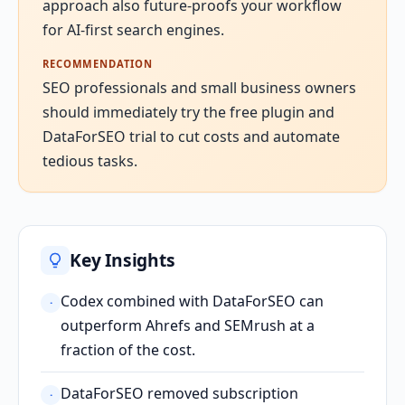
approach also future-proofs your workflow
for AI-first search engines.
RECOMMENDATION
SEO professionals and small business owners
should immediately try the free plugin and
DataForSEO trial to cut costs and automate
tedious tasks.
Key Insights
Codex combined with DataForSEO can
·
outperform Ahrefs and SEMrush at a
fraction of the cost.
DataForSEO removed subscription
·