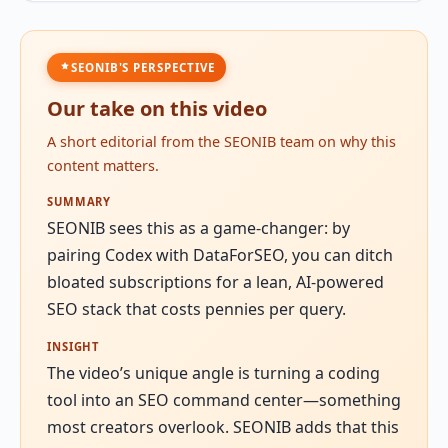
SEONIB'S PERSPECTIVE
Our take on this video
A short editorial from the SEONIB team on why this
content matters.
SUMMARY
SEONIB sees this as a game-changer: by
pairing Codex with DataForSEO, you can ditch
bloated subscriptions for a lean, AI-powered
SEO stack that costs pennies per query.
INSIGHT
The video’s unique angle is turning a coding
tool into an SEO command center—something
most creators overlook. SEONIB adds that this