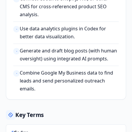
CMS for cross-referenced product SEO
analysis.
Use data analytics plugins in Codex for
·
better data visualization.
Generate and draft blog posts (with human
·
oversight) using integrated AI prompts.
Combine Google My Business data to find
·
leads and send personalized outreach
emails.
Key Terms