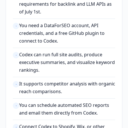
requirements for backlink and LLM APIs as
of July 1st.
You need a DataForSEO account, API
·
credentials, and a free GitHub plugin to
connect to Codex.
Codex can run full site audits, produce
·
executive summaries, and visualize keyword
rankings.
It supports competitor analysis with organic
·
reach comparisons.
You can schedule automated SEO reports
·
and email them directly from Codex.
Connect Codex to Shopify, Wix, or other
·