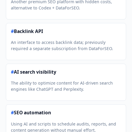
Another premium SEO platform with hidden costs,
alternative to Codex + DataForSEO.
#
Backlink API
An interface to access backlink data; previously
required a separate subscription from DataForSEO.
#
AI search visibility
The ability to optimize content for AI-driven search
engines like ChatGPT and Perplexity.
#
SEO automation
Using AI and scripts to schedule audits, reports, and
content generation without manual effort.