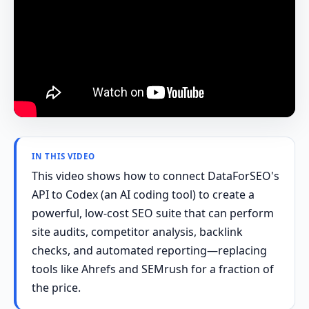
IN THIS VIDEO
This video shows how to connect DataForSEO's
API to Codex (an AI coding tool) to create a
powerful, low-cost SEO suite that can perform
site audits, competitor analysis, backlink
checks, and automated reporting—replacing
tools like Ahrefs and SEMrush for a fraction of
the price.