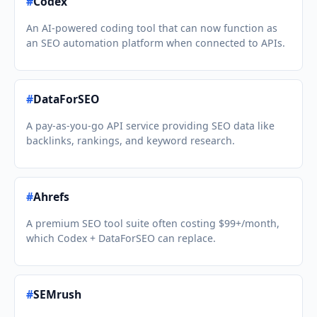
#
Codex
An AI-powered coding tool that can now function as
an SEO automation platform when connected to APIs.
#
DataForSEO
A pay-as-you-go API service providing SEO data like
backlinks, rankings, and keyword research.
#
Ahrefs
A premium SEO tool suite often costing $99+/month,
which Codex + DataForSEO can replace.
#
SEMrush