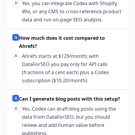
Yes, you can integrate Codex with Shopify,
Wix, or any CMS to cross-reference product
data and run on-page SEO analysis.
How much does it cost compared to
Ahrefs?
Ahrefs starts at $129/month; with
DataForSEO you pay only for API calls
(fractions of a cent each) plus a Codex
subscription ($10-20/month).
Can I generate blog posts with this setup?
Yes, Codex can draft blog posts using the
data from DataForSEO, but you should
review and add human value before
publishing.