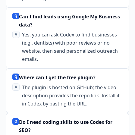
Can I find leads using Google My Business
data?
Yes, you can ask Codex to find businesses
(e.g., dentists) with poor reviews or no
website, then send personalized outreach
emails.
Where can I get the free plugin?
The plugin is hosted on GitHub; the video
description provides the repo link. Install it
in Codex by pasting the URL.
Do I need coding skills to use Codex for
SEO?