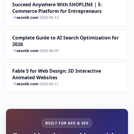
Succeed Anywhere With SHOPLINE | E-
Commerce Platform for Entrepreneurs
seonib.com
·
2026-06-12
Complete Guide to AI Search Optimization for
2026
seonib.com
·
2026-06-05
Fable 5 for Web Design: 3D Interactive
Animated Websites
seonib.com
·
2026-06-11
BUILT FOR AEO & SEO