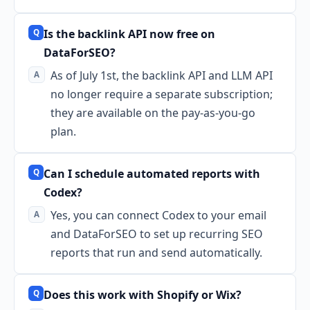
Is the backlink API now free on
DataForSEO?
As of July 1st, the backlink API and LLM API
no longer require a separate subscription;
they are available on the pay-as-you-go
plan.
Can I schedule automated reports with
Codex?
Yes, you can connect Codex to your email
and DataForSEO to set up recurring SEO
reports that run and send automatically.
Does this work with Shopify or Wix?