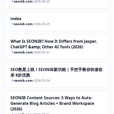
seonib.com
·
2026-05-25
index
seonib.com
·
2026-05-25
What Is SEONIB? How It Differs from Jasper,
ChatGPT &amp; Other AI Tools (2026)
seonib.com
·
2026-05-31
SEO救星上线！SEONIB新功能｜手把手教你快速收
录 8折优惠
seonib.com
·
2026-05-24
SEONIB Content Sources: 5 Ways to Auto-
Generate Blog Articles + Brand Workspace
(2026)