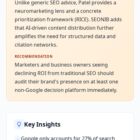
Unlike generic SEO advice, Patel provides a
neuromarketing lens and a concrete
prioritization framework (RICE). SEONIB adds
that AI-driven content distribution further
amplifies the need for structured data and
citation networks.
RECOMMENDATION
Marketers and business owners seeing
declining ROI from traditional SEO should
audit their brand's presence on at least one
non-Google decision platform immediately.
Key Insights
Google only accounts for 27% of search
·