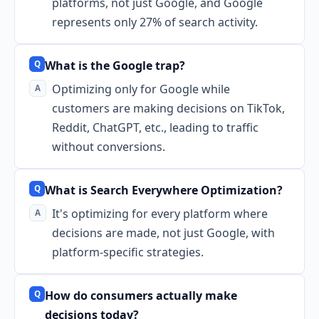
platforms, not just Google, and Google
represents only 27% of search activity.
What is the Google trap?
Optimizing only for Google while
customers are making decisions on TikTok,
Reddit, ChatGPT, etc., leading to traffic
without conversions.
What is Search Everywhere Optimization?
It's optimizing for every platform where
decisions are made, not just Google, with
platform-specific strategies.
How do consumers actually make
decisions today?