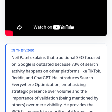
IN THIS VIDEO
Neil Patel explains that traditional SEO focused
on Google is outdated because 73% of search
activity happens on other platforms like TikTok,
Reddit, and ChatGPT. He introduces Search
Everywhere Optimization, emphasizing
strategic presence over volume and the
importance of validation (being mentioned by
others) over mere visibility. He provides the
RICE framework to prioritize platforms and