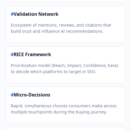
#
Validation Network
Ecosystem of mentions, reviews, and citations that
build trust and influence AI recommendations.
#
RICE Framework
Prioritization model (Reach, Impact, Confidence, Ease)
to decide which platforms to target in SEO.
#
Micro-Decisions
Rapid, simultaneous choices consumers make across
multiple touchpoints during the buying journey.