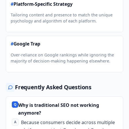
#
Platform-Specific Strategy
Tailoring content and presence to match the unique
psychology and algorithm of each platform.
#
Google Trap
Over-reliance on Google rankings while ignoring the
majority of decision-making happening elsewhere.
Frequently Asked Questions
Why is traditional SEO not working
anymore?
Because consumers decide across multiple