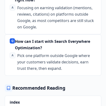
Focusing on earning validation (mentions,
reviews, citations) on platforms outside
Google, as most competitors are still stuck
on Google.
How can I start with Search Everywhere
Optimization?
Pick one platform outside Google where
your customers validate decisions, earn
trust there, then expand.
Recommended Reading
index