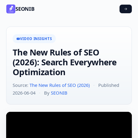
SEONIB
VIDEO INSIGHTS
The New Rules of SEO
(2026): Search Everywhere
Optimization
Source:
The New Rules of SEO (2026)
·
Published
2026-06-04
·
By
SEONIB