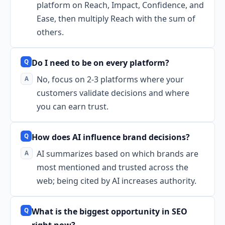
platform on Reach, Impact, Confidence, and
Ease, then multiply Reach with the sum of
others.
Do I need to be on every platform?
No, focus on 2-3 platforms where your
customers validate decisions and where
you can earn trust.
How does AI influence brand decisions?
AI summarizes based on which brands are
most mentioned and trusted across the
web; being cited by AI increases authority.
What is the biggest opportunity in SEO
right now?