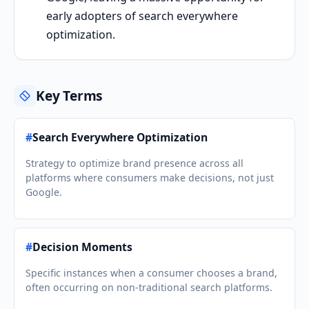
early adopters of search everywhere
optimization.
Key Terms
#
Search Everywhere Optimization
Strategy to optimize brand presence across all
platforms where consumers make decisions, not just
Google.
#
Decision Moments
Specific instances when a consumer chooses a brand,
often occurring on non-traditional search platforms.