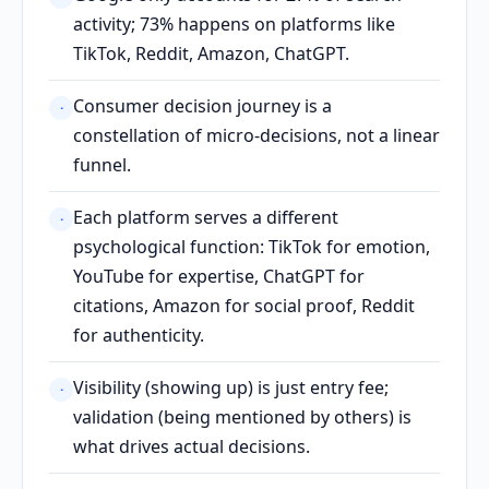
activity; 73% happens on platforms like
TikTok, Reddit, Amazon, ChatGPT.
Consumer decision journey is a
·
constellation of micro-decisions, not a linear
funnel.
Each platform serves a different
·
psychological function: TikTok for emotion,
YouTube for expertise, ChatGPT for
citations, Amazon for social proof, Reddit
for authenticity.
Visibility (showing up) is just entry fee;
·
validation (being mentioned by others) is
what drives actual decisions.