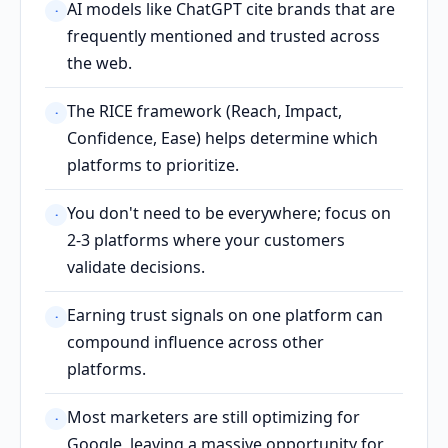
AI models like ChatGPT cite brands that are
·
frequently mentioned and trusted across
the web.
The RICE framework (Reach, Impact,
·
Confidence, Ease) helps determine which
platforms to prioritize.
You don't need to be everywhere; focus on
·
2-3 platforms where your customers
validate decisions.
Earning trust signals on one platform can
·
compound influence across other
platforms.
Most marketers are still optimizing for
·
Google, leaving a massive opportunity for