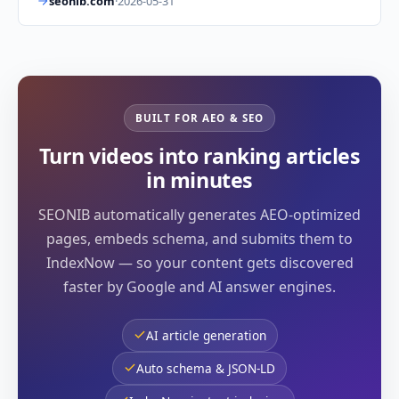
seonib.com
·
2026-05-31
BUILT FOR AEO & SEO
Turn videos into ranking articles
in minutes
SEONIB automatically generates AEO-optimized
pages, embeds schema, and submits them to
IndexNow — so your content gets discovered
faster by Google and AI answer engines.
AI article generation
Auto schema & JSON-LD