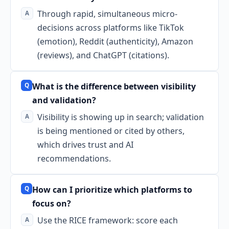
Through rapid, simultaneous micro-
decisions across platforms like TikTok
(emotion), Reddit (authenticity), Amazon
(reviews), and ChatGPT (citations).
What is the difference between visibility
and validation?
Visibility is showing up in search; validation
is being mentioned or cited by others,
which drives trust and AI
recommendations.
How can I prioritize which platforms to
focus on?
Use the RICE framework: score each