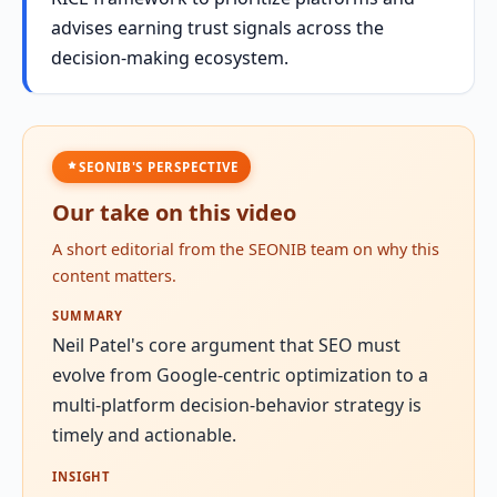
advises earning trust signals across the
decision-making ecosystem.
SEONIB'S PERSPECTIVE
Our take on this video
A short editorial from the SEONIB team on why this
content matters.
SUMMARY
Neil Patel's core argument that SEO must
evolve from Google-centric optimization to a
multi-platform decision-behavior strategy is
timely and actionable.
INSIGHT