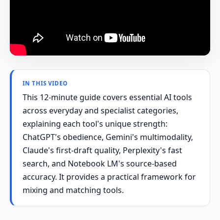
IN THIS VIDEO
This 12-minute guide covers essential AI tools
across everyday and specialist categories,
explaining each tool's unique strength:
ChatGPT's obedience, Gemini's multimodality,
Claude's first-draft quality, Perplexity's fast
search, and Notebook LM's source-based
accuracy. It provides a practical framework for
mixing and matching tools.