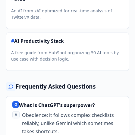
An AI from xAI optimized for real-time analysis of
Twitter/X data.
#
AI Productivity Stack
A free guide from HubSpot organizing 50 AI tools by
use case with decision logic.
Frequently Asked Questions
What is ChatGPT's superpower?
Obedience; it follows complex checklists
reliably, unlike Gemini which sometimes
takes shortcuts.