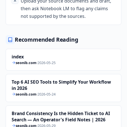
Upload your source documents and draft,
then ask Notebook LM to flag any claims
not supported by the sources.
Recommended Reading
index
seonib.com
·
2026-05-25
Top 6 AI SEO Tools to Simplify Your Workflow
in 2026
seonib.com
·
2026-05-24
Brand Consistency Is the Hidden Ticket to AI
Search — An Operator's Field Notes | 2026
seonib.com
·
2026-05-29