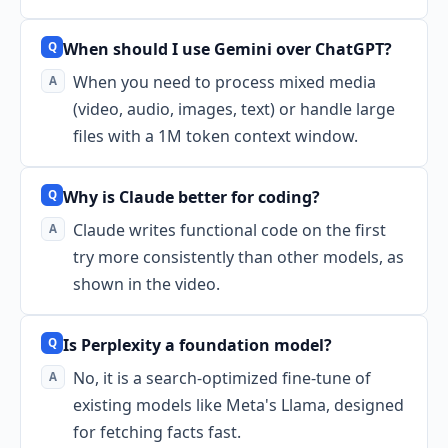
When should I use Gemini over ChatGPT?
When you need to process mixed media
(video, audio, images, text) or handle large
files with a 1M token context window.
Why is Claude better for coding?
Claude writes functional code on the first
try more consistently than other models, as
shown in the video.
Is Perplexity a foundation model?
No, it is a search-optimized fine-tune of
existing models like Meta's Llama, designed
for fetching facts fast.