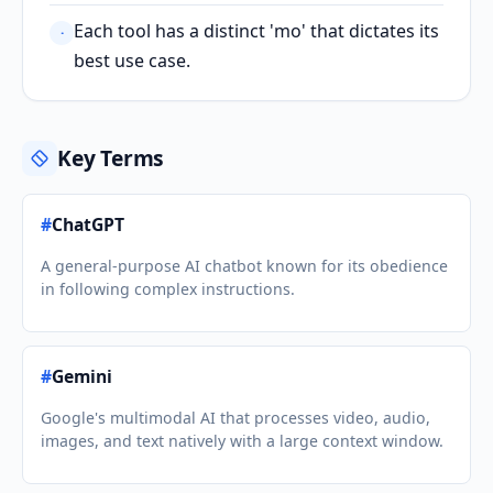
Each tool has a distinct 'mo' that dictates its
·
best use case.
Key Terms
#
ChatGPT
A general-purpose AI chatbot known for its obedience
in following complex instructions.
#
Gemini
Google's multimodal AI that processes video, audio,
images, and text natively with a large context window.