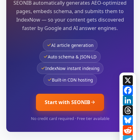
SEONIB automatically generates AEO-optimized
pages, embeds schema, and submits them to
IndexNow — so your content gets discovered
faster by Google and AI answer engines.
AI article generation
Auto schema & JSON-LD
IndexNow instant indexing
X
Built-in CDN hosting
Fa
Li
Start with SEONIB
Th
Bl
No credit card required · Free tier available
Re
Te