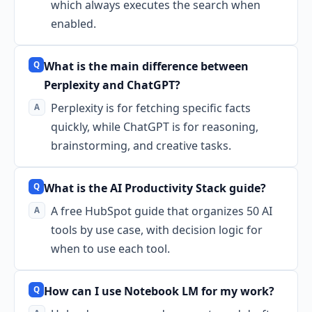
which always executes the search when
enabled.
What is the main difference between
Perplexity and ChatGPT?
Perplexity is for fetching specific facts
quickly, while ChatGPT is for reasoning,
brainstorming, and creative tasks.
What is the AI Productivity Stack guide?
A free HubSpot guide that organizes 50 AI
tools by use case, with decision logic for
when to use each tool.
How can I use Notebook LM for my work?