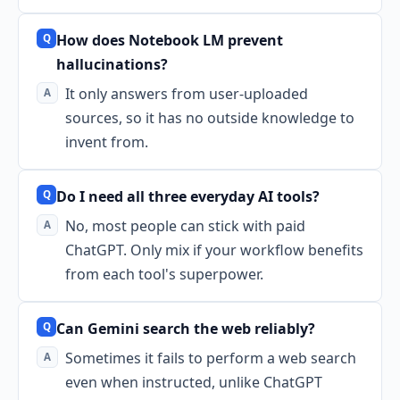
How does Notebook LM prevent
hallucinations?
It only answers from user-uploaded
sources, so it has no outside knowledge to
invent from.
Do I need all three everyday AI tools?
No, most people can stick with paid
ChatGPT. Only mix if your workflow benefits
from each tool's superpower.
Can Gemini search the web reliably?
Sometimes it fails to perform a web search
even when instructed, unlike ChatGPT