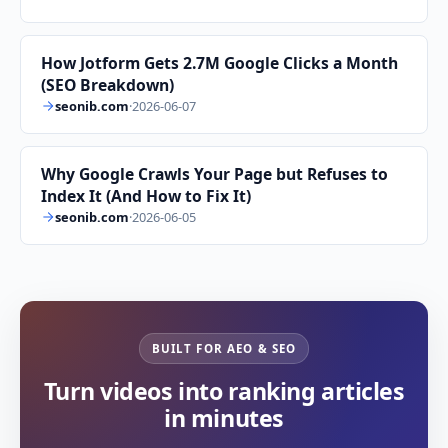
How Jotform Gets 2.7M Google Clicks a Month
(SEO Breakdown)
seonib.com
·
2026-06-07
Why Google Crawls Your Page but Refuses to
Index It (And How to Fix It)
seonib.com
·
2026-06-05
BUILT FOR AEO & SEO
Turn videos into ranking articles
in minutes