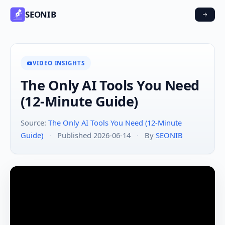
SEONIB
VIDEO INSIGHTS
The Only AI Tools You Need
(12-Minute Guide)
Source:
The Only AI Tools You Need (12-Minute
Guide)
·
Published 2026-06-14
·
By
SEONIB