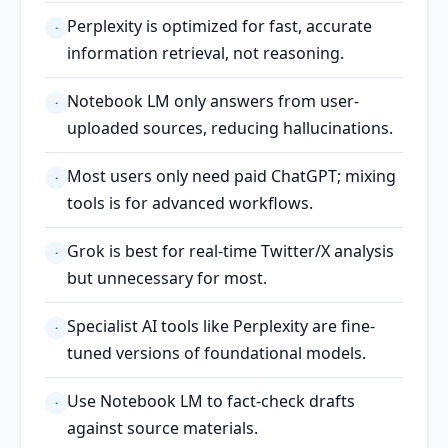
Perplexity is optimized for fast, accurate
·
information retrieval, not reasoning.
Notebook LM only answers from user-
·
uploaded sources, reducing hallucinations.
Most users only need paid ChatGPT; mixing
·
tools is for advanced workflows.
Grok is best for real-time Twitter/X analysis
·
but unnecessary for most.
Specialist AI tools like Perplexity are fine-
·
tuned versions of foundational models.
Use Notebook LM to fact-check drafts
·
against source materials.