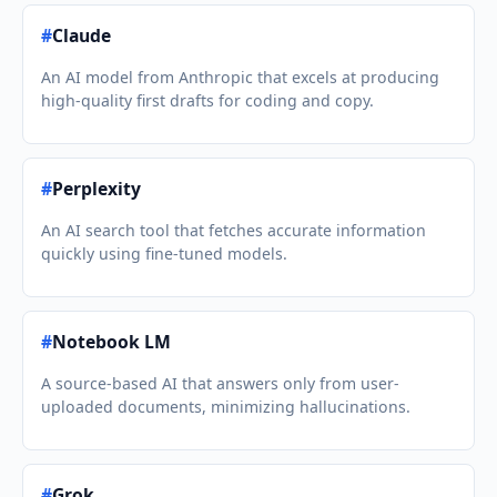
#
Claude
An AI model from Anthropic that excels at producing
high-quality first drafts for coding and copy.
#
Perplexity
An AI search tool that fetches accurate information
quickly using fine-tuned models.
#
Notebook LM
A source-based AI that answers only from user-
uploaded documents, minimizing hallucinations.
#
Grok