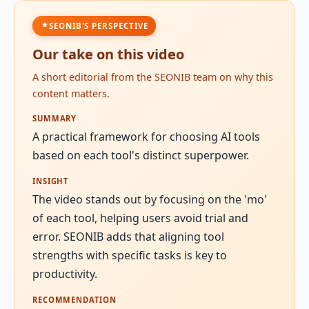
SEONIB'S PERSPECTIVE
Our take on this video
A short editorial from the SEONIB team on why this
content matters.
SUMMARY
A practical framework for choosing AI tools
based on each tool's distinct superpower.
INSIGHT
The video stands out by focusing on the 'mo'
of each tool, helping users avoid trial and
error. SEONIB adds that aligning tool
strengths with specific tasks is key to
productivity.
RECOMMENDATION