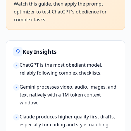
Watch this guide, then apply the prompt
optimizer to test ChatGPT's obedience for
complex tasks.
Key Insights
ChatGPT is the most obedient model,
·
reliably following complex checklists.
Gemini processes video, audio, images, and
·
text natively with a 1M token context
window.
Claude produces higher quality first drafts,
·
especially for coding and style matching.