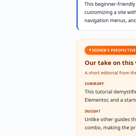
This beginner-friendly
customizing a site wit
navigation menus, and
SEONIB'S PERSPECTIVE
Our take on this
A short editorial from t
SUMMARY
This tutorial demystif
Elementor, and a start
INSIGHT
Unlike other guides t
combo, making the pro