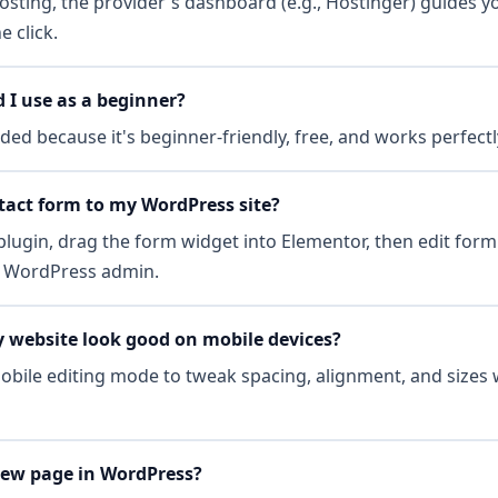
osting, the provider's dashboard (e.g., Hostinger) guides y
 click.
I use as a beginner?
ed because it's beginner-friendly, free, and works perfectl
tact form to my WordPress site?
ugin, drag the form widget into Elementor, then edit form 
he WordPress admin.
 website look good on mobile devices?
bile editing mode to tweak spacing, alignment, and sizes w
new page in WordPress?