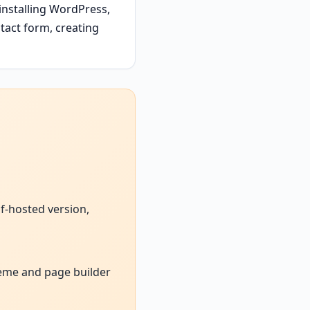
installing WordPress,
tact form, creating
f-hosted version,
heme and page builder