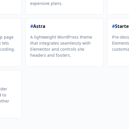
expensive plans.
#
Astra
#
Starte
op page
A lightweight WordPress theme
Pre-desi
 lets
that integrates seamlessly with
Elemento
 coding.
Elementor and controls site
customiz
headers and footers.
lder
d to
other