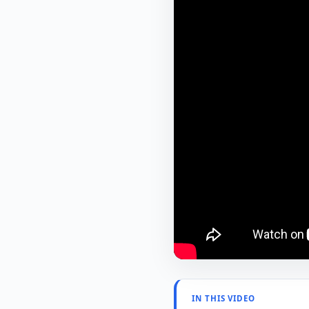
IN THIS VIDEO