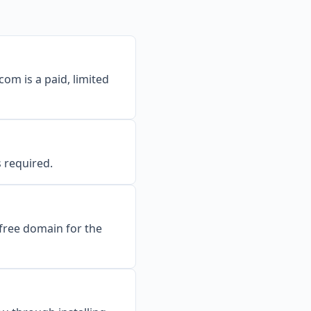
om is a paid, limited
s required.
 free domain for the