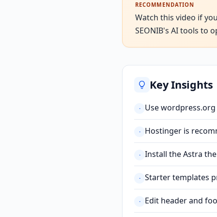
RECOMMENDATION
Watch this video if yo
SEONIB's AI tools to o
Key Insights
Use wordpress.org (
·
Hostinger is recomm
·
Install the Astra t
·
Starter templates p
·
Edit header and foo
·