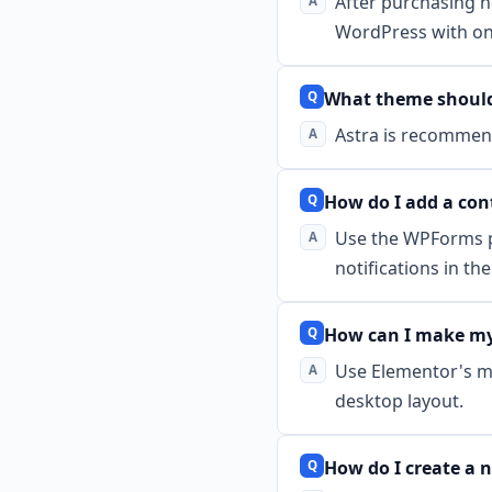
After purchasing h
WordPress with one
What theme should 
Astra is recommend
How do I add a con
Use the WPForms pl
notifications in t
How can I make my
Use Elementor's mo
desktop layout.
How do I create a 