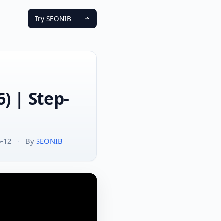
Try SEONIB
) | Step-
6-12
·
By
SEONIB