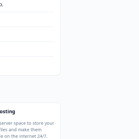
p.
osting
server space to store your
files and make them
le on the internet 24/7.