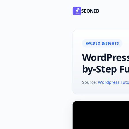
SEONIB
VIDEO INSIGHTS
WordPress 
by-Step Fu
Source:
Wordpress Tutor