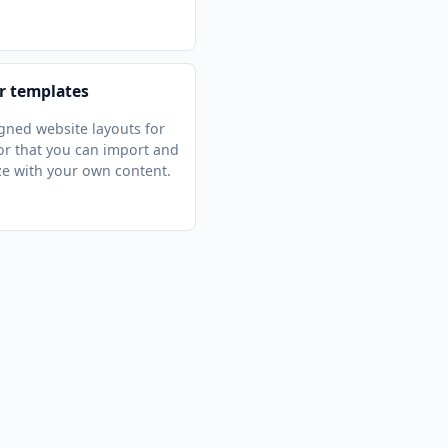
r templates
gned website layouts for
r that you can import and
e with your own content.