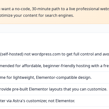
u want a no-code, 30-minute path to a live professional webs
ptimize your content for search engines.
self-hosted) not wordpress.com to get full control and avo
ended for affordable, beginner-friendly hosting with a fr
heme for lightweight, Elementor-compatible design.
rovide pre-built Elementor layouts that you can customize.
ter via Astra's customizer, not Elementor.