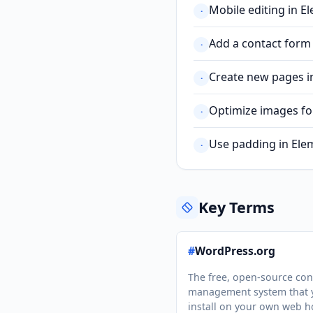
Mobile editing in E
·
Add a contact form
·
Create new pages in
·
Optimize images fo
·
Use padding in Elem
·
Key Terms
#
WordPress.org
The free, open-source con
management system that 
install on your own web h