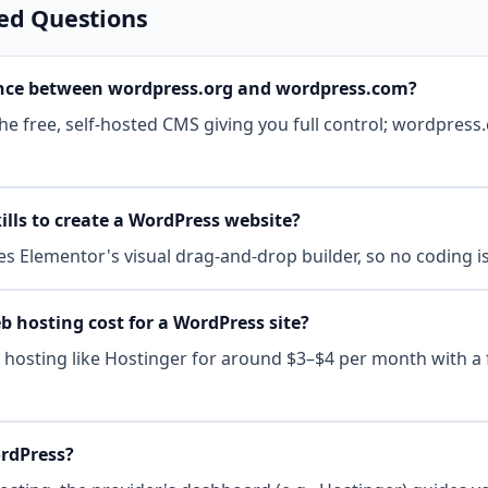
ed Questions
rence between wordpress.org and wordpress.com?
e free, self-hosted CMS giving you full control; wordpress.c
ills to create a WordPress website?
ses Elementor's visual drag-and-drop builder, so no coding i
hosting cost for a WordPress site?
y hosting like Hostinger for around $3–$4 per month with a
ordPress?