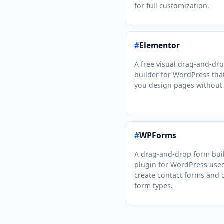
for full customization.
#
Elementor
A free visual drag-and-dr
builder for WordPress that
you design pages without
#
WPForms
A drag-and-drop form bui
plugin for WordPress use
create contact forms and 
form types.