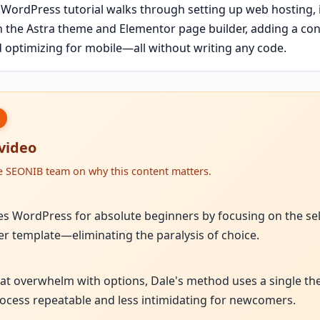
 WordPress tutorial walks through setting up web hosting, 
h the Astra theme and Elementor page builder, adding a con
 optimizing for mobile—all without writing any code.
 video
he SEONIB team on why this content matters.
ies WordPress for absolute beginners by focusing on the sel
er template—eliminating the paralysis of choice.
hat overwhelm with options, Dale's method uses a single t
cess repeatable and less intimidating for newcomers.