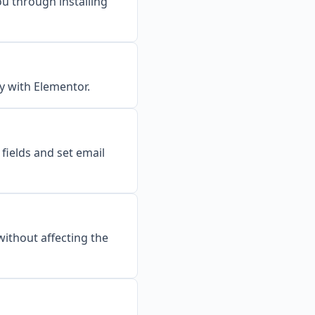
ou through installing
y with Elementor.
fields and set email
ithout affecting the