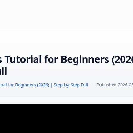
Tutorial for Beginners (2026
ll
ial for Beginners (2026) | Step-by-Step Full
·
Published 2026-0