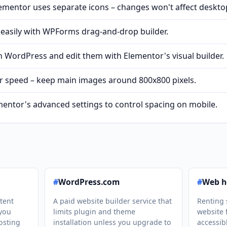
lementor uses separate icons – changes won't affect deskto
 easily with WPForms drag-and-drop builder.
 WordPress and edit them with Elementor's visual builder.
r speed – keep main images around 800x800 pixels.
entor's advanced settings to control spacing on mobile.
#
WordPress.com
#
Web h
tent
A paid website builder service that
Renting 
you
limits plugin and theme
website 
osting
installation unless you upgrade to
accessib