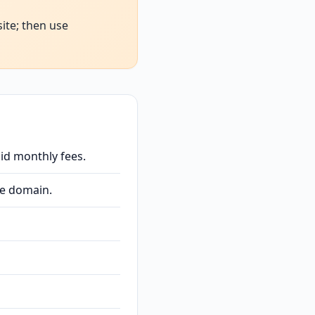
ite; then use
id monthly fees.
ee domain.