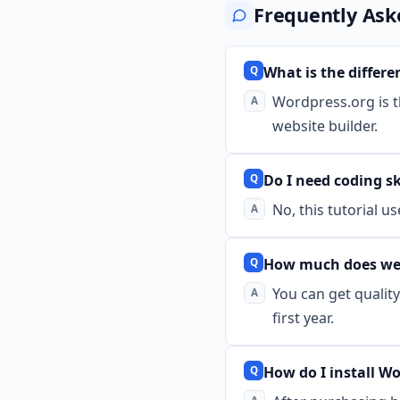
Frequently Ask
What is the diffe
Wordpress.org is th
website builder.
Do I need coding sk
No, this tutorial u
How much does web 
You can get qualit
first year.
How do I install W