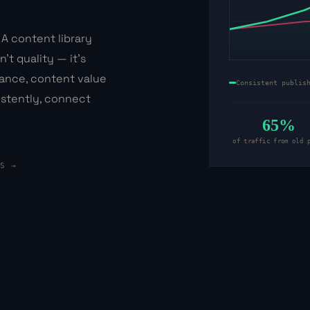
 A content library
't quality — it's
nance, content value
Consistent publis
stently, connect
65%
of traffic from old 
ES →