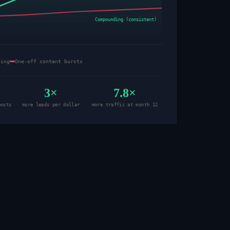
Compounding (consistent)
hing
One-off content bursts
3×
7.8×
posts
more leads per dollar
more traffic at month 12