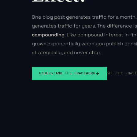
One blog post generates traffic for a month.
generates traffic for years. The difference isn
compounding
. Like compound interest in fi
grows exponentially when you publish consi
strategically, and never stop.
UNDERSTAND THE FRAMEWORK
SEE THE PHAS