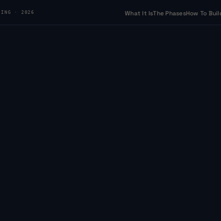
What It Is
The Phases
How To Buil
DING · 2026