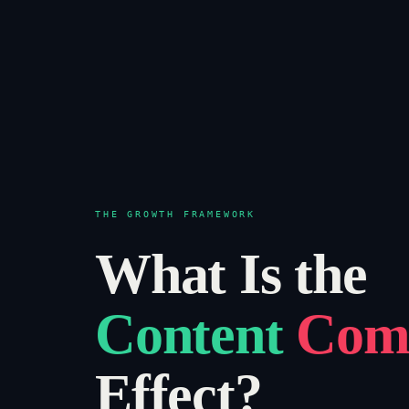
THE GROWTH FRAMEWORK
What Is the
Content
Com
Effect?