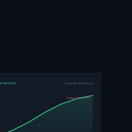
MPARISON
12-month projection
Linear (one-off)