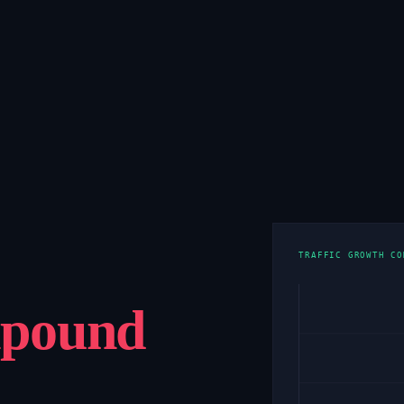
TRAFFIC GROWTH CO
pound