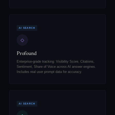
AI SEARCH
◇
Profound
Enterprise-grade tracking: Visibility Score, Citations,
Sentiment, Share of Voice across AI answer engines.
Includes real user prompt data for accuracy.
AI SEARCH