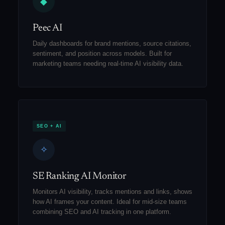
◆
Peec AI
Daily dashboards for brand mentions, source citations,
sentiment, and position across models. Built for
marketing teams needing real-time AI visibility data.
SEO + AI
✧
SE Ranking AI Monitor
Monitors AI visibility, tracks mentions and links, shows
how AI frames your content. Ideal for mid-size teams
combining SEO and AI tracking in one platform.