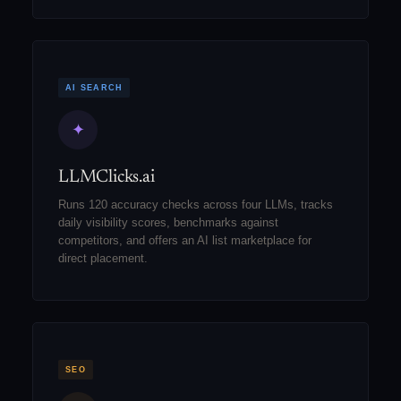
AI SEARCH
✦
LLMClicks.ai
Runs 120 accuracy checks across four LLMs, tracks
daily visibility scores, benchmarks against
competitors, and offers an AI list marketplace for
direct placement.
SEO