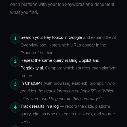
each platform with your top keywords and document
what you find.
Search your key topics in Google
and expand the AI
1
Overview box. Note which URLs appear in the
"Sources" section.
Repeat the same query in Bing Copilot and
2
Perplexity.ai.
Compare which sources each platform
prefers.
In ChatGPT
(with browsing enabled), prompt:
"Who
3
provides the best information on [topic]?"
or
"Which
sites were used to generate this summary?"
Track results in a log
— record the date, platform,
4
query, citation type (linked vs unlinked), and source
URL.