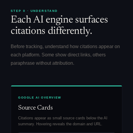
STEP 0 · UNDERSTAND
Each AI engine surfaces
citations differently.
Before tracking, understand how citations appear on
each platform. Some show direct links, others
paraphrase without attribution.
GOOGLE AI OVERVIEW
Source Cards
Citations appear as small source cards below the AI
summary. Hovering reveals the domain and URL.