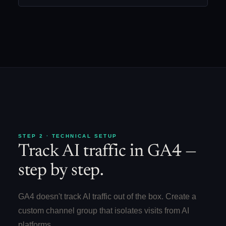
STEP 2 · TECHNICAL SETUP
Track AI traffic in GA4 —
step by step.
GA4 doesn't track AI traffic out of the box. Create a
custom channel group that isolates visits from AI
platforms.