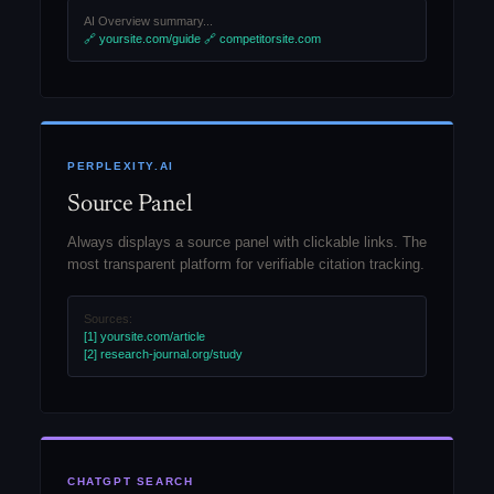
AI Overview summary...
🔗 yoursite.com/guide
🔗 competitorsite.com
PERPLEXITY.AI
Source Panel
Always displays a source panel with clickable links. The
most transparent platform for verifiable citation tracking.
Sources:
[1] yoursite.com/article
[2] research-journal.org/study
CHATGPT SEARCH