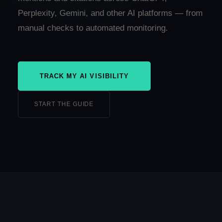
Perplexity, Gemini, and other AI platforms — from
manual checks to automated monitoring.
TRACK MY AI VISIBILITY
START THE GUIDE