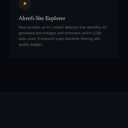
★
Ahrefs Site Explorer
Now includes an AI content detector that identifies AI-
generated percentages and estimates which LLMs
were used. Enhanced spam backlink filtering with
quality badges.