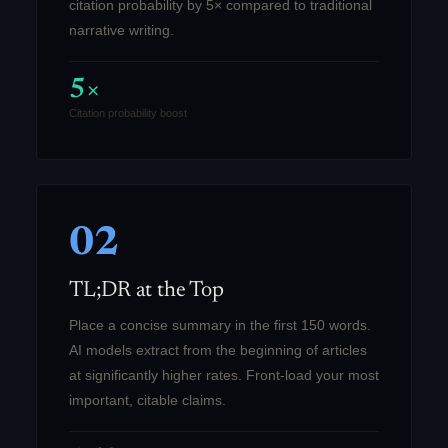
citation probability by 5× compared to traditional
narrative writing.
5×
Citation probability boost
02
TL;DR at the Top
Place a concise summary in the first 150 words.
AI models extract from the beginning of articles
at significantly higher rates. Front-load your most
important, citable claims.