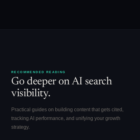
RECOMMENDED READING
Go deeper on AI search
visibility.
Practical guides on building content that gets cited,
tracking AI performance, and unifying your growth
strategy.