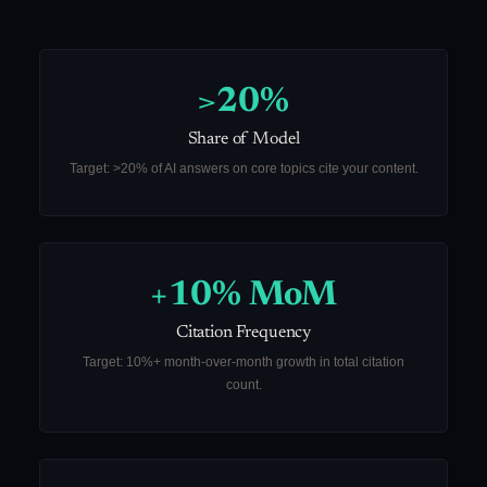
>20%
Share of Model
Target: >20% of AI answers on core topics cite your content.
+10% MoM
Citation Frequency
Target: 10%+ month-over-month growth in total citation
count.