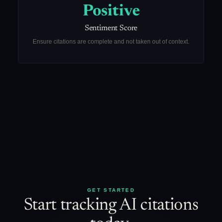
Positive
Sentiment Score
Ensure citations are complete and not taken out of context.
GET STARTED
Start tracking AI citations