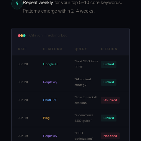
Repeat weekly
for your top 5–10 core keywords.
5
Patterns emerge within 2–4 weeks.
Citation Tracking Log
DATE
PLATFORM
QUERY
CITATION
"best SEO tools
Jun 20
Google AI
Linked
2026"
"AI content
Jun 20
Perplexity
Linked
strategy"
"how to track AI
Jun 20
ChatGPT
Unlinked
citations"
"e-commerce
Jun 19
Bing
Linked
SEO guide"
"GEO
Jun 19
Perplexity
Not cited
optimization"