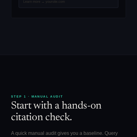
Learn more → yoursite.com
STEP 1 · MANUAL AUDIT
Start with a hands-on
citation check.
A quick manual audit gives you a baseline. Query