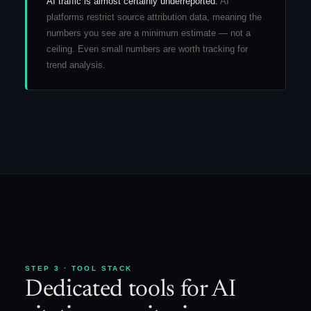
AI traffic is almost certainly underreported.
AI
platforms restrict source attribution data, meaning the
numbers you see are a minimum estimate — not a
ceiling. Even small numbers are worth tracking for
trend analysis.
STEP 3 · TOOL STACK
Dedicated tools for AI