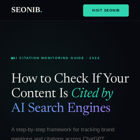
SEONIB
.
VISIT SEONIB
AI CITATION MONITORING GUIDE · 2026
How to Check If Your
Content Is
Cited by
AI Search Engines
A step-by-step framework for tracking brand
mentions and citations across ChatGPT,