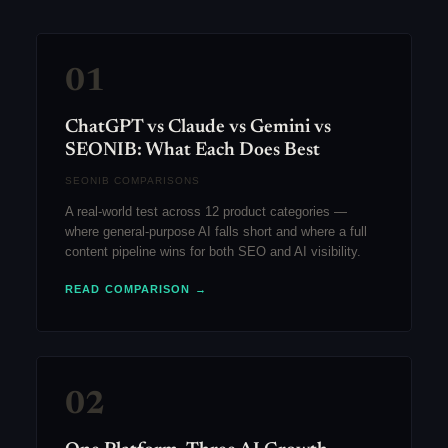
01
ChatGPT vs Claude vs Gemini vs
SEONIB: What Each Does Best
SEONIB COMPARISONS
A real-world test across 12 product categories —
where general-purpose AI falls short and where a full
content pipeline wins for both SEO and AI visibility.
READ COMPARISON →
02