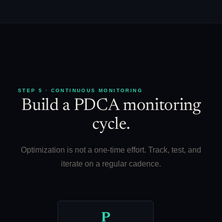
STEP 5 · CONTINUOUS MONITORING
Build a PDCA monitoring
cycle.
Optimization is not a one-time effort. Track, test, and
iterate on a regular cadence.
P