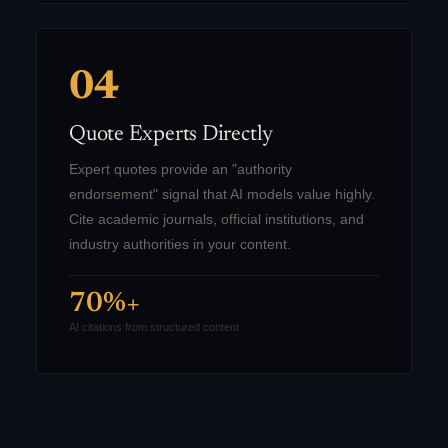
04
Quote Experts Directly
Expert quotes provide an "authority
endorsement" signal that AI models value highly.
Cite academic journals, official institutions, and
industry authorities in your content.
70%+
AI citations from structured content