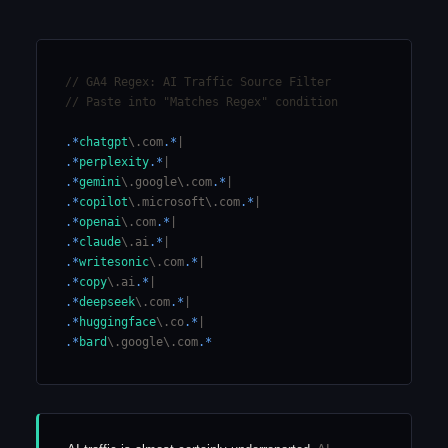
// GA4 Regex: AI Traffic Source Filter
// Paste into "Matches Regex" condition
.*
chatgpt
\.com
.*
|
.*
perplexity
.*
|
.*
gemini
\.google\.com
.*
|
.*
copilot
\.microsoft\.com
.*
|
.*
openai
\.com
.*
|
.*
claude
\.ai
.*
|
.*
writesonic
\.com
.*
|
.*
copy
\.ai
.*
|
.*
deepseek
\.com
.*
|
.*
huggingface
\.co
.*
|
.*
bard
\.google\.com
.*