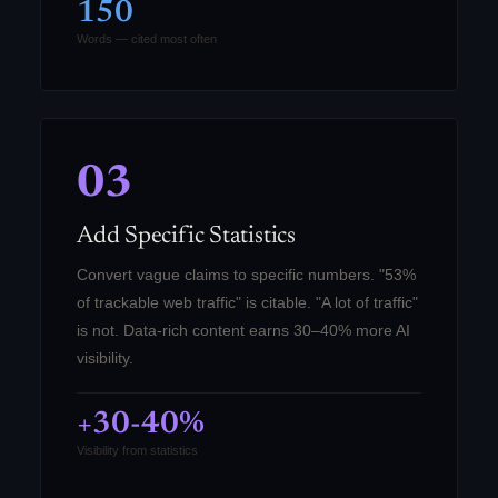
150
Words — cited most often
03
Add Specific Statistics
Convert vague claims to specific numbers. "53%
of trackable web traffic" is citable. "A lot of traffic"
is not. Data-rich content earns 30–40% more AI
visibility.
+30-40%
Visibility from statistics