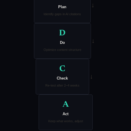
→
Plan
Identify gaps in AI citations
D
→
Do
Optimize content structure
C
→
Check
Re-test after 2–4 weeks
A
Act
Keep what works, adjust