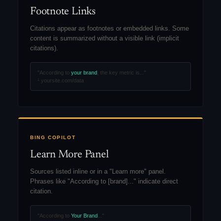
Footnote Links
Citations appear as footnotes or embedded links. Some
content is summarized without a visible link (implicit
citations).
"According to
your brand
, the key metric is..."
¹ yoursite.com/data
BING COPILOT
Learn More Panel
Sources listed inline or in a "Learn more" panel.
Phrases like "According to [brand]..." indicate direct
citation.
"According to
Your Brand
..."