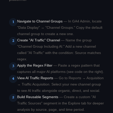
Navigate to Channel Groups
— In GA4 Admin, locate
1
"Data Display" → "Channel Groups." Copy the default
channel group to create a new one.
Create "AI Traffic" Channel
— Name the group
2
"Channel Group Including AI." Add a new channel
called "AI Traffic" with the condition: Source matches
regex.
Apply the Regex Filter
— Paste a regex pattern that
3
captures all major AI platforms (see code on the right).
View AI Traffic Reports
— Go to Reports → Acquisition
4
→ Traffic Acquisition. Select your new channel group
to see AI traffic alongside organic, direct, and social.
Build Reusable Segments
— Create a custom "AI
5
Traffic Sources" segment in the Explore tab for deeper
analysis by source, page, and time period.