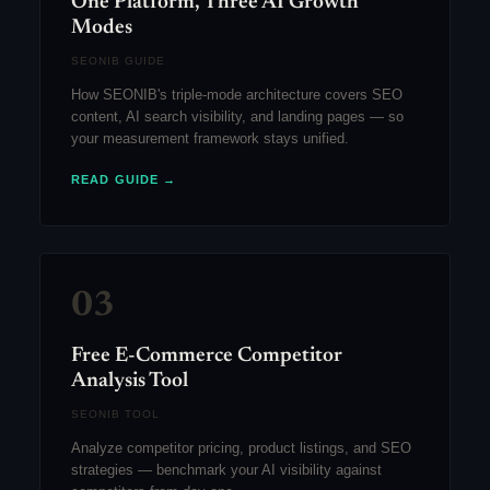
One Platform, Three AI Growth
Modes
SEONIB GUIDE
How SEONIB's triple-mode architecture covers SEO
content, AI search visibility, and landing pages — so
your measurement framework stays unified.
READ GUIDE →
03
Free E-Commerce Competitor
Analysis Tool
SEONIB TOOL
Analyze competitor pricing, product listings, and SEO
strategies — benchmark your AI visibility against