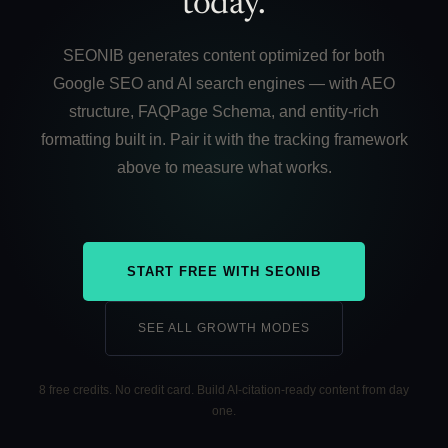
today.
SEONIB generates content optimized for both
Google SEO and AI search engines — with AEO
structure, FAQPage Schema, and entity-rich
formatting built in. Pair it with the tracking framework
above to measure what works.
START FREE WITH SEONIB
SEE ALL GROWTH MODES
8 free credits. No credit card. Build AI-citation-ready content from day
one.