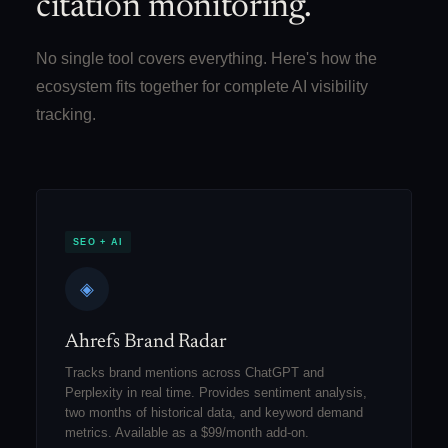
citation monitoring.
No single tool covers everything. Here's how the
ecosystem fits together for complete AI visibility
tracking.
SEO + AI
◈
Ahrefs Brand Radar
Tracks brand mentions across ChatGPT and
Perplexity in real time. Provides sentiment analysis,
two months of historical data, and keyword demand
metrics. Available as a $99/month add-on.