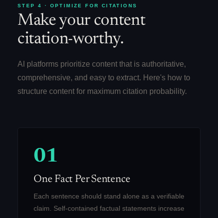
STEP 4 · OPTIMIZE FOR CITATIONS
Make your content
citation-worthy.
AI platforms prioritize content that is authoritative,
comprehensive, and easy to extract. Here's how to
structure content for maximum citation probability.
01
One Fact Per Sentence
Each sentence should stand alone as a verifiable
claim. Self-contained factual statements increase