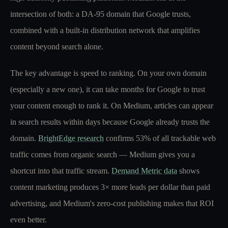
intersection of both: a DA-95 domain that Google trusts,
combined with a built-in distribution network that amplifies
content beyond search alone.
The key advantage is speed to ranking. On your own domain
(especially a new one), it can take months for Google to trust
your content enough to rank it. On Medium, articles can appear
in search results within days because Google already trusts the
domain.
BrightEdge research
confirms 53% of all trackable web
traffic comes from organic search — Medium gives you a
shortcut into that traffic stream.
Demand Metric data
shows
content marketing produces 3× more leads per dollar than paid
advertising, and Medium's zero-cost publishing makes that ROI
even better.