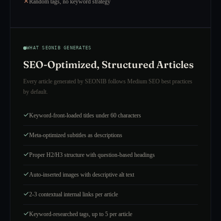
Random tags, no keyword strategy
WHAT SEONIB GENERATES
SEO-Optimized, Structured Articles
Every article generated by SEONIB follows Medium SEO best practices
by default.
Keyword-front-loaded titles under 60 characters
Meta-optimized subtitles as descriptions
Proper H2/H3 structure with question-based headings
Auto-inserted images with descriptive alt text
2-3 contextual internal links per article
Keyword-researched tags, up to 5 per article