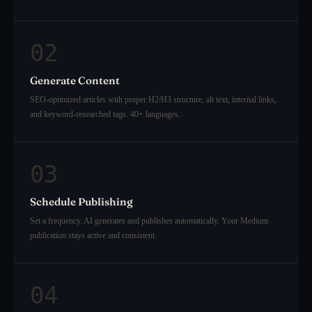
02
Generate Content
SEO-optimized articles with proper H2/H3 structure, alt text, internal links,
and keyword-researched tags. 40+ languages.
03
Schedule Publishing
Set a frequency. AI generates and publishes automatically. Your Medium
publication stays active and consistent.
04