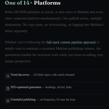
One of 14+
Platforms
When SEONIB publishes an article, it auto-syncs to Medium and every
other connected platform simultaneously. One publish action, multiple
destinations. No copy-paste, no reformatting, no logging into Medium's
editor separately.
Whether you're following the
full-stack content pipeline approach
or
simply want to maintain a consistent Medium publishing cadence, the
automation handles the structural work while you focus on adding your
unique perspective.
Trend discovery
— AI finds topics with search demand
SEO-optimized generation
— headings, alt text, links
Scheduled publishing
— set frequency, AI runs the loop