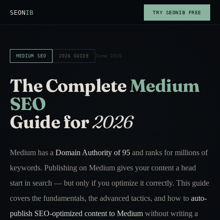
SEON
IB
TRY SEONIB FREE
June 2026
MEDIUM SEO
2026 GUIDE
The Complete
Medium
SEO
Guide for
2026
Medium has a
Domain Authority of 95
and ranks for millions of
keywords. Publishing on Medium gives your content a head
start in search — but only if you optimize it correctly. This guide
covers the fundamentals, the advanced tactics, and how to
auto-
publish SEO-optimized content to Medium
without writing a