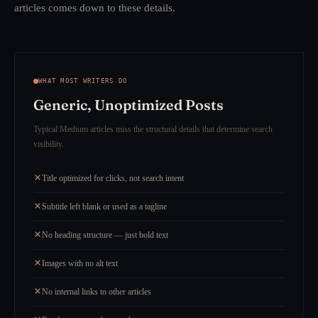
articles comes down to these details.
WHAT MOST WRITERS DO
Generic, Unoptimized Posts
Typical Medium articles miss the structural details that determine search
visibility.
Title optimized for clicks, not search intent
Subtitle left blank or used as a tagline
No heading structure — just bold text
Images with no alt text
No internal links to other articles