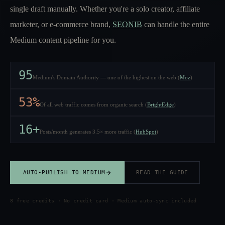
single draft manually. Whether you're a solo creator, affiliate
marketer, or e-commerce brand,
SEONIB
can handle the entire
Medium content pipeline for you.
95
Medium's Domain Authority — one of the highest on the web (
Moz
)
53%
Of all web traffic comes from organic search (
BrightEdge
)
16+
Posts/month generates 3.5× more traffic (
HubSpot
)
AUTO-PUBLISH TO MEDIUM
READ THE GUIDE
8 free credits · No credit card · Medium auto-sync included