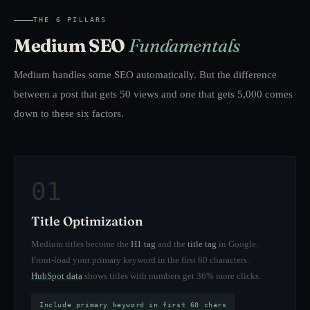
THE 6 PILLARS
Medium SEO
Fundamentals
Medium handles some SEO automatically. But the difference
between a post that gets 50 views and one that gets 5,000 comes
down to these six factors.
01
Title Optimization
Medium titles become the
H1 tag
and the
title tag
in Google.
Front-load your primary keyword in the first 60 characters.
HubSpot data
shows titles with numbers get 36% more clicks.
Include primary keyword in first 60 chars