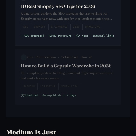
10 Best Shopify SEO Tips for 2026
A data-driven guide to the SEO strategies that are working for
Shopify stores right now, with step-by-step implementation tips...
SEO
SHOPIFY
E-COMMERCE
2026
MARKETING
SEO-optimized · H2/H3 structure · Alt text · Internal links
Your Publication · Scheduled: Jun 20
How to Build a Capsule Wardrobe in 2026
The complete guide to building a minimal, high-impact wardrobe
that works for every season...
FASHION
LIFESTYLE
MINIMALISM
Scheduled · Auto-publish in 2 days
Medium Is Just