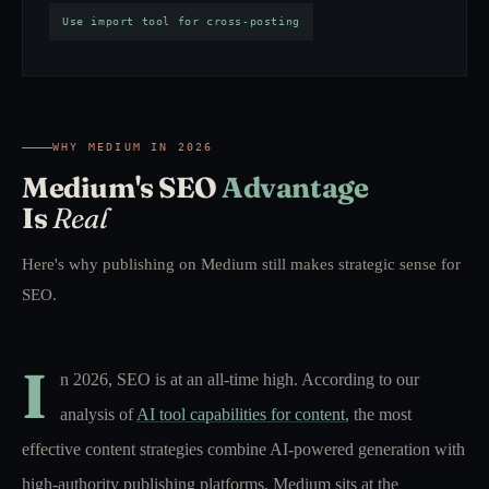
Use import tool for cross-posting
WHY MEDIUM IN 2026
Medium's SEO
Advantage
Is
Real
Here's why publishing on Medium still makes strategic sense for
SEO.
I
n 2026, SEO is at an all-time high. According to our
analysis of
AI tool capabilities for content
, the most
effective content strategies combine AI-powered generation with
high-authority publishing platforms. Medium sits at the