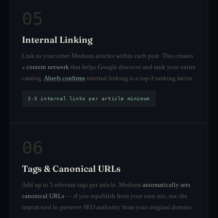
05
Internal Linking
Link to your other Medium articles within each post. This creates
a
content network
that helps Google discover and rank your entire
catalog.
Ahrefs confirms
internal linking is a top-3 ranking factor.
2-3 internal links per article minimum
06
Tags & Canonical URLs
Add up to 5 relevant tags per article. Medium
automatically sets
canonical URLs
— if you republish from your own site, use the
import tool to preserve SEO authority from your original domain.