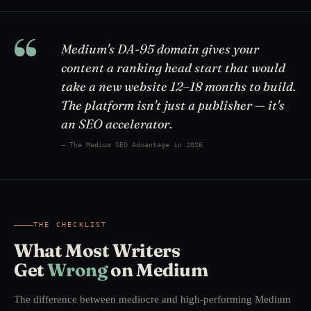
“
Medium's DA-95 domain gives your
content a ranking head start that would
take a new website 12–18 months to build.
The platform isn't just a publisher — it's
an SEO accelerator.
— The Medium SEO Advantage in 2026
THE CHECKLIST
What Most Writers
Get
Wrong
on Medium
The difference between mediocre and high-performing Medium