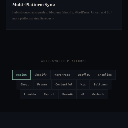
Multi-Platform Sync
Publish once, auto-push to Medium, Shopify, WordPress, Ghost, and 10+
more platforms simultaneously.
AUTO-SYNCED PLATFORMS
Medium
Shopify
WordPress
Webflow
Shopline
Ghost
Framer
Contentful
Wix
Bolt.new
Lovable
Replit
Base44
v0
Webhook