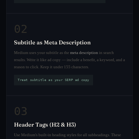
02
Subtitle as Meta Description
Medium uses your subtitle as the
meta description
in search
results. Write it like ad copy — include a benefit, a keyword, and a
reason to click. Keep it under 155 characters.
Treat subtitle as your SERP ad copy
03
Header Tags (H2 & H3)
Use Medium's built-in heading styles for all subheadings. These