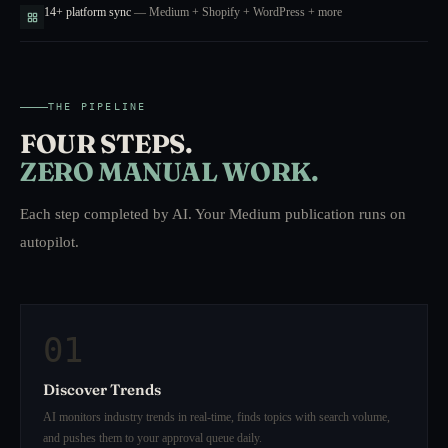
14+ platform sync
— Medium + Shopify + WordPress + more
THE PIPELINE
FOUR STEPS.
ZERO MANUAL WORK.
Each step completed by AI. Your Medium publication runs on
autopilot.
01
Discover Trends
AI monitors industry trends in real-time, finds topics with search volume,
and pushes them to your approval queue daily.