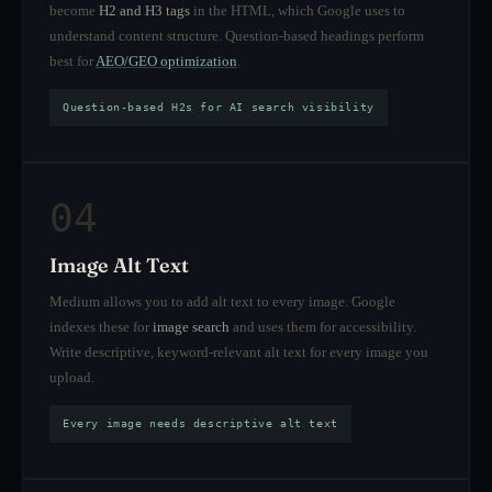
become
H2 and H3 tags
in the HTML, which Google uses to
understand content structure. Question-based headings perform
best for
AEO/GEO optimization
.
Question-based H2s for AI search visibility
04
Image Alt Text
Medium allows you to add alt text to every image. Google
indexes these for
image search
and uses them for accessibility.
Write descriptive, keyword-relevant alt text for every image you
upload.
Every image needs descriptive alt text