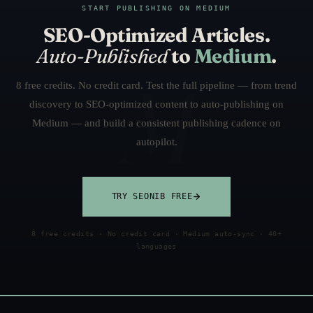
START PUBLISHING ON MEDIUM
SEO-Optimized Articles.
Auto-Published
to
Medium
.
8 free credits. No credit card. Test the full pipeline — from trend
discovery to SEO-optimized content to auto-publishing on
Medium — and build a consistent publishing cadence on
autopilot.
TRY SEONIB FREE
8 free credits · No credit card · Medium auto-sync · 40+
languages