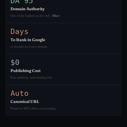
DA 95
Domain Authority
One of the highest on the web. (
Moz
)
Days
To Rank in Google
vs months on a new domain
$0
Publishing Cost
Free platform, zero hosting fees
Auto
Canonical URL
Preserves SEO when cross-posting