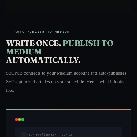
AUTO-PUBLISH TO MEDIUM
WRITE ONCE.
PUBLISH TO
MEDIUM
AUTOMATICALLY.
SEONIB connects to your Medium account and auto-publishes
SEO-optimized articles on your schedule. Here's what it looks
like.
Your Publication · Jun 18