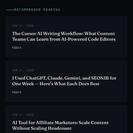
RECOMMENDED READING
JUN 17, 2026
The Cursor AI Writing Workflow: What Content
Teams Can Learn from AI-Powered Code Editors
READ
JUN 17, 2026
I Used ChatGPT, Claude, Gemini, and SEONIB for
One Week — Here's What Each Does Best
READ
JUN 17, 2026
AI Tool for Affiliate Marketers: Scale Content
Without Scaling Headcount