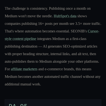
The challenge is consistency. Publishing once a month on
Medium won't move the needle.
HubSpot's data
shows
companies publishing 16+ posts per month see 3.5× more traffic.
That's where automation becomes essential. SEONIB's
Cursor-
style content pipeline
integrates Medium as a first-class
publishing destination — AI generates SEO-optimized articles
with proper heading structure, internal links, and alt text, then
auto-publishes them to Medium alongside your other platforms.
For
affiliate marketers
and e-commerce brands, this means
Medium becomes another automated traffic channel without any
additional manual work.