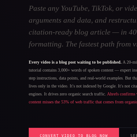
Paste any YouTube, TikTok, or vide
arguments and data, and restructu
citation-ready blog article — in 
formatting. The fastest path from v
Every video is a blog post waiting to be published.
A 20-mi
tutorial contains 3,000+ words of spoken content — expert ins
step instructions, data points, and real-world examples. But t
lives only in the video. It's not indexed by Google. It's not cit
engines. It drives zero organic search traffic.
Ahrefs confirms 
content misses the 53% of web traffic that comes from organi
CONVERT VIDEO TO BLOG NOW
SE