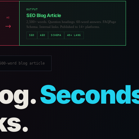
OUTPUT
SEO Blog Article
AI
2,500+ words. Question headings. 60-word answers. FAQPage
→
Schema. Internal links. Published to 14+ platforms.
SEO
AEO
SCHEMA
40+ LANG
00-word blog article
log.
Second
ks.