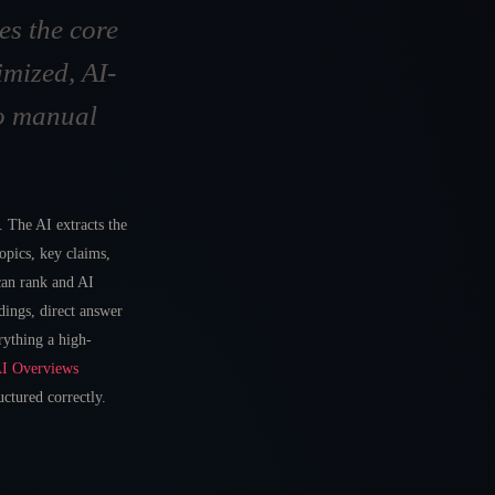
es the core
mized, AI-
No manual
 The AI extracts the
topics, key claims,
 can rank and AI
dings, direct answer
rything a high-
AI Overviews
ctured correctly.