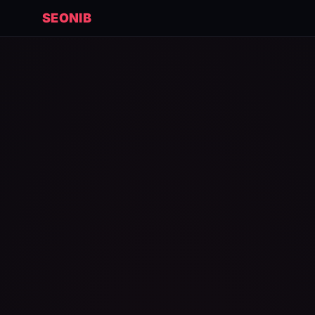
SEONIB