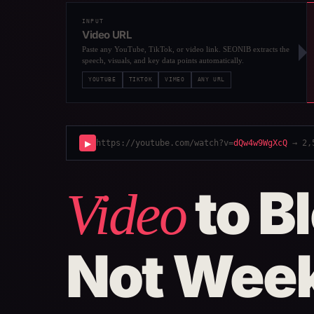
INPUT
Video URL
Paste any YouTube, TikTok, or video link. SEONIB extracts the
speech, visuals, and key data points automatically.
YOUTUBE
TIKTOK
VIMEO
ANY URL
▶
https://youtube.com/watch?v=
dQw4w9WgXcQ
→ 2,5
to B
Video
Not Wee