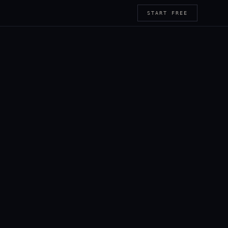
START FREE