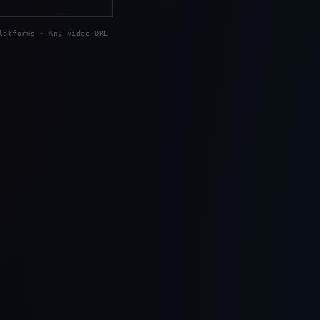
latforms · Any video URL