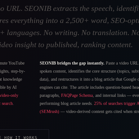
o URL. SEONIB extracts the speech, identifi
res everything into a 2,500+ word, SEO-opti
40+ languages. No writing. No translation. 
ideo insight to published, ranking content.
nute YouTube
SEONIB bridges the gap instantly.
Paste a video URL.
ights, step-by-
spoken content, identifies the core structure (topics, sub
hat knowledge
data), and restructures it into a blog article that Google
able by AI
engines can cite. The article includes question-based hea
video-only
paragraphs,
FAQPage Schema
, and internal links — eve
c search
.
performing blog article needs.
25% of searches trigger 
(SEMrush)
— video-derived content gets cited when stru
E HOW IT WORKS