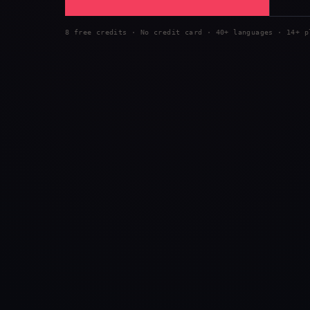
8 free credits · No credit card · 40+ languages · 14+ p