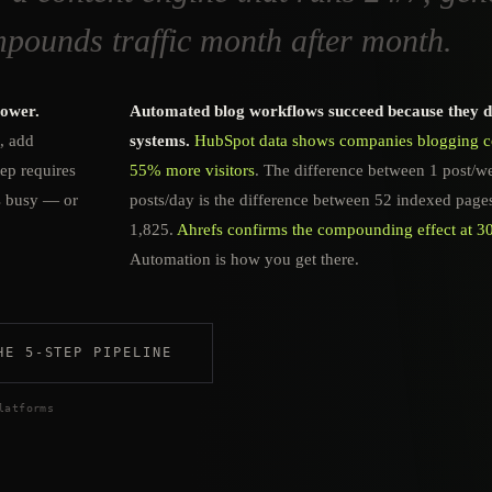
mpounds traffic month after month.
power.
Automated blog workflows succeed because they 
t, add
systems.
HubSpot data shows companies blogging co
tep requires
55% more visitors
. The difference between 1 post/w
s busy — or
posts/day is the difference between 52 indexed page
1,825.
Ahrefs confirms the compounding effect at 3
Automation is how you get there.
HE 5-STEP PIPELINE
latforms