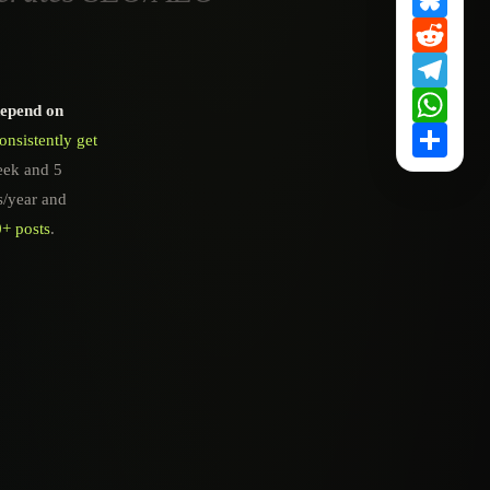
Redd
Tele
What
depend on
Shar
nsistently get
eek and 5
s/year and
0+ posts
.