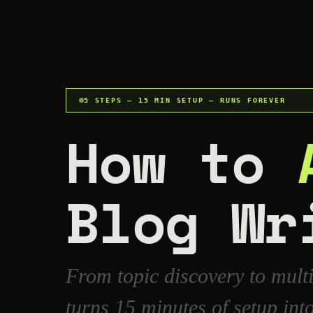
5 STEPS — 15 MIN SETUP — RUNS FOREVER
How to
Blog Wr
From topic discovery to mult
turns 15 minutes of setup in