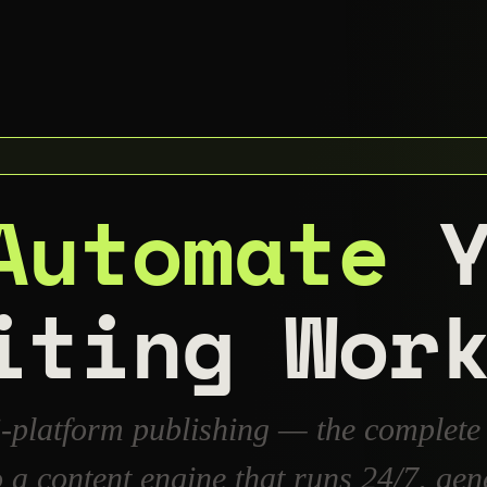
Automate
Y
iting Wor
i-platform publishing — the complete
to a content engine that runs 24/7, 