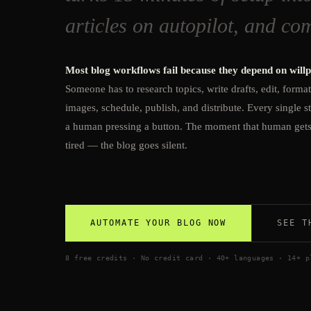
articles on autopilot, and co
Most blog workflows fail because they depend on will
Someone has to research topics, write drafts, edit, forma
images, schedule, publish, and distribute. Every single s
a human pressing a button. The moment that human get
tired — the blog goes silent.
AUTOMATE YOUR BLOG NOW
SEE T
8 free credits · No credit card · 40+ languages · 14+ p