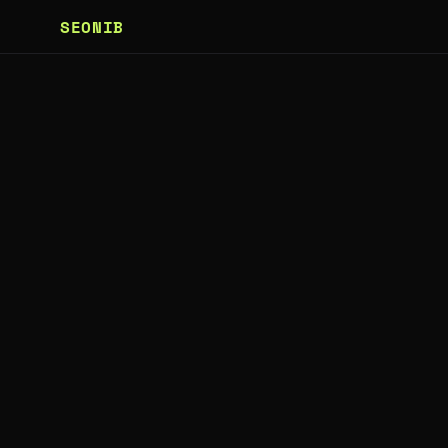
SEONIB