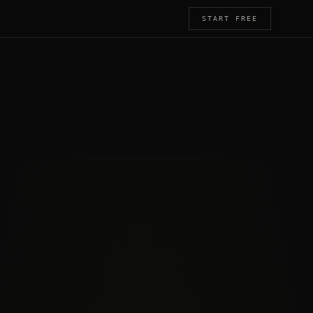
START FREE