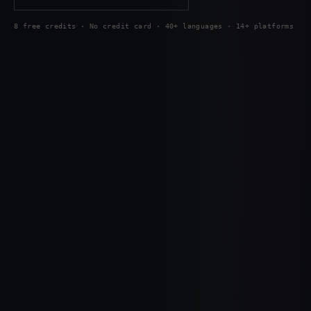
8 free credits · No credit card · 40+ languages · 14+ platforms