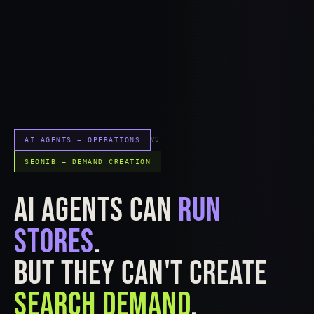
AI AGENTS = OPERATIONS
VS
SEONIB = DEMAND CREATION
AI AGENTS CAN
RUN
STORES
.
BUT THEY CAN'T CREATE
SEARCH DEMAND
.