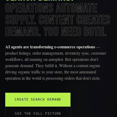
OPERATIONS AUTOMATE
SUPPLY. CONTENT CREATES
DEMAND. YOU NEED BOTH.
AI agents are transforming e-commerce operations
—
product listings, order management, inventory sync, customer
workflows, all running on autopilot. But operations don't
generate demand. They fulfill it. Without a content engine
driving organic traffic to your store, the most automated
operation in the world is processing orders that don't exist.
CREATE SEARCH DEMAND
SEE THE FULL PICTURE