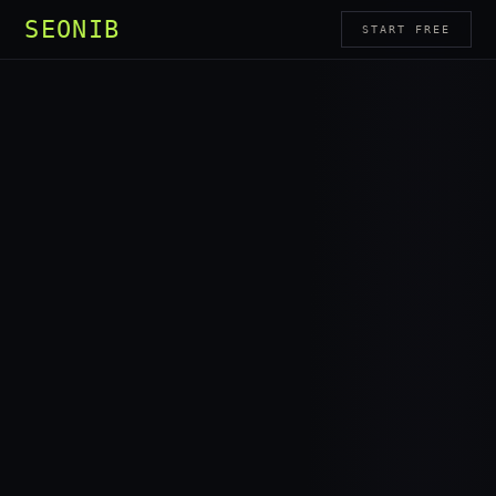
SEONIB
START FREE