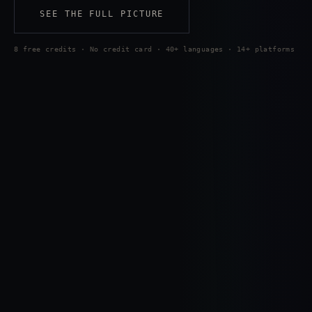
SEE THE FULL PICTURE
8 free credits · No credit card · 40+ languages · 14+ platforms