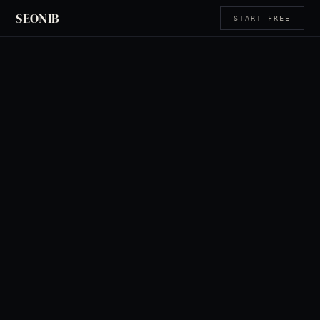
SEONIB
START FREE