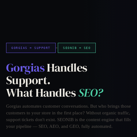
GORGIAS = SUPPORT
+
SEONIB = SEO
Gorgias
Handles
Support.
What Handles
SEO?
Gorgias automates customer conversations. But who brings those
customers to your store in the first place? Without organic traffic,
support tickets don't exist. SEONIB is the content engine that fills
your pipeline — SEO, AEO, and GEO, fully automated.