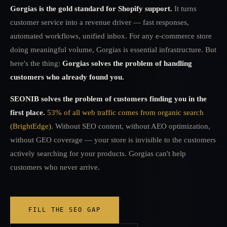
Gorgias is the gold standard for Shopify support.
It turns
customer service into a revenue driver — fast responses,
automated workflows, unified inbox. For any e-commerce store
doing meaningful volume, Gorgias is essential infrastructure. But
here's the thing:
Gorgias solves the problem of handling
customers who already found you.
SEONIB solves the problem of customers finding you in the
first place.
53% of all web traffic comes from organic search
(BrightEdge)
. Without SEO content, without AEO optimization,
without GEO coverage — your store is invisible to the customers
actively searching for your products. Gorgias can't help
customers who never arrive.
FILL THE SEO GAP