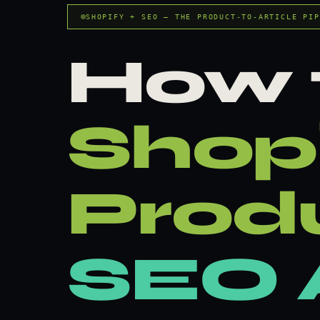
SHOPIFY + SEO — THE PRODUCT-TO-ARTICLE PIP
How 
Shop
Prod
SEO A