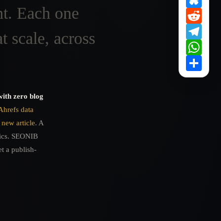
ht. Each one
Redd
Tele
t scale, across
What
Shar
with zero blog
Ahrefs data
 new article
. A
pics. SEONIB
t a publish-