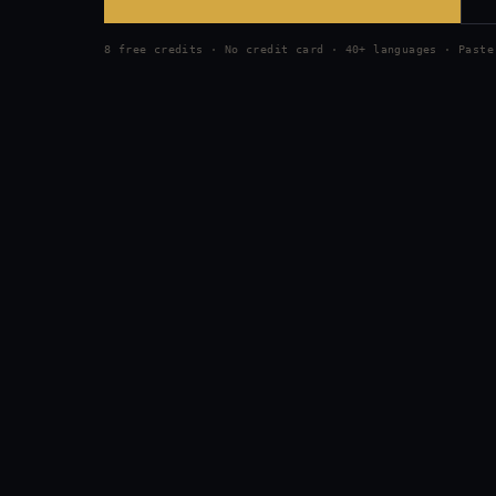
8 free credits · No credit card · 40+ languages · Paste