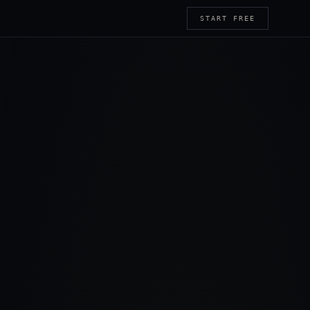
START FREE