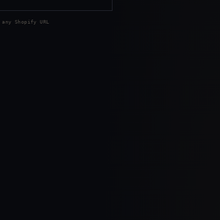
 any Shopify URL