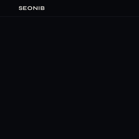
SEONIB