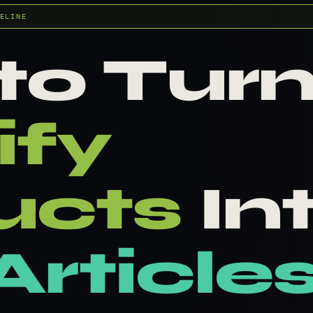
ELINE
to Tur
ify
ucts
In
rticle