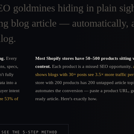
O goldmines hiding in plain sig
ng blog article — automatically, a
log.
ng.
Every
Most Shopify stores have 50–500 products sitting 
ons, specs,
content.
Each product is a missed SEO opportunity.
't fully
shows blogs with 30+ posts see 3.5× more traffic per
ata into a
store with 200 products has 200 untapped article to
uyer intent
automates the conversion — paste a product URL, ge
ure 53% of
ready article. Here's exactly how.
SEE THE 5-STEP METHOD