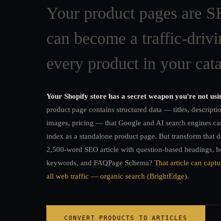
Your product pages are SE
can become a traffic-drivi
every product in your cata
Your Shopify store has a secret weapon you're not usi
product page contains structured data — titles, descripti
images, pricing — that Google and AI search engines can
index as a standalone product page. But transform that d
2,500-word SEO article with question-based headings, b
keywords, and FAQPage Schema?
That article can capt
all web traffic — organic search (BrightEdge)
.
CONVERT PRODUCTS TO ARTICLES