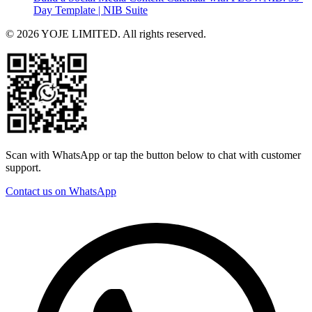
Day Template | NIB Suite
© 2026 YOJE LIMITED. All rights reserved.
Scan with WhatsApp or tap the button below to chat with customer
support.
Contact us on WhatsApp