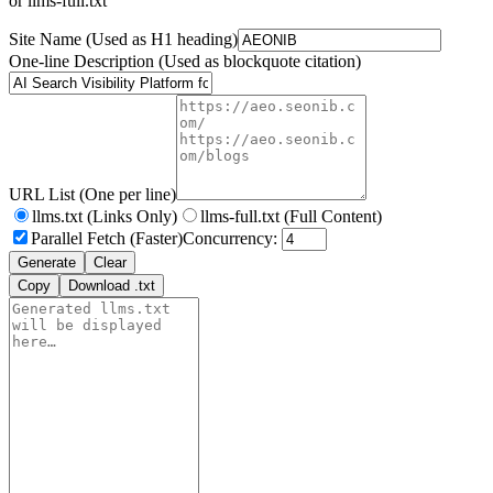
or llms-full.txt
Site Name
(Used as H1 heading)
One-line Description
(Used as blockquote citation)
URL List
(One per line)
llms.txt
(Links Only)
llms-full.txt
(Full Content)
Parallel Fetch
(Faster)
Concurrency:
Generate
Clear
Copy
Download .txt