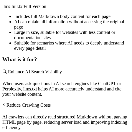
llms-full.txt
Full Version
Includes full Markdown body content for each page
AI can obtain all information without accessing the original
page
Large in size, suitable for websites with less content or
documentation sites
Suitable for scenarios where AI needs to deeply understand
every page detail
What is it for?
🔍 Enhance AI Search Visibility
When users ask questions in AI search engines like ChatGPT or
Perplexity, llms.txt helps AI more accurately understand and cite
your website content.
⚡ Reduce Crawling Costs
AI crawlers can directly read structured Markdown without parsing
HTML page by page, reducing server load and improving indexing
efficiency.