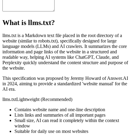
What is llms.txt?
llms.txt is a Markdown text file placed in the root directory of a
website (similar to robots.txt), specifically designed for large
language models (LLMs) and AI crawlers. It summarizes the core
information and page links of the website in a structured and
readable way, helping AI systems like ChatGPT, Claude, and
Perplexity quickly understand the content structure and purpose of
the website.
This specification was proposed by Jeremy Howard of Answer.AI
in 2024, aiming to provide a standardized 'website manual' for the
AI era.
llms.txt
Lightweight (Recommended)
Contains website name and one-line description
Lists links and summaries of all important pages
Small size, AI can read it completely within the context
window
Suitable for daily use on most websites