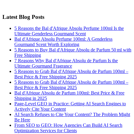
Latest Blog Posts
5 Reasons the Bal d'Afrique Absolu Perfume 100ml Is the
Ultimate Genderless Gourmand Scent
Bal d'Afrique Absolu Perfume 100ml: A Genderless
Gourmand Scent Worth Exploring
5 Reasons to Buy Bal d'Afrique Absolu de Parfum 50 ml with
Free Shipping
7 Reasons Why Bal d'Afrique Absolu de Parfum Is the
Ultimate Gourmand Fragrance
5 Reasons to Grab Bal d'Afrique Absolu de Parfum 100ml –
Best Price & Free Shipping 2025
5 Reasons to Grab Bal d'Afrique Absolu de Parfum 100ml –
Best Price & Free Shipping 2025
Bal d'Afrique Absolu de Parfum 100ml: Best Price & Free
Shipping in 2025
Page-Level GEO in Practice: Getting AI Search Engines to
Actively Cite Your Content
AI Search Refuses to Cite Your Content? The Problem Might
Be Here
From SEO to GEO: How Agencies Can Build AI Search
Optimization Services for Clients