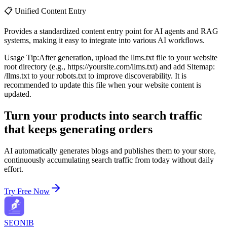
📋 Unified Content Entry
Provides a standardized content entry point for AI agents and RAG
systems, making it easy to integrate into various AI workflows.
Usage Tip:
After generation, upload the llms.txt file to your website
root directory (e.g., https://yoursite.com/llms.txt) and add Sitemap:
/llms.txt to your robots.txt to improve discoverability. It is
recommended to update this file when your website content is
updated.
Turn your products into search traffic
that keeps generating orders
AI automatically generates blogs and publishes them to your store,
continuously accumulating search traffic from today without daily
effort.
Try Free Now
SEONIB