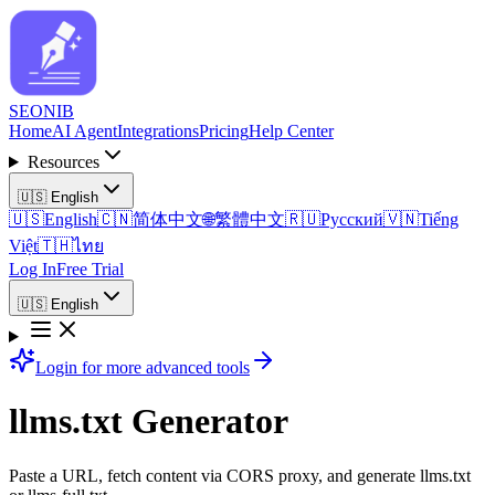
SEO
NIB
Home
AI Agent
Integrations
Pricing
Help Center
Resources
🇺🇸
English
🇺🇸
English
🇨🇳
简体中文
🌐
繁體中文
🇷🇺
Русский
🇻🇳
Tiếng
Việt
🇹🇭
ไทย
Log In
Free Trial
🇺🇸
English
Login for more advanced tools
llms.txt Generator
Paste a URL, fetch content via CORS proxy, and generate llms.txt