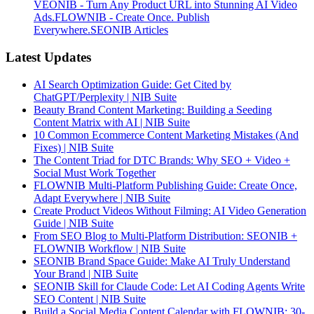
VEONIB - Turn Any Product URL into Stunning AI Video
Ads.
FLOWNIB - Create Once. Publish
Everywhere.
SEONIB Articles
Latest Updates
AI Search Optimization Guide: Get Cited by
ChatGPT/Perplexity | NIB Suite
Beauty Brand Content Marketing: Building a Seeding
Content Matrix with AI | NIB Suite
10 Common Ecommerce Content Marketing Mistakes (And
Fixes) | NIB Suite
The Content Triad for DTC Brands: Why SEO + Video +
Social Must Work Together
FLOWNIB Multi-Platform Publishing Guide: Create Once,
Adapt Everywhere | NIB Suite
Create Product Videos Without Filming: AI Video Generation
Guide | NIB Suite
From SEO Blog to Multi-Platform Distribution: SEONIB +
FLOWNIB Workflow | NIB Suite
SEONIB Brand Space Guide: Make AI Truly Understand
Your Brand | NIB Suite
SEONIB Skill for Claude Code: Let AI Coding Agents Write
SEO Content | NIB Suite
Build a Social Media Content Calendar with FLOWNIB: 30-