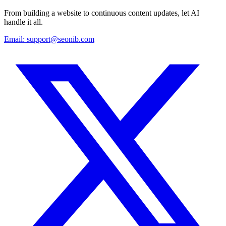
From building a website to continuous content updates, let AI
handle it all.
Email:
support@seonib.com