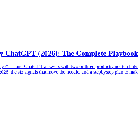
y ChatGPT (2026): The Complete Playbook
?" — and ChatGPT answers with two or three products, not ten links. 
26, the six signals that move the needle, and a stepbystep plan to mak