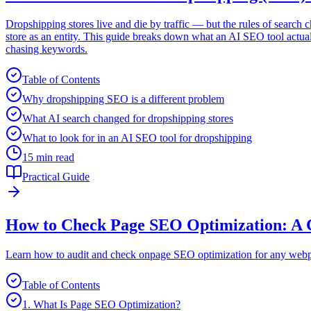
Dropshipping stores live and die by traffic — but the rules of search
store as an entity. This guide breaks down what an AI SEO tool actual
chasing keywords.
Table of Contents
Why dropshipping SEO is a different problem
What AI search changed for dropshipping stores
What to look for in an AI SEO tool for dropshipping
15 min read
Practical Guide
How to Check Page SEO Optimization: A 
Learn how to audit and check onpage SEO optimization for any webpag
Table of Contents
1. What Is Page SEO Optimization?