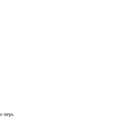
e steps.