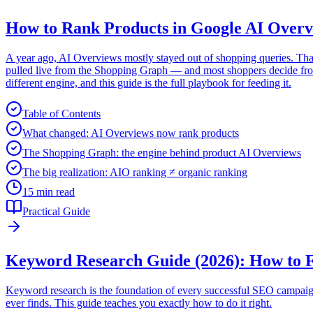
How to Rank Products in Google AI Overv
A year ago, AI Overviews mostly stayed out of shopping queries. Tha
pulled live from the Shopping Graph — and most shoppers decide from 
different engine, and this guide is the full playbook for feeding it.
Table of Contents
What changed: AI Overviews now rank products
The Shopping Graph: the engine behind product AI Overviews
The big realization: AIO ranking ≠ organic ranking
15 min read
Practical Guide
Keyword Research Guide (2026): How to F
Keyword research is the foundation of every successful SEO campaign. 
ever finds. This guide teaches you exactly how to do it right.