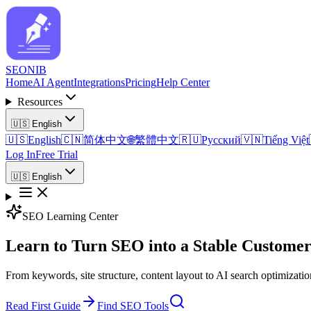
SEO
NIB
Home
AI Agent
Integrations
Pricing
Help Center
Resources
🇺🇸
English
🇺🇸
English
🇨🇳
简体中文
🌐
繁體中文
🇷🇺
Русский
🇻🇳
Tiếng Việt
Log In
Free Trial
🇺🇸
English
SEO Learning Center
Learn to Turn SEO into a Stable Customer
From keywords, site structure, content layout to AI search optimizati
Read First Guide
Find SEO Tools