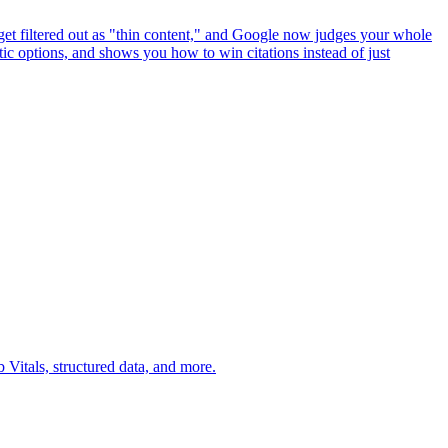
get filtered out as "thin content," and Google now judges your whole
ic options, and shows you how to win citations instead of just
Vitals, structured data, and more.