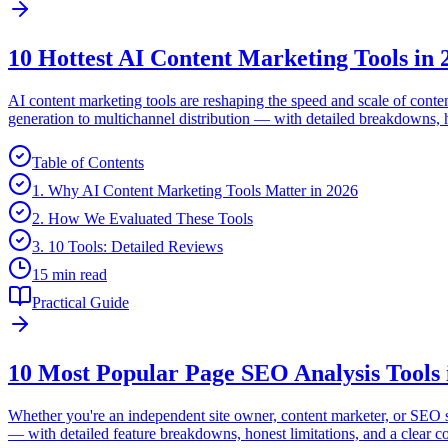
10 Hottest AI Content Marketing Tools in 
AI content marketing tools are reshaping the speed and scale of cont
generation to multichannel distribution — with detailed breakdowns, hon
Table of Contents
1. Why AI Content Marketing Tools Matter in 2026
2. How We Evaluated These Tools
3. 10 Tools: Detailed Reviews
15 min read
Practical Guide
10 Most Popular Page SEO Analysis Tools 
Whether you're an independent site owner, content marketer, or SEO sp
— with detailed feature breakdowns, honest limitations, and a clear c