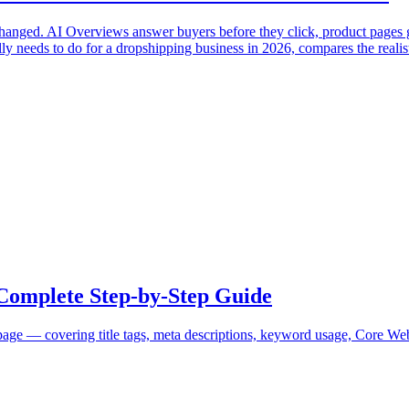
 changed. AI Overviews answer buyers before they click, product pages 
ly needs to do for a dropshipping business in 2026, compares the realist
Complete Step-by-Step Guide
e — covering title tags, meta descriptions, keyword usage, Core Web 