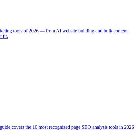
rketing tools of 2026 — from AI website building and bulk content
 fit.
is guide covers the 10 most recognized page SEO analysis tools in 2026