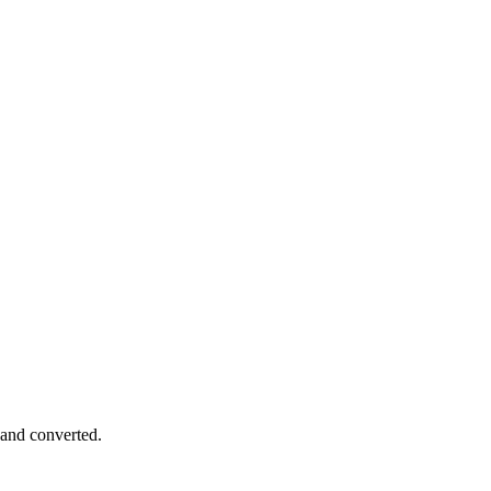
 and converted.