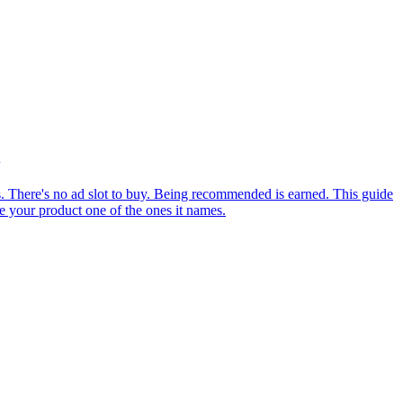
There's no ad slot to buy. Being recommended is earned. This guide
e your product one of the ones it names.