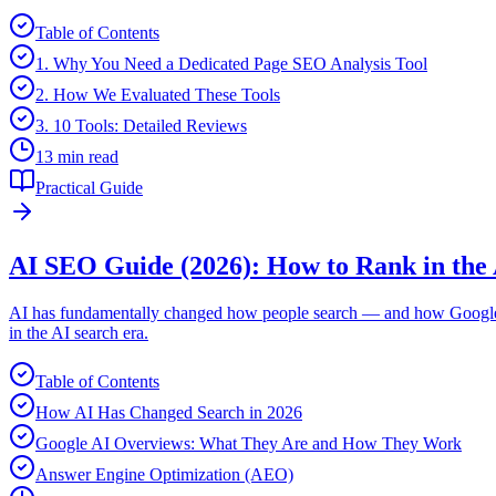
Table of Contents
1. Why You Need a Dedicated Page SEO Analysis Tool
2. How We Evaluated These Tools
3. 10 Tools: Detailed Reviews
13 min read
Practical Guide
AI SEO Guide (2026): How to Rank in the 
AI has fundamentally changed how people search — and how Google de
in the AI search era.
Table of Contents
How AI Has Changed Search in 2026
Google AI Overviews: What They Are and How They Work
Answer Engine Optimization (AEO)