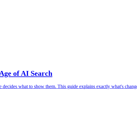
Age of AI Search
cides what to show them. This guide explains exactly what's changed,