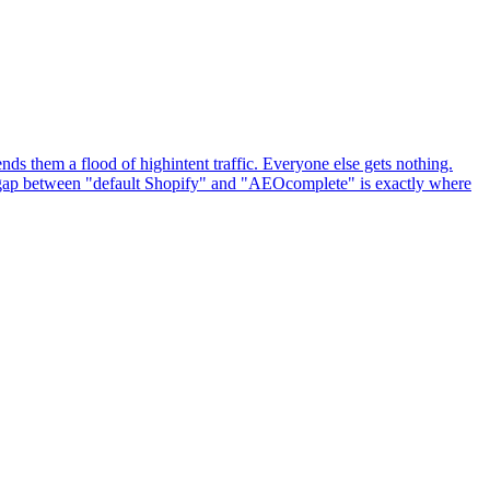
ds them a flood of highintent traffic. Everyone else gets nothing.
he gap between "default Shopify" and "AEOcomplete" is exactly where