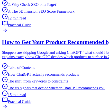
2. Why Check SEO on a Page?
3. The 5Dimension SEO Score Framework
12 min read
Practical Guide
How to Get Your Product Recommended b
Shoppers are skipping Google and asking ChatGPT "what should I buy
explains exactly how ChatGPT decides which products to surface in 20
Table of Contents
How ChatGPT actually recommends products
The shift: from keywords to constraints
The six signals that decide whether ChatGPT recommends you
15 min read
Practical Guide