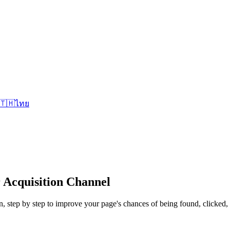
🇹🇭
ไทย
 Acquisition Channel
on, step by step to improve your page's chances of being found, clicked,