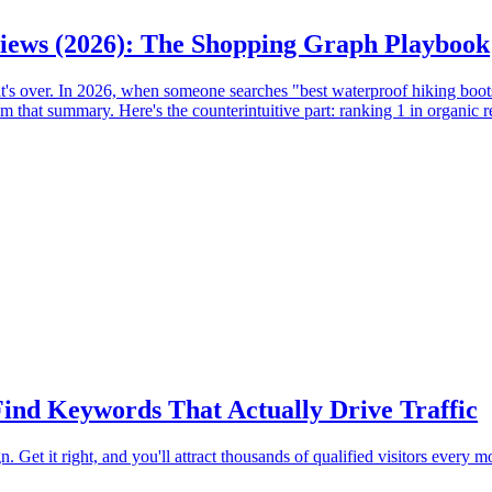
iews (2026): The Shopping Graph Playbook
t's over. In 2026, when someone searches "best waterproof hiking boo
that summary. Here's the counterintuitive part: ranking 1 in organic r
ind Keywords That Actually Drive Traffic
Get it right, and you'll attract thousands of qualified visitors every 