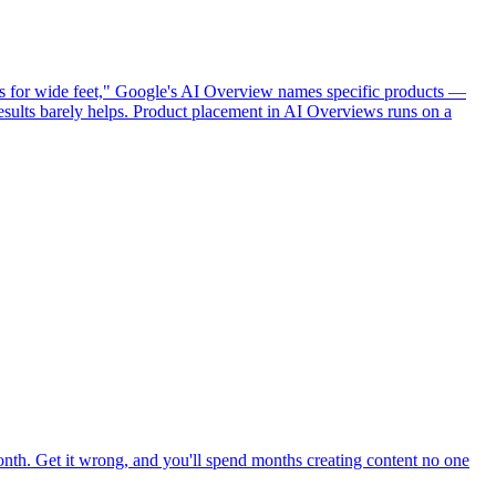
ts for wide feet," Google's AI Overview names specific products —
esults barely helps. Product placement in AI Overviews runs on a
month. Get it wrong, and you'll spend months creating content no one