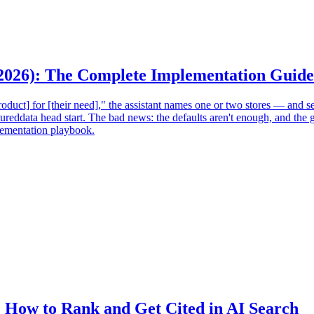
(2026): The Complete Implementation Guide
uct] for [their need]," the assistant names one or two stores — and sen
tureddata head start. The bad news: the defaults aren't enough, and t
mplementation playbook.
: How to Rank and Get Cited in AI Search