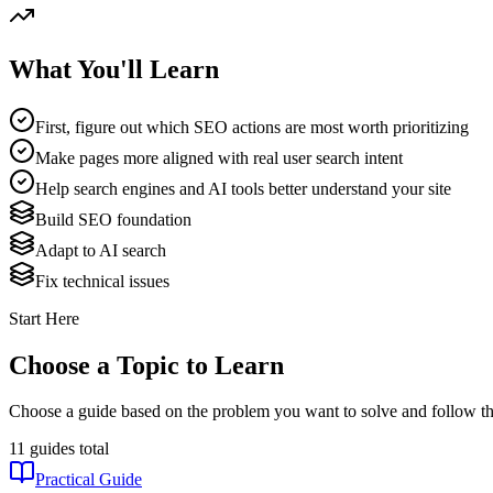
What You'll Learn
First, figure out which SEO actions are most worth prioritizing
Make pages more aligned with real user search intent
Help search engines and AI tools better understand your site
Build SEO foundation
Adapt to AI search
Fix technical issues
Start Here
Choose a Topic to Learn
Choose a guide based on the problem you want to solve and follow th
11 guides total
Practical Guide