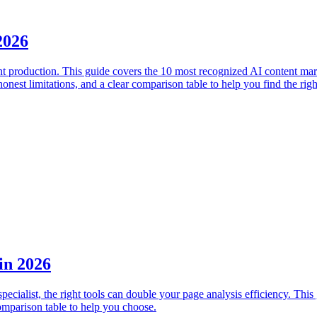
2026
ent production. This guide covers the 10 most recognized AI content ma
est limitations, and a clear comparison table to help you find the right
in 2026
ecialist, the right tools can double your page analysis efficiency. Th
omparison table to help you choose.