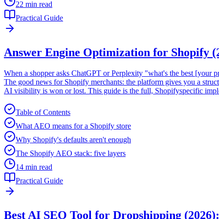
22 min read
Practical Guide
Answer Engine Optimization for Shopify 
When a shopper asks ChatGPT or Perplexity "what's the best [your prod
The good news for Shopify merchants: the platform gives you a struc
AI visibility is won or lost. This guide is the full, Shopifyspecific i
Table of Contents
What AEO means for a Shopify store
Why Shopify's defaults aren't enough
The Shopify AEO stack: five layers
14 min read
Practical Guide
Best AI SEO Tool for Dropshipping (2026)