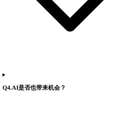
Q
4
.
AI是否也带来机会？