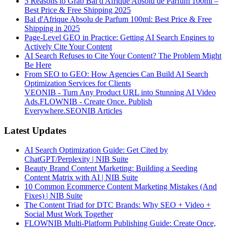
5 Reasons to Grab Bal d'Afrique Absolu de Parfum 100ml –
Best Price & Free Shipping 2025
Bal d'Afrique Absolu de Parfum 100ml: Best Price & Free
Shipping in 2025
Page-Level GEO in Practice: Getting AI Search Engines to
Actively Cite Your Content
AI Search Refuses to Cite Your Content? The Problem Might
Be Here
From SEO to GEO: How Agencies Can Build AI Search
Optimization Services for Clients
VEONIB - Turn Any Product URL into Stunning AI Video
Ads.
FLOWNIB - Create Once. Publish
Everywhere.
SEONIB Articles
Latest Updates
AI Search Optimization Guide: Get Cited by
ChatGPT/Perplexity | NIB Suite
Beauty Brand Content Marketing: Building a Seeding
Content Matrix with AI | NIB Suite
10 Common Ecommerce Content Marketing Mistakes (And
Fixes) | NIB Suite
The Content Triad for DTC Brands: Why SEO + Video +
Social Must Work Together
FLOWNIB Multi-Platform Publishing Guide: Create Once,