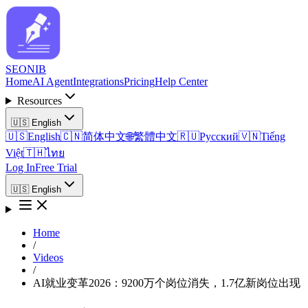
SEO
NIB
Home
AI Agent
Integrations
Pricing
Help Center
Resources
🇺🇸
English
🇺🇸
English
🇨🇳
简体中文
🌐
繁體中文
🇷🇺
Русский
🇻🇳
Tiếng
Việt
🇹🇭
ไทย
Log In
Free Trial
🇺🇸
English
Home
/
Videos
/
AI就业变革2026：9200万个岗位消失，1.7亿新岗位出现