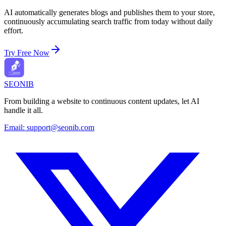
AI automatically generates blogs and publishes them to your store,
continuously accumulating search traffic from today without daily
effort.
Try Free Now
SEONIB
From building a website to continuous content updates, let AI
handle it all.
Email:
support@seonib.com