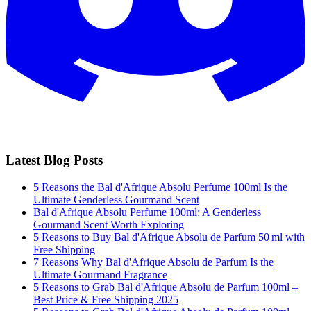
Latest Blog Posts
5 Reasons the Bal d'Afrique Absolu Perfume 100ml Is the
Ultimate Genderless Gourmand Scent
Bal d'Afrique Absolu Perfume 100ml: A Genderless
Gourmand Scent Worth Exploring
5 Reasons to Buy Bal d'Afrique Absolu de Parfum 50 ml with
Free Shipping
7 Reasons Why Bal d'Afrique Absolu de Parfum Is the
Ultimate Gourmand Fragrance
5 Reasons to Grab Bal d'Afrique Absolu de Parfum 100ml –
Best Price & Free Shipping 2025