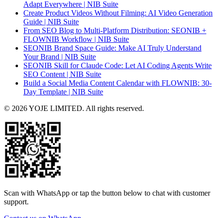
Adapt Everywhere | NIB Suite
Create Product Videos Without Filming: AI Video Generation
Guide | NIB Suite
From SEO Blog to Multi-Platform Distribution: SEONIB +
FLOWNIB Workflow | NIB Suite
SEONIB Brand Space Guide: Make AI Truly Understand
Your Brand | NIB Suite
SEONIB Skill for Claude Code: Let AI Coding Agents Write
SEO Content | NIB Suite
Build a Social Media Content Calendar with FLOWNIB: 30-
Day Template | NIB Suite
© 2026 YOJE LIMITED. All rights reserved.
Scan with WhatsApp or tap the button below to chat with customer
support.