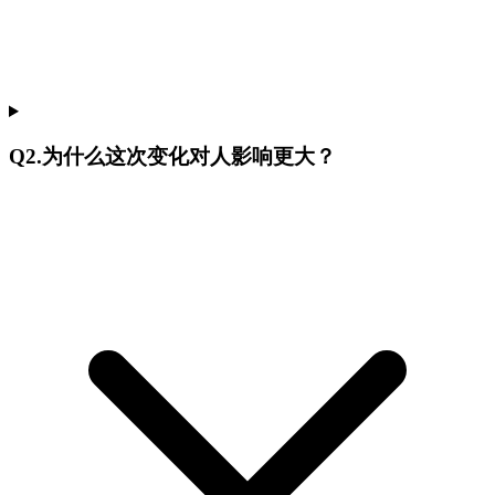
Q
2
.
为什么这次变化对人影响更大？