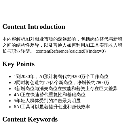
Content Introduction
本内容解析AI对就业市场的深远影响，包括岗位替代与新增
之间的结构性差异，以及普通人如何利用AI工具实现收入增
长与职业转型。 :contentReference[oaicite:0]{index=0}
Key Points
1
到2030年，AI预计将替代约9200万个工作岗位
2
同时将创造约1.7亿个新岗位，净增长约7800万
3
新增岗位与消失岗位在技能和薪资上存在巨大差异
4
AI正在快速替代重复性和基础岗位
5
年轻人群体受到的冲击最为明显
6
AI工具可以显著提升创业和赚钱效率
Content Keywords