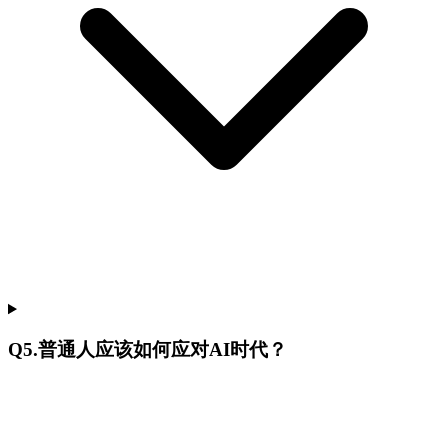
Q
5
.
普通人应该如何应对AI时代？