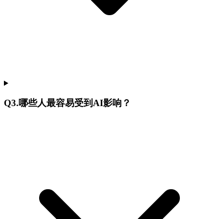
Q
3
.
哪些人最容易受到AI影响？