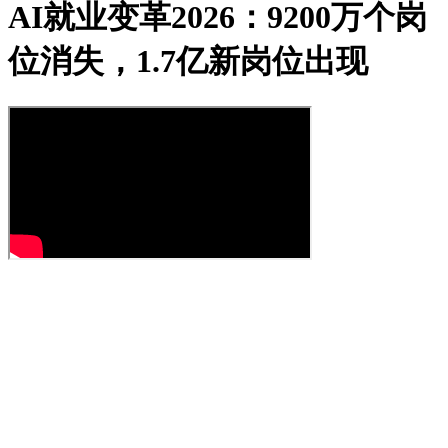
AI就业变革2026：9200万个岗
位消失，1.7亿新岗位出现