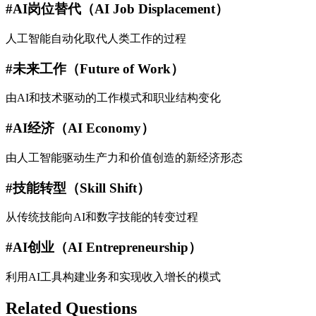
#
AI岗位替代（AI Job Displacement）
人工智能自动化取代人类工作的过程
#
未来工作（Future of Work）
由AI和技术驱动的工作模式和职业结构变化
#
AI经济（AI Economy）
由人工智能驱动生产力和价值创造的新经济形态
#
技能转型（Skill Shift）
从传统技能向AI和数字技能的转变过程
#
AI创业（AI Entrepreneurship）
利用AI工具构建业务和实现收入增长的模式
Related Questions