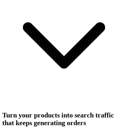
Turn your products into search traffic
that keeps generating orders