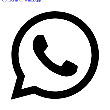
Contact us on WhatsApp