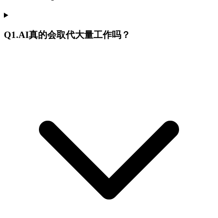
Q
1
.
AI真的会取代大量工作吗？