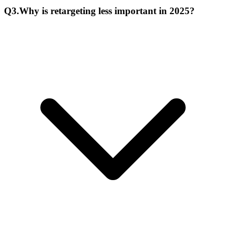
Q
3
.
Why is retargeting less important in 2025?