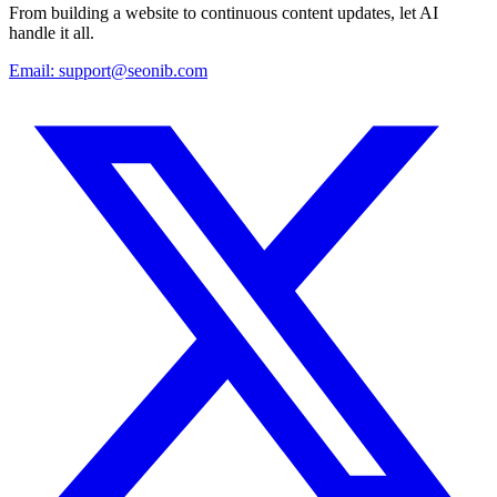
From building a website to continuous content updates, let AI
handle it all.
Email:
support@seonib.com