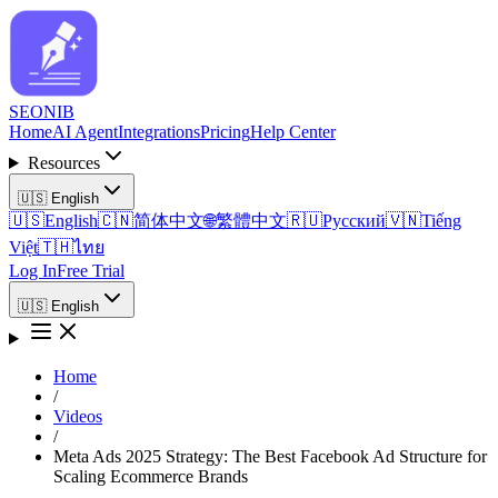
SEO
NIB
Home
AI Agent
Integrations
Pricing
Help Center
Resources
🇺🇸
English
🇺🇸
English
🇨🇳
简体中文
🌐
繁體中文
🇷🇺
Русский
🇻🇳
Tiếng
Việt
🇹🇭
ไทย
Log In
Free Trial
🇺🇸
English
Home
/
Videos
/
Meta Ads 2025 Strategy: The Best Facebook Ad Structure for
Scaling Ecommerce Brands