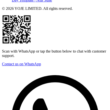
Day Template | NIB Suite
© 2026 YOJE LIMITED. All rights reserved.
Scan with WhatsApp or tap the button below to chat with customer
support.
Contact us on WhatsApp