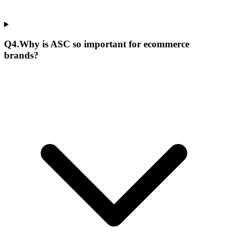
Q
4
.
Why is ASC so important for ecommerce
brands?