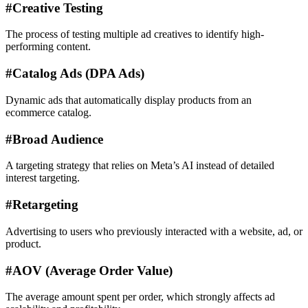
#
Creative Testing
The process of testing multiple ad creatives to identify high-
performing content.
#
Catalog Ads (DPA Ads)
Dynamic ads that automatically display products from an
ecommerce catalog.
#
Broad Audience
A targeting strategy that relies on Meta’s AI instead of detailed
interest targeting.
#
Retargeting
Advertising to users who previously interacted with a website, ad, or
product.
#
AOV (Average Order Value)
The average amount spent per order, which strongly affects ad