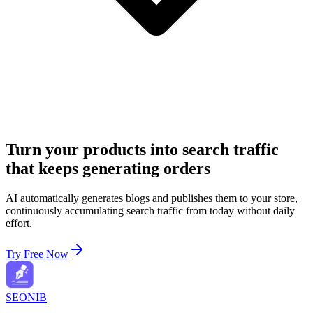
Turn your products into search traffic
that keeps generating orders
AI automatically generates blogs and publishes them to your store,
continuously accumulating search traffic from today without daily
effort.
Try Free Now
SEONIB