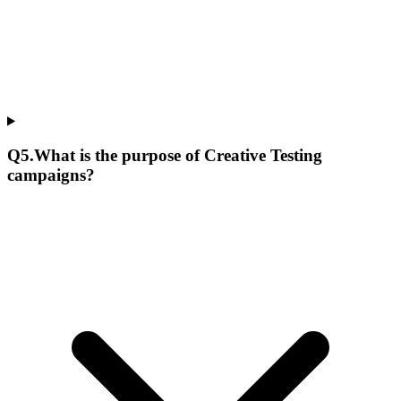
Q
5
.
What is the purpose of Creative Testing
campaigns?