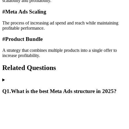
scalability and profitability.
#
Meta Ads Scaling
The process of increasing ad spend and reach while maintaining
profitable performance.
#
Product Bundle
A strategy that combines multiple products into a single offer to
increase profitability.
Related Questions
Q
1
.
What is the best Meta Ads structure in 2025?