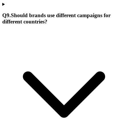
Q
9
.
Should brands use different campaigns for
different countries?