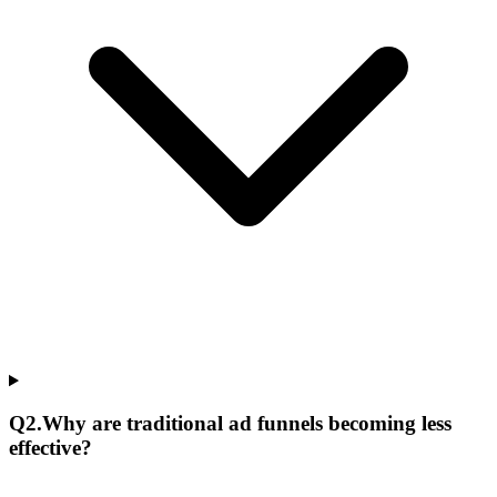
Q
2
.
Why are traditional ad funnels becoming less
effective?