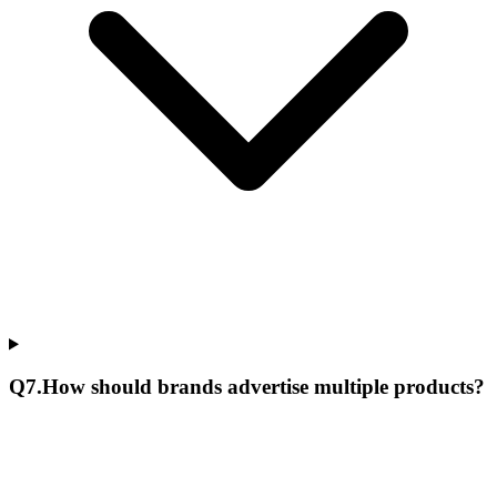
Q
7
.
How should brands advertise multiple products?