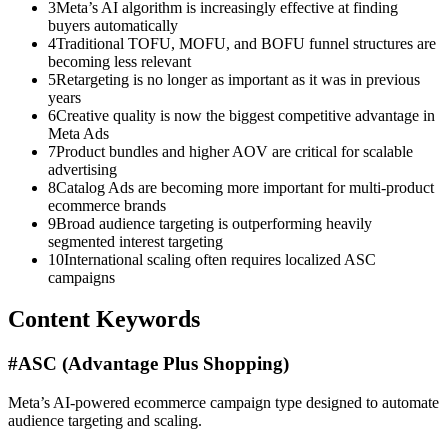
3
Meta’s AI algorithm is increasingly effective at finding
buyers automatically
4
Traditional TOFU, MOFU, and BOFU funnel structures are
becoming less relevant
5
Retargeting is no longer as important as it was in previous
years
6
Creative quality is now the biggest competitive advantage in
Meta Ads
7
Product bundles and higher AOV are critical for scalable
advertising
8
Catalog Ads are becoming more important for multi-product
ecommerce brands
9
Broad audience targeting is outperforming heavily
segmented interest targeting
10
International scaling often requires localized ASC
campaigns
Content Keywords
#
ASC (Advantage Plus Shopping)
Meta’s AI-powered ecommerce campaign type designed to automate
audience targeting and scaling.