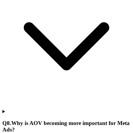
Q
8
.
Why is AOV becoming more important for Meta
Ads?