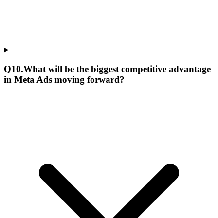
Q
10
.
What will be the biggest competitive advantage
in Meta Ads moving forward?