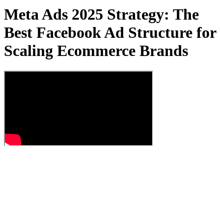
Meta Ads 2025 Strategy: The
Best Facebook Ad Structure for
Scaling Ecommerce Brands