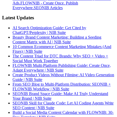
Ads.
FLOWNIB - Create Once. Publish
Everywhere.
SEONIB Articles
Latest Updates
AI Search Optimization Guide: Get Cited by
ChatGPT/Perplexity | NIB Suite
Beauty Brand Content Marketing: Building a Seeding
Content Matrix with AI | NIB Suite
10 Common Ecommerce Content Marketing Mistakes (And
Fixes) | NIB Suite
The Content Triad for DTC Brands: Why SEO + Video +
Social Must Work Together
FLOWNIB Multi-Platform Publishing Guide: Create Once,
Adapt Everywhere | NIB Suite
Create Product Videos Without Filming: AI Video Generation
Guide | NIB Suite
From SEO Blog to Multi-Platform Distribution: SEONIB +
FLOWNIB Workflow | NIB Suite
SEONIB Brand Space Guide: Make AI Truly Understand
Your Brand | NIB Suite
SEONIB Skill for Claude Code: Let AI Coding Agents Write
SEO Content | NIB Suite
Build a Social Media Content Calendar with FLOWNIB: 30-