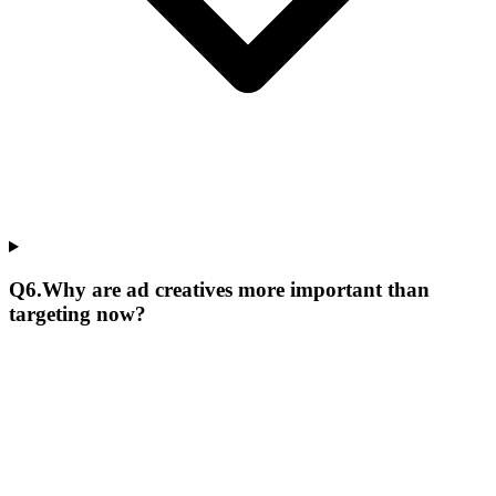
Q
6
.
Why are ad creatives more important than
targeting now?