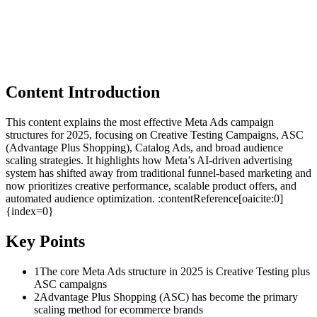
Content Introduction
This content explains the most effective Meta Ads campaign
structures for 2025, focusing on Creative Testing Campaigns, ASC
(Advantage Plus Shopping), Catalog Ads, and broad audience
scaling strategies. It highlights how Meta’s AI-driven advertising
system has shifted away from traditional funnel-based marketing and
now prioritizes creative performance, scalable product offers, and
automated audience optimization. :contentReference[oaicite:0]
{index=0}
Key Points
1
The core Meta Ads structure in 2025 is Creative Testing plus
ASC campaigns
2
Advantage Plus Shopping (ASC) has become the primary
scaling method for ecommerce brands