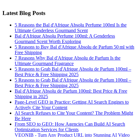
Latest Blog Posts
5 Reasons the Bal d'Afrique Absolu Perfume 100ml Is the
Ultimate Genderless Gourmand Scent
Bal d'Afrique Absolu Perfume 100ml: A Genderless
Gourmand Scent Worth Exploring
5 Reasons to Buy Bal d'Afrique Absolu de Parfum 50 ml with
Free Shipping
7 Reasons Why Bal d'Afrique Absolu de Parfum Is the
Ultimate Gourmand Fragrance
5 Reasons to Grab Bal d'Afrique Absolu de Parfum 100ml –
Best Price & Free Shipping 2025
5 Reasons to Grab Bal d'Afrique Absolu de Parfum 100ml –
Best Price & Free Shipping 2025
Bal d'Afrique Absolu de Parfum 100ml: Best Price & Free
Shipping in 2025
Page-Level GEO in Practice: Getting AI Search Engines to
Actively Cite Your Content
AI Search Refuses to Cite Your Content? The Problem Might
Be Here
From SEO to GEO: How Agencies Can Build AI Search
Optimization Services for Clients
VEONIB - Turn Any Product URL into Stunning AI Video