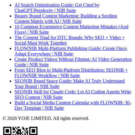
AI Search Optimization Guide: Get Cited by
ChatGPT/Perplexity | NIB Suite
Beauty Brand Content Marketing: Building a Seeding
Content Matrix with AI | NIB Suite
10 Common Ecommerce Content Marketing Mistakes (And
Fixes) | NIB Suite
The Content Triad for DTC Brands: Why SEO + Video +
Social Must Work Together
FLOWNIB Multi-Platform Publishing Guide: Create Once,
Adapt Everywhere | NIB Suite
Create Product Videos Without Filming: AI Video Generation
Guide | NIB Suite
From SEO Blog to Multi-Platform Distribution: SEONIB +
FLOWNIB Workflow | NIB Suite
SEONIB Brand Space Guide: Make AI Truly Understand
Your Brand | NIB Suite
SEONIB Skill for Claude Code: Let AI Coding Agents Write
SEO Content | NIB Suite
Build a Social Media Content Calendar with FLOWNIB: 30-
Day Template | NIB Suite
© 2026 YOJE LIMITED. All rights reserved.