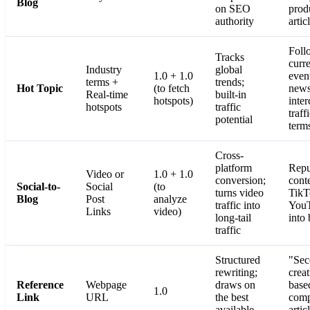
Blog
on SEO
prod
authority
artic
Foll
Tracks
curr
Industry
global
1.0 + 1.0
even
terms +
trends;
Hot Topic
(to fetch
news
Real-time
built-in
hotspots)
inter
hotspots
traffic
traff
potential
term
Cross-
platform
Repu
Video or
1.0 + 1.0
conversion;
cont
Social-to-
Social
(to
turns video
TikT
Blog
Post
analyze
traffic into
YouT
Links
video)
long-tail
into 
traffic
Structured
"Sec
rewriting;
crea
Reference
Webpage
draws on
base
1.0
Link
URL
the best
comp
available
artic