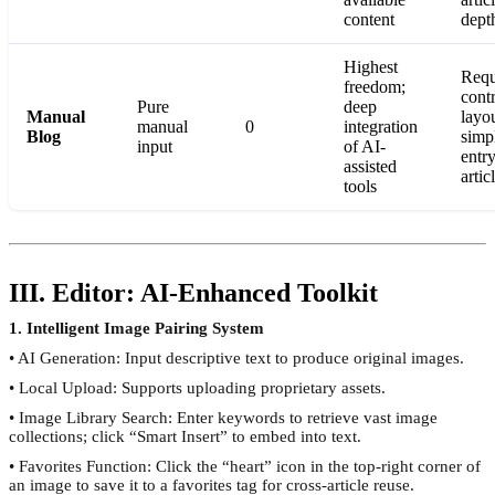
content
dept
Highest
Requ
freedom;
cont
Pure
deep
Manual
layo
manual
0
integration
Blog
simp
input
of AI-
entry
assisted
artic
tools
III. Editor: AI-Enhanced Toolkit
1. Intelligent Image Pairing System
• AI Generation: Input descriptive text to produce original images.
• Local Upload: Supports uploading proprietary assets.
• Image Library Search: Enter keywords to retrieve vast image
collections; click “Smart Insert” to embed into text.
• Favorites Function: Click the “heart” icon in the top-right corner of
an image to save it to a favorites tag for cross-article reuse.