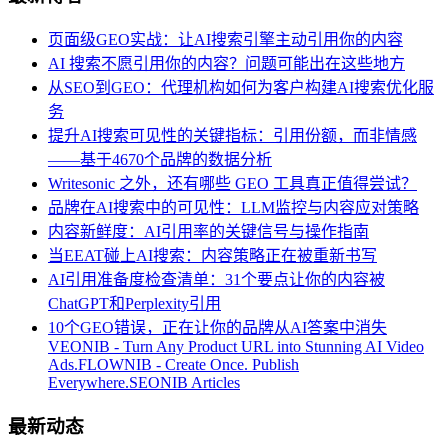
页面级GEO实战：让AI搜索引擎主动引用你的内容
AI 搜索不愿引用你的内容？问题可能出在这些地方
从SEO到GEO：代理机构如何为客户构建AI搜索优化服
务
提升AI搜索可见性的关键指标：引用份额，而非情感
——基于4670个品牌的数据分析
Writesonic 之外，还有哪些 GEO 工具真正值得尝试？
品牌在AI搜索中的可见性：LLM监控与内容应对策略
内容新鲜度：AI引用率的关键信号与操作指南
当EEAT碰上AI搜索：内容策略正在被重新书写
AI引用准备度检查清单：31个要点让你的内容被
ChatGPT和Perplexity引用
10个GEO错误，正在让你的品牌从AI答案中消失
VEONIB - Turn Any Product URL into Stunning AI Video
Ads.
FLOWNIB - Create Once. Publish
Everywhere.
SEONIB Articles
最新动态