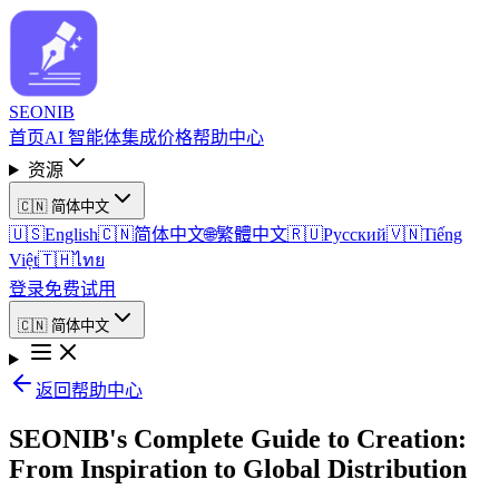
SEO
NIB
首页
AI 智能体
集成
价格
帮助中心
资源
🇨🇳
简体中文
🇺🇸
English
🇨🇳
简体中文
🌐
繁體中文
🇷🇺
Русский
🇻🇳
Tiếng
Việt
🇹🇭
ไทย
登录
免费试用
🇨🇳
简体中文
返回帮助中心
SEONIB's Complete Guide to Creation:
From Inspiration to Global Distribution