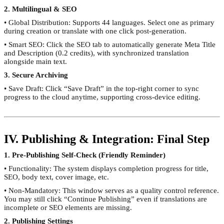
2. Multilingual & SEO
• Global Distribution: Supports 44 languages. Select one as primary
during creation or translate with one click post-generation.
• Smart SEO: Click the SEO tab to automatically generate Meta Title
and Description (0.2 credits), with synchronized translation
alongside main text.
3. Secure Archiving
• Save Draft: Click “Save Draft” in the top-right corner to sync
progress to the cloud anytime, supporting cross-device editing.
IV. Publishing & Integration: Final Step
1. Pre-Publishing Self-Check (Friendly Reminder)
• Functionality: The system displays completion progress for title,
SEO, body text, cover image, etc.
• Non-Mandatory: This window serves as a quality control reference.
You may still click “Continue Publishing” even if translations are
incomplete or SEO elements are missing.
2. Publishing Settings