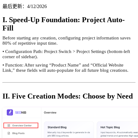
最后更新
：
4/12/2026
I. Speed-Up Foundation: Project Auto-
Fill
Before starting any creation, configuring project information saves
80% of repetitive input time.
• Configuration Path: Project Switch > Project Settings (bottom-left
corner of sidebar).
• Function: After saving “Product Name” and “Official Website
Link,” these fields will auto-populate for all future blog creations.
II. Five Creation Modes: Choose by Need