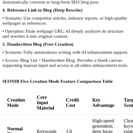
Automatically converts to long-form SEO blog post.
4. Reference Link to Blog (Deep Rewrite)
• Scenario: Use competitor articles, industry reports, or high-quality
webpages as references.
• Operation: Paste webpage URL; AI deeply analyzes its structure
and rewrites it into original content.
5. Handwritten Blog (Free Creation)
• Scenario: Fully autonomous writing with AI enhancement support.
• Access: Blog List > Handwritten Blog. Provides a blank canvas
supporting manual input and access to all editor enhancement tools.
SEONIB Five Creation Mode Feature Comparison Table
Core
Creation
Credit
Key
Targ
Input
Mode
Cost
Advantage
Scen
Material
High-speed
Clea
generation;
keyw
Normal
Keywords
1.0
deep focus
exist