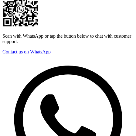
Scan with WhatsApp or tap the button below to chat with customer
support.
Contact us on WhatsApp