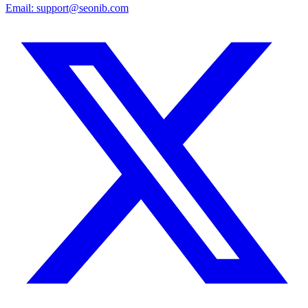
Email:
support@seonib.com