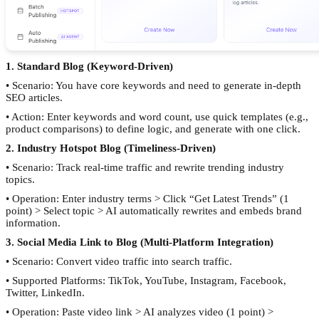
1. Standard Blog (Keyword-Driven)
• Scenario: You have core keywords and need to generate in-depth
SEO articles.
• Action: Enter keywords and word count, use quick templates (e.g.,
product comparisons) to define logic, and generate with one click.
2. Industry Hotspot Blog (Timeliness-Driven)
• Scenario: Track real-time traffic and rewrite trending industry
topics.
• Operation: Enter industry terms > Click “Get Latest Trends” (1
point) > Select topic > AI automatically rewrites and embeds brand
information.
3. Social Media Link to Blog (Multi-Platform Integration)
• Scenario: Convert video traffic into search traffic.
• Supported Platforms: TikTok, YouTube, Instagram, Facebook,
Twitter, LinkedIn.
• Operation: Paste video link > AI analyzes video (1 point) >