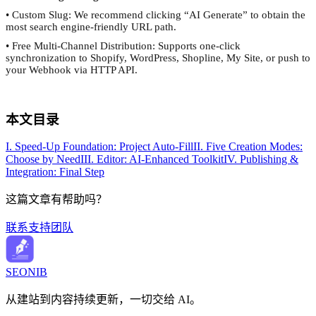
• Custom Slug: We recommend clicking “AI Generate” to obtain the
most search engine-friendly URL path.
• Free Multi-Channel Distribution: Supports one-click
synchronization to Shopify, WordPress, Shopline, My Site, or push to
your Webhook via HTTP API.
本文目录
I. Speed-Up Foundation: Project Auto-Fill
II. Five Creation Modes:
Choose by Need
III. Editor: AI-Enhanced Toolkit
IV. Publishing &
Integration: Final Step
这篇文章有帮助吗？
联系支持团队
SEONIB
从建站到内容持续更新，一切交给 AI。