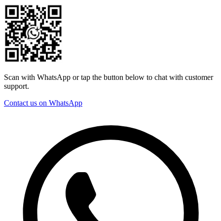
Scan with WhatsApp or tap the button below to chat with customer
support.
Contact us on WhatsApp