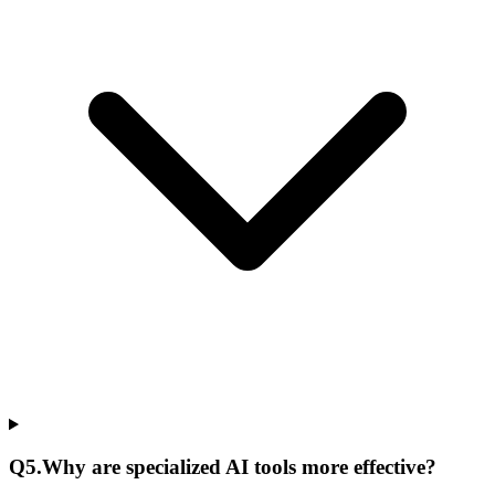
Q
5
.
Why are specialized AI tools more effective?