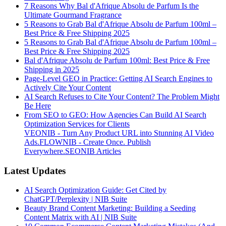
7 Reasons Why Bal d'Afrique Absolu de Parfum Is the
Ultimate Gourmand Fragrance
5 Reasons to Grab Bal d'Afrique Absolu de Parfum 100ml –
Best Price & Free Shipping 2025
5 Reasons to Grab Bal d'Afrique Absolu de Parfum 100ml –
Best Price & Free Shipping 2025
Bal d'Afrique Absolu de Parfum 100ml: Best Price & Free
Shipping in 2025
Page-Level GEO in Practice: Getting AI Search Engines to
Actively Cite Your Content
AI Search Refuses to Cite Your Content? The Problem Might
Be Here
From SEO to GEO: How Agencies Can Build AI Search
Optimization Services for Clients
VEONIB - Turn Any Product URL into Stunning AI Video
Ads.
FLOWNIB - Create Once. Publish
Everywhere.
SEONIB Articles
Latest Updates
AI Search Optimization Guide: Get Cited by
ChatGPT/Perplexity | NIB Suite
Beauty Brand Content Marketing: Building a Seeding
Content Matrix with AI | NIB Suite