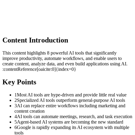
Content Introduction
This content highlights 8 powerful AI tools that significantly
improve productivity, automate workflows, and enable users to
create content, analyze data, and even build applications using AI.
:contentReference[oaicite:0]{index=0}
Key Points
1
Most AI tools are hype-driven and provide little real value
2
Specialized AI tools outperform general-purpose AI tools
3
AI can replace entire workflows including marketing and
content creation
4
AI tools can automate meetings, research, and task execution
5
Agent-based AI systems are becoming the new standard
6
Google is rapidly expanding its AI ecosystem with multiple
tools