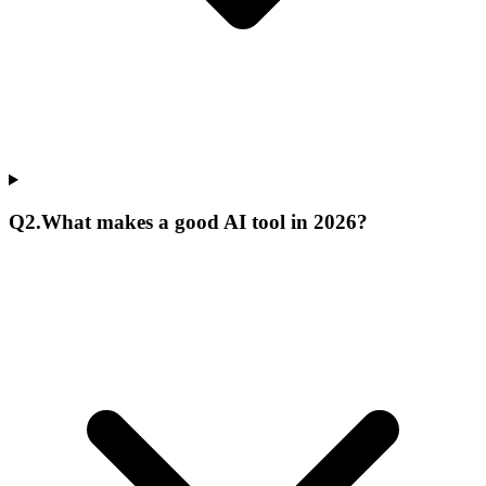
Q
2
.
What makes a good AI tool in 2026?