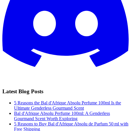
Latest Blog Posts
5 Reasons the Bal d'Afrique Absolu Perfume 100ml Is the
Ultimate Genderless Gourmand Scent
Bal d'Afrique Absolu Perfume 100ml: A Genderless
Gourmand Scent Worth Exploring
5 Reasons to Buy Bal d'Afrique Absolu de Parfum 50 ml with
Free Shipping