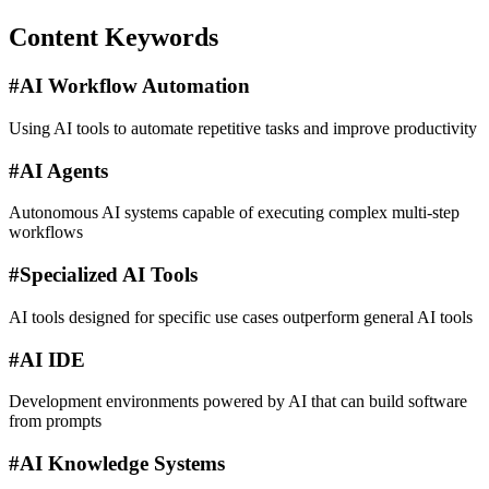
Content Keywords
#
AI Workflow Automation
Using AI tools to automate repetitive tasks and improve productivity
#
AI Agents
Autonomous AI systems capable of executing complex multi-step
workflows
#
Specialized AI Tools
AI tools designed for specific use cases outperform general AI tools
#
AI IDE
Development environments powered by AI that can build software
from prompts
#
AI Knowledge Systems