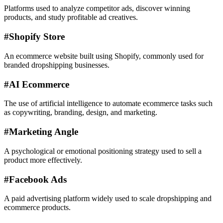
Platforms used to analyze competitor ads, discover winning
products, and study profitable ad creatives.
#
Shopify Store
An ecommerce website built using Shopify, commonly used for
branded dropshipping businesses.
#
AI Ecommerce
The use of artificial intelligence to automate ecommerce tasks such
as copywriting, branding, design, and marketing.
#
Marketing Angle
A psychological or emotional positioning strategy used to sell a
product more effectively.
#
Facebook Ads
A paid advertising platform widely used to scale dropshipping and
ecommerce products.