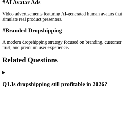
#
AI Avatar Ads
Video advertisements featuring AI-generated human avatars that
simulate real product presenters.
#
Branded Dropshipping
A modern dropshipping strategy focused on branding, customer
trust, and premium user experience.
Related Questions
Q
1
.
Is dropshipping still profitable in 2026?