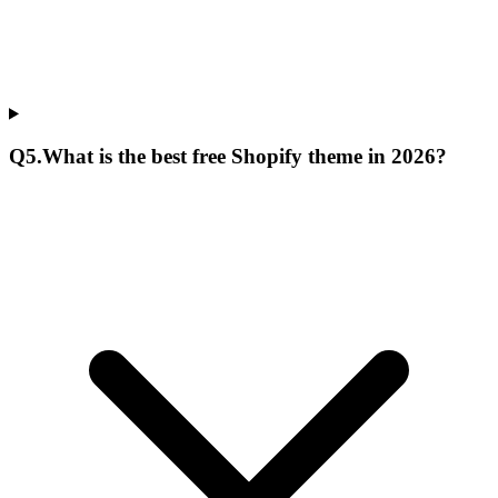
Q
5
.
What is the best free Shopify theme in 2026?