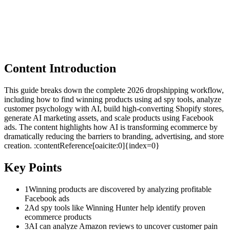
Content Introduction
This guide breaks down the complete 2026 dropshipping workflow,
including how to find winning products using ad spy tools, analyze
customer psychology with AI, build high-converting Shopify stores,
generate AI marketing assets, and scale products using Facebook
ads. The content highlights how AI is transforming ecommerce by
dramatically reducing the barriers to branding, advertising, and store
creation. :contentReference[oaicite:0]{index=0}
Key Points
1
Winning products are discovered by analyzing profitable
Facebook ads
2
Ad spy tools like Winning Hunter help identify proven
ecommerce products
3
AI can analyze Amazon reviews to uncover customer pain