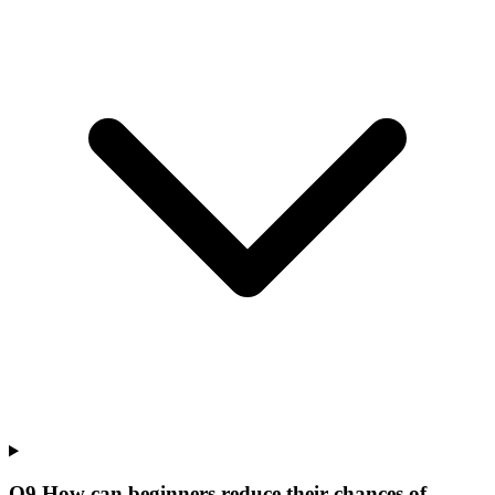
Q
9
.
How can beginners reduce their chances of