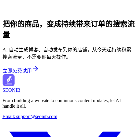
把你的商品，变成持续带来订单的搜索流
量
AI 自动生成博客、自动发布到你的店铺，从今天起持续积累
搜索流量，不需要你每天操作。
立即免费试用
SEONIB
From building a website to continuous content updates, let AI
handle it all.
Email:
support@seonib.com