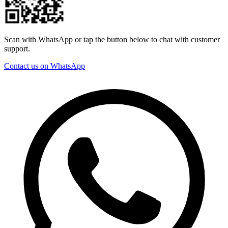
Scan with WhatsApp or tap the button below to chat with customer
support.
Contact us on WhatsApp