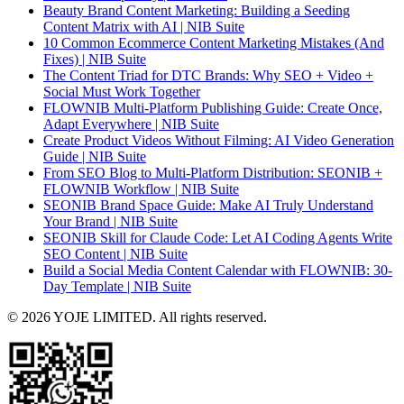
Beauty Brand Content Marketing: Building a Seeding
Content Matrix with AI | NIB Suite
10 Common Ecommerce Content Marketing Mistakes (And
Fixes) | NIB Suite
The Content Triad for DTC Brands: Why SEO + Video +
Social Must Work Together
FLOWNIB Multi-Platform Publishing Guide: Create Once,
Adapt Everywhere | NIB Suite
Create Product Videos Without Filming: AI Video Generation
Guide | NIB Suite
From SEO Blog to Multi-Platform Distribution: SEONIB +
FLOWNIB Workflow | NIB Suite
SEONIB Brand Space Guide: Make AI Truly Understand
Your Brand | NIB Suite
SEONIB Skill for Claude Code: Let AI Coding Agents Write
SEO Content | NIB Suite
Build a Social Media Content Calendar with FLOWNIB: 30-
Day Template | NIB Suite
© 2026 YOJE LIMITED. All rights reserved.