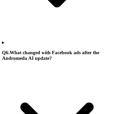
Q
6
.
What changed with Facebook ads after the
Andromeda AI update?