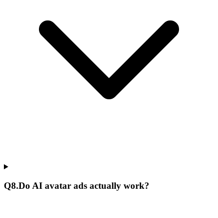
Q
8
.
Do AI avatar ads actually work?