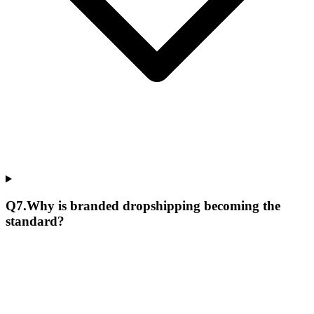
Q
7
.
Why is branded dropshipping becoming the
standard?