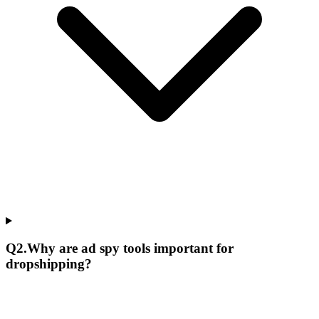
Q
2
.
Why are ad spy tools important for
dropshipping?