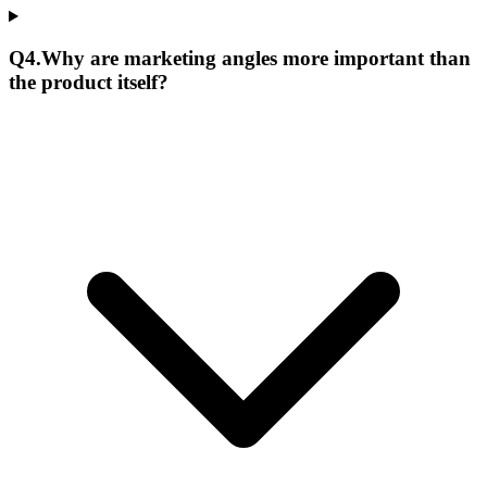
Q
4
.
Why are marketing angles more important than
the product itself?