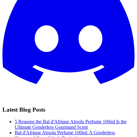
Latest Blog Posts
5 Reasons the Bal d'Afrique Absolu Perfume 100ml Is the
Ultimate Genderless Gourmand Scent
Bal d'Afrique Absolu Perfume 100ml: A Genderless