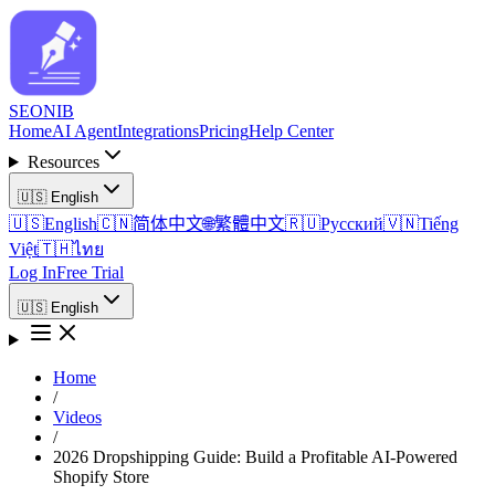
SEO
NIB
Home
AI Agent
Integrations
Pricing
Help Center
Resources
🇺🇸
English
🇺🇸
English
🇨🇳
简体中文
🌐
繁體中文
🇷🇺
Русский
🇻🇳
Tiếng
Việt
🇹🇭
ไทย
Log In
Free Trial
🇺🇸
English
Home
/
Videos
/
2026 Dropshipping Guide: Build a Profitable AI-Powered
Shopify Store