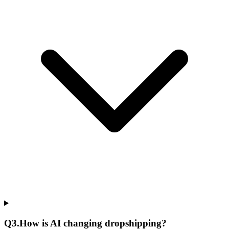
Q
3
.
How is AI changing dropshipping?