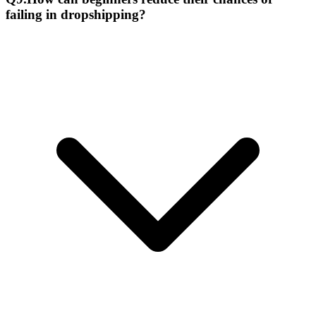
failing in dropshipping?