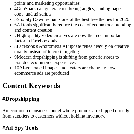
points and marketing opportunities
4
GenSpark can generate marketing angles, landing page
copy, and ad scripts
5
Shopify Dawn remains one of the best free themes for 2026
6
AI tools significantly reduce the cost of ecommerce branding
and content creation
7
High-quality video creatives are now the most important
factor in Facebook ads
8
Facebook's Andromeda AI update relies heavily on creative
quality instead of interest targeting
9
Modern dropshipping is shifting from generic stores to
branded ecommerce experiences
10
AI-generated images and avatars are changing how
ecommerce ads are produced
Content Keywords
#
Dropshipping
An ecommerce business model where products are shipped directly
from suppliers to customers without holding inventory.
#
Ad Spy Tools