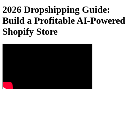
2026 Dropshipping Guide:
Build a Profitable AI-Powered
Shopify Store