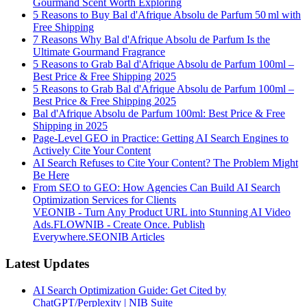
Gourmand Scent Worth Exploring
5 Reasons to Buy Bal d'Afrique Absolu de Parfum 50 ml with
Free Shipping
7 Reasons Why Bal d'Afrique Absolu de Parfum Is the
Ultimate Gourmand Fragrance
5 Reasons to Grab Bal d'Afrique Absolu de Parfum 100ml –
Best Price & Free Shipping 2025
5 Reasons to Grab Bal d'Afrique Absolu de Parfum 100ml –
Best Price & Free Shipping 2025
Bal d'Afrique Absolu de Parfum 100ml: Best Price & Free
Shipping in 2025
Page-Level GEO in Practice: Getting AI Search Engines to
Actively Cite Your Content
AI Search Refuses to Cite Your Content? The Problem Might
Be Here
From SEO to GEO: How Agencies Can Build AI Search
Optimization Services for Clients
VEONIB - Turn Any Product URL into Stunning AI Video
Ads.
FLOWNIB - Create Once. Publish
Everywhere.
SEONIB Articles
Latest Updates
AI Search Optimization Guide: Get Cited by
ChatGPT/Perplexity | NIB Suite