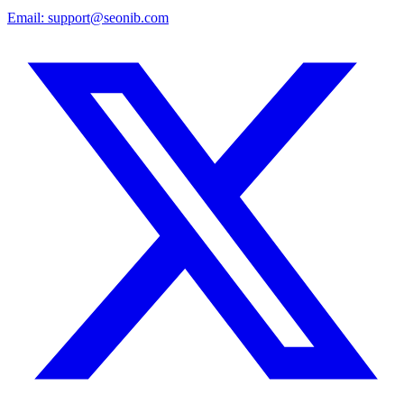
Email:
support@seonib.com