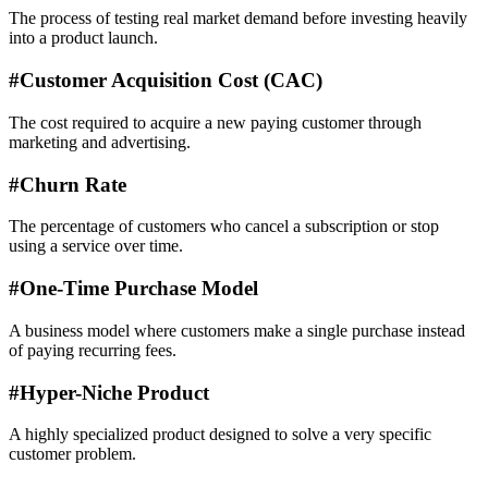
The process of testing real market demand before investing heavily
into a product launch.
#
Customer Acquisition Cost (CAC)
The cost required to acquire a new paying customer through
marketing and advertising.
#
Churn Rate
The percentage of customers who cancel a subscription or stop
using a service over time.
#
One-Time Purchase Model
A business model where customers make a single purchase instead
of paying recurring fees.
#
Hyper-Niche Product
A highly specialized product designed to solve a very specific
customer problem.