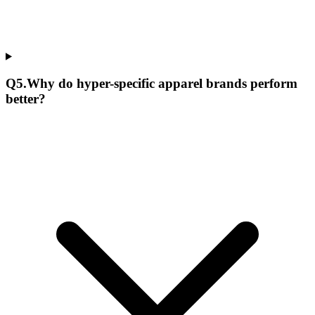
Q
5
.
Why do hyper-specific apparel brands perform
better?