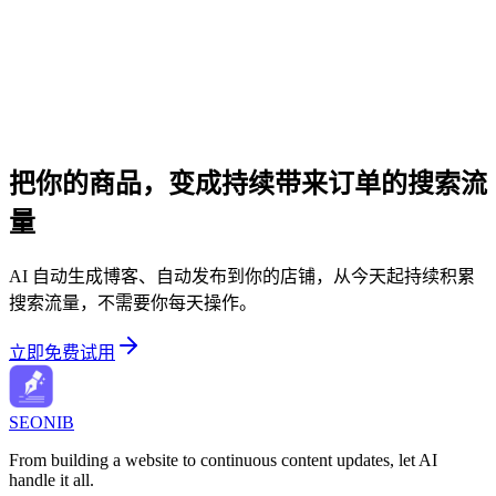
把你的商品，变成持续带来订单的搜索流
量
AI 自动生成博客、自动发布到你的店铺，从今天起持续积累
搜索流量，不需要你每天操作。
立即免费试用
SEONIB
From building a website to continuous content updates, let AI
handle it all.