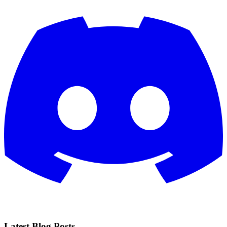
Latest Blog Posts