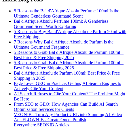
5 Reasons the Bal d'Afrique Absolu Perfume 100ml Is the
Ultimate Genderless Gourmand Scent
Bal d'Afrique Absolu Perfume 100ml: A Genderless
Gourmand Scent Worth Exploring
5 Reasons to Buy Bal d'Afrique Absolu de Parfum 50 ml with
Free Shipping
7 Reasons Why Bal d'Afrique Absolu de Parfum Is the
Ultimate Gourmand Fragrance
5 Reasons to Grab Bal d'Afrique Absolu de Parfum 100ml –
Best Price & Free Shipping 2025
5 Reasons to Grab Bal d'Afrique Absolu de Parfum 100ml –
Best Price & Free Shipping 2025
Bal d'Afrique Absolu de Parfum 100ml: Best Price & Free
Shipping in 2025
Page-Level GEO in Practice: Getting AI Search Engines to
Actively Cite Your Content
AI Search Refuses to Cite Your Content? The Problem Might
Be Here
From SEO to GEO: How Agencies Can Build AI Search
Optimization Services for Clients
VEONIB - Turn Any Product URL into Stunning AI Video
Ads.
FLOWNIB - Create Once. Publish
Everywhere.
SEONIB Articles