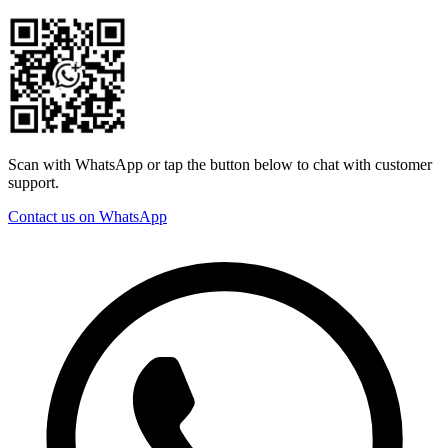
Scan with WhatsApp or tap the button below to chat with customer
support.
Contact us on WhatsApp