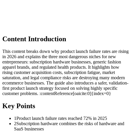
Content Introduction
This content breaks down why product launch failure rates are rising
in 2026 and explains the three most dangerous niches for new
entrepreneurs: subscription hardware businesses, generic fashion
apparel brands, and regulated health products. It highlights how
rising customer acquisition costs, subscription fatigue, market
saturation, and legal compliance risks are destroying many modern
ecommerce businesses. The guide also introduces a safer, validation-
first product launch strategy focused on solving highly specific
customer problems. :contentReference[oaicite:0]{index=0}
Key Points
1
Product launch failure rates reached 72% in 2025
2
Subscription hardware combines the risks of hardware and
SaaS businesses