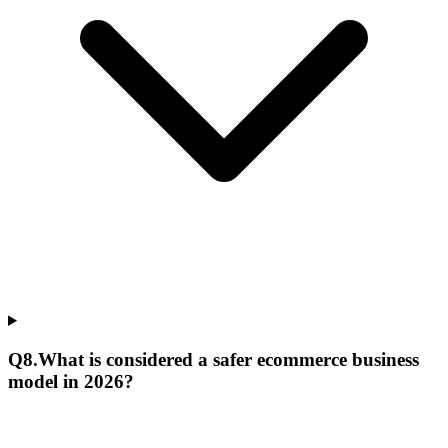
Q
8
.
What is considered a safer ecommerce business
model in 2026?