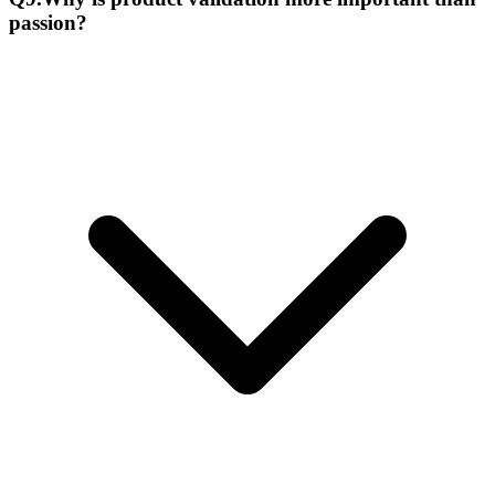
passion?