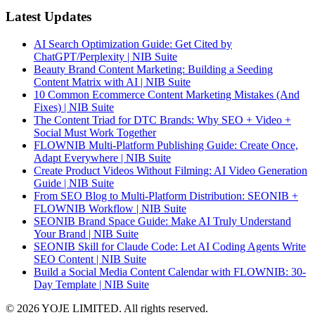
Latest Updates
AI Search Optimization Guide: Get Cited by
ChatGPT/Perplexity | NIB Suite
Beauty Brand Content Marketing: Building a Seeding
Content Matrix with AI | NIB Suite
10 Common Ecommerce Content Marketing Mistakes (And
Fixes) | NIB Suite
The Content Triad for DTC Brands: Why SEO + Video +
Social Must Work Together
FLOWNIB Multi-Platform Publishing Guide: Create Once,
Adapt Everywhere | NIB Suite
Create Product Videos Without Filming: AI Video Generation
Guide | NIB Suite
From SEO Blog to Multi-Platform Distribution: SEONIB +
FLOWNIB Workflow | NIB Suite
SEONIB Brand Space Guide: Make AI Truly Understand
Your Brand | NIB Suite
SEONIB Skill for Claude Code: Let AI Coding Agents Write
SEO Content | NIB Suite
Build a Social Media Content Calendar with FLOWNIB: 30-
Day Template | NIB Suite
© 2026 YOJE LIMITED. All rights reserved.