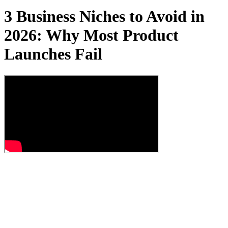
3 Business Niches to Avoid in
2026: Why Most Product
Launches Fail