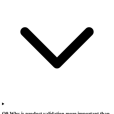
Q
9
.
Why is product validation more important than