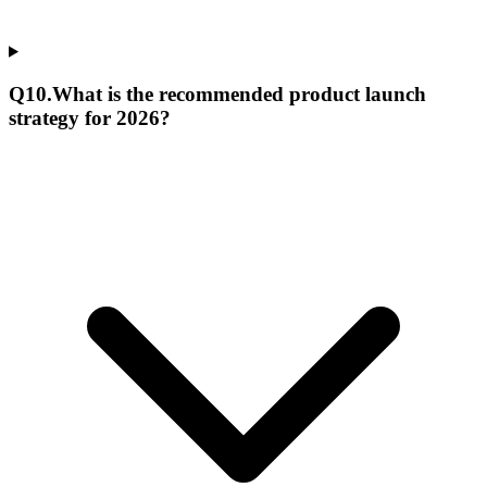
Q
10
.
What is the recommended product launch
strategy for 2026?