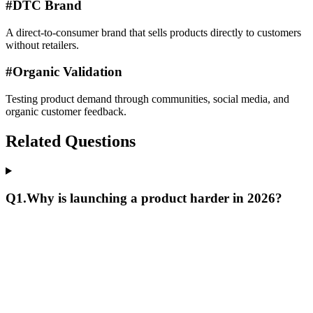
#
DTC Brand
A direct-to-consumer brand that sells products directly to customers
without retailers.
#
Organic Validation
Testing product demand through communities, social media, and
organic customer feedback.
Related Questions
Q
1
.
Why is launching a product harder in 2026?