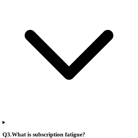
Q
3
.
What is subscription fatigue?