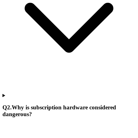
Q
2
.
Why is subscription hardware considered
dangerous?