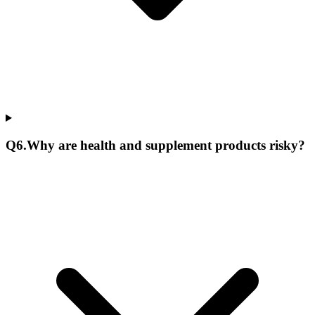
Q
6
.
Why are health and supplement products risky?