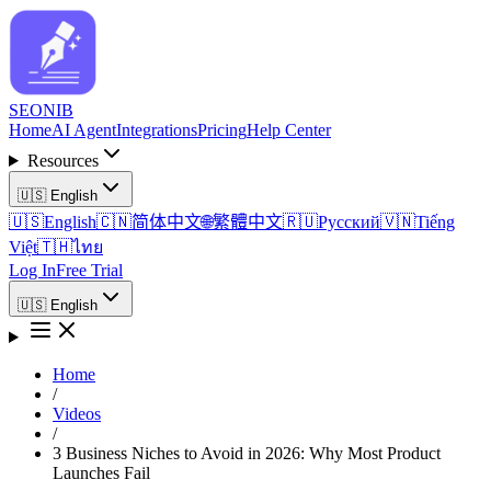
SEO
NIB
Home
AI Agent
Integrations
Pricing
Help Center
Resources
🇺🇸
English
🇺🇸
English
🇨🇳
简体中文
🌐
繁體中文
🇷🇺
Русский
🇻🇳
Tiếng
Việt
🇹🇭
ไทย
Log In
Free Trial
🇺🇸
English
Home
/
Videos
/
3 Business Niches to Avoid in 2026: Why Most Product
Launches Fail