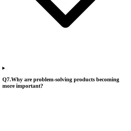
Q
7
.
Why are problem-solving products becoming
more important?