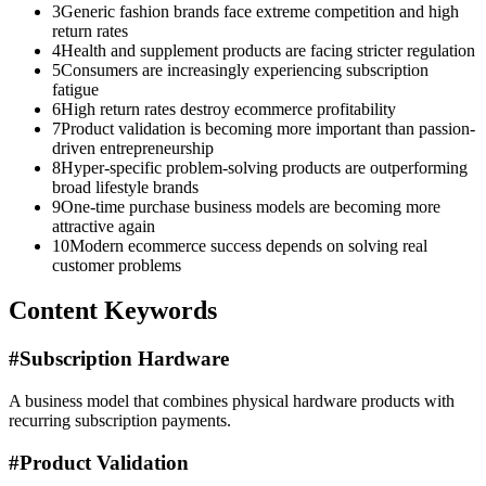
3
Generic fashion brands face extreme competition and high
return rates
4
Health and supplement products are facing stricter regulation
5
Consumers are increasingly experiencing subscription
fatigue
6
High return rates destroy ecommerce profitability
7
Product validation is becoming more important than passion-
driven entrepreneurship
8
Hyper-specific problem-solving products are outperforming
broad lifestyle brands
9
One-time purchase business models are becoming more
attractive again
10
Modern ecommerce success depends on solving real
customer problems
Content Keywords
#
Subscription Hardware
A business model that combines physical hardware products with
recurring subscription payments.
#
Product Validation