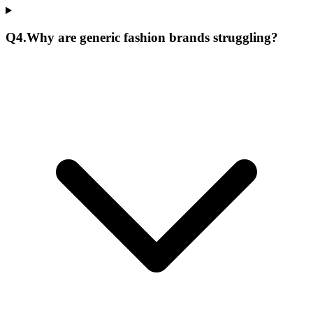
Q
4
.
Why are generic fashion brands struggling?