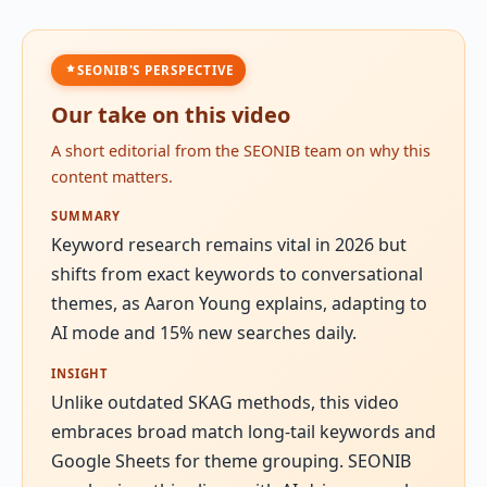
SEONIB'S PERSPECTIVE
Our take on this video
A short editorial from the SEONIB team on why this
content matters.
SUMMARY
Keyword research remains vital in 2026 but
shifts from exact keywords to conversational
themes, as Aaron Young explains, adapting to
AI mode and 15% new searches daily.
INSIGHT
Unlike outdated SKAG methods, this video
embraces broad match long-tail keywords and
Google Sheets for theme grouping. SEONIB