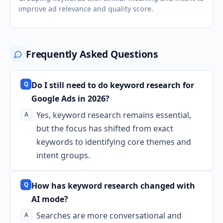
improve ad relevance and quality score.
Frequently Asked Questions
Do I still need to do keyword research for
Google Ads in 2026?
Yes, keyword research remains essential,
but the focus has shifted from exact
keywords to identifying core themes and
intent groups.
How has keyword research changed with
AI mode?
Searches are more conversational and