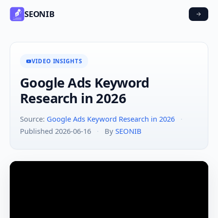
SEONIB
VIDEO INSIGHTS
Google Ads Keyword
Research in 2026
Source:
Google Ads Keyword Research in 2026
·
Published 2026-06-16
·
By
SEONIB