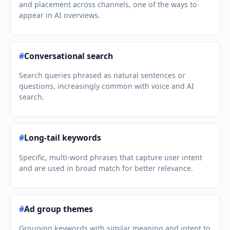
and placement across channels, one of the ways to
appear in AI overviews.
#
Conversational search
Search queries phrased as natural sentences or
questions, increasingly common with voice and AI
search.
#
Long-tail keywords
Specific, multi-word phrases that capture user intent
and are used in broad match for better relevance.
#
Ad group themes
Grouping keywords with similar meaning and intent to