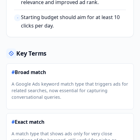
relevance and improved ad rank.
Starting budget should aim for at least 10
·
clicks per day.
Key Terms
#
Broad match
A Google Ads keyword match type that triggers ads for
related searches, now essential for capturing
conversational queries.
#
Exact match
A match type that shows ads only for very close