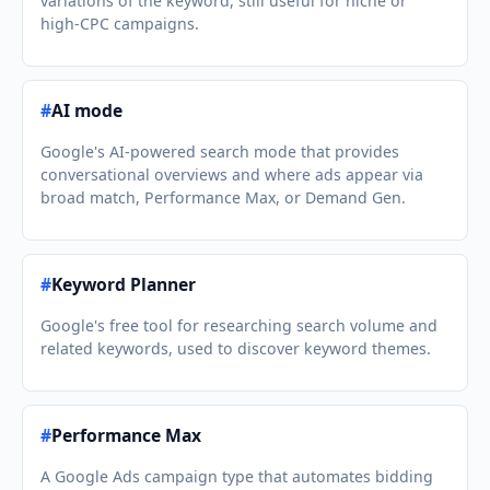
variations of the keyword, still useful for niche or
high-CPC campaigns.
#
AI mode
Google's AI-powered search mode that provides
conversational overviews and where ads appear via
broad match, Performance Max, or Demand Gen.
#
Keyword Planner
Google's free tool for researching search volume and
related keywords, used to discover keyword themes.
#
Performance Max
A Google Ads campaign type that automates bidding