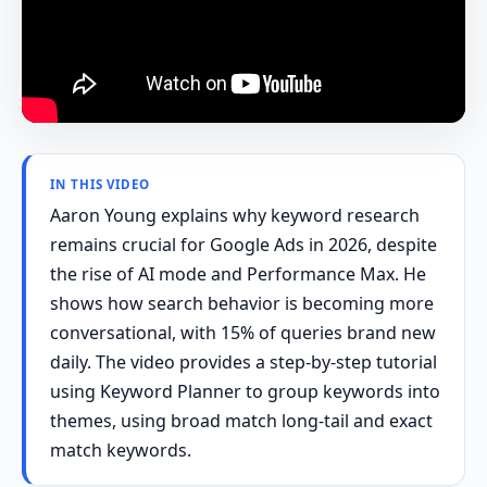
IN THIS VIDEO
Aaron Young explains why keyword research
remains crucial for Google Ads in 2026, despite
the rise of AI mode and Performance Max. He
shows how search behavior is becoming more
conversational, with 15% of queries brand new
daily. The video provides a step-by-step tutorial
using Keyword Planner to group keywords into
themes, using broad match long-tail and exact
match keywords.