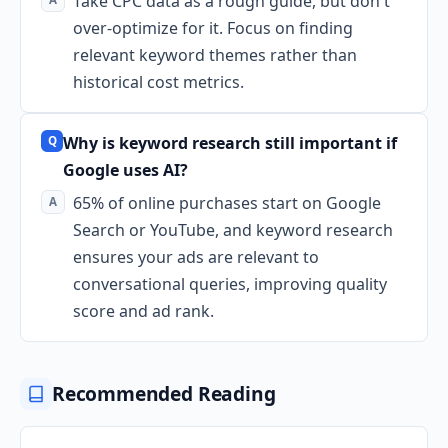
Take CPC data as a rough guide, but don't
over-optimize for it. Focus on finding
relevant keyword themes rather than
historical cost metrics.
Why is keyword research still important if
Google uses AI?
65% of online purchases start on Google
Search or YouTube, and keyword research
ensures your ads are relevant to
conversational queries, improving quality
score and ad rank.
Recommended Reading