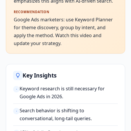
emphasizes this aligns with AI-driven search.
RECOMMENDATION
Google Ads marketers: use Keyword Planner
for theme discovery, group by intent, and
apply the method. Watch this video and
update your strategy.
Key Insights
Keyword research is still necessary for
·
Google Ads in 2026.
Search behavior is shifting to
·
conversational, long-tail queries.