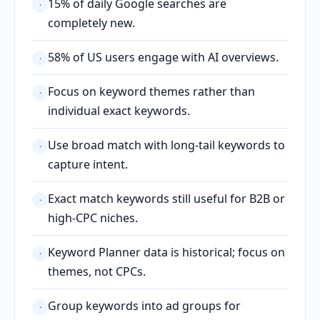
15% of daily Google searches are
·
completely new.
58% of US users engage with AI overviews.
·
Focus on keyword themes rather than
·
individual exact keywords.
Use broad match with long-tail keywords to
·
capture intent.
Exact match keywords still useful for B2B or
·
high-CPC niches.
Keyword Planner data is historical; focus on
·
themes, not CPCs.
Group keywords into ad groups for
·