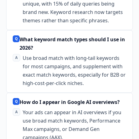
unique, with 15% of daily queries being
brand new. Keyword research now targets
themes rather than specific phrases.
What keyword match types should I use in
2026?
Use broad match with long-tail keywords
for most campaigns, and supplement with
exact match keywords, especially for B2B or
high-cost-per-click niches.
How do I appear in Google AI overviews?
Your ads can appear in AI overviews if you
use broad match keywords, Performance
Max campaigns, or Demand Gen
campaigns (AAX).