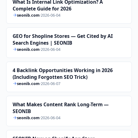
What Is Internal Link Optimization? A
Complete Guide for 2026
seonib.com
·
2026-06-04
GEO for Shopline Stores — Get Cited by AI
Search Engines | SEONIB
seonib.com
·
2026-06-04
4 Backlink Opportunities Working in 2026
(Including Forgotten SEO Trick)
seonib.com
·
2026-06-07
What Makes Content Rank Long-Term —
SEONIB
seonib.com
·
2026-06-04