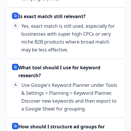
Is exact match still relevant?
Yes, exact match is still used, especially for
businesses with super high CPCs or very
niche B2B products where broad match
may be less effective.
What tool should I use for keyword
research?
Use Google's Keyword Planner under Tools
& Settings > Planning > Keyword Planner.
Discover new keywords and then export to
a Google Sheet for grouping.
How should I structure ad groups for