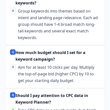
keywords?
Group keywords into themes based on
intent and landing page relevance. Each ad
group should have 1-4 broad match long-
tail keywords and several exact match
keywords.
How much budget should I set for a
keyword campaign?
Aim for at least 10 clicks per day. Multiply
the top-of-page bid (higher CPC) by 10 to
get your starting daily budget.
Should I pay attention to CPC data in
Keyword Planner?