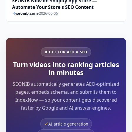
SEONIB Now on Shopify App Store —
Automate Your Store's SEO Content
seonib.com
·
2026-06-06
BUILT FOR AEO & SEO
Turn videos into ranking articles
in minutes
SEONIB automatically generates AEO-optimized
pages, embeds schema, and submits them to
IndexNow — so your content gets discovered
faster by Google and AI answer engines.
AI article generation