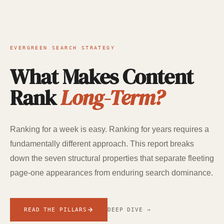
EVERGREEN SEARCH STRATEGY
What Makes Content
Rank
Long-Term?
Ranking for a week is easy. Ranking for years requires a
fundamentally different approach. This report breaks
down the seven structural properties that separate fleeting
page-one appearances from enduring search dominance.
READ THE PILLARS
DEEP DIVE →