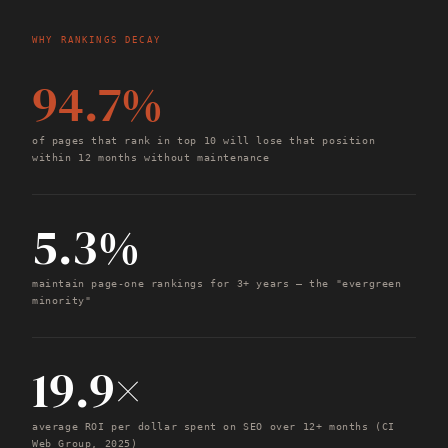
WHY RANKINGS DECAY
94.7%
of pages that rank in top 10 will lose that position
within 12 months without maintenance
5.3%
maintain page-one rankings for 3+ years — the "evergreen
minority"
19.9×
average ROI per dollar spent on SEO over 12+ months (CI
Web Group, 2025)