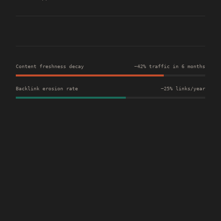
Content freshness decay
−42% traffic in 6 months
Backlink erosion rate
−25% links/year