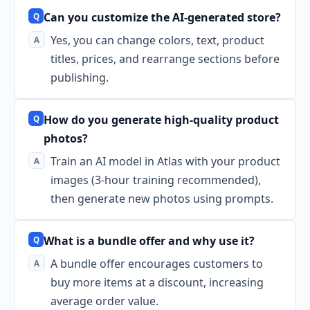
Can you customize the AI-generated store?
Yes, you can change colors, text, product
titles, prices, and rearrange sections before
publishing.
How do you generate high-quality product
photos?
Train an AI model in Atlas with your product
images (3-hour training recommended),
then generate new photos using prompts.
What is a bundle offer and why use it?
A bundle offer encourages customers to
buy more items at a discount, increasing
average order value.