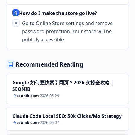
How do I make the store go live?
Go to Online Store settings and remove
password protection. Your store will be
publicly accessible.
Recommended Reading
Google 如何更快索引网页？2026 实操全攻略｜
SEONIB
seonib.com
·
2026-05-29
Claude Code Local SEO: 50k Clicks/Mo Strategy
seonib.com
·
2026-06-07