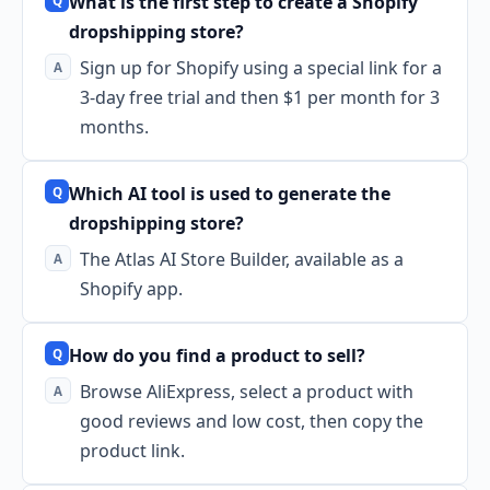
What is the first step to create a Shopify
dropshipping store?
Sign up for Shopify using a special link for a
3-day free trial and then $1 per month for 3
months.
Which AI tool is used to generate the
dropshipping store?
The Atlas AI Store Builder, available as a
Shopify app.
How do you find a product to sell?
Browse AliExpress, select a product with
good reviews and low cost, then copy the
product link.