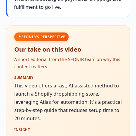
fulfillment to go live.
SEONIB'S PERSPECTIVE
Our take on this video
A short editorial from the SEONIB team on why this
content matters.
SUMMARY
This video offers a fast, AI-assisted method to
launch a Shopify dropshipping store,
leveraging Atlas for automation. It's a practical
step-by-step guide that reduces setup time to
20 minutes.
INSIGHT