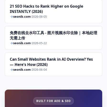
21 SEO Hacks to Rank Higher on Google
INSTANTLY (2026)
seonib.com
·
2026-06-05
免费在线去水印工具 - 图片视频水印去除 | 本地处理
无需上传
seonib.com
·
2026-05-22
Can Small Websites Rank in AI Overview? Yes
— Here's How (2026)
seonib.com
·
2026-06-04
BUILT FOR AEO & SEO