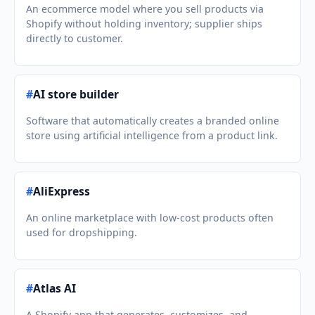
An ecommerce model where you sell products via
Shopify without holding inventory; supplier ships
directly to customer.
#
AI store builder
Software that automatically creates a branded online
store using artificial intelligence from a product link.
#
AliExpress
An online marketplace with low-cost products often
used for dropshipping.
#
Atlas AI
A Shopify app that generates, customizes, and