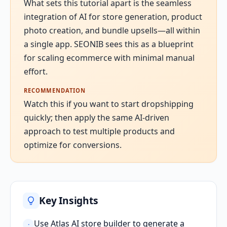
What sets this tutorial apart is the seamless
integration of AI for store generation, product
photo creation, and bundle upsells—all within
a single app. SEONIB sees this as a blueprint
for scaling ecommerce with minimal manual
effort.
RECOMMENDATION
Watch this if you want to start dropshipping
quickly; then apply the same AI-driven
approach to test multiple products and
optimize for conversions.
Key Insights
Use Atlas AI store builder to generate a
·