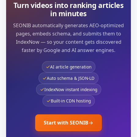
Turn videos into ranking articles
in minutes
SEONIB automatically generates AEO-optimized
pages, embeds schema, and submits them to
IndexNow — so your content gets discovered
faster by Google and AI answer engines.
AI article generation
Auto schema & JSON-LD
IndexNow instant indexing
Built-in CDN hosting
Start with SEONIB