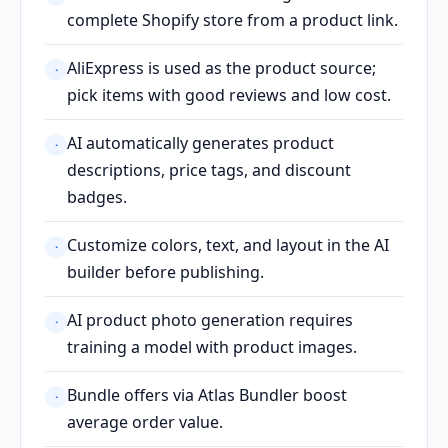
complete Shopify store from a product link.
AliExpress is used as the product source;
·
pick items with good reviews and low cost.
AI automatically generates product
·
descriptions, price tags, and discount
badges.
Customize colors, text, and layout in the AI
·
builder before publishing.
AI product photo generation requires
·
training a model with product images.
Bundle offers via Atlas Bundler boost
·
average order value.