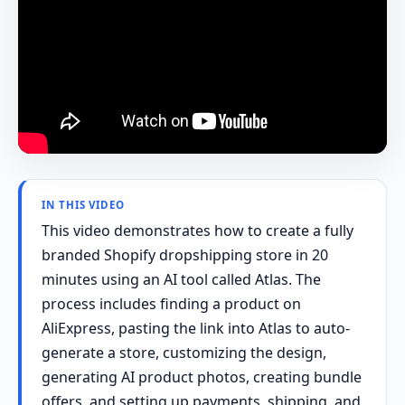
IN THIS VIDEO
This video demonstrates how to create a fully
branded Shopify dropshipping store in 20
minutes using an AI tool called Atlas. The
process includes finding a product on
AliExpress, pasting the link into Atlas to auto-
generate a store, customizing the design,
generating AI product photos, creating bundle
offers, and setting up payments, shipping, and