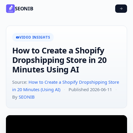
SEONIB
VIDEO INSIGHTS
How to Create a Shopify
Dropshipping Store in 20
Minutes Using AI
Source:
How to Create a Shopify Dropshipping Store
in 20 Minutes (Using AI)
·
Published 2026-06-11
·
By
SEONIB