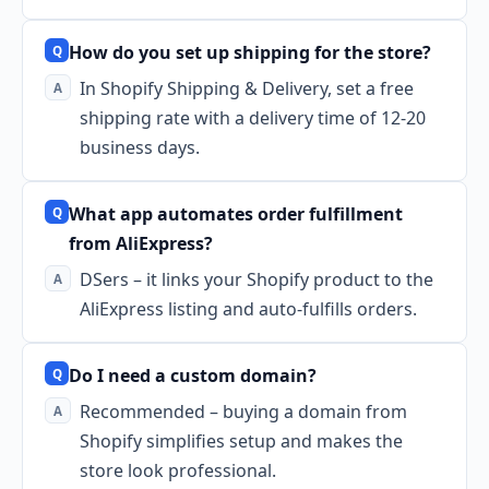
How do you set up shipping for the store?
In Shopify Shipping & Delivery, set a free
shipping rate with a delivery time of 12-20
business days.
What app automates order fulfillment
from AliExpress?
DSers – it links your Shopify product to the
AliExpress listing and auto-fulfills orders.
Do I need a custom domain?
Recommended – buying a domain from
Shopify simplifies setup and makes the
store look professional.