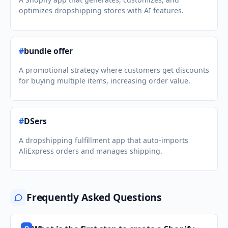
optimizes dropshipping stores with AI features.
#
bundle offer
A promotional strategy where customers get discounts
for buying multiple items, increasing order value.
#
DSers
A dropshipping fulfillment app that auto-imports
AliExpress orders and manages shipping.
Frequently Asked Questions