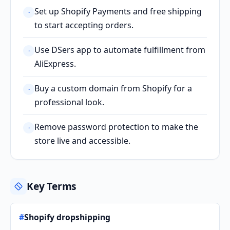
Set up Shopify Payments and free shipping
·
to start accepting orders.
Use DSers app to automate fulfillment from
·
AliExpress.
Buy a custom domain from Shopify for a
·
professional look.
Remove password protection to make the
·
store live and accessible.
Key Terms
#
Shopify dropshipping