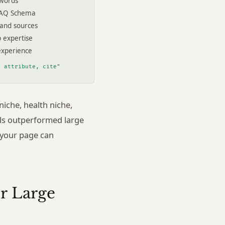
 words
FAQ Schema
 and sources
p expertise
experience
, attribute, cite"
iche, health niche,
als outperformed large
 your page can
r Large