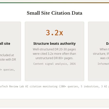
Small Site Citation Data
3.2x
ll site
Structure beats authority
D
Well-structured DR 20-30 pages
When t
were cited 3.2x more often than
structure, t
included at
unstructured DR 80+ pages.
was ci
 site with DR
Content signal analysis, 2026
Informa
0+ queries,
arTech Review Lab AI citation monitoring (200+ queries, 5 industries, 3 AI 