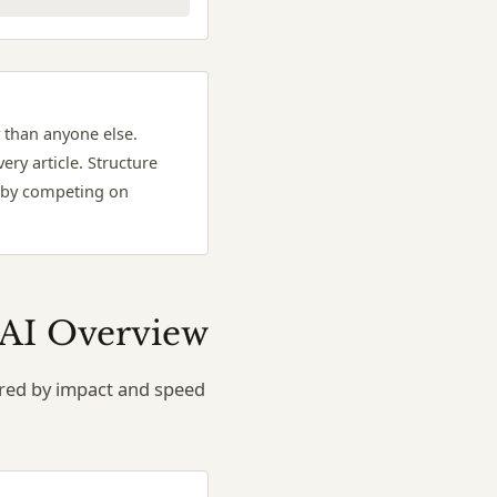
 than anyone else.
ery article. Structure
t by competing on
g AI Overview
dered by impact and speed