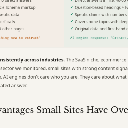
no direct answers
Direct answers in first 40-60
icle Schema markup
Question-based headings + 
ecific data
Specific claims with numbers
rficially
Covers niche topics with dee
0 other pages
Original data and first-hand 
thing new to extract"
AI engine response: "Extract
nsistently across industries.
The SaaS niche, ecommerce n
 sector we monitored, small sites with strong content sign
e. AI engines don't care who you are. They care about what
rated answer.
vantages Small Sites Have Ove