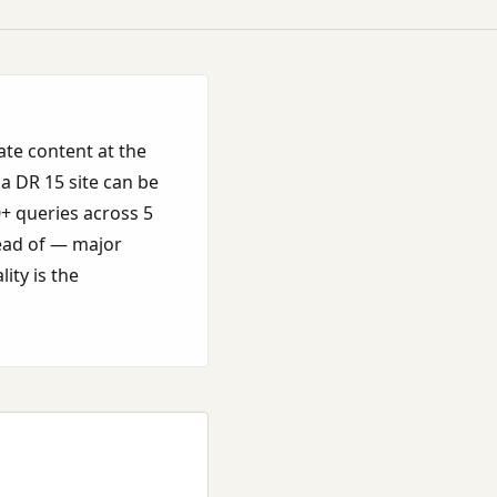
ate content at the
 a DR 15 site can be
0+ queries across 5
tead of — major
ity is the