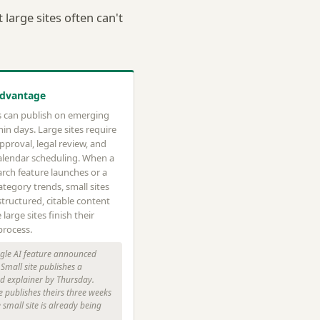
large sites often can't
Advantage
es can publish on emerging
hin days. Large sites require
approval, legal review, and
alendar scheduling. When a
rch feature launches or a
tegory trends, small sites
tructured, citable content
 large sites finish their
process.
le AI feature announced
Small site publishes a
ed explainer by Thursday.
e publishes theirs three weeks
e small site is already being