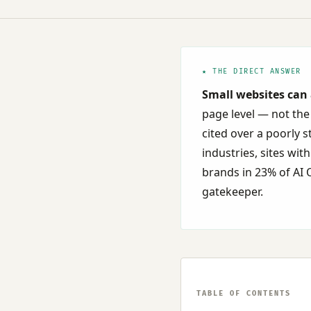
★ THE DIRECT ANSWER
Small websites can 
page level — not the
cited over a poorly 
industries, sites wi
brands in 23% of AI O
gatekeeper.
TABLE OF CONTENTS