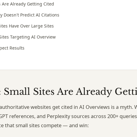
s Are Already Getting Cited
 Doesn't Predict AI Citations
ites Have Over Large Sites
 Sites Targeting AI Overview
pect Results
: Small Sites Are Already Gett
, authoritative websites get cited in AI Overviews is a myt
GPT references, and Perplexity sources across 200+ queries 
ce that small sites compete — and win: