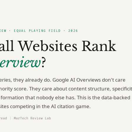
IEW · EQUAL PLAYING FIELD · 2026
ll Websites Rank
erview
?
ries, they already do. Google AI Overviews don't care
rity score. They care about content structure, specificit
formation that nobody else has. This is the data-backed
ites competing in the AI citation game.
read
|
MarTech Review Lab