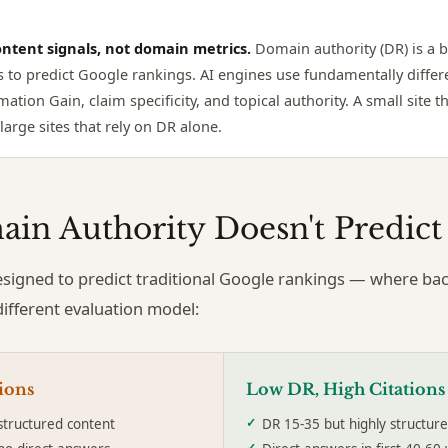
ntent signals, not domain metrics.
Domain authority (DR) is a 
s to predict Google rankings. AI engines use fundamentally differe
mation Gain, claim specificity, and topical authority. A small site 
arge sites that rely on DR alone.
in Authority Doesn't Predict 
signed to predict traditional Google rankings — where bac
different evaluation model:
ions
Low DR, High Citations
structured content
DR 15-35 but highly structur