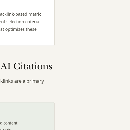
backlink-based metric
nt selection criteria —
that optimizes these
AI Citations
klinks are a primary
ed content