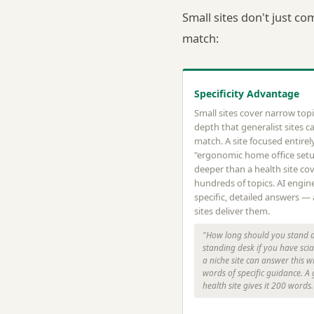
Small sites don't just co
match:
Specificity Advantage
Small sites cover narrow topi
depth that generalist sites ca
match. A site focused entirel
"ergonomic home office set
deeper than a health site co
hundreds of topics. AI engin
specific, detailed answers —
sites deliver them.
"How long should you stand a
standing desk if you have sci
a niche site can answer this w
words of specific guidance. A
health site gives it 200 words.