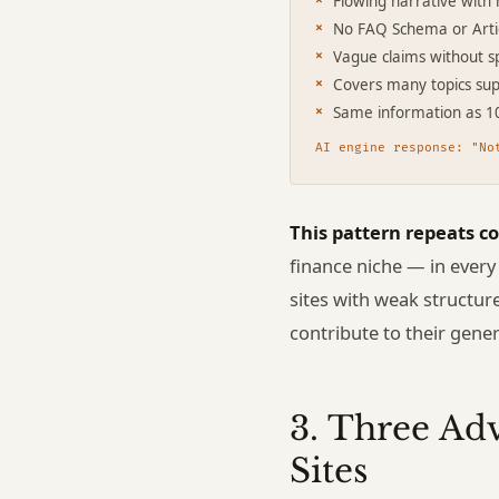
Flowing narrative with 
No FAQ Schema or Art
Vague claims without sp
Covers many topics supe
Same information as 1
AI engine response: "No
This pattern repeats co
finance niche — in every
sites with weak structur
contribute to their gene
3. Three Ad
Sites