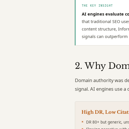
THE KEY INSIGHT
AI engines evaluate co
that traditional SEO use
content structure, Infor
signals can outperform l
2. Why Doma
Domain authority was de
signal. AI engines use a 
High DR, Low Citat
DR 80+ but generic, un