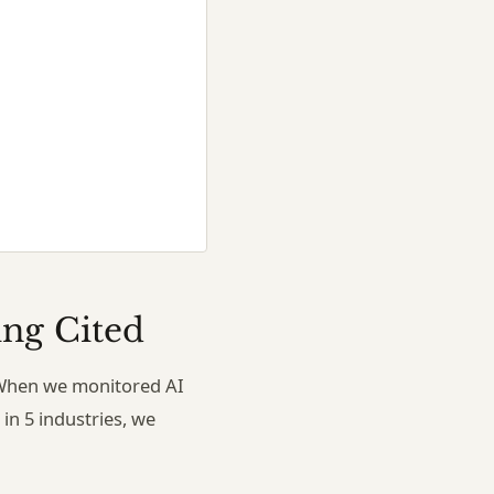
ing Cited
h. When we monitored AI
in 5 industries, we