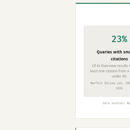
23%
Queries with sma
citations
Of AI Overview results 
least one citation from a
under 40.
MarTech Review Lab, 20
2026
Data sources: M