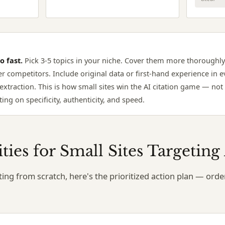
o fast.
Pick 3-5 topics in your niche. Cover them more thoroughly
er competitors. Include original data or first-hand experience in ev
extraction. This is how small sites win the AI citation game — no
ing on specificity, authenticity, and speed.
rities for Small Sites Targetin
arting from scratch, here's the prioritized action plan — or