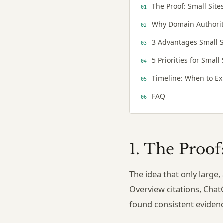
The Proof: Small Site
Why Domain Authority
3 Advantages Small S
5 Priorities for Small
Timeline: When to Ex
FAQ
1. The Proof
The idea that only large
Overview citations, Chat
found consistent eviden