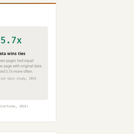
5.7x
ata wins ties
wo pages had equal
he page with original data
ted 5.7x more often.
tion Gain study, 2026
platforms, 2026)