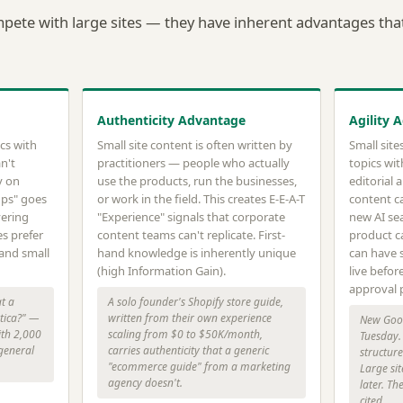
mpete with large sites — they have inherent advantages that 
Authenticity Advantage
Agility 
cs with
Small site content is often written by
Small sit
n't
practitioners — people who actually
topics wit
y on
use the products, run the businesses,
editorial 
ups" goes
or work in the field. This creates E-E-A-T
content c
vering
"Experience" signals that corporate
new AI sea
es prefer
content teams can't replicate. First-
product ca
 and small
hand knowledge is inherently unique
can have s
(high Information Gain).
live before
approval 
t a
A solo founder's Shopify store guide,
atica?" —
written from their own experience
New Goog
ith 2,000
scaling from $0 to $50K/month,
Tuesday. 
 general
carries authenticity that a generic
structur
"ecommerce guide" from a marketing
Large sit
agency doesn't.
later. Th
cited.