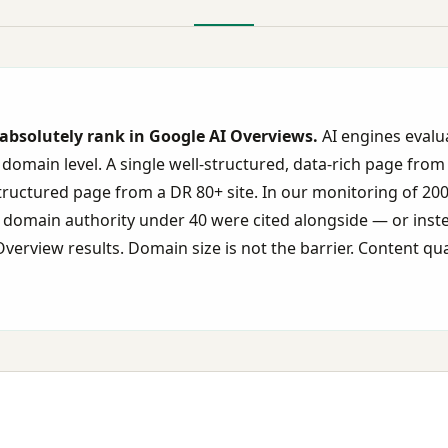
absolutely rank in Google AI Overviews.
AI engines evalu
 domain level. A single well-structured, data-rich page from
structured page from a DR 80+ site. In our monitoring of 20
th domain authority under 40 were cited alongside — or ins
verview results. Domain size is not the barrier. Content qual