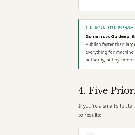
THE SMALL SITE FORMULA
Go narrow. Go deep. G
Publish faster than larg
everything for machine 
authority, but by compet
4. Five Prio
If you're a small site st
to results: