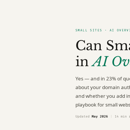
SMALL SITES · AI OVERV
Can Sma
in
AI Ov
Yes — and in 23% of que
about your domain autho
and whether you add in
playbook for small webs
Updated
May 2026
|
14 min 