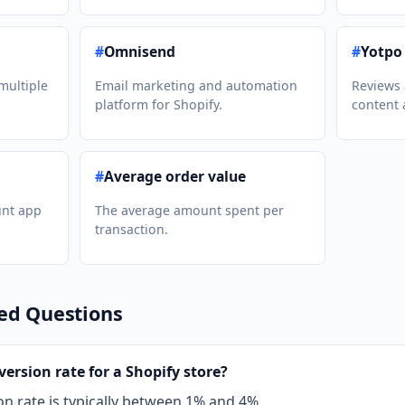
#
Omnisend
#
Yotpo
multiple
Email marketing and automation
Reviews
platform for Shopify.
content 
#
Average order value
unt app
The average amount spent per
transaction.
ed Questions
ersion rate for a Shopify store?
on rate is typically between 1% and 4%.