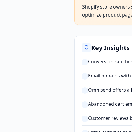
Shopify store owners 
optimize product pages 
Key Insights
Conversion rate be
·
Email pop-ups with
·
Omnisend offers a f
·
Abandoned cart emai
·
Customer reviews bu
·