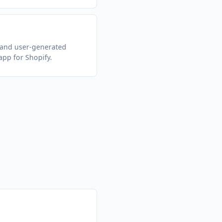
 and user-generated
app for Shopify.