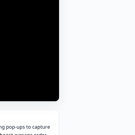
ting pop-ups to capture
o boost average order