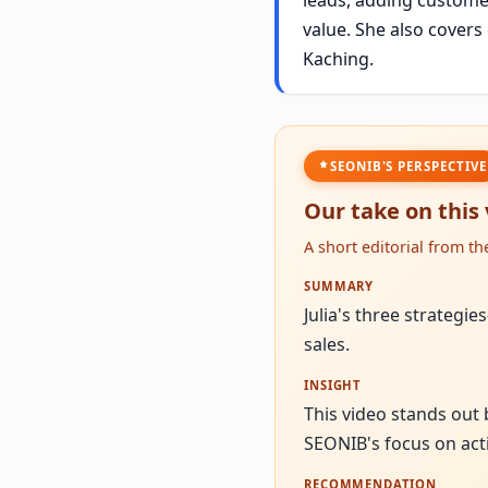
value. She also cover
Kaching.
SEONIB'S PERSPECTIVE
Our take on this
A short editorial from t
SUMMARY
Julia's three strateg
sales.
INSIGHT
This video stands out
SEONIB's focus on act
RECOMMENDATION