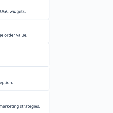
 UGC widgets.
e order value.
eption.
marketing strategies.