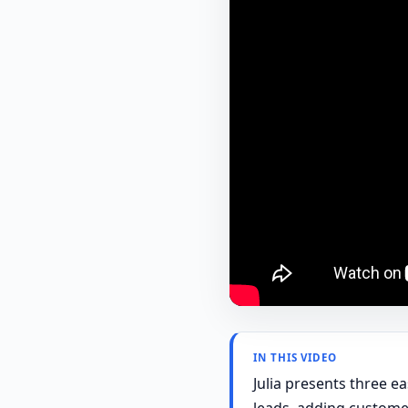
IN THIS VIDEO
Julia presents three e
leads, adding custome