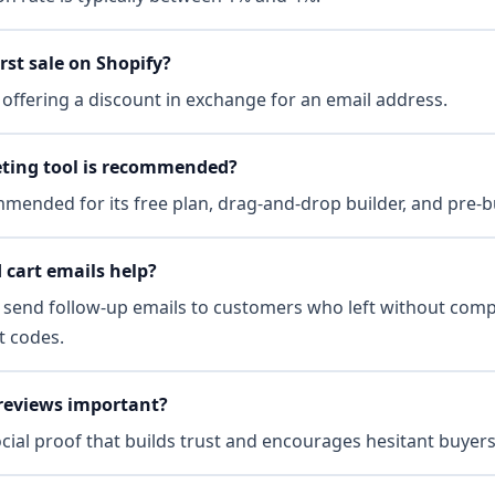
rst sale on Shopify?
offering a discount in exchange for an email address.
ting tool is recommended?
ended for its free plan, drag-and-drop builder, and pre-b
cart emails help?
 send follow-up emails to customers who left without comp
t codes.
reviews important?
cial proof that builds trust and encourages hesitant buyers