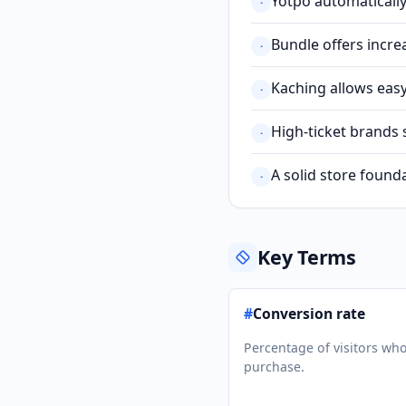
Yotpo automatically
·
Bundle offers incre
·
Kaching allows eas
·
High-ticket brands 
·
A solid store founda
·
Key Terms
#
Conversion rate
Percentage of visitors wh
purchase.