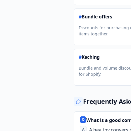
#
Bundle offers
Discounts for purchasing 
items together.
#
Kaching
Bundle and volume disco
for Shopify.
Frequently Ask
What is a good conv
A healthy conversi