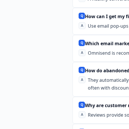
How can I get my fi
Use email pop-ups 
Which email marke
Omnisend is recomm
How do abandoned 
They automatically
often with discoun
Why are customer 
Reviews provide so