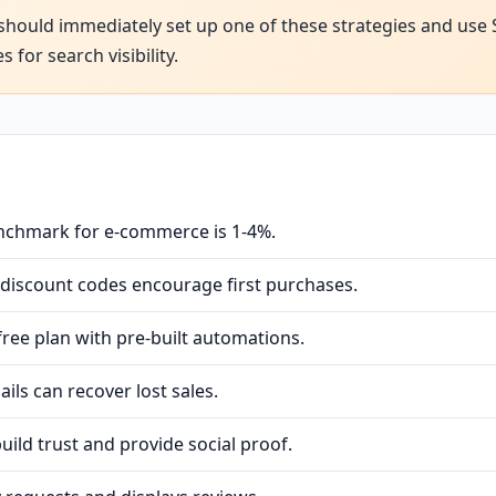
should immediately set up one of these strategies and use
for search visibility.
nchmark for e-commerce is 1-4%.
 discount codes encourage first purchases.
ree plan with pre-built automations.
ls can recover lost sales.
ild trust and provide social proof.