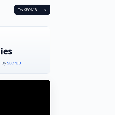
Try SEONIB
ies
By
SEONIB