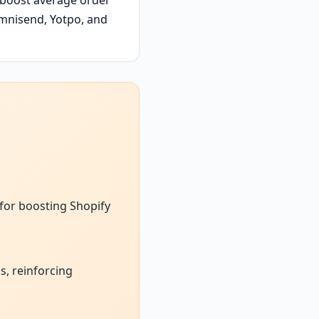
mnisend, Yotpo, and
 for boosting Shopify
, reinforcing