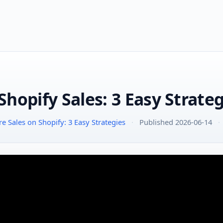
hopify Sales: 3 Easy Strateg
 Sales on Shopify: 3 Easy Strategies
·
Published 2026-06-14
·