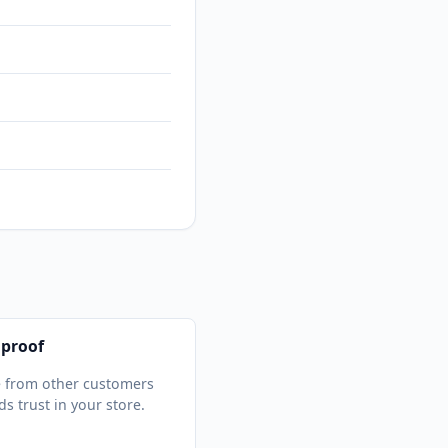
 proof
 from other customers
ds trust in your store.