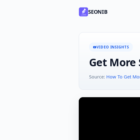
SEONIB
VIDEO INSIGHTS
Get More S
Source:
How To Get More