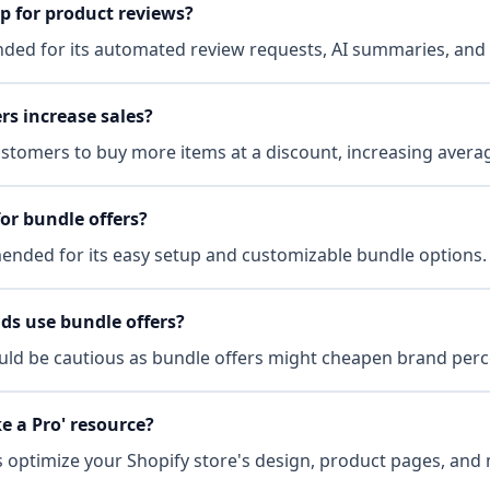
p for product reviews?
ded for its automated review requests, AI summaries, and
rs increase sales?
tomers to buy more items at a discount, increasing averag
or bundle offers?
ended for its easy setup and customizable bundle options.
ds use bundle offers?
ld be cautious as bundle offers might cheapen brand perc
ke a Pro' resource?
s optimize your Shopify store's design, product pages, and 