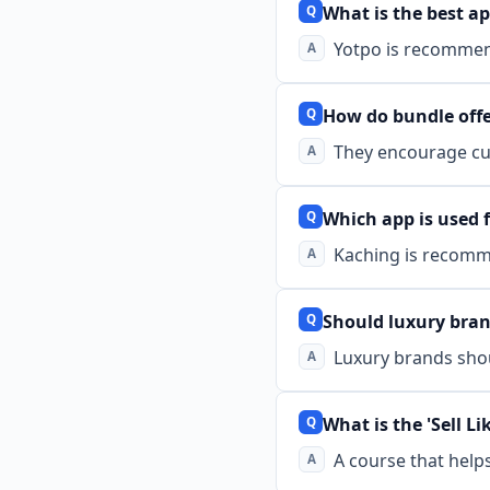
What is the best ap
Yotpo is recommen
How do bundle offe
They encourage cus
Which app is used f
Kaching is recomm
Should luxury bran
Luxury brands shou
What is the 'Sell Li
A course that help