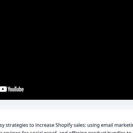
asy strategies to increase Shopify sales: using email marke
r reviews for social proof, and offering product bundles t