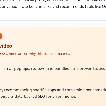
s conversion rate benchmarks and recommends tools like O
 video
he SEONIB team on why this content matters.
ies—email pop-ups, reviews, and bundles—are proven tactics
 by recommending specific apps and conversion benchmarks
ionable, data-backed SEO for e-commerce.