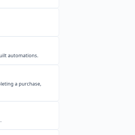
uilt automations.
leting a purchase,
.