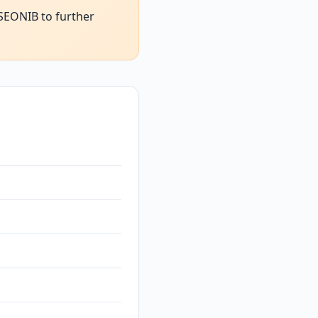
 SEONIB to further