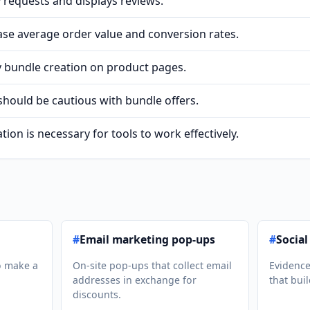
 requests and displays reviews.
ase average order value and conversion rates.
y bundle creation on product pages.
should be cautious with bundle offers.
tion is necessary for tools to work effectively.
#
Email marketing pop-ups
#
Social
o make a
On-site pop-ups that collect email
Evidence
addresses in exchange for
that buil
discounts.