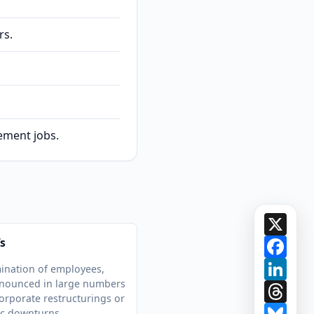
rs.
gement jobs.
X
Face
s
Link
ination of employees,
nnounced in large numbers
Thre
orporate restructurings or
Blue
c downturns.