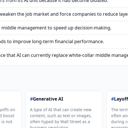
s from its AI unit because it had become bloated.
 weaken the job market and force companies to reduce laye
et middle management to speed up decision-making.
ends to improve long-term financial performance.
dence that AI can currently replace white-collar middle mana
#
Generative AI
#
Layoff
yoffs on
A type of AI that can create new
The term
nd boost
content, such as text or images,
often a
 is not
often hyped by Wall Street as a
during c
business revolution.
economi