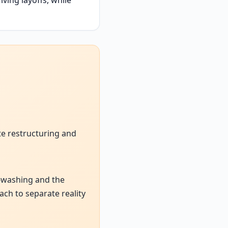
te restructuring and
AI-washing and the
ach to separate reality