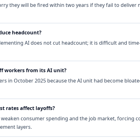
y they will be fired within two years if they fail to deliver
educe headcount?
lementing AI does not cut headcount; it is difficult and ti
f workers from its AI unit?
rs in October 2025 because the AI unit had become bloate
t rates affect layoffs?
s weaken consumer spending and the job market, forcing c
ement layers.