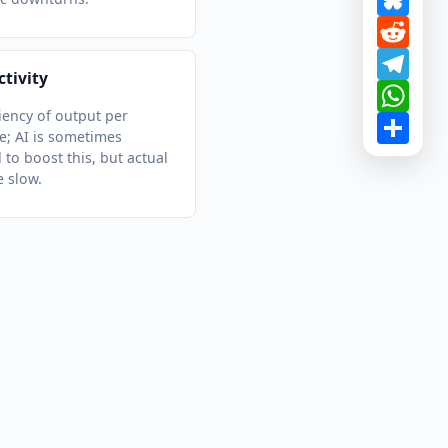
Redd
Tele
tivity
What
ciency of output per
Shar
; AI is sometimes
 to boost this, but actual
e slow.