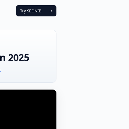
Try SEONIB
in 2025
B