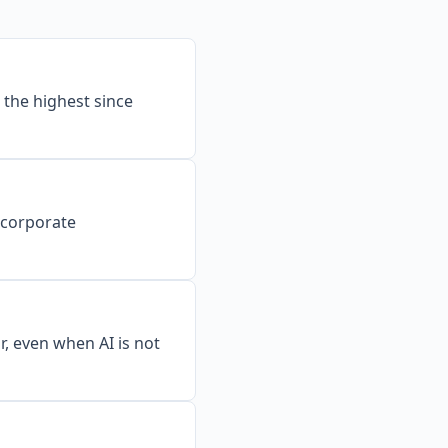
the highest since
o corporate
r, even when AI is not