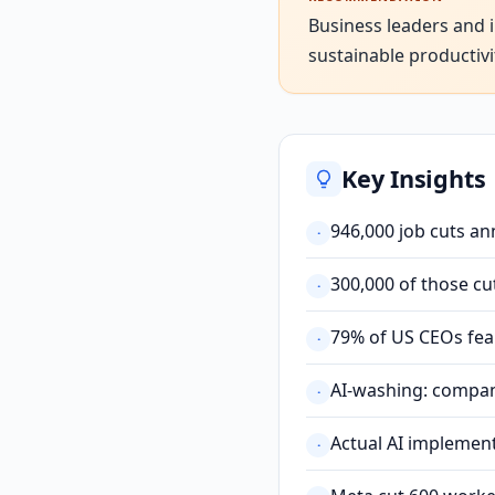
Business leaders and i
sustainable productivi
Key Insights
946,000 job cuts a
·
300,000 of those c
·
79% of US CEOs fear 
·
AI-washing: compani
·
Actual AI implement
·