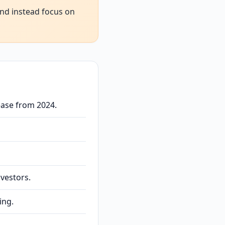
and instead focus on
ease from 2024.
nvestors.
ing.