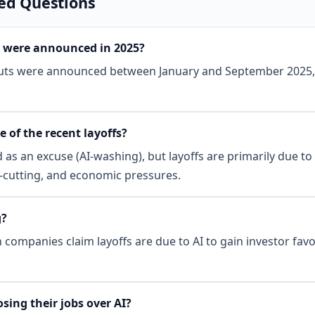
ed Questions
 were announced in 2025?
cuts were announced between January and September 2025, 
e of the recent layoffs?
d as an excuse (AI-washing), but layoffs are primarily due t
t-cutting, and economic pressures.
g?
companies claim layoffs are due to AI to gain investor favo
sing their jobs over AI?