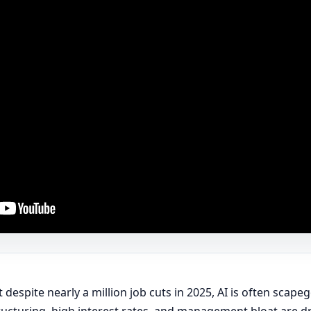
 despite nearly a million job cuts in 2025, AI is often scape
ucturing, high interest rates, and management bloat are dri