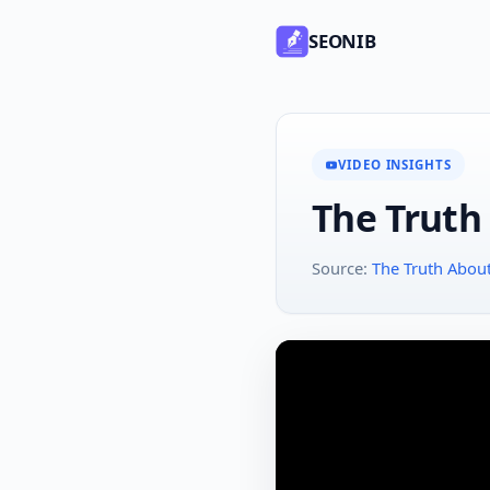
SEONIB
VIDEO INSIGHTS
The Truth
Source:
The Truth Abou