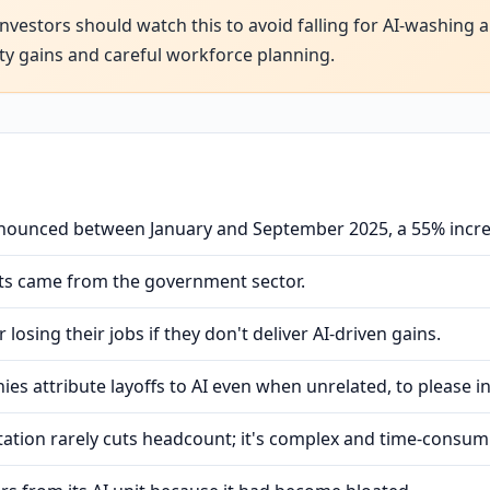
nvestors should watch this to avoid falling for AI-washing 
ty gains and careful workforce planning.
nnounced between January and September 2025, a 55% incr
uts came from the government sector.
losing their jobs if they don't deliver AI-driven gains.
es attribute layoffs to AI even when unrelated, to please i
ation rarely cuts headcount; it's complex and time-consum