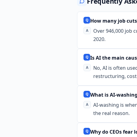
Frequently Ask
How many job cuts
Over 946,000 job 
2020.
Is AI the main caus
No, AI is often use
restructuring, cos
What is AI-washin
AI-washing is when 
the real reason.
Why do CEOs fear lo