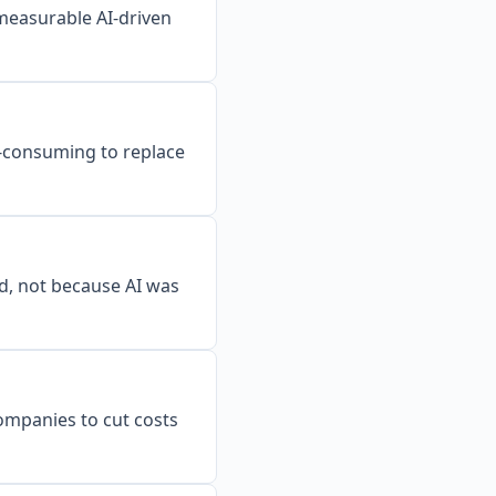
 measurable AI-driven
me-consuming to replace
d, not because AI was
ompanies to cut costs