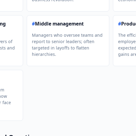
ing
#
Middle management
#
Produc
s
Managers who oversee teams and
The effi
yers of
report to senior leaders; often
employee
sts and
targeted in layoffs to flatten
expected
hierarchies.
gains ar
om
show
r face