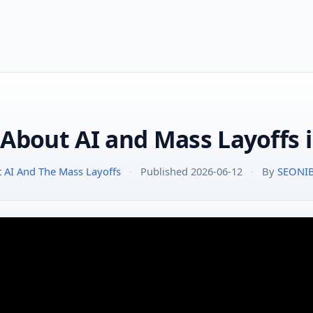
 About AI and Mass Layoffs 
t AI And The Mass Layoffs
·
Published 2026-06-12
·
By
SEONI