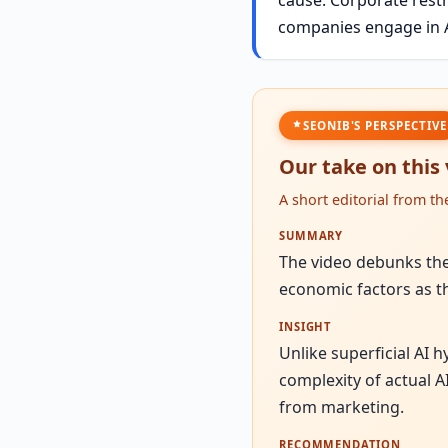
companies engage in A
SEONIB'S PERSPECTIVE
Our take on this
A short editorial from t
SUMMARY
The video debunks the 
economic factors as th
INSIGHT
Unlike superficial AI 
complexity of actual A
from marketing.
RECOMMENDATION