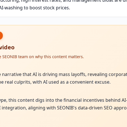
I-washing to boost stock prices.
 video
he SEONIB team on why this content matters.
narrative that AI is driving mass layoffs, revealing corpora
e real culprits, with AI used as a convenient excuse.
hype, this content digs into the financial incentives behind 
I integration, aligning with SEONIB's data-driven SEO appro