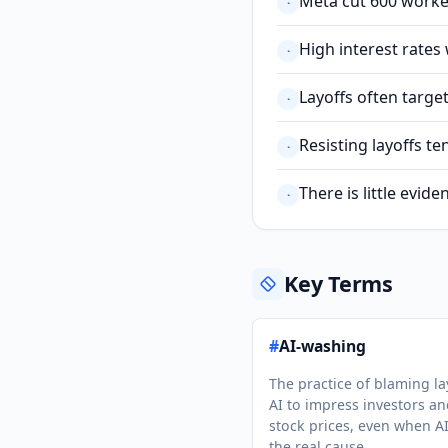
Meta cut 600 worker
·
High interest rates
·
Layoffs often targ
·
Resisting layoffs t
·
There is little evi
·
Key Terms
#
AI-washing
The practice of blaming la
AI to impress investors a
stock prices, even when AI
the real cause.