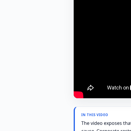
IN THIS VIDEO
The video exposes that
cause. Corporate restr