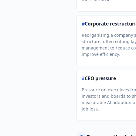
#
Corporate restructur
Reorganizing a company'
structure, often cutting la
management to reduce co
improve efficiency.
#
CEO pressure
Pressure on executives fr
investors and boards to 
measurable AI adoption o
job loss.