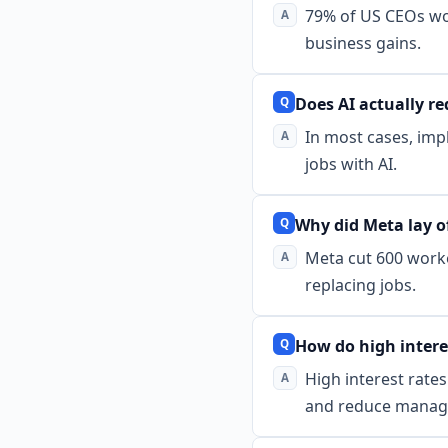
79% of US CEOs worr
business gains.
Does AI actually r
In most cases, imp
jobs with AI.
Why did Meta lay of
Meta cut 600 worke
replacing jobs.
How do high interes
High interest rate
and reduce manag