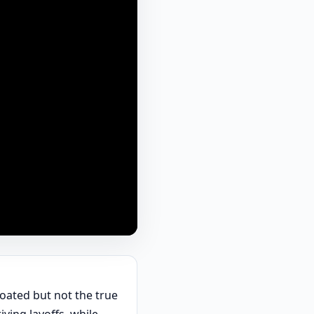
goated but not the true
ving layoffs, while