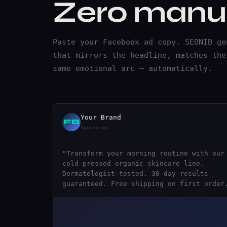
Zero manua
Paste your Facebook ad copy. SEONIB ge
that mirrors the headline, matches the
same emotional arc — automatically.
Your Brand
FB
Sponsored
"Transform your morning routine with our
cold-pressed organic skincare line.
Dermatologist-tested. 30-day results
guaranteed. Free shipping on first order