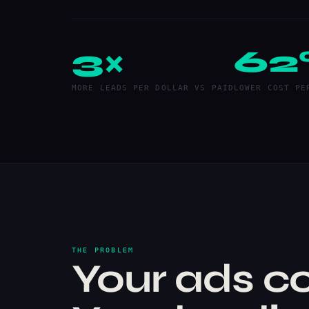
3×
62
MORE LEADS PER DOLLAR VS PAID
LOWER COST PE
THE PROBLEM
Your ads co