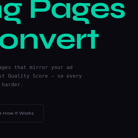
ng Pages
onvert
ages that mirror your ad
st Quality Score — so every
 harder.
e How It Works