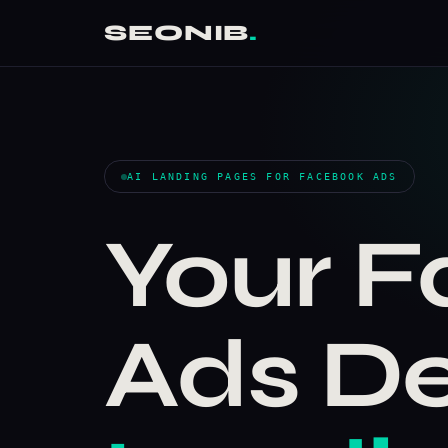
SEONIB
.
AI LANDING PAGES FOR FACEBOOK ADS
Your 
Ads D