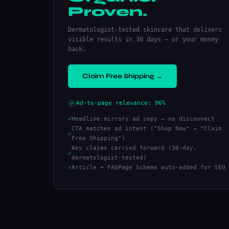
Proven.
Dermatologist-tested skincare that delivers
visible results in 30 days — or your money
back.
Claim Free Shipping →
Ad-to-page relevance: 96%
✓
✓
Headline mirrors ad copy — no disconnect
CTA matches ad intent ("Shop Now" → "Claim
✓
Free Shipping")
Key claims carried forward (30-day,
✓
dermatologist-tested)
✓
Article + FAQPage Schema auto-added for SEO