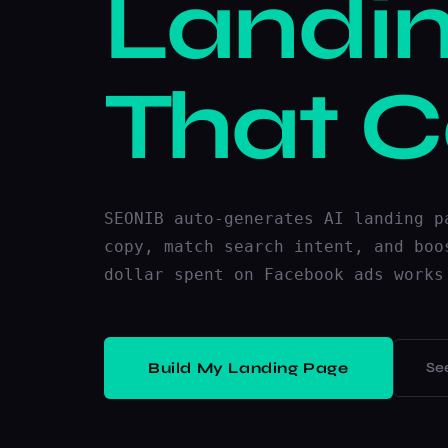
Landi
That C
SEONIB auto-generates AI landing p
copy, match search intent, and boo
dollar spent on Facebook ads works
Build My Landing Page
Se