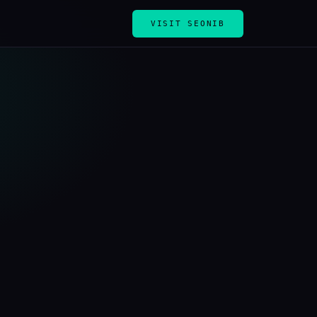
VISIT SEONIB