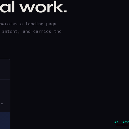
l work.
nerates a landing page
 intent, and carries the
."
AI MAT