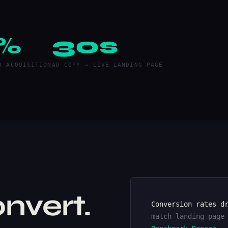
%
30s
R ACQUISITION
AD COPY → LIVE LANDING PAGE
nvert.
Conversion rates d
match landing page