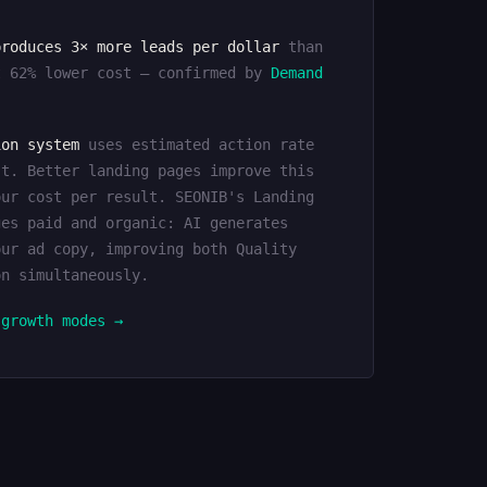
produces 3× more leads per dollar
than
t 62% lower cost — confirmed by
Demand
ion system
uses estimated action rate
st. Better landing pages improve this
our cost per result. SEONIB's Landing
ges paid and organic: AI generates
our ad copy, improving both Quality
on simultaneously.
 growth modes →