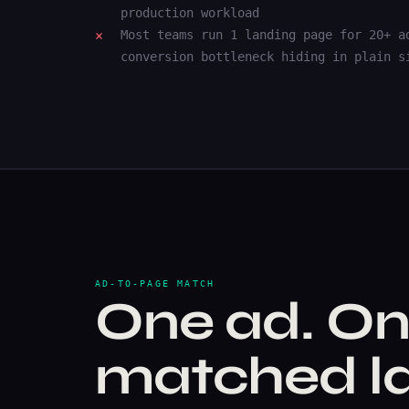
production workload
Most teams run 1 landing page for 20+ a
conversion bottleneck hiding in plain s
AD-TO-PAGE MATCH
One ad. On
matched la