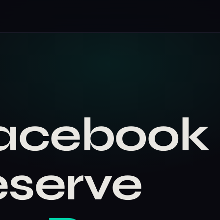
Facebook
eserve