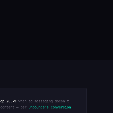
rop 26.7%
when ad messaging doesn't
 content — per
Unbounce's Conversion