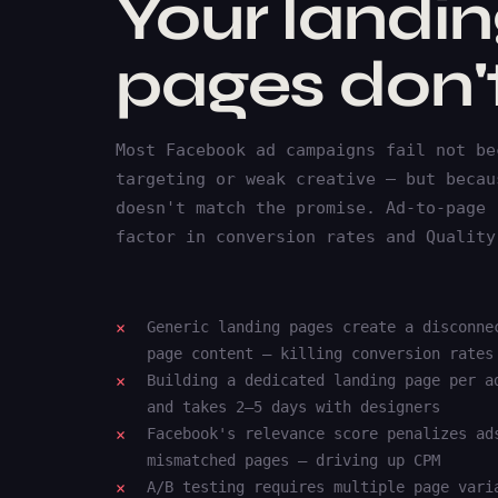
Your landi
pages don't
Most Facebook ad campaigns fail not be
targeting or weak creative — but becau
doesn't match the promise. Ad-to-page 
factor in conversion rates and Quality
Generic landing pages create a disconne
page content — killing conversion rates
Building a dedicated landing page per a
and takes 2–5 days with designers
Facebook's relevance score penalizes ad
mismatched pages — driving up CPM
A/B testing requires multiple page vari