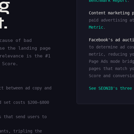
ng
Benchmark Report
.
Content marketing 
.
paid advertising a
Metric
.
Facebook's ad auct
cause of bad
to determine ad co
se the landing page
metric, reducing y
relevance is the #1
Page Ads mode brid
 Score.
pages that match y
Score and conversi
ct between ad copy and
See SEONIB's three
d set costs $200–$800
s that send users to
ants, tripling the