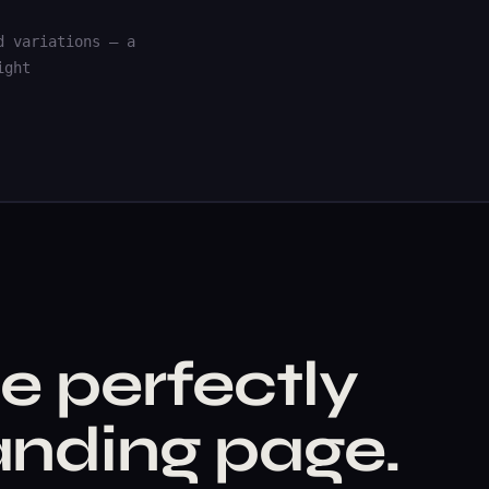
d variations — a
ight
e perfectly
nding page.