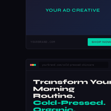
YOUR AD CREATIVE
YOURBRAND.COM
SHOP NO
yourbrand.com/cold-pressed-skincare
Transform You
Morning
Routine.
Cold-Pressed.
Organic.