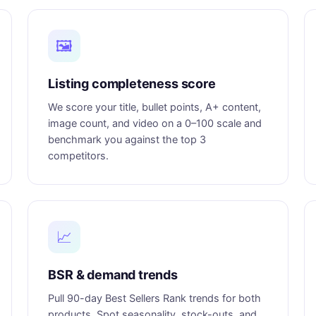
🖼️
Listing completeness score
We score your title, bullet points, A+ content,
image count, and video on a 0–100 scale and
benchmark you against the top 3
competitors.
📈
BSR & demand trends
Pull 90-day Best Sellers Rank trends for both
products. Spot seasonality, stock-outs, and