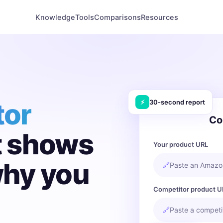
Knowledge
Tools
Comparisons
Resources
tor
⚡
30-second report
Co
t shows
Your product URL
why you
🔗
Paste an Amazon
Competitor product U
🔗
Paste a competit