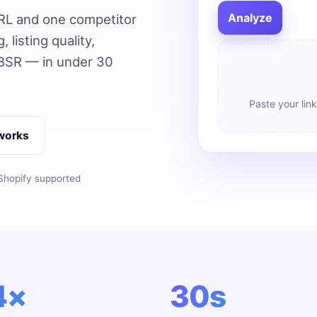
Analyze
RL and one competitor
 listing quality,
 BSR — in under 30
Paste your link
 works
hopify supported
4×
30s