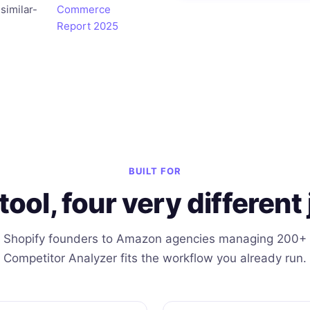
similar-
Commerce
Report 2025
BUILT FOR
tool, four very different 
 Shopify founders to Amazon agencies managing 200+
Competitor Analyzer fits the workflow you already run.