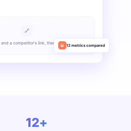
🔗
 and a competitor's link, then click Analyze
📊
12 metrics compared
12+