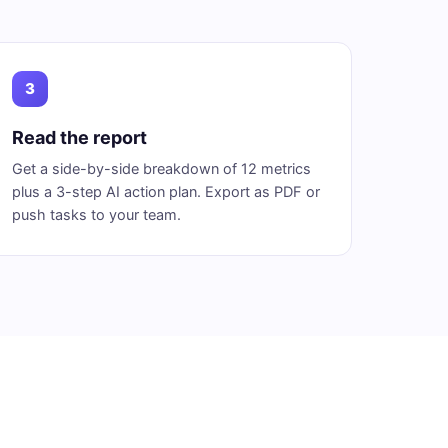
3
Read the report
Get a side-by-side breakdown of 12 metrics
plus a 3-step AI action plan. Export as PDF or
push tasks to your team.