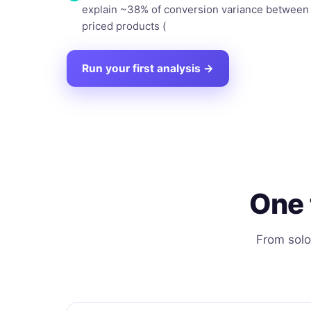
explain ~38% of conversion variance between 
priced products (
Run your first analysis →
One 
From solo