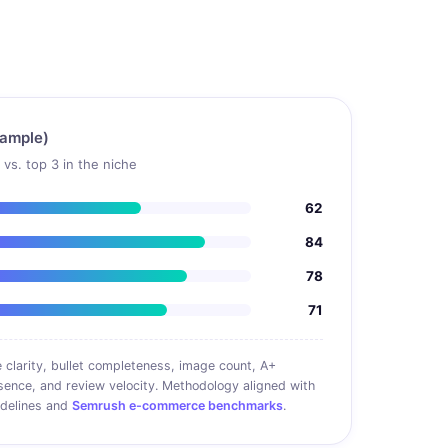
sample)
vs. top 3 in the niche
62
84
78
71
 clarity, bullet completeness, image count, A+
sence, and review velocity. Methodology aligned with
idelines and
Semrush e-commerce benchmarks
.