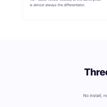
is almost always the differentiator.
Thre
No install,