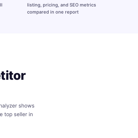
ll
listing, pricing, and SEO metrics
compared in one report
titor
nalyzer shows
top seller in