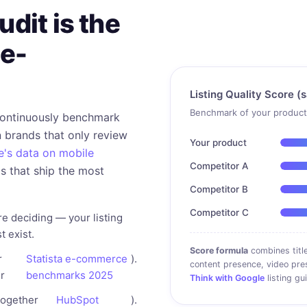
dit is the
 e-
Listing Quality Score (
Benchmark of your product 
continuously benchmark
 brands that only review
Your product
's data on mobile
Competitor A
ds that ship the most
Competitor B
Competitor C
e deciding — your listing
t exist.
Score formula
combines title
r
Statista e-commerce
).
content presence, video pre
r
benchmarks 2025
Think with Google
listing gu
together
HubSpot
).