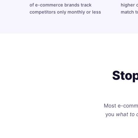
of e-commerce brands track
higher 
competitors only monthly or less
match t
Stop
Most e-comme
you
what to 