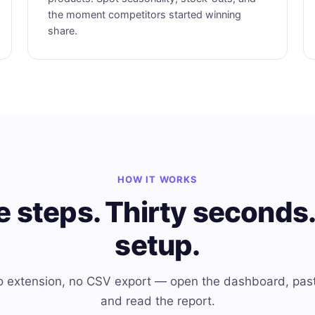
the moment competitors started winning
share.
HOW IT WORKS
e steps. Thirty seconds.
setup.
 no extension, no CSV export — open the dashboard, pas
and read the report.