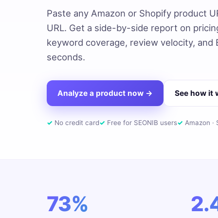
Paste any Amazon or Shopify product U
URL. Get a side-by-side report on pricing,
keyword coverage, review velocity, and
seconds.
Analyze a product now →
See how it
✓
No credit card
✓
Free for SEONIB users
✓
Amazon · S
73%
2.