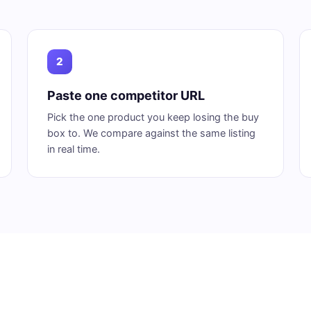
2
Paste one competitor URL
Pick the one product you keep losing the buy
box to. We compare against the same listing
in real time.