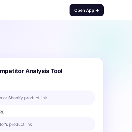
Open App →
mpetitor Analysis Tool
 or Shopify product link
RL
or's product link