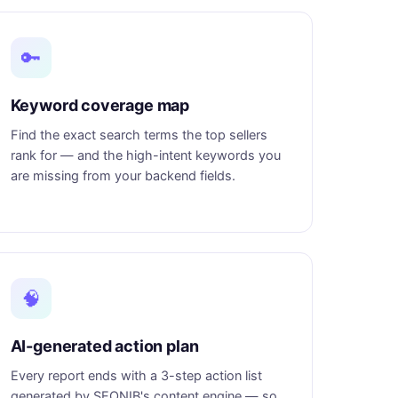
🔑
Keyword coverage map
Find the exact search terms the top sellers
rank for — and the high-intent keywords you
are missing from your backend fields.
🧠
AI-generated action plan
Every report ends with a 3-step action list
generated by SEONIB's content engine — so