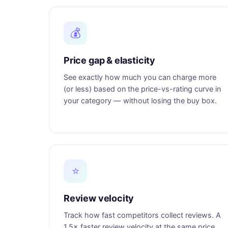
💰
Price gap & elasticity
See exactly how much you can charge more
(or less) based on the price-vs-rating curve in
your category — without losing the buy box.
⭐
Review velocity
Track how fast competitors collect reviews. A
1.5× faster review velocity at the same price