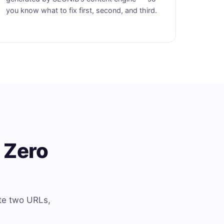
you know what to fix first, second, and third.
 Zero
te two URLs,