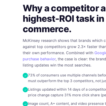
Why a competitor au
highest-ROI task in
commerce.
McKinsey research shows that brands which 
against top competitors grow 2.3× faster than
their own performance. Combined with
Google
purchase behavior
, the case is clear: the bran
listing updates win the most searches.
73% of consumers use multiple channels befor
must outperform the top 3 competitors, not jus
Listings updated within 14 days of a competito
price change capture 31% more click share (pe
Image count, A+ content, and video presence 