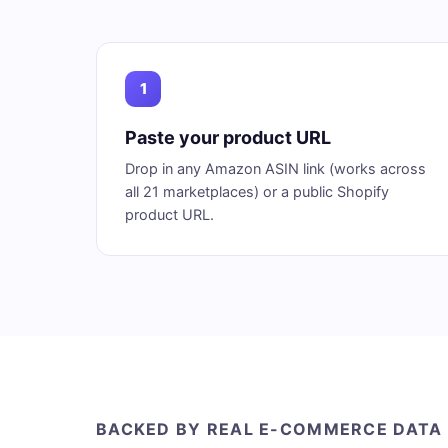
1
Paste your product URL
Drop in any Amazon ASIN link (works across
all 21 marketplaces) or a public Shopify
product URL.
BACKED BY REAL E-COMMERCE DATA