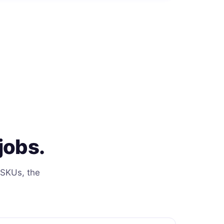
jobs.
 SKUs, the