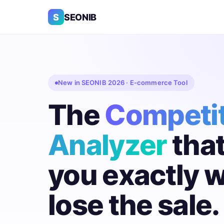
S
SEONIB
New in SEONIB 2026 · E-commerce Tool
The
Competi
Analyzer
tha
you exactly 
lose the sale.