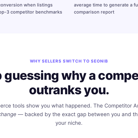
conversion when listings
average time to generate a fu
op-3 competitor benchmarks
comparison report
WHY SELLERS SWITCH TO SEONIB
 guessing why a compe
outranks you.
rce tools show you what happened. The Competitor A
change
— backed by the exact gap between you and the 
your niche.