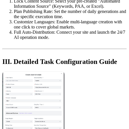
Lock Content Source: Select your pre-created "Automated
Information Source" (Keywords, PAA, or Excel).
Plan Publishing Rate: Set the number of daily generations and
the specific execution time.
Customize Languages: Enable multi-language creation with
one click to cover global markets.
Full Auto-Distribution: Connect your site and launch the 24/7
AI operation mode.
III. Detailed Task Configuration Guide