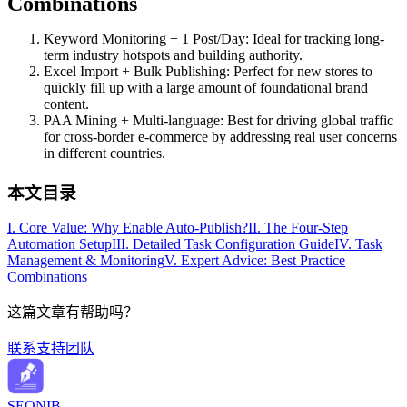
Combinations
Keyword Monitoring + 1 Post/Day: Ideal for tracking long-
term industry hotspots and building authority.
Excel Import + Bulk Publishing: Perfect for new stores to
quickly fill up with a large amount of foundational brand
content.
PAA Mining + Multi-language: Best for driving global traffic
for cross-border e-commerce by addressing real user concerns
in different countries.
本文目录
I. Core Value: Why Enable Auto-Publish?
II. The Four-Step
Automation Setup
III. Detailed Task Configuration Guide
IV. Task
Management & Monitoring
V. Expert Advice: Best Practice
Combinations
这篇文章有帮助吗？
联系支持团队
SEONIB