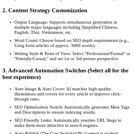
2. Content Strategy Customization
Output Language: Supports simultaneous generation in
multiple major languages including Simplified Chinese,
English, Thai, Vietnamese, etc.
Word Count: Choose based on SEO depth requirements (e.g.,
Long-form articles of approx. 3000 words).
Writing Style & Point of View: Select "Professional/Formal" or
"Friendly/Casual," and set 1st or 3rd person perspective.
3. Advanced Automation Switches (Select all for the
best experience)
Auto Image & Auto Cover: AI matches high-quality
illustrations and covers for every article to improve click-
through rates.
SEO Optimization Switch: Automatically generates Meta Tags
and Descriptions to ensure indexing results.
SEO Friendly Links: Automatically rewrites URL Slugs to
make them more attractive to search engines.
Auto-Publish (The Core Switch):ON: Content is pushed