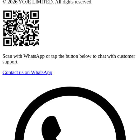
© 2026 YOJE LIMITED. All rights reserved.
Scan with WhatsApp or tap the button below to chat with customer
support.
Contact us on WhatsApp