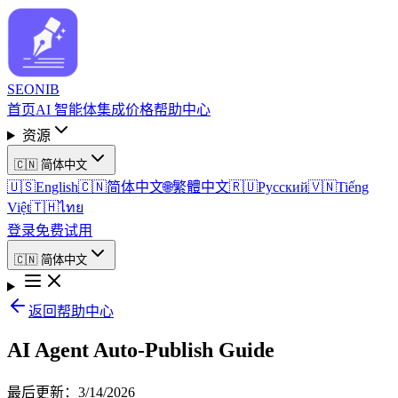
SEO
NIB
首页
AI 智能体
集成
价格
帮助中心
资源
🇨🇳
简体中文
🇺🇸
English
🇨🇳
简体中文
🌐
繁體中文
🇷🇺
Русский
🇻🇳
Tiếng
Việt
🇹🇭
ไทย
登录
免费试用
🇨🇳
简体中文
返回帮助中心
AI Agent Auto-Publish Guide
最后更新
：
3/14/2026