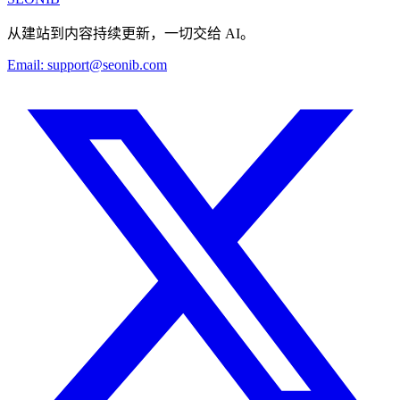
从建站到内容持续更新，一切交给 AI。
Email:
support@seonib.com