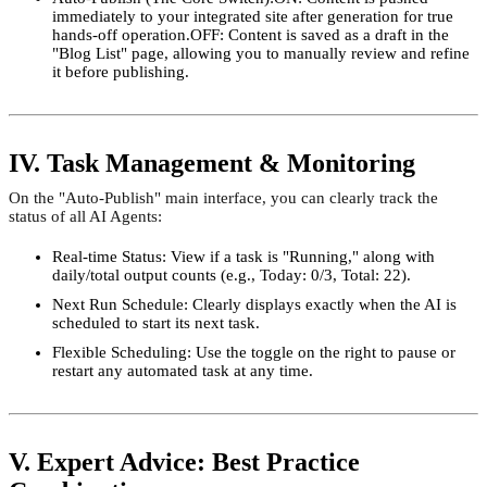
immediately to your integrated site after generation for true
hands-off operation.OFF: Content is saved as a draft in the
"Blog List" page, allowing you to manually review and refine
it before publishing.
IV. Task Management & Monitoring
On the "Auto-Publish" main interface, you can clearly track the
status of all AI Agents:
Real-time Status: View if a task is "Running," along with
daily/total output counts (e.g., Today: 0/3, Total: 22).
Next Run Schedule: Clearly displays exactly when the AI is
scheduled to start its next task.
Flexible Scheduling: Use the toggle on the right to pause or
restart any automated task at any time.
V. Expert Advice: Best Practice