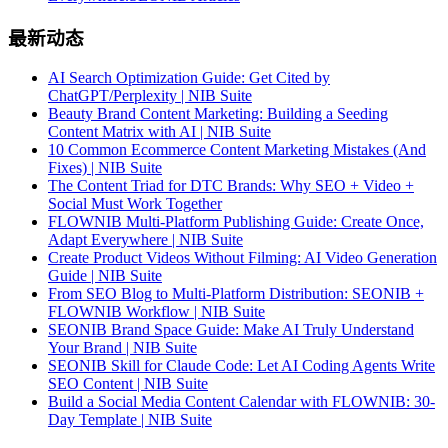
最新动态
AI Search Optimization Guide: Get Cited by
ChatGPT/Perplexity | NIB Suite
Beauty Brand Content Marketing: Building a Seeding
Content Matrix with AI | NIB Suite
10 Common Ecommerce Content Marketing Mistakes (And
Fixes) | NIB Suite
The Content Triad for DTC Brands: Why SEO + Video +
Social Must Work Together
FLOWNIB Multi-Platform Publishing Guide: Create Once,
Adapt Everywhere | NIB Suite
Create Product Videos Without Filming: AI Video Generation
Guide | NIB Suite
From SEO Blog to Multi-Platform Distribution: SEONIB +
FLOWNIB Workflow | NIB Suite
SEONIB Brand Space Guide: Make AI Truly Understand
Your Brand | NIB Suite
SEONIB Skill for Claude Code: Let AI Coding Agents Write
SEO Content | NIB Suite
Build a Social Media Content Calendar with FLOWNIB: 30-
Day Template | NIB Suite