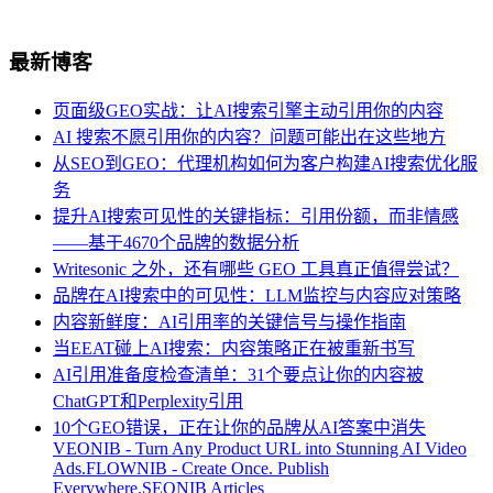
最新博客
页面级GEO实战：让AI搜索引擎主动引用你的内容
AI 搜索不愿引用你的内容？问题可能出在这些地方
从SEO到GEO：代理机构如何为客户构建AI搜索优化服
务
提升AI搜索可见性的关键指标：引用份额，而非情感
——基于4670个品牌的数据分析
Writesonic 之外，还有哪些 GEO 工具真正值得尝试？
品牌在AI搜索中的可见性：LLM监控与内容应对策略
内容新鲜度：AI引用率的关键信号与操作指南
当EEAT碰上AI搜索：内容策略正在被重新书写
AI引用准备度检查清单：31个要点让你的内容被
ChatGPT和Perplexity引用
10个GEO错误，正在让你的品牌从AI答案中消失
VEONIB - Turn Any Product URL into Stunning AI Video
Ads.
FLOWNIB - Create Once. Publish
Everywhere.
SEONIB Articles