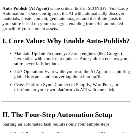
Auto-Publish (AI Agent)
is the critical link in SEONIB's "Full-Loop
Automation." Once configured, the AI will automatically discover
materials, create content, generate images, and distribute posts to
your store based on your strategy—enabling true 24/7 automated
growth of your content assets.
I. Core Value: Why Enable Auto-Publish?
Maintain Update Frequency: Search engines (like Google)
favor sites with consistent updates. Auto-publish ensures your
store never falls behind.
24/7 Operation: Even while you rest, the AI Agent is capturing
global hotspots and converting them into traffic.
Cross-Platform Sync: Connect to Shopify, WordPress, or
distribute to your own platform via API with one click.
II. The Four-Step Automation Setup
Starting an automated task requires only four simple steps: