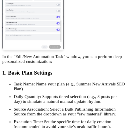
In the "Edit/New Automation Task" window, you can perform deep
personalized customization:
1. Basic Plan Settings
Task Name: Name your plan (e.g., Summer New Arrivals SEO
Plan).
Daily Quantity: Supports tiered selection (e.g., 3 posts per
day) to simulate a natural manual update rhythm.
Source Association: Select a Bulk Publishing Information
Source from the dropdown as your "raw material" library.
Execution Time: Set the specific time for daily creation
(recommended to avoid your site’s peak traffic hours).