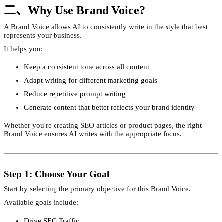
二、Why Use Brand Voice?
A Brand Voice allows AI to consistently write in the style that best
represents your business.
It helps you:
Keep a consistent tone across all content
Adapt writing for different marketing goals
Reduce repetitive prompt writing
Generate content that better reflects your brand identity
Whether you're creating SEO articles or product pages, the right
Brand Voice ensures AI writes with the appropriate focus.
Step 1: Choose Your Goal
Start by selecting the primary objective for this Brand Voice.
Available goals include:
Drive SEO Traffic