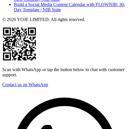
Build a Social Media Content Calendar with FLOWNIB: 30-
Day Template | NIB Suite
© 2026 YOJE LIMITED. All rights reserved.
Scan with WhatsApp or tap the button below to chat with customer
support.
Contact us on WhatsApp