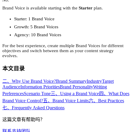
Brand Voice is available starting with the
Starter
plan.
Starter: 1 Brand Voice
Growth: 5 Brand Voices
Agency: 10 Brand Voices
For the best experience, create multiple Brand Voices for different
objectives and switch between them as your content strategy
evolves.
本文目录
二、Why Use Brand Voice?
Brand Summary
Industry
Target
Audience
Information Priorities
Brand Personality
Writing
Preferences
Scenario Tone
三、Using a Brand Voice
四、What Does
Brand Voice Control?
五、Brand Voice Limits
六、Best Practices
七、Frequently Asked Questions
这篇文章有帮助吗？
联系支持团队