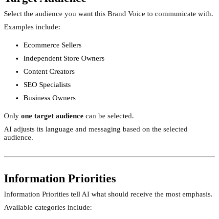
Select the audience you want this Brand Voice to communicate with.
Examples include:
Ecommerce Sellers
Independent Store Owners
Content Creators
SEO Specialists
Business Owners
Only
one target audience
can be selected.
AI adjusts its language and messaging based on the selected
audience.
Information Priorities
Information Priorities tell AI what should receive the most emphasis.
Available categories include: