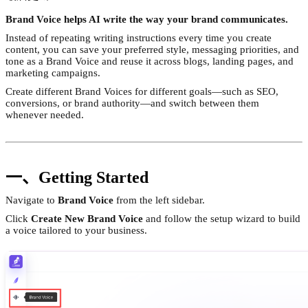
Brand Voice helps AI write the way your brand communicates.
Instead of repeating writing instructions every time you create
content, you can save your preferred style, messaging priorities, and
tone as a Brand Voice and reuse it across blogs, landing pages, and
marketing campaigns.
Create different Brand Voices for different goals—such as SEO,
conversions, or brand authority—and switch between them
whenever needed.
一、Getting Started
Navigate to
Brand Voice
from the left sidebar.
Click
Create New Brand Voice
and follow the setup wizard to build
a voice tailored to your business.