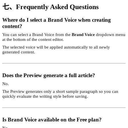
七、Frequently Asked Questions
Where do I select a Brand Voice when creating
content?
You can select a Brand Voice from the
Brand Voice
dropdown menu
at the bottom of the content editor.
The selected voice will be applied automatically to all newly
generated content.
Does the Preview generate a full article?
No.
The Preview generates only a short sample paragraph so you can
quickly evaluate the writing style before saving.
Is Brand Voice available on the Free plan?
No.