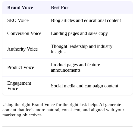
Brand Voice
Best For
SEO Voice
Blog articles and educational content
Conversion Voice
Landing pages and sales copy
Thought leadership and industry
Authority Voice
insights
Product pages and feature
Product Voice
announcements
Engagement
Social media and campaign content
Voice
Using the right Brand Voice for the right task helps AI generate
content that feels more natural, consistent, and aligned with your
marketing objectives.