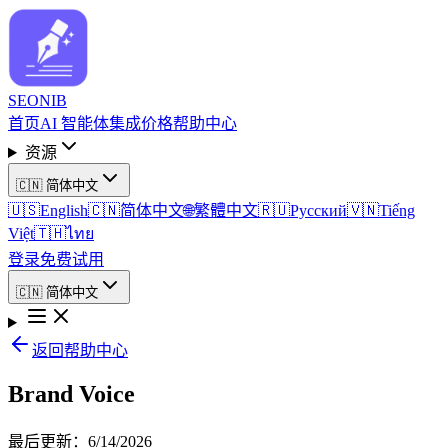
SEO
NIB
首页
AI 智能体
集成
价格
帮助中心
资源
🇨🇳
简体中文
🇺🇸
English
🇨🇳
简体中文
🌐
繁體中文
🇷🇺
Русский
🇻🇳
Tiếng
Việt
🇹🇭
ไทย
登录
免费试用
🇨🇳
简体中文
返回帮助中心
Brand Voice
最后更新
：
6/14/2026