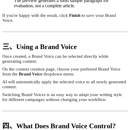
The preview generates a short sample paragraph for
evaluation, not a complete article.
If you're happy with the result, click
Finish
to save your Brand
Voice.
三、Using a Brand Voice
Once created, a Brand Voice can be selected directly while
generating content.
On the content creation page, choose your preferred Brand Voice
from the
Brand Voice
dropdown menu.
AI will automatically apply the selected voice to all newly generated
content.
Switching Brand Voices is an easy way to adapt your writing style
for different campaigns without changing your workflow.
四、What Does Brand Voice Control?