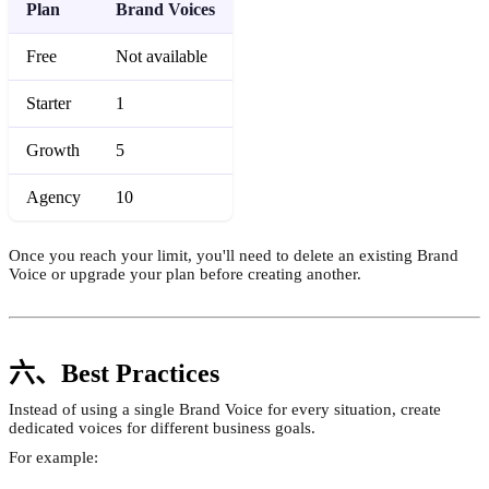
Plan
Brand Voices
Free
Not available
Starter
1
Growth
5
Agency
10
Once you reach your limit, you'll need to delete an existing Brand
Voice or upgrade your plan before creating another.
六、Best Practices
Instead of using a single Brand Voice for every situation, create
dedicated voices for different business goals.
For example: