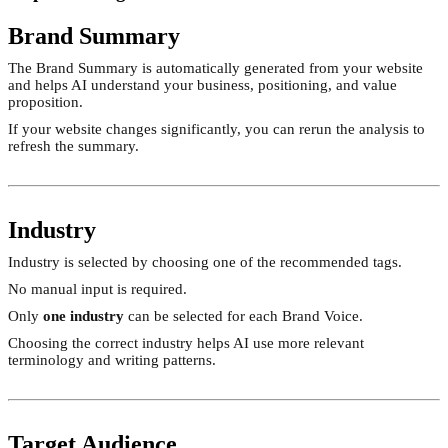
Brand Summary
The Brand Summary is automatically generated from your website
and helps AI understand your business, positioning, and value
proposition.
If your website changes significantly, you can rerun the analysis to
refresh the summary.
Industry
Industry is selected by choosing one of the recommended tags.
No manual input is required.
Only
one industry
can be selected for each Brand Voice.
Choosing the correct industry helps AI use more relevant
terminology and writing patterns.
Target Audience