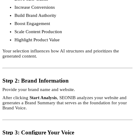
Increase Conversions
Build Brand Authority
Boost Engagement
Scale Content Production
Highlight Product Value
Your selection influences how AI structures and prioritizes the
generated content.
Step 2: Brand Information
Provide your brand name and website.
After clicking
Start Analysis
, SEONIB analyzes your website and
generates a Brand Summary that serves as the foundation for your
Brand Voice.
Step 3: Configure Your Voice