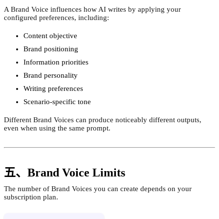
A Brand Voice influences how AI writes by applying your
configured preferences, including:
Content objective
Brand positioning
Information priorities
Brand personality
Writing preferences
Scenario-specific tone
Different Brand Voices can produce noticeably different outputs,
even when using the same prompt.
五、Brand Voice Limits
The number of Brand Voices you can create depends on your
subscription plan.