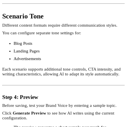
Scenario Tone
Different content formats require different communication styles.
You can configure separate tone settings for:
Blog Posts
Landing Pages
Advertisements
Each scenario supports additional tone controls, CTA intensity, and
writing characteristics, allowing AI to adapt its style automatically.
Step 4: Preview
Before saving, test your Brand Voice by entering a sample topic.
Click
Generate Preview
to see how AI writes using the current
configuration.