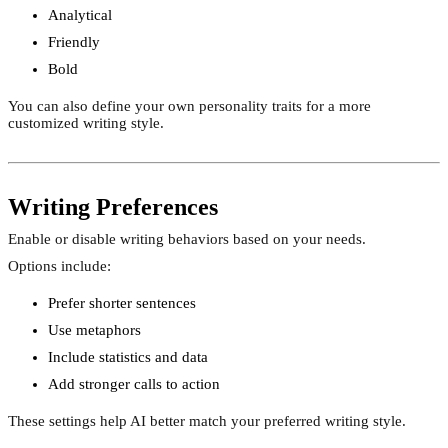
Analytical
Friendly
Bold
You can also define your own personality traits for a more
customized writing style.
Writing Preferences
Enable or disable writing behaviors based on your needs.
Options include:
Prefer shorter sentences
Use metaphors
Include statistics and data
Add stronger calls to action
These settings help AI better match your preferred writing style.