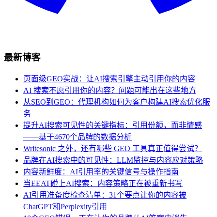
最新博客
页面级GEO实战：让AI搜索引擎主动引用你的内容
AI 搜索不愿引用你的内容？问题可能出在这些地方
从SEO到GEO：代理机构如何为客户构建AI搜索优化服
务
提升AI搜索可见性的关键指标：引用份额，而非情感
——基于4670个品牌的数据分析
Writesonic 之外，还有哪些 GEO 工具真正值得尝试？
品牌在AI搜索中的可见性：LLM监控与内容应对策略
内容新鲜度：AI引用率的关键信号与操作指南
当EEAT碰上AI搜索：内容策略正在被重新书写
AI引用准备度检查清单：31个要点让你的内容被
ChatGPT和Perplexity引用