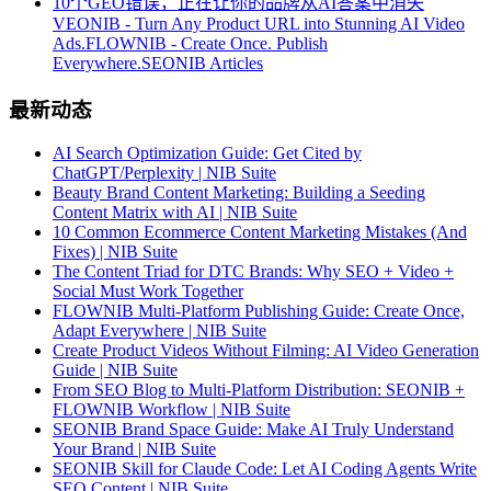
10个GEO错误，正在让你的品牌从AI答案中消失
VEONIB - Turn Any Product URL into Stunning AI Video
Ads.
FLOWNIB - Create Once. Publish
Everywhere.
SEONIB Articles
最新动态
AI Search Optimization Guide: Get Cited by
ChatGPT/Perplexity | NIB Suite
Beauty Brand Content Marketing: Building a Seeding
Content Matrix with AI | NIB Suite
10 Common Ecommerce Content Marketing Mistakes (And
Fixes) | NIB Suite
The Content Triad for DTC Brands: Why SEO + Video +
Social Must Work Together
FLOWNIB Multi-Platform Publishing Guide: Create Once,
Adapt Everywhere | NIB Suite
Create Product Videos Without Filming: AI Video Generation
Guide | NIB Suite
From SEO Blog to Multi-Platform Distribution: SEONIB +
FLOWNIB Workflow | NIB Suite
SEONIB Brand Space Guide: Make AI Truly Understand
Your Brand | NIB Suite
SEONIB Skill for Claude Code: Let AI Coding Agents Write
SEO Content | NIB Suite