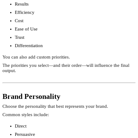
Results
Efficiency
Cost
Ease of Use
Trust
Differentiation
You can also add custom priorities.
The priorities you select—and their order—will influence the final
output.
Brand Personality
Choose the personality that best represents your brand.
Common styles include:
Direct
Persuasive