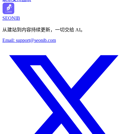
SEONIB
从建站到内容持续更新，一切交给 AI。
Email:
support@seonib.com