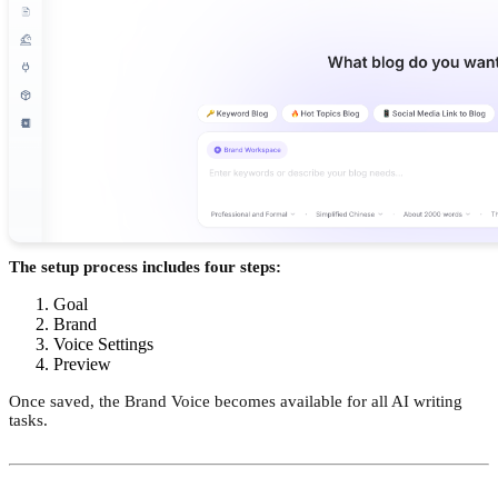
The setup process includes four steps:
Goal
Brand
Voice Settings
Preview
Once saved, the Brand Voice becomes available for all AI writing
tasks.