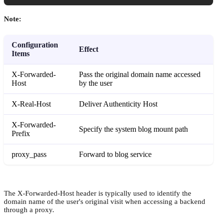
Note:
Configuration
Effect
Items
X-Forwarded-
Pass the original domain name accessed
Host
by the user
X-Real-Host
Deliver Authenticity Host
X-Forwarded-
Specify the system blog mount path
Prefix
proxy_pass
Forward to blog service
The X-Forwarded-Host header is typically used to identify the
domain name of the user's original visit when accessing a backend
through a proxy.