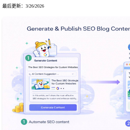
最后更新
：
3/26/2026