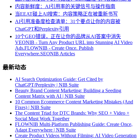
内容新鲜度：AI引用率的关键信号与操作指南
当EEAT碰上AI搜索：内容策略正在被重新书写
AI引用准备度检查清单：31个要点让你的内容被
ChatGPT和Perplexity引用
10个GEO错误，正在让你的品牌从AI答案中消失
VEONIB - Turn Any Product URL into Stunning AI Video
Ads.
FLOWNIB - Create Once. Publish
Everywhere.
SEONIB Articles
最新动态
AI Search Optimization Guide: Get Cited by
ChatGPT/Perplexity | NIB Suite
Beauty Brand Content Marketing: Building a Seeding
Content Matrix with AI | NIB Suite
10 Common Ecommerce Content Marketing Mistakes (And
Fixes) | NIB Suite
The Content Triad for DTC Brands: Why SEO + Video +
Social Must Work Together
FLOWNIB Multi-Platform Publishing Guide: Create Once,
Adapt Everywhere | NIB Suite
Create Product Videos Without Filming: AI Video Generation