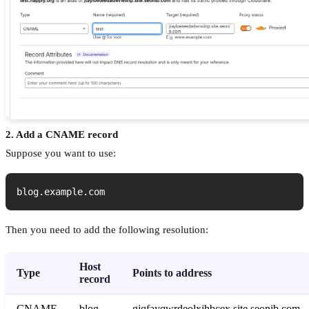
2. Add a CNAME record
Suppose you want to use:
blog.example.com
Then you need to add the following resolution:
Host
Type
Points to address
record
CNAME
blog
gjqfayqwrdeolxjhbcex.site.seonib.com