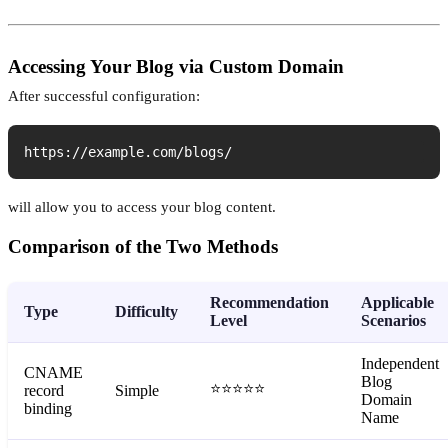
Accessing Your Blog via Custom Domain
After successful configuration:
https://example.com/blogs/
will allow you to access your blog content.
Comparison of the Two Methods
Recommendation
Applicable
Type
Difficulty
Level
Scenarios
Independent
CNAME
Blog
⭐⭐⭐⭐⭐
record
Simple
Domain
binding
Name