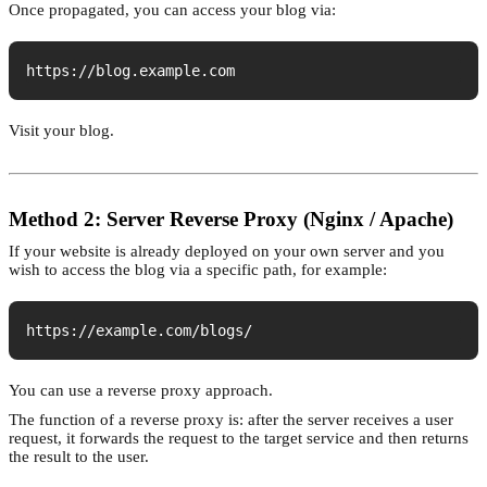
Once propagated, you can access your blog via:
https://blog.example.com
Visit your blog.
Method 2: Server Reverse Proxy (Nginx / Apache)
If your website is already deployed on your own server and you
wish to access the blog via a specific path, for example:
https://example.com/blogs/
You can use a reverse proxy approach.
The function of a reverse proxy is: after the server receives a user
request, it forwards the request to the target service and then returns
the result to the user.