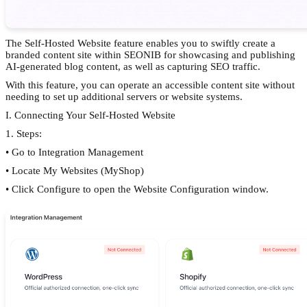
The Self-Hosted Website feature enables you to swiftly create a
branded content site within SEONIB for showcasing and publishing
AI-generated blog content, as well as capturing SEO traffic.
With this feature, you can operate an accessible content site without
needing to set up additional servers or website systems.
I. Connecting Your Self-Hosted Website
1. Steps:
• Go to Integration Management
• Locate My Websites (MyShop)
• Click Configure to open the Website Configuration window.