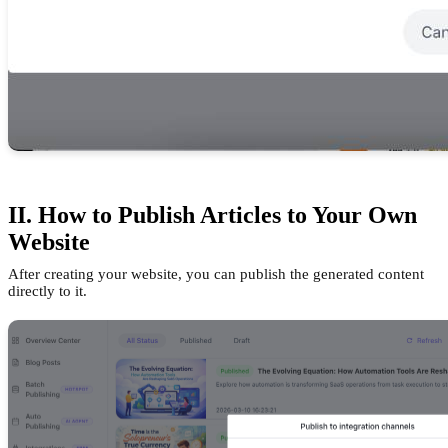
II. How to Publish Articles to Your Own
Website
After creating your website, you can publish the generated content
directly to it.