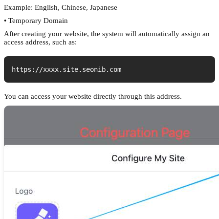
Example: English, Chinese, Japanese
• Temporary Domain
After creating your website, the system will automatically assign an
access address, such as:
https://xxxx.site.seonib.com
You can access your website directly through this address.