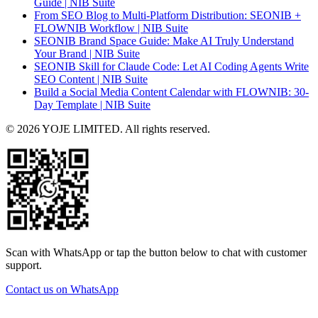
Guide | NIB Suite
From SEO Blog to Multi-Platform Distribution: SEONIB +
FLOWNIB Workflow | NIB Suite
SEONIB Brand Space Guide: Make AI Truly Understand
Your Brand | NIB Suite
SEONIB Skill for Claude Code: Let AI Coding Agents Write
SEO Content | NIB Suite
Build a Social Media Content Calendar with FLOWNIB: 30-
Day Template | NIB Suite
© 2026 YOJE LIMITED. All rights reserved.
Scan with WhatsApp or tap the button below to chat with customer
support.
Contact us on WhatsApp