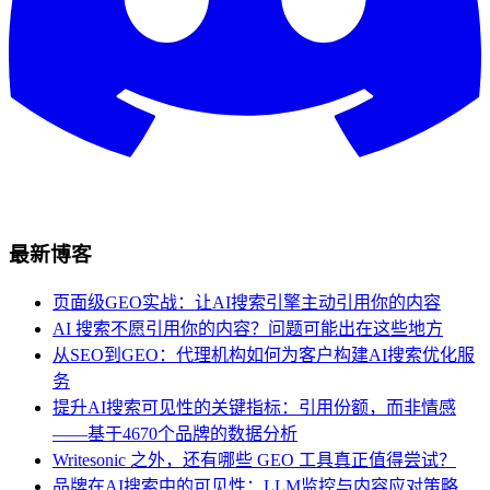
最新博客
页面级GEO实战：让AI搜索引擎主动引用你的内容
AI 搜索不愿引用你的内容？问题可能出在这些地方
从SEO到GEO：代理机构如何为客户构建AI搜索优化服
务
提升AI搜索可见性的关键指标：引用份额，而非情感
——基于4670个品牌的数据分析
Writesonic 之外，还有哪些 GEO 工具真正值得尝试？
品牌在AI搜索中的可见性：LLM监控与内容应对策略