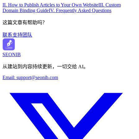
II. How to Publish Articles to Your Own Website
III. Custom
Domain Binding Guide
IV. Frequently Asked Questions
这篇文章有帮助吗？
联系支持团队
SEONIB
从建站到内容持续更新，一切交给 AI。
Email:
support@seonib.com