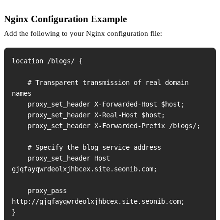
Nginx Configuration Example
Add the following to your Nginx configuration file:
location /blogs/ {

    # Transparent transmission of real domain 
names

    proxy_set_header X-Forwarded-Host $host;

    proxy_set_header X-Real-Host $host;

    proxy_set_header X-Forwarded-Prefix /blogs/;

    # Specify the blog service address

    proxy_set_header Host 
gjqfayqwrdeolxjhbcex.site.seonib.com;

    proxy_pass 
http://gjqfayqwrdeolxjhbcex.site.seonib.com;

}