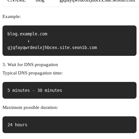
Example:
blog.example.com

        ↓

gjqfayqwrdeolxjhbcex.site.seonib.com
3. Wait for DNS propagation
Typical DNS propagation time:
5 minutes - 30 minutes
Maximum possible duration:
24 hours