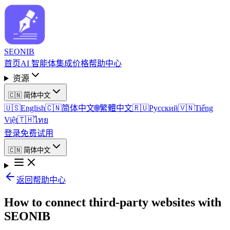
SEO
NIB
首页
AI 智能体
集成
价格
帮助中心
资源
🇨🇳
简体中文
🇺🇸
English
🇨🇳
简体中文
🌐
繁體中文
🇷🇺
Русский
🇻🇳
Tiếng
Việt
🇹🇭
ไทย
登录
免费试用
🇨🇳
简体中文
返回帮助中心
How to connect third-party websites with
SEONIB