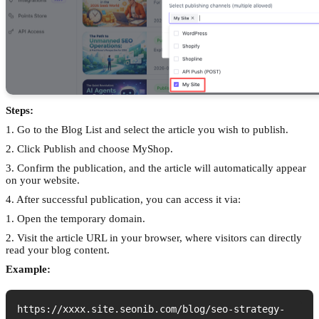
Steps:
1. Go to the Blog List and select the article you wish to publish.
2. Click Publish and choose MyShop.
3. Confirm the publication, and the article will automatically appear
on your website.
4. After successful publication, you can access it via:
1. Open the temporary domain.
2. Visit the article URL in your browser, where visitors can directly
read your blog content.
Example:
https://xxxx.site.seonib.com/blog/seo-strategy-