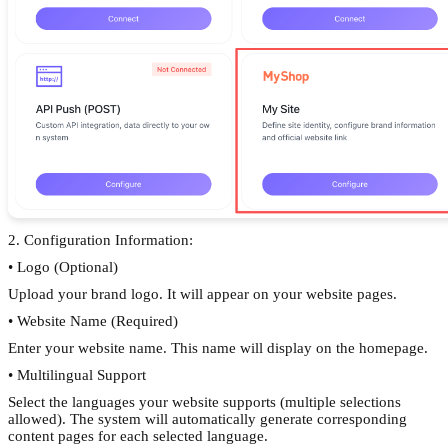
2. Configuration Information:
• Logo (Optional)
Upload your brand logo. It will appear on your website pages.
• Website Name (Required)
Enter your website name. This name will display on the homepage.
• Multilingual Support
Select the languages your website supports (multiple selections
allowed). The system will automatically generate corresponding
content pages for each selected language.