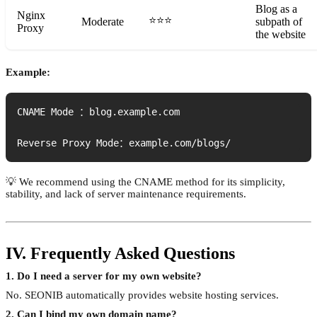
Blog as a
Nginx
⭐⭐⭐
Moderate
subpath of
Proxy
the website
Example:
CNAME Mode ：blog.example.com

Reverse Proxy Mode：example.com/blogs/
💡 We recommend using the CNAME method for its simplicity,
stability, and lack of server maintenance requirements.
IV. Frequently Asked Questions
1. Do I need a server for my own website?
No. SEONIB automatically provides website hosting services.
2. Can I bind my own domain name?