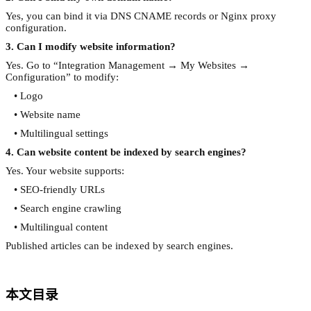
Yes, you can bind it via DNS CNAME records or Nginx proxy
configuration.
3. Can I modify website information?
Yes. Go to “Integration Management → My Websites →
Configuration” to modify:
• Logo
• Website name
• Multilingual settings
4. Can website content be indexed by search engines?
Yes. Your website supports:
• SEO-friendly URLs
• Search engine crawling
• Multilingual content
Published articles can be indexed by search engines.
本文目录