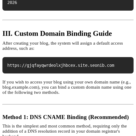
2026
III. Custom Domain Binding Guide
After creating your blog, the system will assign a default access
address, such as:
https://gjqfayqwrdeolxjhbcex.site.seonib.com
If you wish to access your blog using your own domain name (e.g.,
blog.example.com), you can bind a custom domain name using one
of the following two methods.
Method 1: DNS CNAME Binding (Recommended)
This is the simplest and most common method, requiring only the
addition of a DNS resolution record in your domain registrar's