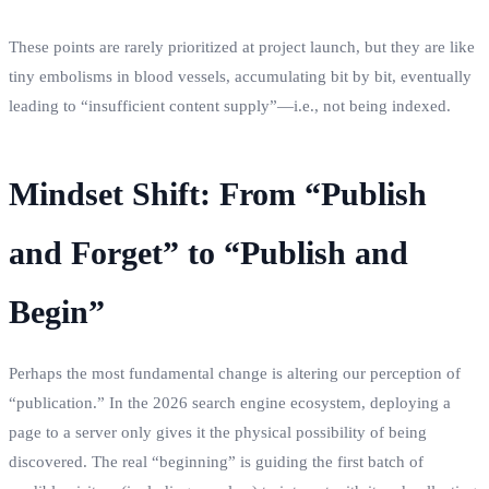
These points are rarely prioritized at project launch, but they are like
tiny embolisms in blood vessels, accumulating bit by bit, eventually
leading to “insufficient content supply”—i.e., not being indexed.
Mindset Shift: From “Publish
and Forget” to “Publish and
Begin”
Perhaps the most fundamental change is altering our perception of
“publication.” In the 2026 search engine ecosystem, deploying a
page to a server only gives it the physical possibility of being
discovered. The real “beginning” is guiding the first batch of