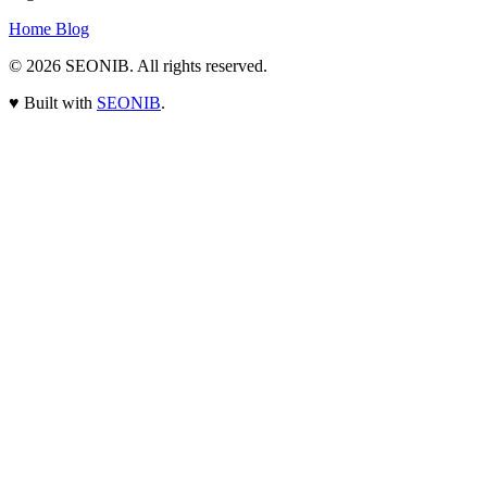
Home
Blog
© 2026
SEONIB
. All rights reserved.
♥
Built with
SEONIB
.