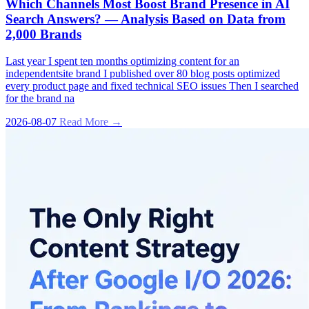
Which Channels Most Boost Brand Presence in AI
Search Answers? — Analysis Based on Data from
2,000 Brands
Last year I spent ten months optimizing content for an
independentsite brand I published over 80 blog posts optimized
every product page and fixed technical SEO issues Then I searched
for the brand na
2026-08-07
Read More →