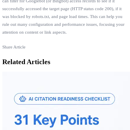
can filter for Googlebot (or Bingbot) access records to see if it
successfully accessed the target page (HTTP status code 200), if it
was blocked by robots.txt, and page load times. This can help you
rule out many configuration and performance issues, focusing your
attention on content or link aspects.
Share Article
Related Articles