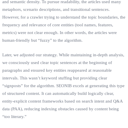
and semantic density. To pursue readability, the articles used many
metaphors, scenario descriptions, and transitional sentences.
However, for a crawler trying to understand the topic boundaries, the
frequency and relevance of core entities (tool names, features,
metrics) were not clear enough. In other words, the articles were
human-friendly but “fuzzy” to the algorithm.
Later, we adjusted our strategy. While maintaining in-depth analysis,
we consciously used clear topic sentences at the beginning of
paragraphs and ensured key entities reappeared at reasonable
intervals. This wasn’t keyword stuffing but providing clear
“signposts” for the algorithm. SEONIB excels at generating this type
of structured content. It can automatically build logically clear,
entity-explicit content frameworks based on search intent and Q&A
data (PAA), reducing indexing obstacles caused by content being
“too literary.”