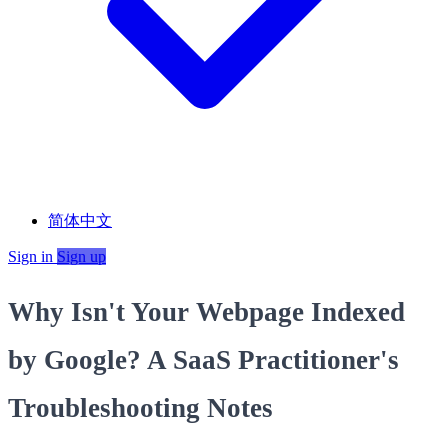
简体中文
Sign in
Sign up
Why Isn't Your Webpage Indexed
by Google? A SaaS Practitioner's
Troubleshooting Notes