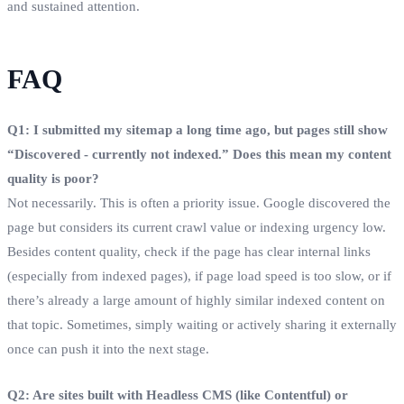
and sustained attention.
FAQ
Q1: I submitted my sitemap a long time ago, but pages still show
“Discovered - currently not indexed.” Does this mean my content
quality is poor?
Not necessarily. This is often a priority issue. Google discovered the
page but considers its current crawl value or indexing urgency low.
Besides content quality, check if the page has clear internal links
(especially from indexed pages), if page load speed is too slow, or if
there’s already a large amount of highly similar indexed content on
that topic. Sometimes, simply waiting or actively sharing it externally
once can push it into the next stage.
Q2: Are sites built with Headless CMS (like Contentful) or