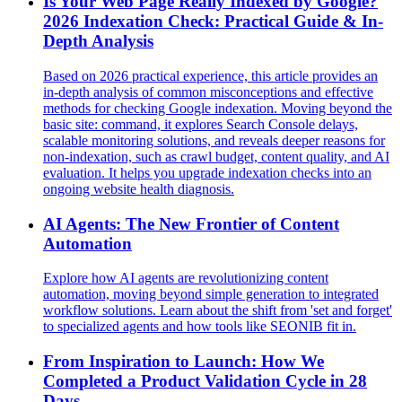
Is Your Web Page Really Indexed by Google?
2026 Indexation Check: Practical Guide & In-
Depth Analysis
Based on 2026 practical experience, this article provides an
in-depth analysis of common misconceptions and effective
methods for checking Google indexation. Moving beyond the
basic site: command, it explores Search Console delays,
scalable monitoring solutions, and reveals deeper reasons for
non-indexation, such as crawl budget, content quality, and AI
evaluation. It helps you upgrade indexation checks into an
ongoing website health diagnosis.
AI Agents: The New Frontier of Content
Automation
Explore how AI agents are revolutionizing content
automation, moving beyond simple generation to integrated
workflow solutions. Learn about the shift from 'set and forget'
to specialized agents and how tools like SEONIB fit in.
From Inspiration to Launch: How We
Completed a Product Validation Cycle in 28
Days