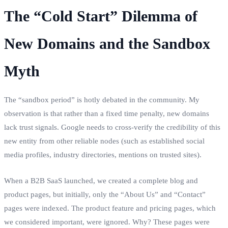
The “Cold Start” Dilemma of
New Domains and the Sandbox
Myth
The “sandbox period” is hotly debated in the community. My
observation is that rather than a fixed time penalty, new domains
lack trust signals. Google needs to cross-verify the credibility of this
new entity from other reliable nodes (such as established social
media profiles, industry directories, mentions on trusted sites).
When a B2B SaaS launched, we created a complete blog and
product pages, but initially, only the “About Us” and “Contact”
pages were indexed. The product feature and pricing pages, which
we considered important, were ignored. Why? These pages were