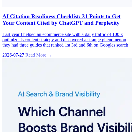
AI Citation Readiness Checklist: 31 Points to Get
Your Content Cited by ChatGPT and Perplexity
Last year I helped an ecommerce site with a daily traffic of 100 k
optimize its content strategy and discovered a strange phenomenon
they had three guides that ranked 1st 3rd and 6th on Googles search
2026-07-27
Read More →