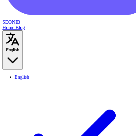
SEONIB
Home
Blog
English
English