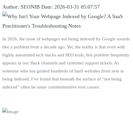
Author: SEONIB
Date: 2026-03-31 05:07:57
In 2026, the issue of webpages not being indexed by Google sounds
like a problem from a decade ago. Yet, the reality is that even with
highly automated tech stacks and SEO tools, this problem frequently
appears in our Slack channels and customer support tickets. As
someone who has guided hundreds of SaaS websites from zero to
being indexed, I’ve found that beneath the surface of “not being
indexed” often lie some counterintuitive root causes.