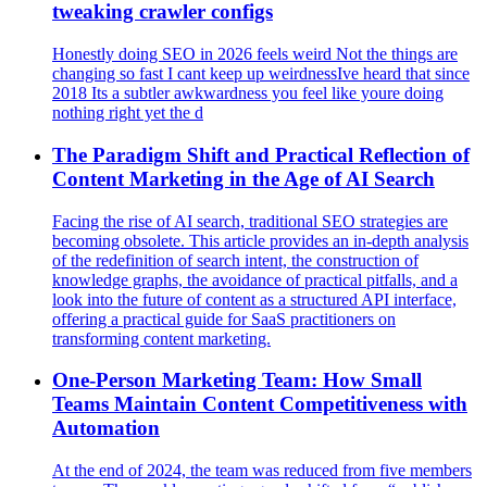
tweaking crawler configs
Honestly doing SEO in 2026 feels weird Not the things are
changing so fast I cant keep up weirdnessIve heard that since
2018 Its a subtler awkwardness you feel like youre doing
nothing right yet the d
The Paradigm Shift and Practical Reflection of
Content Marketing in the Age of AI Search
Facing the rise of AI search, traditional SEO strategies are
becoming obsolete. This article provides an in-depth analysis
of the redefinition of search intent, the construction of
knowledge graphs, the avoidance of practical pitfalls, and a
look into the future of content as a structured API interface,
offering a practical guide for SaaS practitioners on
transforming content marketing.
One-Person Marketing Team: How Small
Teams Maintain Content Competitiveness with
Automation
At the end of 2024, the team was reduced from five members