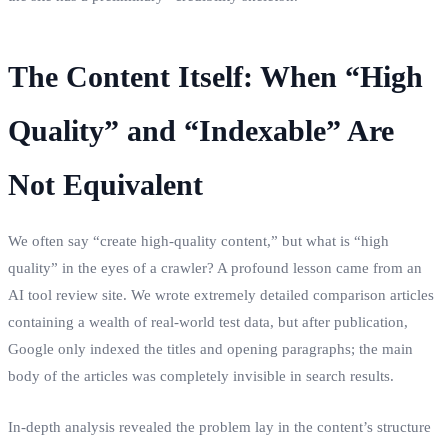
The Content Itself: When “High
Quality” and “Indexable” Are
Not Equivalent
We often say “create high-quality content,” but what is “high
quality” in the eyes of a crawler? A profound lesson came from an
AI tool review site. We wrote extremely detailed comparison articles
containing a wealth of real-world test data, but after publication,
Google only indexed the titles and opening paragraphs; the main
body of the articles was completely invisible in search results.
In-depth analysis revealed the problem lay in the content’s structure