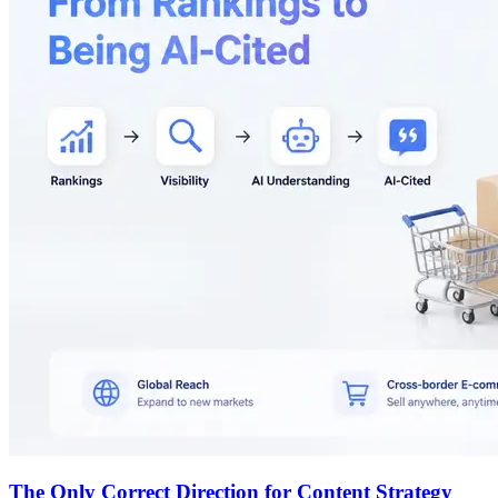
The Only Correct Direction for Content Strategy