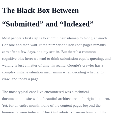
The Black Box Between
“Submitted” and “Indexed”
Most people’s first step is to submit their sitemap to Google Search
Console and then wait. If the number of “Indexed” pages remains
zero after a few days, anxiety sets in. But there’s a common
cognitive bias here: we tend to think submission equals queuing, and
waiting is just a matter of time. In reality, Google’s crawler has a
complex initial evaluation mechanism when deciding whether to
crawl and index a page.
The most typical case I’ve encountered was a technical
documentation site with a beautiful architecture and original content.
Yet, for an entire month, none of the content pages beyond the
homepage were indexed. Checking robots.txt, server logs, and the