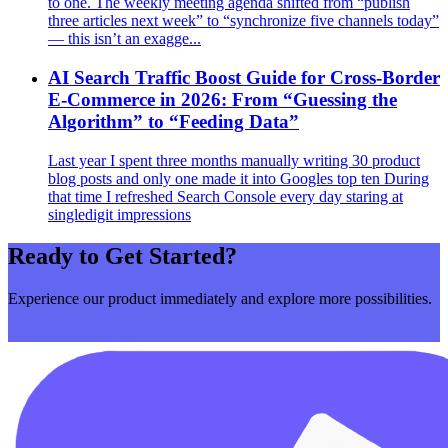
to one. The weekly meeting agenda shifted from “publish
three articles next week” to “synchronize five channels today”
— this isn’t an exagge...
AI Search Traffic Boost Guide for Cross‑Border
E‑Commerce in 2026: From “Guessing the
Algorithm” to “Feeding Data”
Last year I spent three months manually writing 30 product
blog posts and only one made it into Googles top ten During
that time I refreshed Search Console every day staring at
singledigit impressions
Ready to Get Started?
Experience our product immediately and explore more possibilities.
Get Started Now