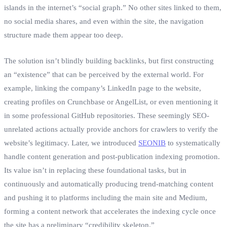
islands in the internet’s “social graph.” No other sites linked to them,
no social media shares, and even within the site, the navigation
structure made them appear too deep.
The solution isn’t blindly building backlinks, but first constructing
an “existence” that can be perceived by the external world. For
example, linking the company’s LinkedIn page to the website,
creating profiles on Crunchbase or AngelList, or even mentioning it
in some professional GitHub repositories. These seemingly SEO-
unrelated actions actually provide anchors for crawlers to verify the
website’s legitimacy. Later, we introduced
SEONIB
to systematically
handle content generation and post-publication indexing promotion.
Its value isn’t in replacing these foundational tasks, but in
continuously and automatically producing trend-matching content
and pushing it to platforms including the main site and Medium,
forming a content network that accelerates the indexing cycle once
the site has a preliminary “credibility skeleton.”