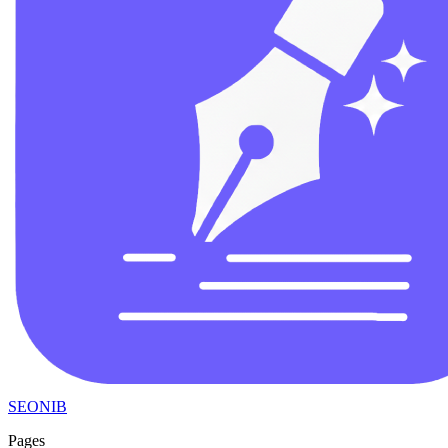
SEONIB
Pages