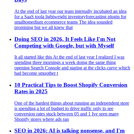
At the end of last year our team internally incubated an idea
for a SaaS toola lightweight inventoryforecasting plugin for
smalltomedium ecommerce teams The idea sounded
promising but we all knew that
Doing SEO in 2026, It Feels Like I'm Not
Competing with Google, but with Myself
It all started like this At the end of last year I realized I was
spending three mornings a week doing the same thing
opening Search Console and staring at the clicks curve which
had become smoother t
10 Practical Tips to Boost Shopify Conversion
Rates in 2025
One of the hardest things about running an independent store
is spending a lot of budget to drive traffic only to see
conversion rates stuck between 05 and 1 Ive seen many
Shopify stores where ads ran
SEO in 2026: AI is talking nonsense, and I'm