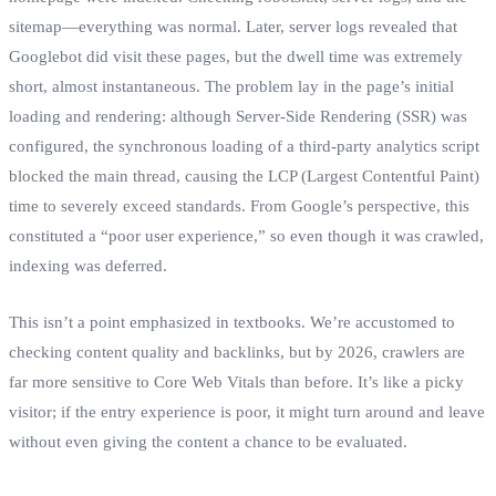
sitemap—everything was normal. Later, server logs revealed that
Googlebot did visit these pages, but the dwell time was extremely
short, almost instantaneous. The problem lay in the page’s initial
loading and rendering: although Server-Side Rendering (SSR) was
configured, the synchronous loading of a third-party analytics script
blocked the main thread, causing the LCP (Largest Contentful Paint)
time to severely exceed standards. From Google’s perspective, this
constituted a “poor user experience,” so even though it was crawled,
indexing was deferred.
This isn’t a point emphasized in textbooks. We’re accustomed to
checking content quality and backlinks, but by 2026, crawlers are
far more sensitive to Core Web Vitals than before. It’s like a picky
visitor; if the entry experience is poor, it might turn around and leave
without even giving the content a chance to be evaluated.