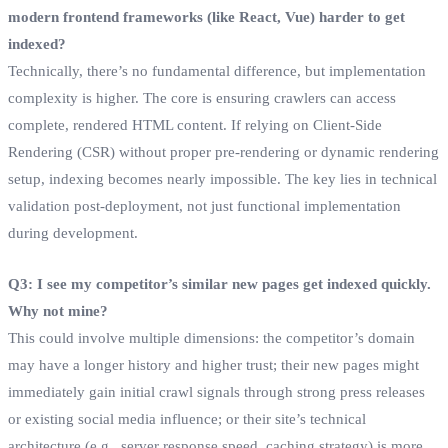
modern frontend frameworks (like React, Vue) harder to get
indexed?
Technically, there’s no fundamental difference, but implementation
complexity is higher. The core is ensuring crawlers can access
complete, rendered HTML content. If relying on Client-Side
Rendering (CSR) without proper pre-rendering or dynamic rendering
setup, indexing becomes nearly impossible. The key lies in technical
validation post-deployment, not just functional implementation
during development.
Q3: I see my competitor’s similar new pages get indexed quickly.
Why not mine?
This could involve multiple dimensions: the competitor’s domain
may have a longer history and higher trust; their new pages might
immediately gain initial crawl signals through strong press releases
or existing social media influence; or their site’s technical
architecture (e.g., server response speed, caching strategy) is more