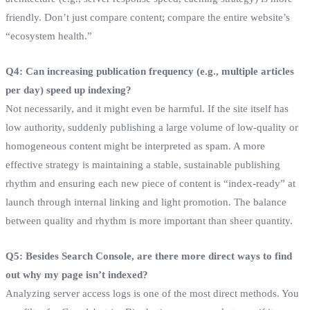
friendly. Don’t just compare content; compare the entire website’s
“ecosystem health.”
Q4: Can increasing publication frequency (e.g., multiple articles
per day) speed up indexing?
Not necessarily, and it might even be harmful. If the site itself has
low authority, suddenly publishing a large volume of low-quality or
homogeneous content might be interpreted as spam. A more
effective strategy is maintaining a stable, sustainable publishing
rhythm and ensuring each new piece of content is “index-ready” at
launch through internal linking and light promotion. The balance
between quality and rhythm is more important than sheer quantity.
Q5: Besides Search Console, are there more direct ways to find
out why my page isn’t indexed?
Analyzing server access logs is one of the most direct methods. You