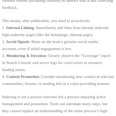
credible visitors (including crawlers) to interact with it and collecting
feedback.
This means, after publication, you need to proactively:
1.
Internal Linking
: Immediately add links from already-indexed,
high-authority pages (like the homepage, sitemap page).
2.
Social Signals
: Share on the team’s genuine social media
accounts, even if initial engagement is low.
3.
Monitoring & Iteration
: Closely observe the “Coverage” report
in Search Console and server logs for crawl errors or resource
loading issues.
4.
Content Promotion
: Consider mentioning new content in relevant
communities, forums, or mailing lists in a value-providing manner.
Indexing is not a passive outcome but a process requiring active
management and promotion. Tools can automate many steps, but
they cannot replace an understanding of the entire process’s logic