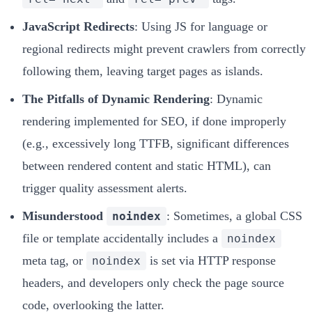
JavaScript Redirects
: Using JS for language or
regional redirects might prevent crawlers from correctly
following them, leaving target pages as islands.
The Pitfalls of Dynamic Rendering
: Dynamic
rendering implemented for SEO, if done improperly
(e.g., excessively long TTFB, significant differences
between rendered content and static HTML), can
trigger quality assessment alerts.
Misunderstood
: Sometimes, a global CSS
noindex
file or template accidentally includes a
noindex
meta tag, or
is set via HTTP response
noindex
headers, and developers only check the page source
code, overlooking the latter.