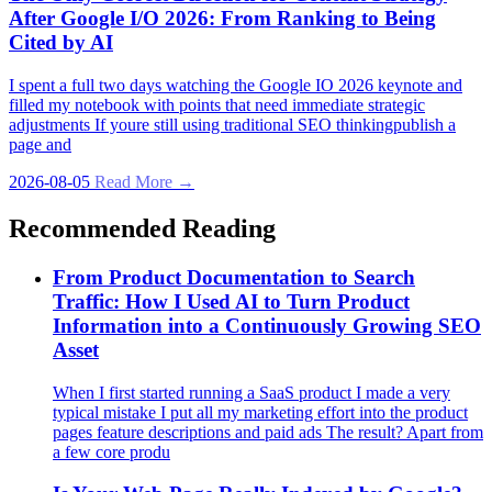
After Google I/O 2026: From Ranking to Being
Cited by AI
I spent a full two days watching the Google IO 2026 keynote and
filled my notebook with points that need immediate strategic
adjustments If youre still using traditional SEO thinkingpublish a
page and
2026-08-05
Read More →
Recommended Reading
From Product Documentation to Search
Traffic: How I Used AI to Turn Product
Information into a Continuously Growing SEO
Asset
When I first started running a SaaS product I made a very
typical mistake I put all my marketing effort into the product
pages feature descriptions and paid ads The result? Apart from
a few core produ