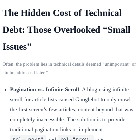
The Hidden Cost of Technical
Debt: Those Overlooked “Small
Issues”
Often, the problem lies in technical details deemed “unimportant” or
“to be addressed later.”
Pagination vs. Infinite Scroll
: A blog using infinite
scroll for article lists caused Googlebot to only crawl
the first screen’s few articles; content beyond that was
completely inaccessible. The solution is to provide
traditional pagination links or implement
and
tags.
rel="next"
rel="prev"