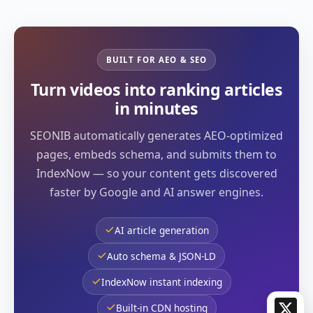
BUILT FOR AEO & SEO
Turn videos into ranking articles
in minutes
SEONIB automatically generates AEO-optimized
pages, embeds schema, and submits them to
IndexNow — so your content gets discovered
faster by Google and AI answer engines.
AI article generation
Auto schema & JSON-LD
IndexNow instant indexing
X
Built-in CDN hosting