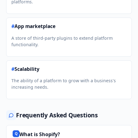
platforms.
#
App marketplace
A store of third-party plugins to extend platform
functionality.
#
Scalability
The ability of a platform to grow with a business's
increasing needs.
Frequently Asked Questions
What is Shopify?