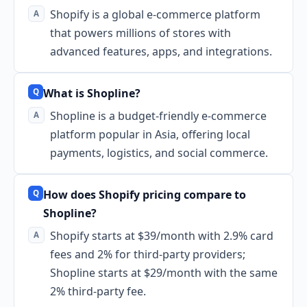
Shopify is a global e-commerce platform
that powers millions of stores with
advanced features, apps, and integrations.
What is Shopline?
Shopline is a budget-friendly e-commerce
platform popular in Asia, offering local
payments, logistics, and social commerce.
How does Shopify pricing compare to
Shopline?
Shopify starts at $39/month with 2.9% card
fees and 2% for third-party providers;
Shopline starts at $29/month with the same
2% third-party fee.