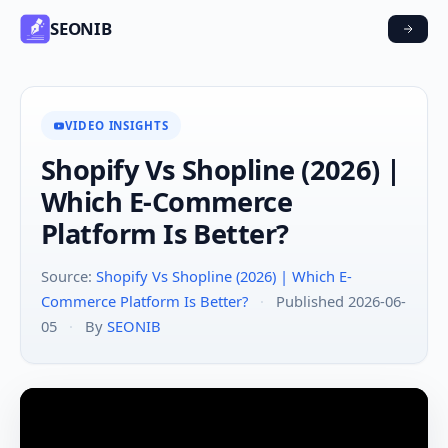
SEONIB
VIDEO INSIGHTS
Shopify Vs Shopline (2026) |
Which E-Commerce
Platform Is Better?
Source:
Shopify Vs Shopline (2026) | Which E-
Commerce Platform Is Better?
·
Published 2026-06-
05
·
By
SEONIB