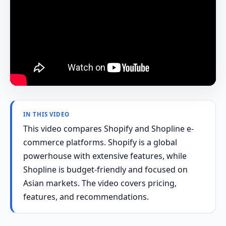
IN THIS VIDEO
This video compares Shopify and Shopline e-
commerce platforms. Shopify is a global
powerhouse with extensive features, while
Shopline is budget-friendly and focused on
Asian markets. The video covers pricing,
features, and recommendations.