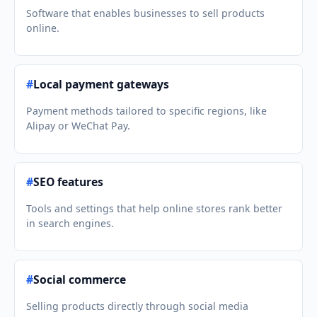
Software that enables businesses to sell products
online.
#
Local payment gateways
Payment methods tailored to specific regions, like
Alipay or WeChat Pay.
#
SEO features
Tools and settings that help online stores rank better
in search engines.
#
Social commerce
Selling products directly through social media