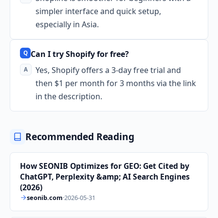
simpler interface and quick setup,
especially in Asia.
Can I try Shopify for free?
Yes, Shopify offers a 3-day free trial and
then $1 per month for 3 months via the link
in the description.
Recommended Reading
How SEONIB Optimizes for GEO: Get Cited by
ChatGPT, Perplexity &amp; AI Search Engines
(2026)
seonib.com
·
2026-05-31