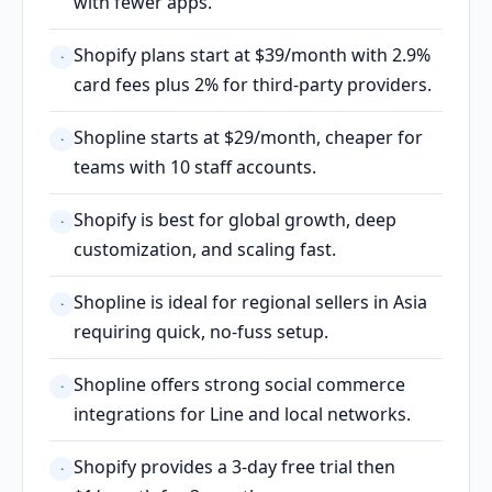
with fewer apps.
Shopify plans start at $39/month with 2.9%
·
card fees plus 2% for third-party providers.
Shopline starts at $29/month, cheaper for
·
teams with 10 staff accounts.
Shopify is best for global growth, deep
·
customization, and scaling fast.
Shopline is ideal for regional sellers in Asia
·
requiring quick, no-fuss setup.
Shopline offers strong social commerce
·
integrations for Line and local networks.
Shopify provides a 3-day free trial then
·