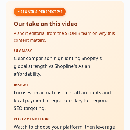
SEONIB'S PERSPECTIVE
Our take on this video
A short editorial from the SEONIB team on why this
content matters.
SUMMARY
Clear comparison highlighting Shopify's
global strength vs Shopline's Asian
affordability.
INSIGHT
Focuses on actual cost of staff accounts and
local payment integrations, key for regional
SEO targeting.
RECOMMENDATION
Watch to choose your platform, then leverage