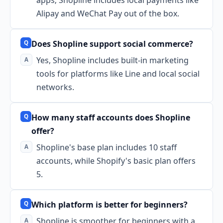
Alipay and WeChat Pay out of the box.
Does Shopline support social commerce?
Yes, Shopline includes built-in marketing
tools for platforms like Line and local social
networks.
How many staff accounts does Shopline
offer?
Shopline's base plan includes 10 staff
accounts, while Shopify's basic plan offers
5.
Which platform is better for beginners?
Shopline is smoother for beginners with a