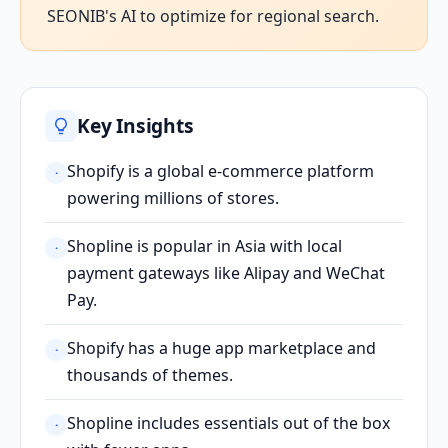
SEONIB's AI to optimize for regional search.
Key Insights
Shopify is a global e-commerce platform
·
powering millions of stores.
Shopline is popular in Asia with local
·
payment gateways like Alipay and WeChat
Pay.
Shopify has a huge app marketplace and
·
thousands of themes.
Shopline includes essentials out of the box
·