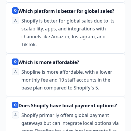
Which platform is better for global sales?
Shopify is better for global sales due to its
scalability, apps, and integrations with
channels like Amazon, Instagram, and
TikTok.
Which is more affordable?
Shopline is more affordable, with a lower
monthly fee and 10 staff accounts in the
base plan compared to Shopify's 5.
Does Shopify have local payment options?
Shopify primarily offers global payment
gateways but can integrate local options via
apps; Shopline includes local payments like