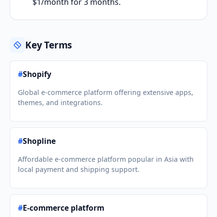
$1/month for 3 months.
Key Terms
#
Shopify
Global e-commerce platform offering extensive apps,
themes, and integrations.
#
Shopline
Affordable e-commerce platform popular in Asia with
local payment and shipping support.
#
E-commerce platform