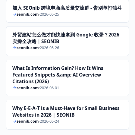
加入 SEOnib 跨境电商高质量交流群 - 告别单打独斗
seonib.com
·
2026-05-25
外贸建站怎么做才能快速拿到 Google 收录？2026
实操全攻略｜SEONIB
seonib.com
·
2026-05-26
What Is Information Gain? How It Wins
Featured Snippets &amp; AI Overview
Citations (2026)
seonib.com
·
2026-06-01
Why E‑E‑A‑T is a Must‑Have for Small Business
Websites in 2026 | SEONIB
seonib.com
·
2026-05-24