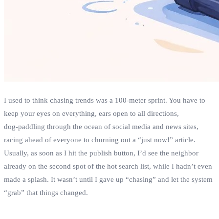
I used to think chasing trends was a 100‑meter sprint. You have to
keep your eyes on everything, ears open to all directions,
dog‑paddling through the ocean of social media and news sites,
racing ahead of everyone to churning out a “just now!” article.
Usually, as soon as I hit the publish button, I’d see the neighbor
already on the second spot of the hot search list, while I hadn’t even
made a splash. It wasn’t until I gave up “chasing” and let the system
“grab” that things changed.