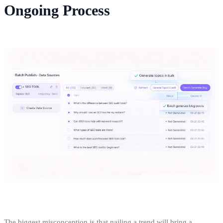
Ongoing Process
The biggest misconception is that nailing a trend will bring a