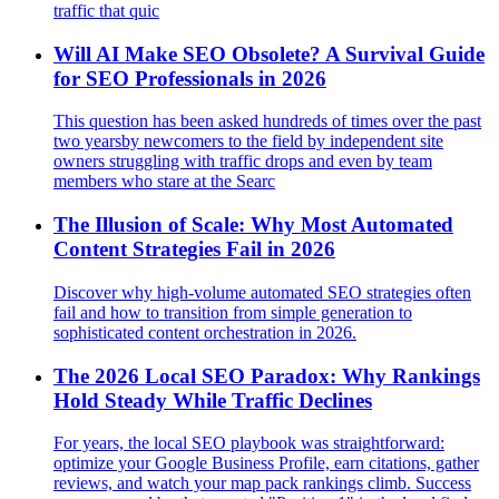
traffic that quic
Will AI Make SEO Obsolete? A Survival Guide
for SEO Professionals in 2026
This question has been asked hundreds of times over the past
two yearsby newcomers to the field by independent site
owners struggling with traffic drops and even by team
members who stare at the Searc
The Illusion of Scale: Why Most Automated
Content Strategies Fail in 2026
Discover why high-volume automated SEO strategies often
fail and how to transition from simple generation to
sophisticated content orchestration in 2026.
The 2026 Local SEO Paradox: Why Rankings
Hold Steady While Traffic Declines
For years, the local SEO playbook was straightforward:
optimize your Google Business Profile, earn citations, gather
reviews, and watch your map pack rankings climb. Success