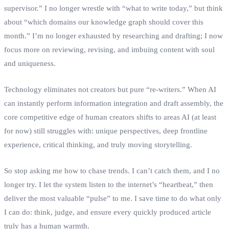
supervisor.” I no longer wrestle with “what to write today,” but think
about “which domains our knowledge graph should cover this
month.” I’m no longer exhausted by researching and drafting; I now
focus more on reviewing, revising, and imbuing content with soul
and uniqueness.
Technology eliminates not creators but pure “re‑writers.” When AI
can instantly perform information integration and draft assembly, the
core competitive edge of human creators shifts to areas AI (at least
for now) still struggles with: unique perspectives, deep frontline
experience, critical thinking, and truly moving storytelling.
So stop asking me how to chase trends. I can’t catch them, and I no
longer try. I let the system listen to the internet’s “heartbeat,” then
deliver the most valuable “pulse” to me. I save time to do what only
I can do: think, judge, and ensure every quickly produced article
truly has a human warmth.