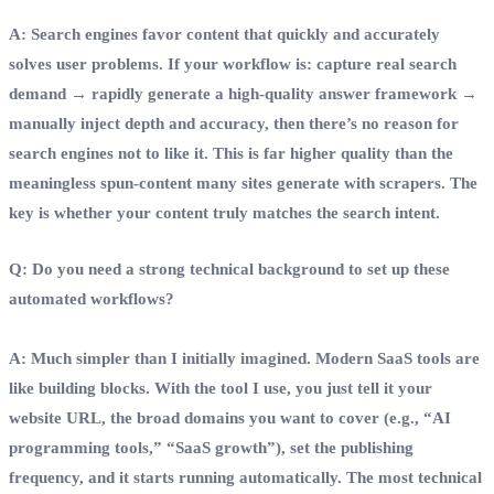
A: Search engines favor content that quickly and accurately
solves user problems. If your workflow is: capture real search
demand → rapidly generate a high‑quality answer framework →
manually inject depth and accuracy, then there’s no reason for
search engines not to like it. This is far higher quality than the
meaningless spun‑content many sites generate with scrapers. The
key is whether your content truly matches the search intent.
Q: Do you need a strong technical background to set up these
automated workflows?
A: Much simpler than I initially imagined. Modern SaaS tools are
like building blocks. With the tool I use, you just tell it your
website URL, the broad domains you want to cover (e.g., “AI
programming tools,” “SaaS growth”), set the publishing
frequency, and it starts running automatically. The most technical