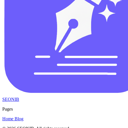
SEONIB
Pages
Home
Blog