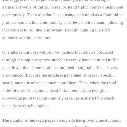
permanent wave of traffic. In reality, trend traffic comes quickly and
goes quickly. The real value lies in using each trend as a foothold to
produce content that continuously satisfies search demand, allowing
that content to roll like a snowball, steadily building the site’s
authority and index volume.
One interesting observation I’ve made is that articles produced
through this rapid‑response mechanism may have an initial traffic
peak lower than some viral hits, but their “long‑tail effect” is very
pronounced. Because the article is generated from real, specific
search intent, it solves a concrete problem. Thus, when the trend
fades, it doesn’t become a dead link; it remains an evergreen
knowledge point that continuously receives scattered but steady
visits from search engines.
The number of indexed pages on my site has grown almost linearly