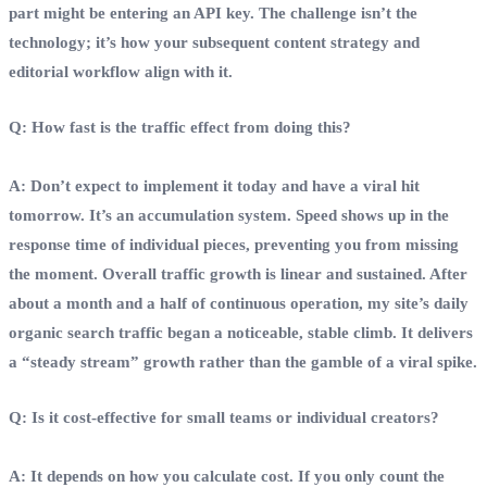
part might be entering an API key. The challenge isn’t the
technology; it’s how your subsequent content strategy and
editorial workflow align with it.
Q: How fast is the traffic effect from doing this?
A: Don’t expect to implement it today and have a viral hit
tomorrow. It’s an accumulation system. Speed shows up in the
response time of individual pieces, preventing you from missing
the moment. Overall traffic growth is linear and sustained. After
about a month and a half of continuous operation, my site’s daily
organic search traffic began a noticeable, stable climb. It delivers
a “steady stream” growth rather than the gamble of a viral spike.
Q: Is it cost‑effective for small teams or individual creators?
A: It depends on how you calculate cost. If you only count the