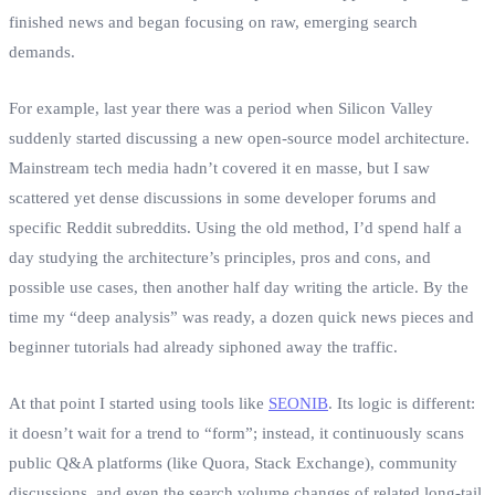
finished news and began focusing on raw, emerging search
demands.
For example, last year there was a period when Silicon Valley
suddenly started discussing a new open‑source model architecture.
Mainstream tech media hadn’t covered it en masse, but I saw
scattered yet dense discussions in some developer forums and
specific Reddit subreddits. Using the old method, I’d spend half a
day studying the architecture’s principles, pros and cons, and
possible use cases, then another half day writing the article. By the
time my “deep analysis” was ready, a dozen quick news pieces and
beginner tutorials had already siphoned away the traffic.
At that point I started using tools like
SEONIB
. Its logic is different:
it doesn’t wait for a trend to “form”; instead, it continuously scans
public Q&A platforms (like Quora, Stack Exchange), community
discussions, and even the search volume changes of related long‑tail