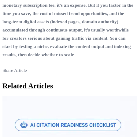
monetary subscription fee, it’s an expense. But if you factor in the
time you save, the cost of missed trend opportunities, and the
long‑term digital assets (indexed pages, domain authority)
accumulated through continuous output, it’s usually worthwhile
for creators serious about gaining traffic via content. You can
start by testing a niche, evaluate the content output and indexing
results, then decide whether to scale.
Share Article
Related Articles