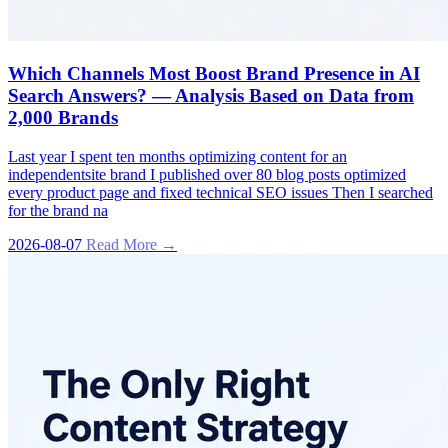
Which Channels Most Boost Brand Presence in AI
Search Answers? — Analysis Based on Data from
2,000 Brands
Last year I spent ten months optimizing content for an
independentsite brand I published over 80 blog posts optimized
every product page and fixed technical SEO issues Then I searched
for the brand na
2026-08-07
Read More →