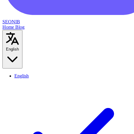
SEONIB
Home
Blog
English
English