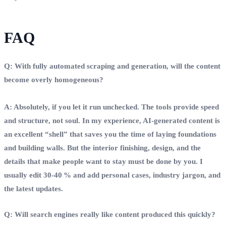
FAQ
Q: With fully automated scraping and generation, will the content
become overly homogeneous?
A: Absolutely, if you let it run unchecked. The tools provide speed
and structure, not soul. In my experience, AI‑generated content is
an excellent “shell” that saves you the time of laying foundations
and building walls. But the interior finishing, design, and the
details that make people want to stay must be done by you. I
usually edit 30‑40 % and add personal cases, industry jargon, and
the latest updates.
Q: Will search engines really like content produced this quickly?