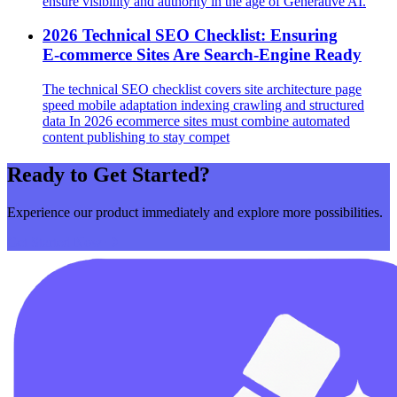
ensure visibility and authority in the age of Generative AI.
2026 Technical SEO Checklist: Ensuring
E‑commerce Sites Are Search‑Engine Ready
The technical SEO checklist covers site architecture page
speed mobile adaptation indexing crawling and structured
data In 2026 ecommerce sites must combine automated
content publishing to stay compet
Ready to Get Started?
Experience our product immediately and explore more possibilities.
Get Started Now