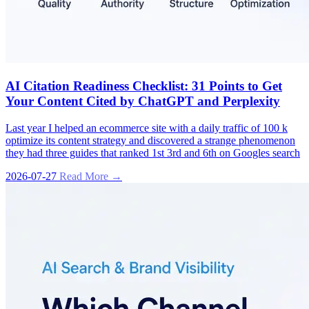
AI Citation Readiness Checklist: 31 Points to Get
Your Content Cited by ChatGPT and Perplexity
Last year I helped an ecommerce site with a daily traffic of 100 k
optimize its content strategy and discovered a strange phenomenon
they had three guides that ranked 1st 3rd and 6th on Googles search
2026-07-27
Read More →