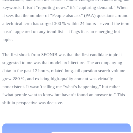
keywords. It isn’t “reporting news,” it’s “capturing demand.” When
it sees that the number of “People also ask” (PAA) questions around
a technical term has surged 300 % within 24 hours—even if the term
hasn’t appeared on any trend list—it flags it as an emerging hot
topic.
The first shock from SEONIB was that the first candidate topic it
suggested to me was that model architecture. The accompanying
data: in the past 12 hours, related long‑tail question search volume
grew 280 %, and existing high‑quality content was virtually
nonexistent. It wasn’t telling me “what’s happening,” but rather
“what people want to know but haven’t found an answer to.” This
shift in perspective was decisive.