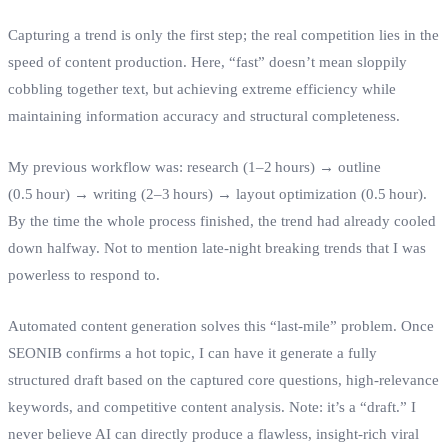
Capturing a trend is only the first step; the real competition lies in the
speed of content production. Here, “fast” doesn’t mean sloppily
cobbling together text, but achieving extreme efficiency while
maintaining information accuracy and structural completeness.
My previous workflow was: research (1–2 hours) → outline
(0.5 hour) → writing (2–3 hours) → layout optimization (0.5 hour).
By the time the whole process finished, the trend had already cooled
down halfway. Not to mention late‑night breaking trends that I was
powerless to respond to.
Automated content generation solves this “last‑mile” problem. Once
SEONIB confirms a hot topic, I can have it generate a fully
structured draft based on the captured core questions, high‑relevance
keywords, and competitive content analysis. Note: it’s a “draft.” I
never believe AI can directly produce a flawless, insight‑rich viral