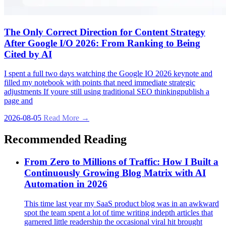
The Only Correct Direction for Content Strategy
After Google I/O 2026: From Ranking to Being
Cited by AI
I spent a full two days watching the Google IO 2026 keynote and
filled my notebook with points that need immediate strategic
adjustments If youre still using traditional SEO thinkingpublish a
page and
2026-08-05
Read More →
Recommended Reading
From Zero to Millions of Traffic: How I Built a
Continuously Growing Blog Matrix with AI
Automation in 2026
This time last year my SaaS product blog was in an awkward
spot the team spent a lot of time writing indepth articles that
garnered little readership the occasional viral hit brought