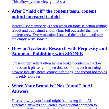
This allows you to view global sea
After I “laid off” the content team, content
output increased tenfold
Before I spent three days each week on topic selection writing
layout and publishing and my hair fell out faster than the
content grew Every morning I opened the backend and saw
the empty write someth
How to Accelerate Research with Perplexity and
Automate Publishing with SEONIB
Cross‑border sellers often have a broken content workflow. In
the research phase, you open dozens of tabs each morning to
browse industry news, competitor blogs, and record hot topics
—weekly topic res...
When Your Brand is "Not Found" in AI
Answers
Discover why your brand might be missing from AI-
generated answers and learn a foundational approach to