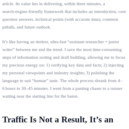
article. Its value lies in delivering, within three minutes, a
search‑engine‑friendly framework that includes an introduction, core
question answers, technical points (with accurate data), common
pitfalls, and future outlook.
It’s like having an tireless, ultra‑fast “assistant researcher + junior
writer” between me and the trend. I save the most time‑consuming
steps of information sorting and draft building, allowing me to focus
my precious energy on: 1) verifying key data and facts; 2) injecting
my personal viewpoints and industry insights; 3) polishing the
language to suit “human” taste. The whole process shrank from 4–
6 hours to 30–45 minutes. I went from a panting chaser to a runner
waiting near the starting line for the baton.
Traffic Is Not a Result, It’s an