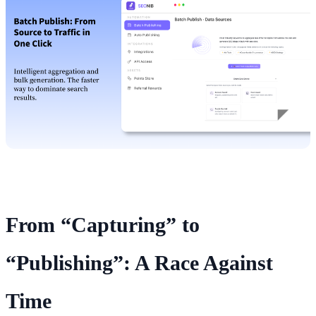
From “Capturing” to
“Publishing”: A Race Against
Time