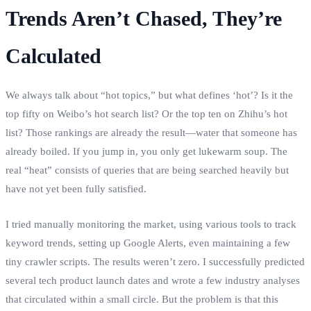
Trends Aren’t Chased, They’re
Calculated
We always talk about “hot topics,” but what defines ‘hot’? Is it the
top fifty on Weibo’s hot search list? Or the top ten on Zhihu’s hot
list? Those rankings are already the result—water that someone has
already boiled. If you jump in, you only get lukewarm soup. The
real “heat” consists of queries that are being searched heavily but
have not yet been fully satisfied.
I tried manually monitoring the market, using various tools to track
keyword trends, setting up Google Alerts, even maintaining a few
tiny crawler scripts. The results weren’t zero. I successfully predicted
several tech product launch dates and wrote a few industry analyses
that circulated within a small circle. But the problem is that this