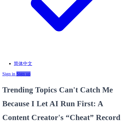
简体中文
Sign in
Sign up
Trending Topics Can't Catch Me
Because I Let AI Run First: A
Content Creator's “Cheat” Record