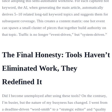
since adopting this semi‑automated workflow. For each captured hot
keyword, the AI, when generating the main article, automatically
derives 5–10 related long‑tail keyword topics and suggests them for
subsequent coverage. This creates a content matrix: one hot event
can spawn a small cluster of pieces that together build authority on
that topic. Traffic is no longer “event‑driven,” but “system‑driven.”
The Final Honesty: Tools Haven’t
Eliminated Work, They
Redefined It
Did I become unemployed after using these tools? On the contrary,
I’m busier, but the nature of my busyness has changed. I went from
a deadline‑driven “word‑smith” to a “strategic editor” and “quality