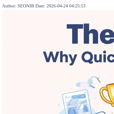
Author: SEONIB
Date: 2026-04-24 04:25:53