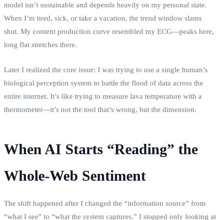
model isn’t sustainable and depends heavily on my personal state.
When I’m tired, sick, or take a vacation, the trend window slams
shut. My content production curve resembled my ECG—peaks here,
long flat stretches there.
Later I realized the core issue: I was trying to use a single human’s
biological perception system to battle the flood of data across the
entire internet. It’s like trying to measure lava temperature with a
thermometer—it’s not the tool that’s wrong, but the dimension.
When AI Starts “Reading” the
Whole‑Web Sentiment
The shift happened after I changed the “information source” from
“what I see” to “what the system captures.” I stopped only looking at