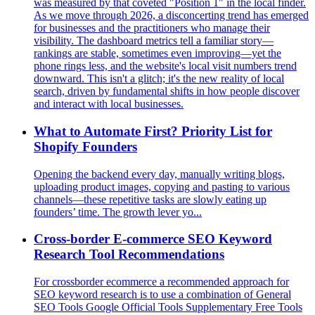
was measured by that coveted "Position 1" in the local finder.
As we move through 2026, a disconcerting trend has emerged
for businesses and the practitioners who manage their
visibility. The dashboard metrics tell a familiar story—
rankings are stable, sometimes even improving—yet the
phone rings less, and the website's local visit numbers trend
downward. This isn't a glitch; it's the new reality of local
search, driven by fundamental shifts in how people discover
and interact with local businesses.
What to Automate First? Priority List for
Shopify Founders
Opening the backend every day, manually writing blogs,
uploading product images, copying and pasting to various
channels—these repetitive tasks are slowly eating up
founders’ time. The growth lever yo...
Cross-border E-commerce SEO Keyword
Research Tool Recommendations
For crossborder ecommerce a recommended approach for
SEO keyword research is to use a combination of General
SEO Tools Google Official Tools Supplementary Free Tools